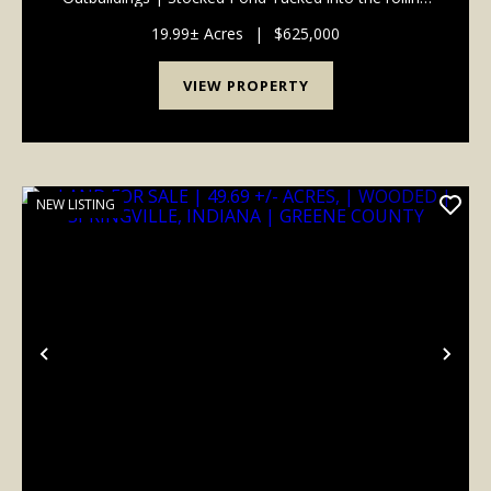
hills of Owen County, this handcrafted 2,500 sq ft log
home offers a rare combination of warmth,
19.99± Acres
|
$625,000
craftsmanshi...
VIEW PROPERTY
NEW LISTING
Previous
Nex