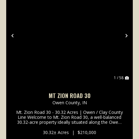
Previous
Nex
1 / 58
MT ZION ROAD 30
Owen County,
IN
Mt. Zion Road 30 - 30.32 Acres | Owen / Clay County
Line Welcome to Mt. Zion Road 30, a well-balanced
30.32-acre property ideally situated along the Owen-
Clay County line. This tract offers a strong
combination of tillable income, quality wildlife ha...
30.32± Acres
|
$210,000