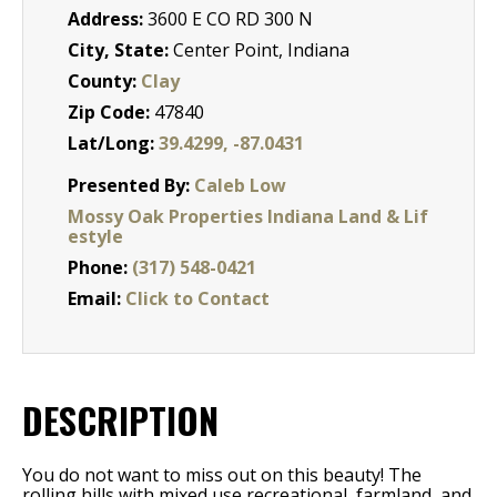
Address:
3600 E CO RD 300 N
City, State:
Center Point, Indiana
County:
Clay
Zip Code:
47840
Lat/Long:
39.4299, -87.0431
Presented By:
Caleb Low
Mossy Oak Properties Indiana Land & Lif
estyle
Phone:
(317) 548-0421
Email:
Click to Contact
DESCRIPTION
You do not want to miss out on this beauty! The
rolling hills with mixed use recreational, farmland, and