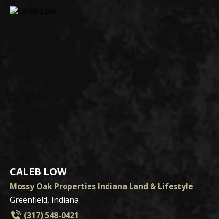
CALEB LOW
Mossy Oak Properties Indiana Land & Lifestyle
Greenfield, Indiana
(317) 548-0421