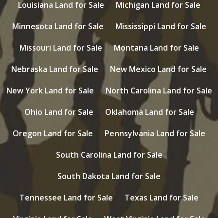
Louisiana Land for Sale
Michigan Land for Sale
Minnesota Land for Sale
Mississippi Land for Sale
Missouri Land for Sale
Montana Land for Sale
Nebraska Land for Sale
New Mexico Land for Sale
New York Land for Sale
North Carolina Land for Sale
Ohio Land for Sale
Oklahoma Land for Sale
Oregon Land for Sale
Pennsylvania Land for Sale
South Carolina Land for Sale
South Dakota Land for Sale
Tennessee Land for Sale
Texas Land for Sale