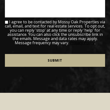
I agree to be contacted by Mossy Oak Properties via
call, email, and text for real estate services. To opt out,
you can reply 'stop' at any time or reply 'help' for
assistance. You can also click the unsubscribe link in
the emails. Message and data rates may apply.
Message frequency may vary.
Privacy Policy
.