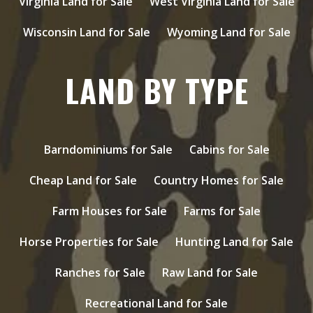
Virginia Land for Sale
West Virginia Land for Sale
Wisconsin Land for Sale
Wyoming Land for Sale
LAND BY TYPE
Barndominiums for Sale
Cabins for Sale
Cheap Land for Sale
Country Homes for Sale
Farm Houses for Sale
Farms for Sale
Horse Properties for Sale
Hunting Land for Sale
Ranches for Sale
Raw Land for Sale
Recreational Land for Sale