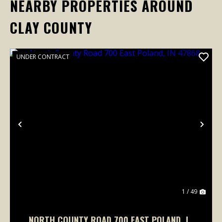
NEARBY PROPERTIES AROUND
CLAY COUNTY
UNDER CONTRACT
Previous
Nex
1 / 49
NORTH COUNTY ROAD 700 EAST POLAND, IN