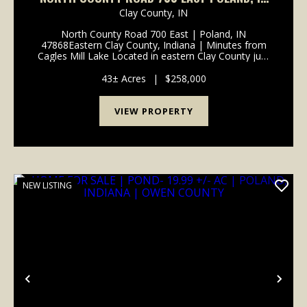
47868
Clay County,
IN
North County Road 700 East | Poland, IN
47868Eastern Clay County, Indiana | Minutes from
Cagles Mill Lake Located in eastern Clay County just
minutes from Cagles Mill Lake (Lieber State
Recreation Area), this tract offers a hard-to-find mix
43± Acres
|
$258,000
of build ...
VIEW PROPERTY
NEW LISTING
Previous
Nex