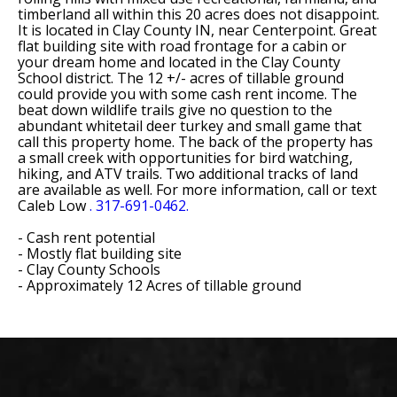
timberland all within this 20 acres does not disappoint.
It is located in Clay County IN, near Centerpoint. Great
flat building site with road frontage for a cabin or
your dream home and located in the Clay County
School district. The 12 +/- acres of tillable ground
could provide you with some cash rent income. The
beat down wildlife trails give no question to the
abundant whitetail deer turkey and small game that
call this property home. The back of the property has
a small creek with opportunities for bird watching,
hiking, and ATV trails. Two additional tracks of land
are available as well. For more information, call or text
Caleb Low
. 317-691-0462.
- Cash rent potential
- Mostly flat building site
- Clay County Schools
- Approximately 12 Acres of tillable ground