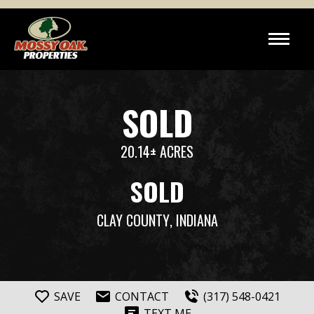
SOLD
20.14± ACRES
SOLD
CLAY COUNTY
, INDIANA
SAVE
CONTACT
(317) 548-0421
TEXT ME