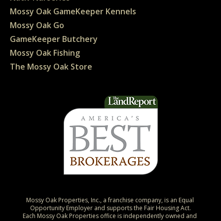
Mossy Oak GameKeeper Kennels
Mossy Oak Go
GameKeeper Butchery
Mossy Oak Fishing
The Mossy Oak Store
Mossy Oak Properties, Inc., a franchise company, is an Equal 
Opportunity Employer and supports the Fair Housing Act.

Each Mossy Oak Properties office is independently owned and 