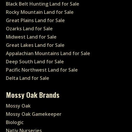
Black Belt Hunting Land for Sale
Rocky Mountain Land for Sale
Great Plains Land for Sale
Ozarks Land for Sale
Midwest Land for Sale
Great Lakes Land for Sale
Appalachian Mountains Land for Sale
Deep South Land for Sale
Pacific Northwest Land for Sale
Delta Land for Sale
Mossy Oak Brands
Mossy Oak
Mossy Oak Gamekeeper
Biologic
Nativ Nurseries