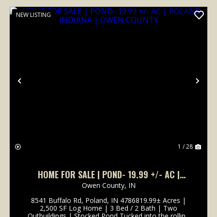
NEW LISTING
Previous
Nex
1 / 28
HOME FOR SALE | POND- 19.99 +/- AC |
POLAND, INDIANA | OWEN COUNTY
Owen County,
IN
8541 Buffalo Rd, Poland, IN 4786819.99± Acres |
2,500 SF Log Home | 3 Bed / 2 Bath | Two
Outbuildings | Stocked Pond Tucked into the rolling