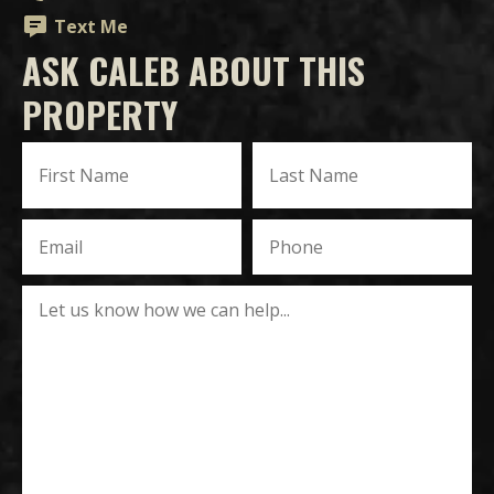
Text Me
ASK CALEB ABOUT THIS
PROPERTY