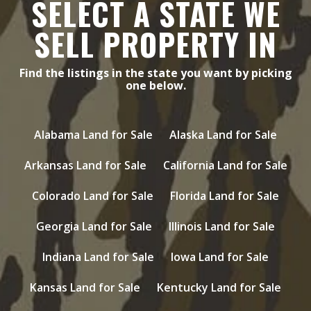
SELECT A STATE WE
SELL PROPERTY IN
Find the listings in the state you want by picking
one below.
Alabama Land for Sale
Alaska Land for Sale
Arkansas Land for Sale
California Land for Sale
Colorado Land for Sale
Florida Land for Sale
Georgia Land for Sale
Illinois Land for Sale
Indiana Land for Sale
Iowa Land for Sale
Kansas Land for Sale
Kentucky Land for Sale