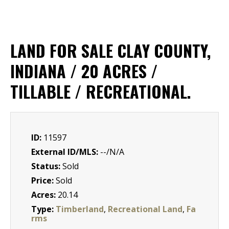
LAND FOR SALE CLAY COUNTY,
INDIANA / 20 ACRES /
TILLABLE / RECREATIONAL.
ID:
11597
External ID/MLS:
--/N/A
Status:
Sold
Price:
Sold
Acres:
20.14
Type:
Timberland
,
Recreational Land
,
Fa
rms