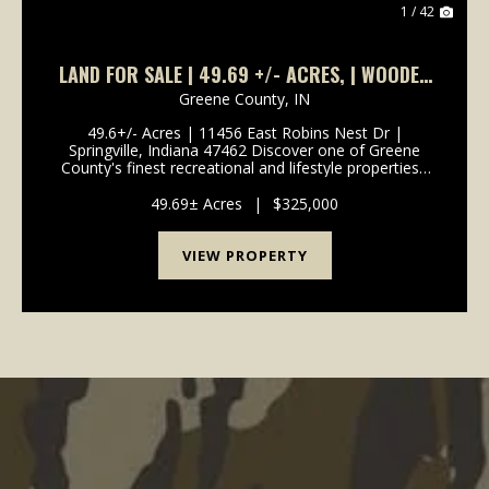
1 / 42
LAND FOR SALE | 49.69 +/- ACRES, | WOODED
| SPRINGVILLE, INDIANA | GREENE COUNTY
Greene County,
IN
49.6+/- Acres | 11456 East Robins Nest Dr |
Springville, Indiana 47462 Discover one of Greene
County's finest recreational and lifestyle properties -
49.6+/- acres of beautifully secluded Indiana land
offering creek access, diverse terrain, and mult...
49.69± Acres
|
$325,000
VIEW PROPERTY