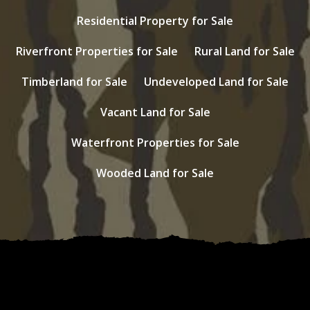
Residential Property for Sale
Riverfront Properties for Sale
Rural Land for Sale
Timberland for Sale
Undeveloped Land for Sale
Vacant Land for Sale
Waterfront Properties for Sale
Wooded Land for Sale