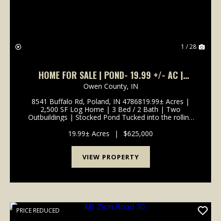
1 / 28
HOME FOR SALE | POND- 19.99 +/- AC |
POLAND, INDIANA | OWEN COUNTY
Owen County,
IN
8541 Buffalo Rd, Poland, IN 4786819.99± Acres |
2,500 SF Log Home | 3 Bed / 2 Bath | Two
Outbuildings | Stocked Pond Tucked into the rolling
hills of Owen County, this handcrafted 2,500 sq ft log
home offers a rare combination of warmth,
19.99± Acres
|
$625,000
craftsmanshi...
VIEW PROPERTY
PRICE REDUCED