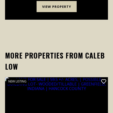
VIEW PROPERTY
MORE PROPERTIES FROM CALEB
LOW
NEW LISTING