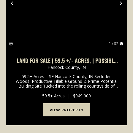
Previous
Nex
1 / 37
LAND FOR SALE | 59.5 +/- ACRES, | POSSIBLE
BUILDING LOT- WOODED/TILLABLE |
Hancock County,
IN
GREENFIELD, INDIANA | HANCOCK COUNTY
59.5± Acres – SE Hancock County, IN Secluded
Woods, Productive Tillable Ground & Prime Potential
Building Site Tucked into the rolling countryside of
southeast Hancock County, this 59.5± acre farm
offers a rare blend of income-producing tillable ...
59.5± Acres
|
$949,900
VIEW PROPERTY