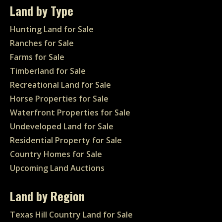
Land by Type
Hunting Land for Sale
Ranches for Sale
Farms for Sale
Timberland for Sale
Recreational Land for Sale
Horse Properties for Sale
Waterfront Properties for Sale
Undeveloped Land for Sale
Residential Property for Sale
Country Homes for Sale
Upcoming Land Auctions
Land by Region
Texas Hill Country Land for Sale