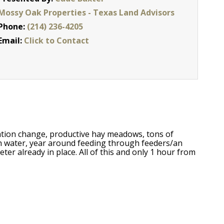
Mossy Oak Properties - Texas Land Advisors
Phone:
(214) 236-4205
Email:
Click to Contact
vation change, productive hay meadows, tons of
th water, year around feeding through feeders/an
ter already in place. All of this and only 1 hour from