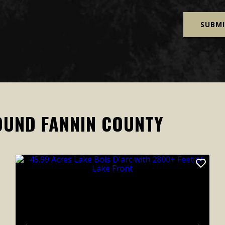
OUND FANNIN COUNTY