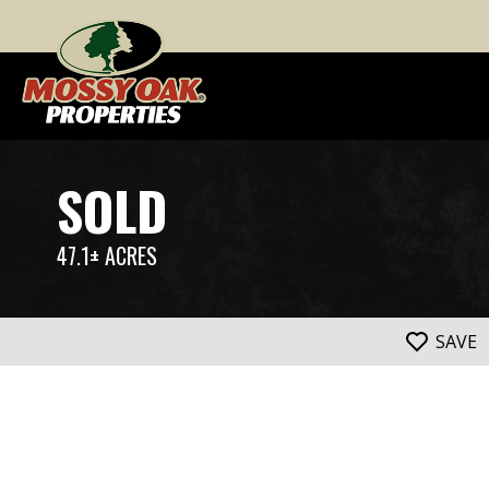
SOLD
47.1± ACRES
SAVE