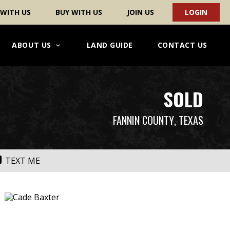
 WITH US
BUY WITH US
JOIN US
LOGIN
ABOUT US
LAND GUIDE
CONTACT US
SOLD
FANNIN COUNTY
, TEXAS
TEXT ME