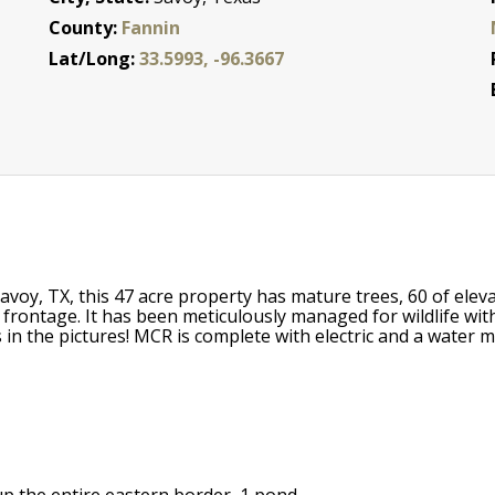
County:
Fannin
Lat/Long:
33.5993, -96.3667
avoy, TX, this 47 acre property has mature trees, 60 of ele
 frontage. It has been meticulously managed for wildlife wi
in the pictures! MCR is complete with electric and a water me
p the entire eastern border, 1 pond