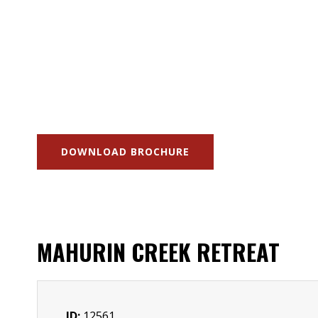
DOWNLOAD BROCHURE
MAHURIN CREEK RETREAT
ID:
12561