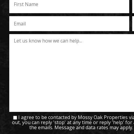
I agree to be contacted by Mossy Oak Properties via c
out, you can reply 'stop' at any time or reply 'help' for
the emails. Message and data rates may apply