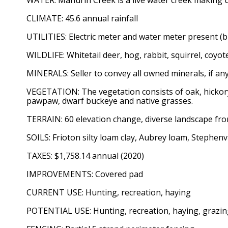
CLIMATE: 45.6 annual rainfall
UTILITIES: Electric meter and water meter present (b
WILDLIFE: Whitetail deer, hog, rabbit, squirrel, coyo
MINERALS: Seller to convey all owned minerals, if any
VEGETATION: The vegetation consists of oak, hickory
pawpaw, dwarf buckeye and native grasses.
TERRAIN: 60 elevation change, diverse landscape fro
SOILS: Frioton silty loam clay, Aubrey loam, Stephenv
TAXES: $1,758.14 annual (2020)
IMPROVEMENTS: Covered pad
CURRENT USE: Hunting, recreation, haying
POTENTIAL USE: Hunting, recreation, haying, grazi