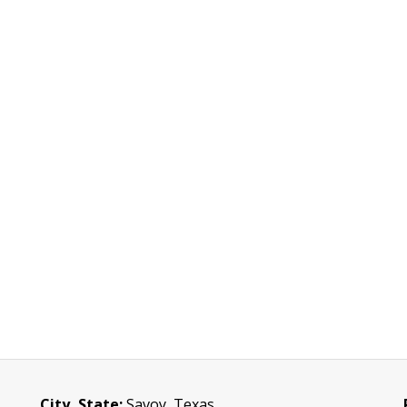
City, State:
Savoy, Texas