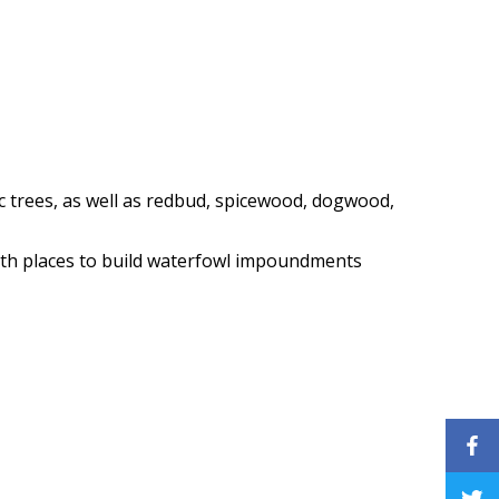
c trees, as well as redbud, spicewood, dogwood,
with places to build waterfowl impoundments