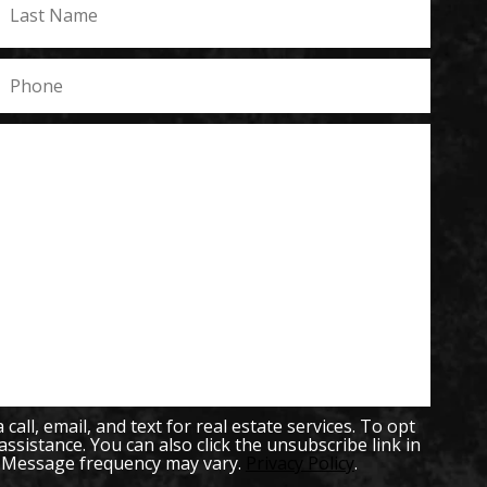
all, email, and text for real estate services. To opt
 assistance. You can also click the unsubscribe link in
. Message frequency may vary.
Privacy Policy
.