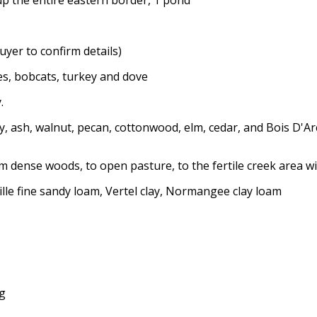
uyer to confirm details)
tes, bobcats, turkey and dove
.
, ash, walnut, pecan, cottonwood, elm, cedar, and Bois D'Ar
m dense woods, to open pasture, to the fertile creek area 
ille fine sandy loam, Vertel clay, Normangee clay loam
ng