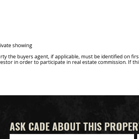
rivate showing
 the buyers agent, if applicable, must be identified on firs
estor in order to participate in real estate commission. If thi
ASK CADE ABOUT THIS PROPER