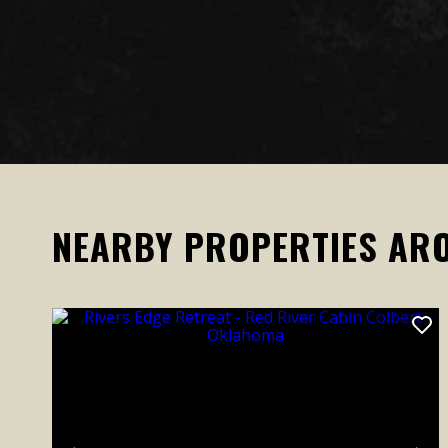
NEARBY PROPERTIES AR