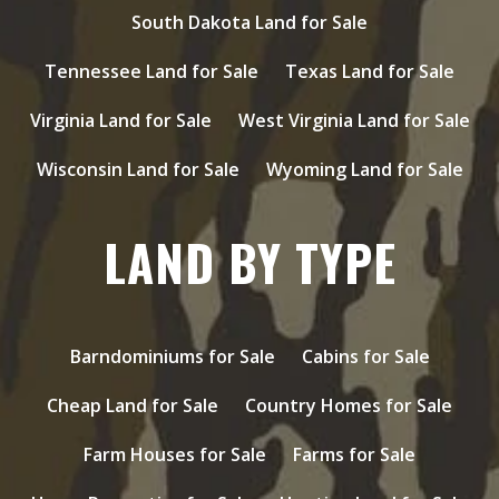
South Dakota Land for Sale
Tennessee Land for Sale
Texas Land for Sale
Virginia Land for Sale
West Virginia Land for Sale
Wisconsin Land for Sale
Wyoming Land for Sale
LAND BY TYPE
Barndominiums for Sale
Cabins for Sale
Cheap Land for Sale
Country Homes for Sale
Farm Houses for Sale
Farms for Sale