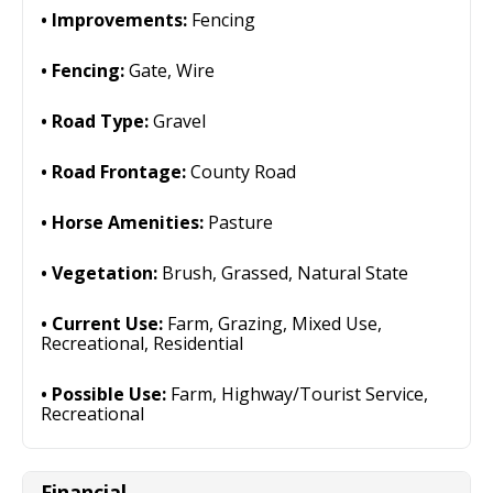
Improvements:
Fencing
Fencing:
Gate, Wire
Road Type:
Gravel
Road Frontage:
County Road
Horse Amenities:
Pasture
Vegetation:
Brush, Grassed, Natural State
Current Use:
Farm, Grazing, Mixed Use,
Recreational, Residential
Possible Use:
Farm, Highway/Tourist Service,
Recreational
Financial