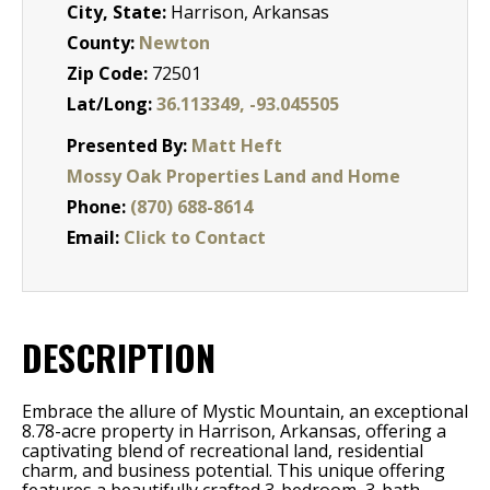
City, State:
Harrison, Arkansas
County:
Newton
Zip Code:
72501
Lat/Long:
36.113349, -93.045505
Presented By:
Matt Heft
Mossy Oak Properties Land and Home
Phone:
(870) 688-8614
Email:
Click to Contact
DESCRIPTION
Embrace the allure of Mystic Mountain, an exceptional
8.78-acre property in Harrison, Arkansas, offering a
captivating blend of recreational land, residential
charm, and business potential. This unique offering