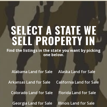
SELECT A STATE WE
SELL PROPERTY IN
Find the listings in the state you want by picking
one below.
Alabama Land for Sale
Alaska Land for Sale
Arkansas Land for Sale
California Land for Sale
Colorado Land for Sale
Florida Land for Sale
Georgia Land for Sale
Illinois Land for Sale