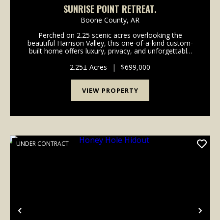
SUNRISE POINT RETREAT.
Boone County,
AR
Perched on 2.25 scenic acres overlooking the
beautiful Harrison Valley, this one-of-a-kind custom-
built home offers luxury, privacy, and unforgettable
views. Built in 2021 and never lived in full-time, this
3,168-square-foot residence has been exclus...
2.25± Acres
|
$699,000
VIEW PROPERTY
UNDER CONTRACT
Previous
Nex