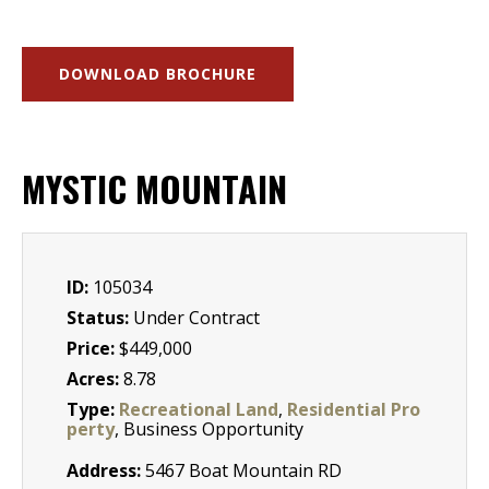
DOWNLOAD BROCHURE
MYSTIC MOUNTAIN
ID:
105034
Status:
Under Contract
Price:
$449,000
Acres:
8.78
Type:
Recreational Land
,
Residential Pro
perty
, Business Opportunity
Address:
5467 Boat Mountain RD