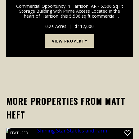
Commercial Opportunity in Harrison, AR - 5,506 Sq Ft
Storage Building with Prime Access Located in the
heart of Harrison, this 5,506 sq ft commercial
storage building offers an excellent opportunity for
investors, contractors, or business owners look...
0.2± Acres
|
$112,000
VIEW PROPERTY
MORE PROPERTIES FROM MATT
HEFT
FEATURED