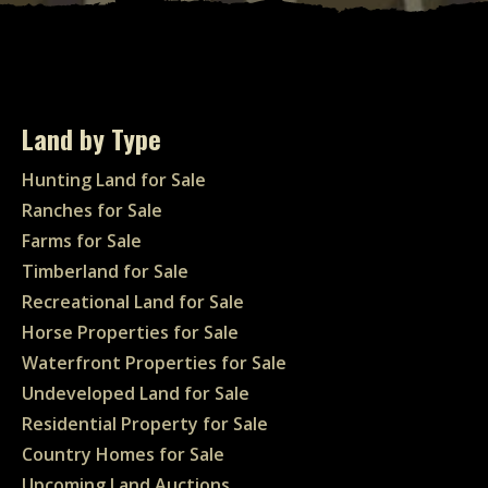
Land by Type
Hunting Land for Sale
Ranches for Sale
Farms for Sale
Timberland for Sale
Recreational Land for Sale
Horse Properties for Sale
Waterfront Properties for Sale
Undeveloped Land for Sale
Residential Property for Sale
Country Homes for Sale
Upcoming Land Auctions