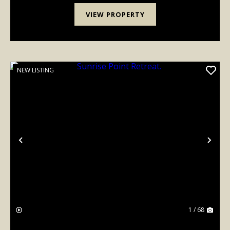
VIEW PROPERTY
NEW LISTING
Previous
Nex
1 / 68