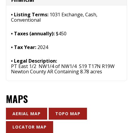
Listing Terms:
1031 Exchange, Cash,
Conventional
Taxes (annually):
$450
Tax Year:
2024
Legal Description:
PT East 1/2 NW1/4 of NW1/4 S19 T17N R19W
Newton County AR Containing 8.78 acres
MAPS
AERIAL MAP
TOPO MAP
LOCATOR MAP