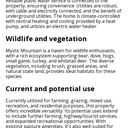
Reliable public water service is connected to the
property, ensuring convenience. Utilities are robust,
with cable and electricity connected, and the benefit of
underground utilities. The home is climate-controlled
with central heating and cooling provided by a heat
pump, and utilizes an electric water heater.
Wildlife and vegetation
Mystic Mountain is a haven for wildlife enthusiasts,
with a rich ecosystem supporting bear, dove, hogs,
small game, turkey, and whitetail deer. The diverse
vegetation, including brush, grassed areas, and
natural state land, provides ideal habitats for these
species.
Current and potential use
Currently utilized for farming, grazing, mixed use,
recreation, and residential purposes, this property
offers incredible versatility. Its potential uses extend
to include further farming, highway/tourist services,
and expanded recreational opportunities. With
existing pasture amenities, it's also well-suited for