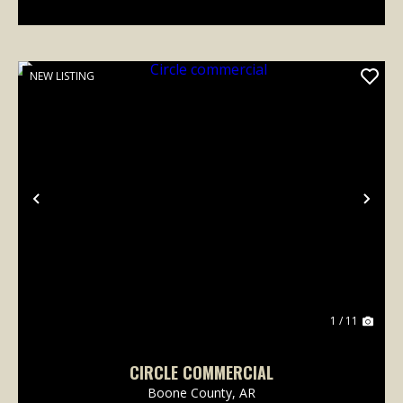
NEW LISTING
Previous
Nex
1 / 11
CIRCLE COMMERCIAL
Boone County,
AR