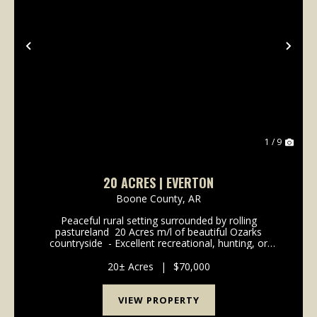
Previous
Nex
1 / 9
20 ACRES | EVERTON
Boone County,
AR
Peaceful rural setting surrounded by rolling
pastureland ️ 20 Acres m/l of beautiful Ozarks
countryside ️ - Excellent recreational, hunting, or
investment opportunity ️- Abundant deer and native
wildlife ️ - Scenic rural views with plenty of pr...
20± Acres
|
$70,000
VIEW PROPERTY