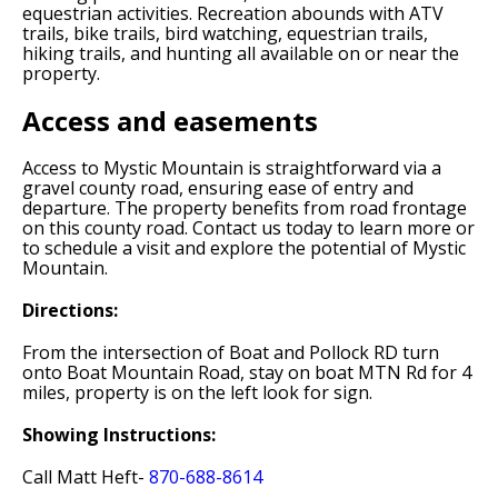
equestrian activities. Recreation abounds with ATV
trails, bike trails, bird watching, equestrian trails,
hiking trails, and hunting all available on or near the
property.
Access and easements
Access to Mystic Mountain is straightforward via a
gravel county road, ensuring ease of entry and
departure. The property benefits from road frontage
on this county road. Contact us today to learn more or
to schedule a visit and explore the potential of Mystic
Mountain.
Directions:
From the intersection of Boat and Pollock RD turn
onto Boat Mountain Road, stay on boat MTN Rd for 4
miles, property is on the left look for sign.
Showing Instructions:
Call Matt Heft-
870-688-8614