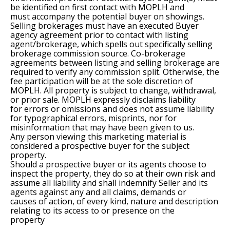
be identified on first contact with MOPLH and
must accompany the potential buyer on showings.
Selling brokerages must have an executed Buyer
agency agreement prior to contact with listing
agent/brokerage, which spells out specifically selling
brokerage commission source. Co-brokerage
agreements between listing and selling brokerage are
required to verify any commission split. Otherwise, the
fee participation will be at the sole discretion of
MOPLH. All property is subject to change, withdrawal,
or prior sale. MOPLH expressly disclaims liability
for errors or omissions and does not assume liability
for typographical errors, misprints, nor for
misinformation that may have been given to us.
Any person viewing this marketing material is
considered a prospective buyer for the subject
property.
Should a prospective buyer or its agents choose to
inspect the property, they do so at their own risk and
assume all liability and shall indemnify Seller and its
agents against any and all claims, demands or
causes of action, of every kind, nature and description
relating to its access to or presence on the
property