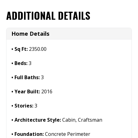
ADDITIONAL DETAILS
Home Details
Sq Ft:
2350.00
Beds:
3
Full Baths:
3
Year Built:
2016
Stories:
3
Architecture Style:
Cabin, Craftsman
Foundation:
Concrete Perimeter