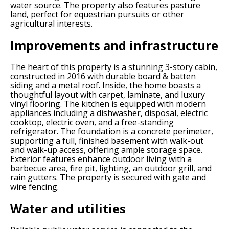
water source. The property also features pasture
land, perfect for equestrian pursuits or other
agricultural interests.
Improvements and infrastructure
The heart of this property is a stunning 3-story cabin,
constructed in 2016 with durable board & batten
siding and a metal roof. Inside, the home boasts a
thoughtful layout with carpet, laminate, and luxury
vinyl flooring. The kitchen is equipped with modern
appliances including a dishwasher, disposal, electric
cooktop, electric oven, and a free-standing
refrigerator. The foundation is a concrete perimeter,
supporting a full, finished basement with walk-out
and walk-up access, offering ample storage space.
Exterior features enhance outdoor living with a
barbecue area, fire pit, lighting, an outdoor grill, and
rain gutters. The property is secured with gate and
wire fencing.
Water and utilities