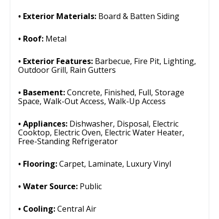
Exterior Materials:
Board & Batten Siding
Roof:
Metal
Exterior Features:
Barbecue, Fire Pit, Lighting,
Outdoor Grill, Rain Gutters
Basement:
Concrete, Finished, Full, Storage
Space, Walk-Out Access, Walk-Up Access
Appliances:
Dishwasher, Disposal, Electric
Cooktop, Electric Oven, Electric Water Heater,
Free-Standing Refrigerator
Flooring:
Carpet, Laminate, Luxury Vinyl
Water Source:
Public
Cooling:
Central Air