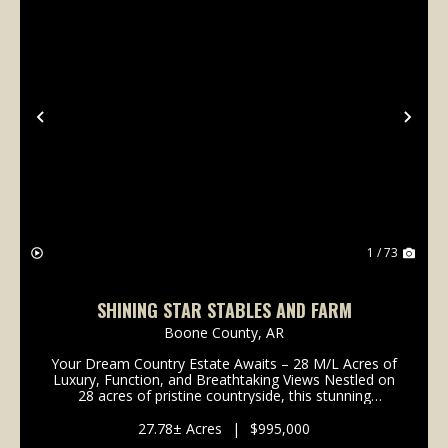
Previous
Nex
1 / 73
SHINING STAR STABLES AND FARM
Boone County,
AR
Your Dream Country Estate Awaits – 28 M/L Acres of
Luxury, Function, and Breathtaking Views Nestled on
28 acres of pristine countryside, this stunning
custom-built home offers the perfect combination of
comfort, craftsmanship, and country living. Boa...
27.78± Acres
|
$995,000