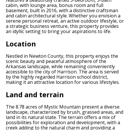
features a beautifully crafted 3-bedroom, 3-bath
cabin, with lounge area, bonus room and full
basement, built in 2016, with a distinctive craftsman
and cabin architectural style. Whether you envision a
serene personal retreat, an active outdoor lifestyle, or
a strategic business venture, this property provides
an idyllic setting to bring your aspirations to life.
Location
Nestled in Newton County, this property enjoys the
scenic beauty and peaceful atmosphere of the
Arkansas landscape, while remaining conveniently
accessible to the city of Harrison. The area is served
by the highly regarded Harrison school district,
making it an attractive location for various lifestyles.
Land and terrain
The 8.78 acres of Mystic Mountain present a diverse
landscape, characterized by brush, grassed areas, and
land in its natural state. The terrain offers a mix of
possibilities for exploration and development, with a
creek adding to the natural charm and providing a