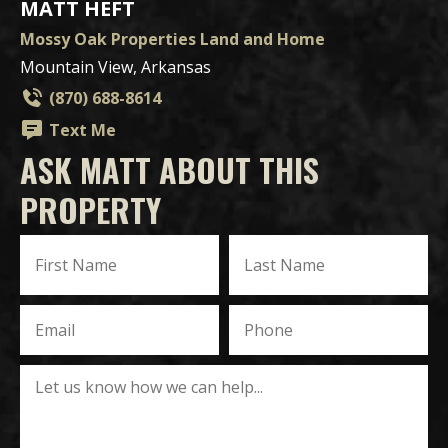
MATT HEFT
Mossy Oak Properties Land and Home
Mountain View, Arkansas
(870) 688-8614
Text Me
ASK MATT ABOUT THIS
PROPERTY