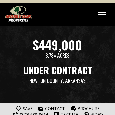
$449,000
8.78± ACRES
UNDER CONTRACT
NEWTON COUNTY
, ARKANSAS
SAVE
CONTACT
BROCHURE
(870) 688-8614
TEXT ME
VIDEO