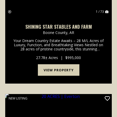
1 / 73
SHINING STAR STABLES AND FARM
Boone County,
AR
Your Dream Country Estate Awaits – 28 M/L Acres of
Luxury, Function, and Breathtaking Views Nestled on
28 acres of pristine countryside, this stunning
custom-built home offers the perfect combination of
comfort, craftsmanship, and country living. Boa...
27.78± Acres
|
$995,000
VIEW PROPERTY
NEW LISTING