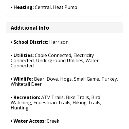
Heating:
Central, Heat Pump
Additional Info
School District:
Harrison
Utilities:
Cable Connected, Electricity
Connected, Underground Utilities, Water
Connected
Wildlife:
Bear, Dove, Hogs, Small Game, Turkey,
Whitetail Deer
Recreation:
ATV Trails, Bike Trails, Bird
Watching, Equestrian Trails, Hiking Trails,
Hunting
Water Access:
Creek