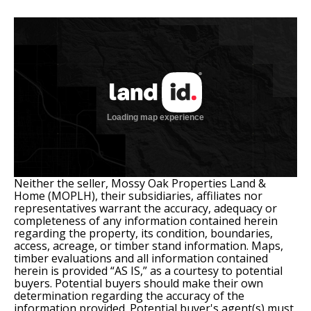
Neither the seller, Mossy Oak Properties Land &
Home (MOPLH), their subsidiaries, affiliates nor
representatives warrant the accuracy, adequacy or
completeness of any information contained herein
regarding the property, its condition, boundaries,
access, acreage, or timber stand information. Maps,
timber evaluations and all information contained
herein is provided “AS IS,” as a courtesy to potential
buyers. Potential buyers should make their own
determination regarding the accuracy of the
information provided. Potential buyer's agent(s) must