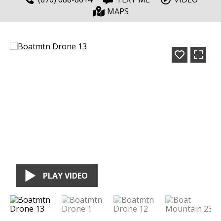
MAPS
PLAY VIDEO