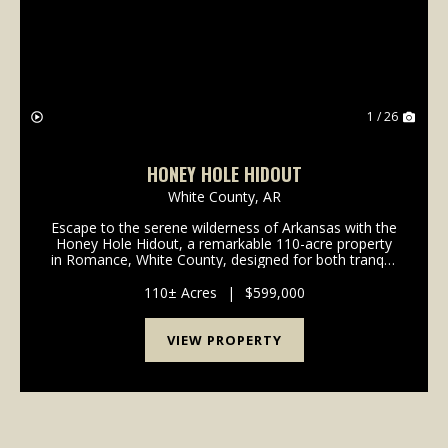
1 / 26
HONEY HOLE HIDOUT
White County,
AR
Escape to the serene wilderness of Arkansas with the
Honey Hole Hidout, a remarkable 110-acre property
in Romance, White County, designed for both tranquil
living and thrilling outdoor adventures. This unique
offering combines the rustic charm of a 2...
110± Acres
|
$599,000
VIEW PROPERTY