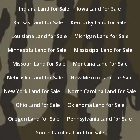
Indiana Land for Sale
Iowa Land for Sale
Kansas Land for Sale
Kentucky Land for Sale
Louisiana Land for Sale
Michigan Land for Sale
Minnesota Land for Sale
Mississippi Land for Sale
Missouri Land for Sale
Montana Land for Sale
Nebraska Land for Sale
New Mexico Land for Sale
New York Land for Sale
North Carolina Land for Sale
Ohio Land for Sale
Oklahoma Land for Sale
Oregon Land for Sale
Pennsylvania Land for Sale
South Carolina Land for Sale