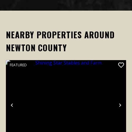
NEARBY PROPERTIES AROUND
NEWTON COUNTY
FEATURED
Previous
Nex