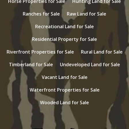
Horse Properties for Sale
Hunting Land for Sale
Ranches for Sale
Raw Land for Sale
Recreational Land for Sale
Residential Property for Sale
Riverfront Properties for Sale
Rural Land for Sale
Timberland for Sale
Undeveloped Land for Sale
Vacant Land for Sale
Waterfront Properties for Sale
Wooded Land for Sale