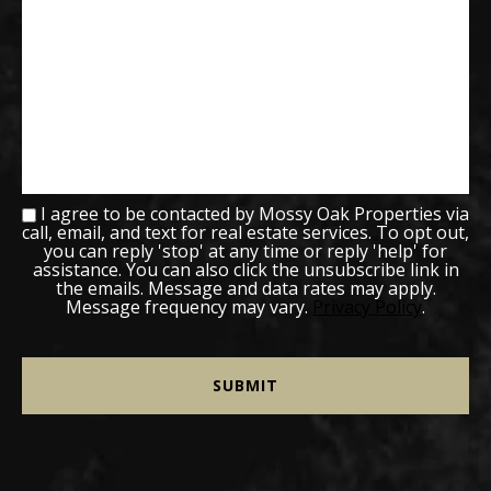
I agree to be contacted by Mossy Oak Properties via
call, email, and text for real estate services. To opt out,
you can reply 'stop' at any time or reply 'help' for
assistance. You can also click the unsubscribe link in
the emails. Message and data rates may apply.
Message frequency may vary.
Privacy Policy
.