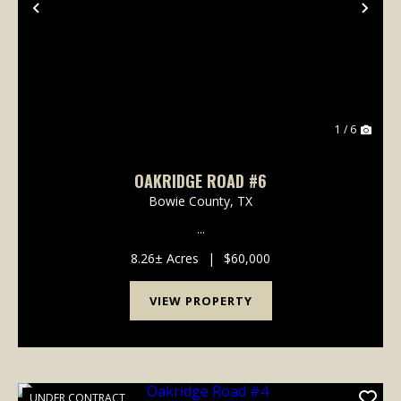
Previous
Nex
1 / 6
OAKRIDGE ROAD #6
Bowie County,
TX
...
8.26± Acres
|
$60,000
VIEW PROPERTY
UNDER CONTRACT