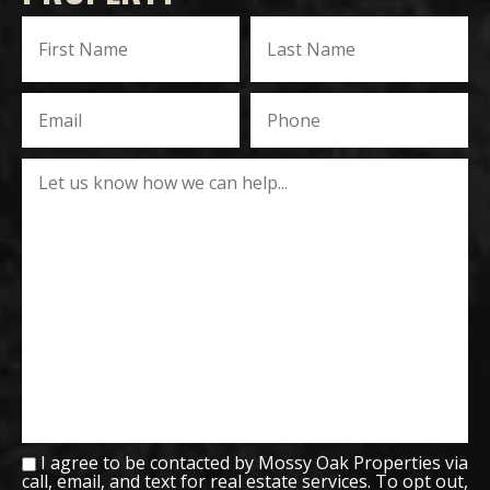
I agree to be contacted by Mossy Oak Properties via
call, email, and text for real estate services. To opt out,