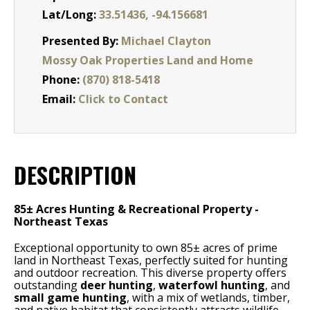
Lat/Long:
33.51436, -94.156681
Presented By:
Michael Clayton
Mossy Oak Properties Land and Home
Phone:
(870) 818-5418
Email:
Click to Contact
DESCRIPTION
85± Acres Hunting & Recreational Property -
Northeast Texas
Exceptional opportunity to own 85± acres of prime
land in Northeast Texas, perfectly suited for hunting
and outdoor recreation. This diverse property offers
outstanding
deer hunting
,
waterfowl hunting
, and
small game hunting
, with a mix of wetlands, timber,