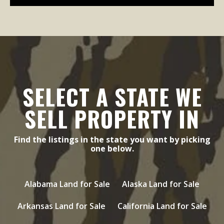
SELECT A STATE WE
SELL PROPERTY IN
Find the listings in the state you want by picking
one below.
Alabama Land for Sale
Alaska Land for Sale
Arkansas Land for Sale
California Land for Sale