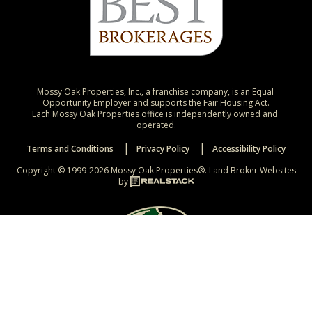
Mossy Oak Properties, Inc., a franchise company, is an Equal 
Opportunity Employer and supports the Fair Housing Act.

Each Mossy Oak Properties office is independently owned and 
operated.
Terms and Conditions
Privacy Policy
Accessibility Policy
Copyright © 1999-2026 Mossy Oak Properties®.
Land Broker Websites
by