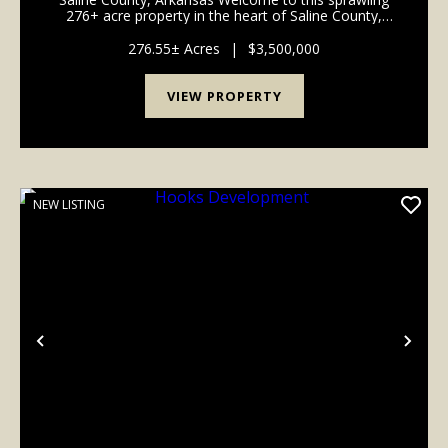
276+ acre property in the heart of Saline County,
Arkansas—an exceptional canvas for development,
recreation, or your dream rural retreat. This prime p...
276.55± Acres
|
$3,500,000
VIEW PROPERTY
NEW LISTING
Previous
Nex