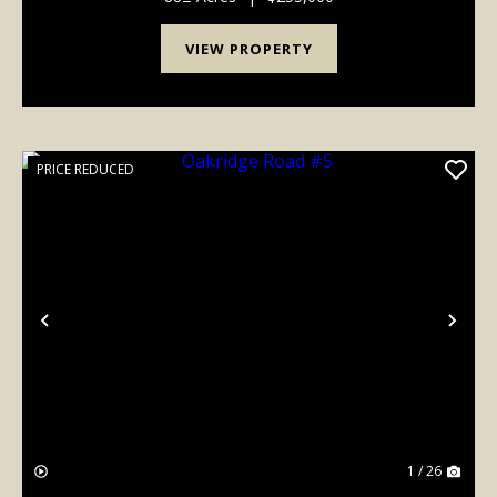
VIEW PROPERTY
PRICE REDUCED
Previous
Nex
1 / 26