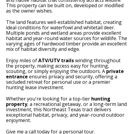
and native habitat that consistently attracts wildlife.
This property can be built on, developed or modified
as the owner wishes.
The land features well-established habitat, creating
ideal conditions for waterfowl and whitetail deer.
Multiple ponds and wetland areas provide excellent
habitat and year-round water sources for wildlife. The
varying ages of hardwood timber provide an excellent
mix of habitat diversity and edge.
Enjoy miles of
ATV/UTV trails
winding throughout
the property, making access easy for hunting,
scouting, or simply enjoying the outdoors. A
private
entrance
ensures privacy and security, offering a
secluded retreat for personal use or a premier
hunting lease investment.
Whether you're looking for a top-tier
hunting
property
, a recreational getaway, or a long-term land
investment, this Northeast Texas tract delivers
exceptional habitat, privacy, and year-round outdoor
enjoyment.
Give me a call today for a personal tour.