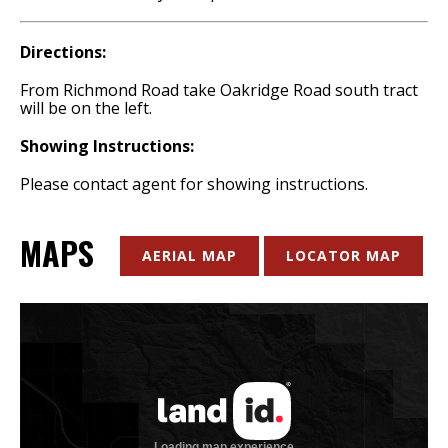
Directions:
From Richmond Road take Oakridge Road south tract
will be on the left.
Showing Instructions:
Please contact agent for showing instructions.
MAPS
AERIAL MAP
LOCATOR MAP