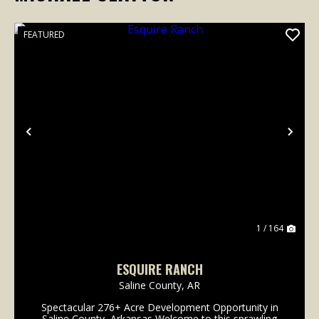
FEATURED
Previous
Nex
1 / 164
ESQUIRE RANCH
Saline County,
AR
Spectacular 276+ Acre Development Opportunity in
Saline County, Arkansas Welcome to this sprawling