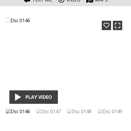
PLAY VIDEO