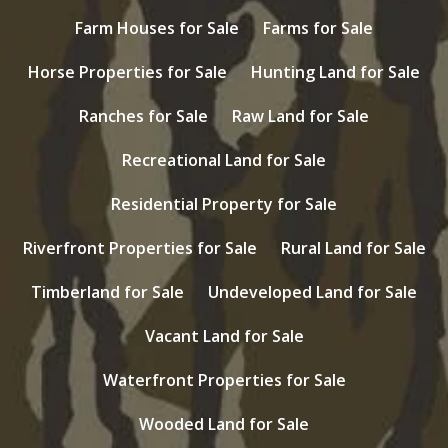
Farm Houses for Sale
Farms for Sale
Horse Properties for Sale
Hunting Land for Sale
Ranches for Sale
Raw Land for Sale
Recreational Land for Sale
Residential Property for Sale
Riverfront Properties for Sale
Rural Land for Sale
Timberland for Sale
Undeveloped Land for Sale
Vacant Land for Sale
Waterfront Properties for Sale
Wooded Land for Sale