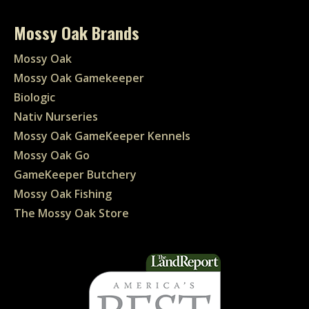
Mossy Oak Brands
Mossy Oak
Mossy Oak Gamekeeper
Biologic
Nativ Nurseries
Mossy Oak GameKeeper Kennels
Mossy Oak Go
GameKeeper Butchery
Mossy Oak Fishing
The Mossy Oak Store