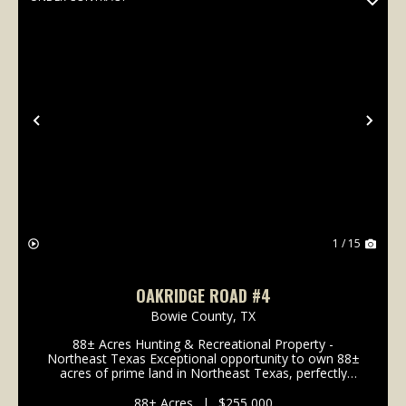
Previous
Nex
1 / 15
OAKRIDGE ROAD #4
Bowie County,
TX
88± Acres Hunting & Recreational Property -
Northeast Texas Exceptional opportunity to own 88±
acres of prime land in Northeast Texas, perfectly
suited for hunting and outdoor recreation. The tract
contains approximately 42 acres of WRP protected...
88± Acres
|
$255,000