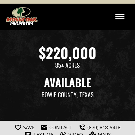
$220,000
85± ACRES
AVAILABLE
BOWIE COUNTY
, TEXAS
SAVE
CONTACT
(870) 818-5418
TEXT ME
VIDEO
MAPS