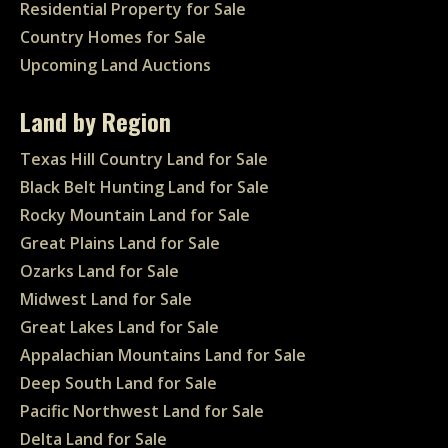
Residential Property for Sale
Country Homes for Sale
Upcoming Land Auctions
Land by Region
Texas Hill Country Land for Sale
Black Belt Hunting Land for Sale
Rocky Mountain Land for Sale
Great Plains Land for Sale
Ozarks Land for Sale
Midwest Land for Sale
Great Lakes Land for Sale
Appalachian Mountains Land for Sale
Deep South Land for Sale
Pacific Northwest Land for Sale
Delta Land for Sale