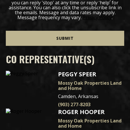
you can reply 'stop' at any time or reply 'help' for
assistance. You can also click the unsubscribe link in
the emails. Message and data rates may apply.
Message frequency may vary.
Privacy Policy
.
CO REPRESENTATIVE(S)
PEGGY SPEER
Mossy Oak Properties Land
and Home
Camden, Arkansas
(903) 277-8203
ROGER HOOPER
Mossy Oak Properties Land
and Home