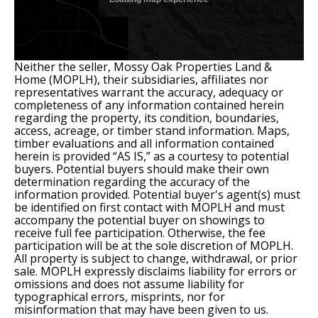
Neither the seller, Mossy Oak Properties Land &
Home (MOPLH), their subsidiaries, affiliates nor
representatives warrant the accuracy, adequacy or
completeness of any information contained herein
regarding the property, its condition, boundaries,
access, acreage, or timber stand information. Maps,
timber evaluations and all information contained
herein is provided “AS IS,” as a courtesy to potential
buyers. Potential buyers should make their own
determination regarding the accuracy of the
information provided. Potential buyer's agent(s) must
be identified on first contact with MOPLH and must
accompany the potential buyer on showings to
receive full fee participation. Otherwise, the fee
participation will be at the sole discretion of MOPLH.
All property is subject to change, withdrawal, or prior
sale. MOPLH expressly disclaims liability for errors or
omissions and does not assume liability for
typographical errors, misprints, nor for
misinformation that may have been given to us.