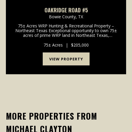
OAKRIDGE ROAD #5
Bowie County,
TX
75± Acres WRP Hunting & Recreational Property –
Northeast Texas Exceptional opportunity to own 75±
acres of prime WRP land in Northeast Texas,
perfectly suited for hunting and outdoor recreation.
This diverse property offers outstanding deer...
75± Acres
|
$205,000
VIEW PROPERTY
MORE PROPERTIES FROM
MICHAEL CLAYTON