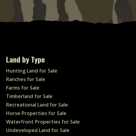
Land by Type
Hunting Land for Sale
Ranches for Sale
Farms for Sale
Timberland for Sale
Recreational Land for Sale
Horse Properties for Sale
Waterfront Properties for Sale
Undeveloped Land for Sale