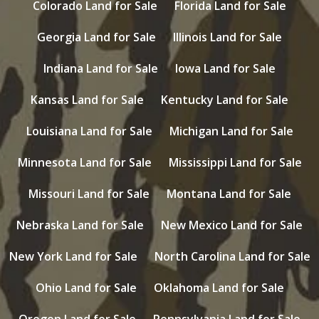
Colorado Land for Sale
Florida Land for Sale
Georgia Land for Sale
Illinois Land for Sale
Indiana Land for Sale
Iowa Land for Sale
Kansas Land for Sale
Kentucky Land for Sale
Louisiana Land for Sale
Michigan Land for Sale
Minnesota Land for Sale
Mississippi Land for Sale
Missouri Land for Sale
Montana Land for Sale
Nebraska Land for Sale
New Mexico Land for Sale
New York Land for Sale
North Carolina Land for Sale
Ohio Land for Sale
Oklahoma Land for Sale
Oregon Land for Sale
Pennsylvania Land for Sale