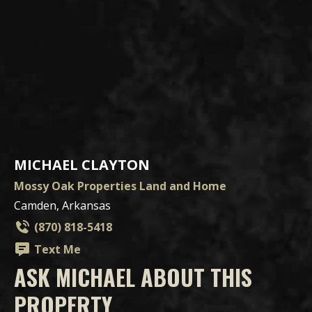
MICHAEL CLAYTON
Mossy Oak Properties Land and Home
Camden, Arkansas
(870) 818-5418
Text Me
ASK MICHAEL ABOUT THIS
PROPERTY