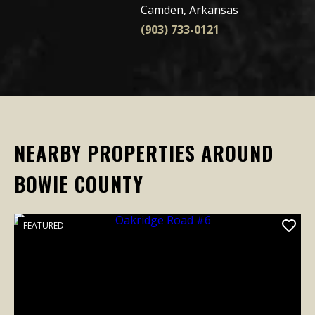
Camden, Arkansas
(903) 733-0121
NEARBY PROPERTIES AROUND
BOWIE COUNTY
FEATURED