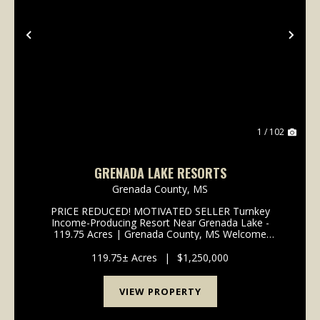
Previous
Nex
1 / 102
GRENADA LAKE RESORTS
Grenada County,
MS
PRICE REDUCED! MOTIVATED SELLER Turnkey
Income-Producing Resort Near Grenada Lake -
119.75 Acres | Grenada County, MS Welcome
to Grenada Lake Resorts, a rare opportunity to own
a fully operational, income-producing resort property
119.75± Acres
|
$1,250,000
just minutes f...
VIEW PROPERTY