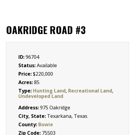
OAKRIDGE ROAD #3
ID:
96704
Status:
Available
Price:
$220,000
Acres:
85
Type:
Hunting Land
,
Recreational Land
,
Undeveloped Land
Address:
975 Oakridge
City, State:
Texarkana, Texas
County:
Bowie
Zip Code:
75503