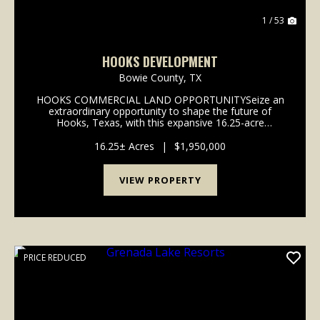
1 / 53
HOOKS DEVELOPMENT
Bowie County,
TX
HOOKS COMMERCIAL LAND OPPORTUNITYSeize an
extraordinary opportunity to shape the future of
Hooks, Texas, with this expansive 16.25-acre
commercial development parcel. Perfectly positioned
for growth and innovation, this property offers a
16.25± Acres
|
$1,950,000
strategic fo...
VIEW PROPERTY
PRICE REDUCED