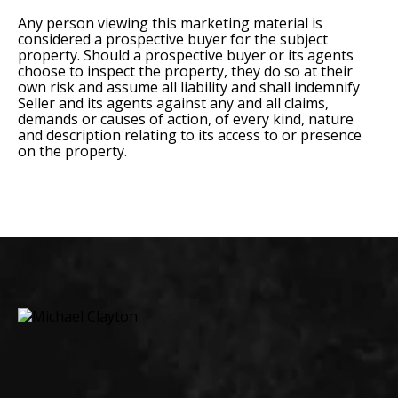
Any person viewing this marketing material is
considered a prospective buyer for the subject
property. Should a prospective buyer or its agents
choose to inspect the property, they do so at their
own risk and assume all liability and shall indemnify
Seller and its agents against any and all claims,
demands or causes of action, of every kind, nature
and description relating to its access to or presence
on the property.