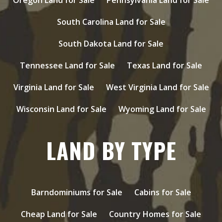
South Carolina Land for Sale
South Dakota Land for Sale
Tennessee Land for Sale
Texas Land for Sale
Virginia Land for Sale
West Virginia Land for Sale
Wisconsin Land for Sale
Wyoming Land for Sale
LAND BY TYPE
Barndominiums for Sale
Cabins for Sale
Cheap Land for Sale
Country Homes for Sale