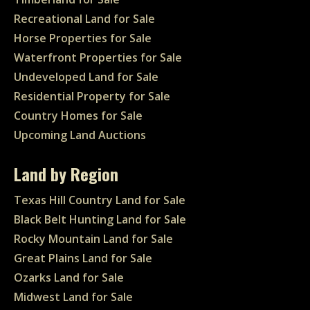
Recreational Land for Sale
Horse Properties for Sale
Waterfront Properties for Sale
Undeveloped Land for Sale
Residential Property for Sale
Country Homes for Sale
Upcoming Land Auctions
Land by Region
Texas Hill Country Land for Sale
Black Belt Hunting Land for Sale
Rocky Mountain Land for Sale
Great Plains Land for Sale
Ozarks Land for Sale
Midwest Land for Sale