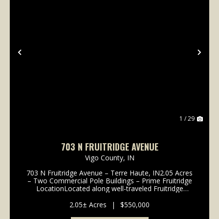
Previous
Nex
1 / 29
703 N FRUITRIDGE AVENUE
Vigo County,
IN
703 N Fruitridge Avenue – Terre Haute, IN2.05 Acres
– Two Commercial Pole Buildings – Prime Fruitridge
LocationLocated along well-traveled Fruitridge
Avenue, this 2.05-acre commercial property offers
excellent visibility and easy ac...
2.05± Acres
|
$550,000