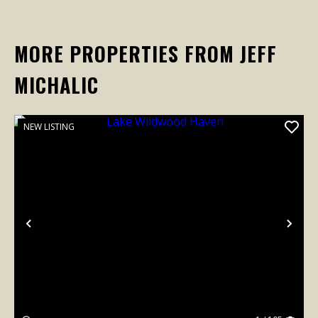
MORE PROPERTIES FROM JEFF
MICHALIC
NEW LISTING
Previous
Nex