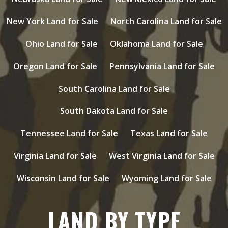
New York Land for Sale
North Carolina Land for Sale
Ohio Land for Sale
Oklahoma Land for Sale
Oregon Land for Sale
Pennsylvania Land for Sale
South Carolina Land for Sale
South Dakota Land for Sale
Tennessee Land for Sale
Texas Land for Sale
Virginia Land for Sale
West Virginia Land for Sale
Wisconsin Land for Sale
Wyoming Land for Sale
LAND BY TYPE