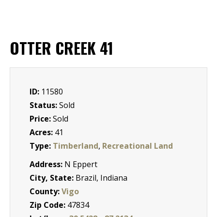
OTTER CREEK 41
ID:
11580
Status:
Sold
Price:
Sold
Acres:
41
Type:
Timberland
,
Recreational Land
Address:
N Eppert
City, State:
Brazil, Indiana
County:
Vigo
Zip Code:
47834