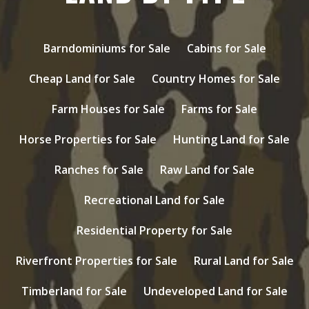
Barndominiums for Sale
Cabins for Sale
Cheap Land for Sale
Country Homes for Sale
Farm Houses for Sale
Farms for Sale
Horse Properties for Sale
Hunting Land for Sale
Ranches for Sale
Raw Land for Sale
Recreational Land for Sale
Residential Property for Sale
Riverfront Properties for Sale
Rural Land for Sale
Timberland for Sale
Undeveloped Land for Sale