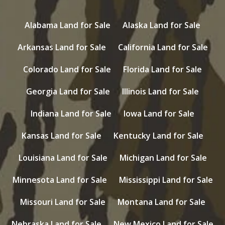
Alabama Land for Sale
Alaska Land for Sale
Arkansas Land for Sale
California Land for Sale
Colorado Land for Sale
Florida Land for Sale
Georgia Land for Sale
Illinois Land for Sale
Indiana Land for Sale
Iowa Land for Sale
Kansas Land for Sale
Kentucky Land for Sale
Louisiana Land for Sale
Michigan Land for Sale
Minnesota Land for Sale
Mississippi Land for Sale
Missouri Land for Sale
Montana Land for Sale
Nebraska Land for Sale
New Mexico Land for Sale