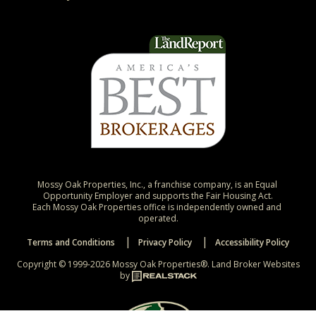
Mossy Oak Properties, Inc., a franchise company, is an Equal 
Opportunity Employer and supports the Fair Housing Act.

Each Mossy Oak Properties office is independently owned and 
operated.
Terms and Conditions
Privacy Policy
Accessibility Policy
Copyright © 1999-2026 Mossy Oak Properties®.
Land Broker Websites
by