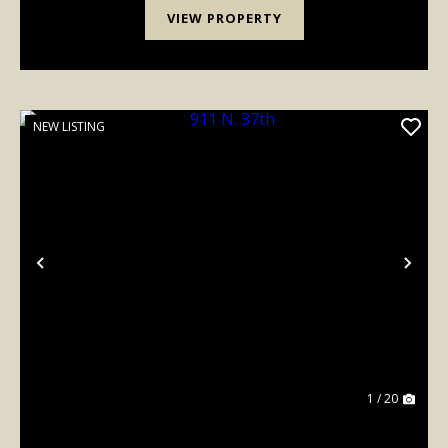
VIEW PROPERTY
NEW LISTING
Previous
Nex
1 / 20