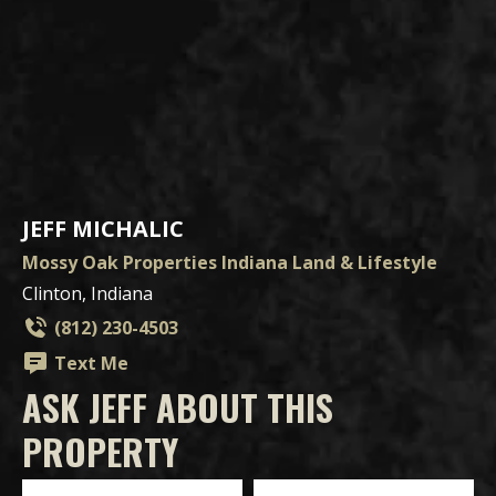
JEFF MICHALIC
Mossy Oak Properties Indiana Land & Lifestyle
Clinton, Indiana
(812) 230-4503
Text Me
ASK JEFF ABOUT THIS
PROPERTY