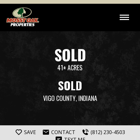
SOLD
41± ACRES
SOLD
VIGO COUNTY
, INDIANA
SAVE
CONTACT
(812) 230-4503
TEXT ME