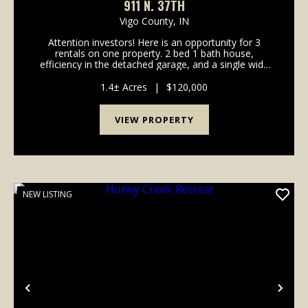
911 N. 37TH
Vigo County,
IN
Attention investors! Here is an opportunity for 3
rentals on one property. 2 bed 1 bath house,
efficiency in the detached garage, and a single wide
trailer. Property has room to add another rental with
1.4 acres of property. For the most accurate inf...
1.4± Acres
|
$120,000
VIEW PROPERTY
NEW LISTING
Previous
Nex