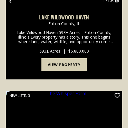
1 / 105
LAKE WILDWOOD HAVEN
Fulton County,
IL
Lake Wildwood Haven 593± Acres | Fulton County,
Illinois Every property has a story. This one begins
where land, water, wildlife, and opportunity come
together. Lake Wildwood Haven is one of the
Midwest's most extraordinary recreational properties,
593± Acres
|
$6,800,000
o...
VIEW PROPERTY
NEW LISTING