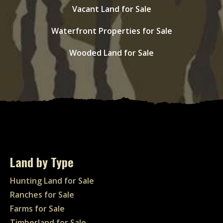
Vacant Land for Sale
Waterfront Properties for Sale
Wooded Land for Sale
Land by Type
Hunting Land for Sale
Ranches for Sale
Farms for Sale
Timberland for Sale