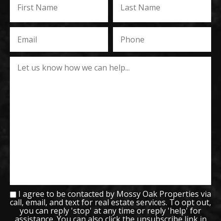
I agree to be contacted by Mossy Oak Properties via
call, email, and text for real estate services. To opt out,
you can reply 'stop' at any time or reply 'help' for
assistance. You can also click the unsubscribe link in