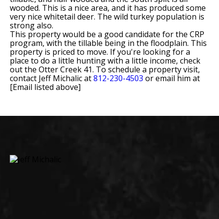
wooded. This is a nice area, and it has produced some
very nice whitetail deer. The wild turkey population is
strong also.
This property would be a good candidate for the CRP
program, with the tillable being in the floodplain. This
property is priced to move. If you're looking for a
place to do a little hunting with a little income, check
out the Otter Creek 41. To schedule a property visit,
contact Jeff Michalic at
812-230-4503
or email him at
[Email listed above]