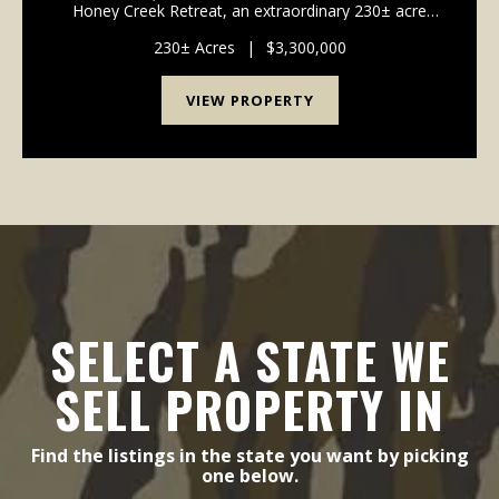
Honey Creek Retreat, an extraordinary 230± acre
estate where luxury living, outdoor recreation, wildlife
habitat, and agricultural opportunities come together
230± Acres
|
$3,300,000
to...
VIEW PROPERTY
SELECT A STATE WE
SELL PROPERTY IN
Find the listings in the state you want by picking
one below.