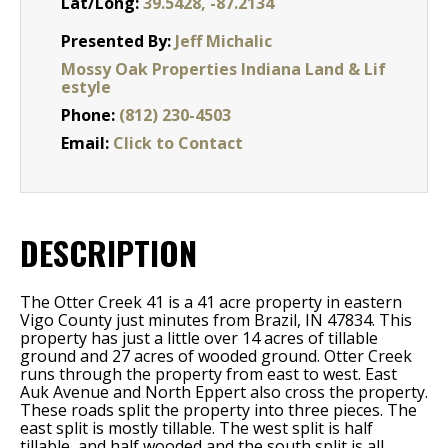
Lat/Long:
39.5428, -87.2134
Presented By:
Jeff Michalic
Mossy Oak Properties Indiana Land & Lif
estyle
Phone:
(812) 230-4503
Email:
Click to Contact
DESCRIPTION
The Otter Creek 41 is a 41 acre property in eastern
Vigo County just minutes from Brazil, IN 47834. This
property has just a little over 14 acres of tillable
ground and 27 acres of wooded ground. Otter Creek
runs through the property from east to west. East
Auk Avenue and North Eppert also cross the property.
These roads split the property into three pieces. The
east split is mostly tillable. The west split is half
tillable, and half wooded and the south split is all