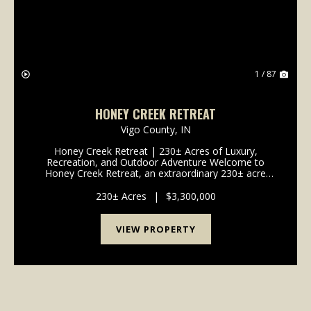
1 / 87
HONEY CREEK RETREAT
Vigo County,
IN
Honey Creek Retreat | 230± Acres of Luxury,
Recreation, and Outdoor Adventure Welcome to
Honey Creek Retreat, an extraordinary 230± acre
estate where luxury living, outdoor recreation, wildlife
habitat, and agricultural opportunities come together
230± Acres
|
$3,300,000
to...
VIEW PROPERTY