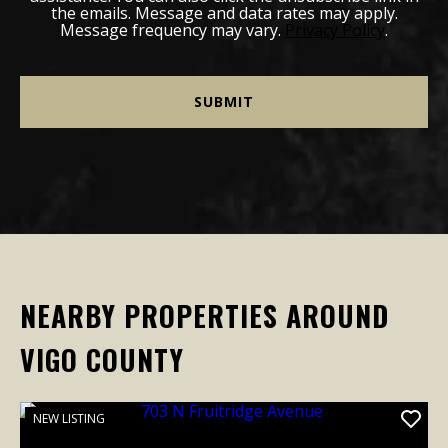
the emails. Message and data rates may apply.
Message frequency may vary.
Privacy Policy
.
NEARBY PROPERTIES AROUND
VIGO COUNTY
NEW LISTING