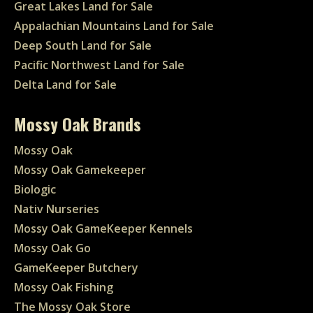
Great Lakes Land for Sale
Appalachian Mountains Land for Sale
Deep South Land for Sale
Pacific Northwest Land for Sale
Delta Land for Sale
Mossy Oak Brands
Mossy Oak
Mossy Oak Gamekeeper
Biologic
Nativ Nurseries
Mossy Oak GameKeeper Kennels
Mossy Oak Go
GameKeeper Butchery
Mossy Oak Fishing
The Mossy Oak Store