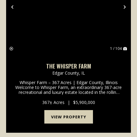
Previous
Nex
1 / 104
THE WHISPER FARM
Edgar County,
IL
Whisper Farm – 367 Acres | Edgar County, Illinois
Welcome to Whisper Farm, an extraordinary 367-acre
recreational and luxury estate located in the rolling
countryside of Edgar County, Illinois. Combining
premier hunting habitat, stunning natural beau...
367± Acres
|
$5,900,000
VIEW PROPERTY