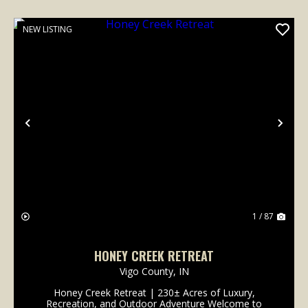
NEW LISTING
Previous
Nex
1 / 87
HONEY CREEK RETREAT
Vigo County,
IN
Honey Creek Retreat | 230± Acres of Luxury,
Recreation, and Outdoor Adventure Welcome to