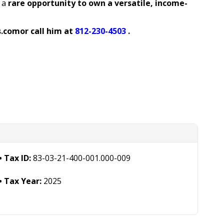
 a
rare opportunity to own a versatile, income-
s.com
or call him at
812-230-4503
.
Tax ID:
83-03-21-400-001.000-009
Tax Year:
2025