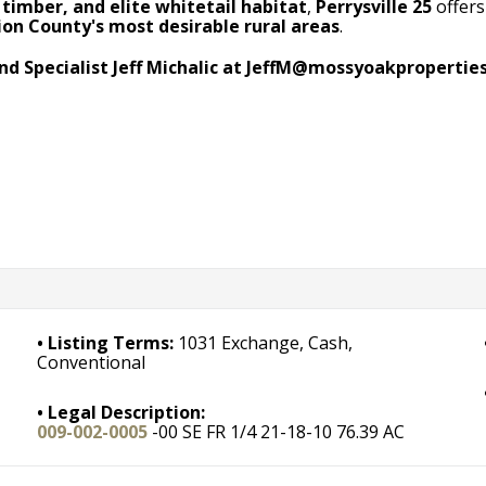
timber, and elite whitetail habitat
,
Perrysville 25
offers
ion County's most desirable rural areas
.
nd Specialist Jeff Michalic at
JeffM@mossyoakpropertie
Listing Terms:
1031 Exchange, Cash,
Conventional
Legal Description:
009-002-0005
-00 SE FR 1/4 21-18-10 76.39 AC