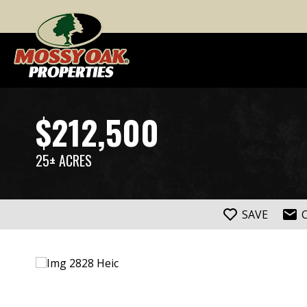
$212,500
25± ACRES
SAVE