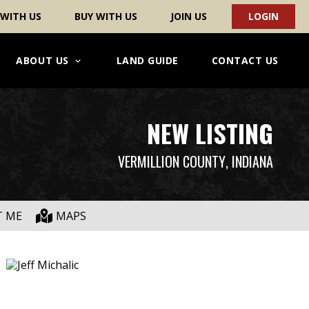
 WITH US
BUY WITH US
JOIN US
LOGIN
ABOUT US
LAND GUIDE
CONTACT US
NEW LISTING
VERMILLION COUNTY
, INDIANA
T ME
MAPS