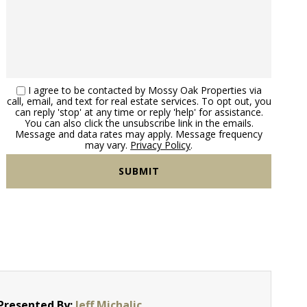
I agree to be contacted by Mossy Oak Properties via
call, email, and text for real estate services. To opt out, you
can reply 'stop' at any time or reply 'help' for assistance.
You can also click the unsubscribe link in the emails.
Message and data rates may apply. Message frequency
may vary.
Privacy Policy
.
Presented By:
Jeff Michalic