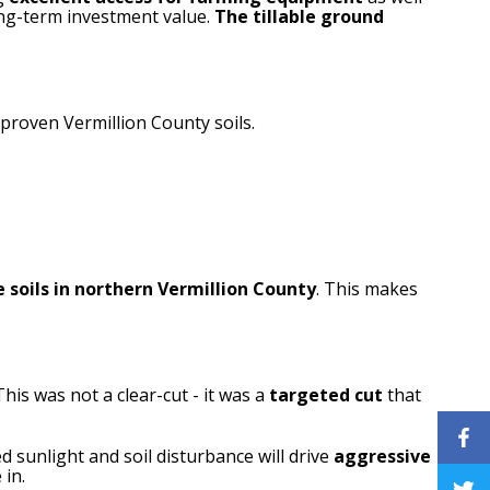
long-term investment value.
The tillable ground
 proven Vermillion County soils.
 soils in northern Vermillion County
. This makes
 This was not a clear-cut - it was a
targeted cut
that
ed sunlight and soil disturbance will drive
aggressive
 in.