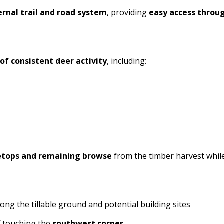
ernal trail and road system
, providing
easy access throu
of consistent deer activity
, including:
etops and remaining browse
from the timber harvest while
ong the tillable ground and potential building sites
W
touching the
southwest corner