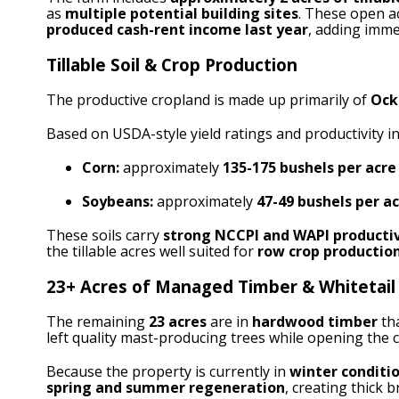
as
multiple potential building sites
. These open ac
produced cash-rent income last year
, adding imme
Tillable Soil & Crop Production
The productive cropland is made up primarily of
Ock
Based on USDA-style yield ratings and productivity in
Corn:
approximately
135-175 bushels per acre
Soybeans:
approximately
47-49 bushels per a
These soils carry
strong NCCPI and WAPI productiv
the tillable acres well suited for
row crop production
23+ Acres of Managed Timber & Whitetail
The remaining
23
acres
are in
hardwood timber
th
left quality mast-producing trees while opening the c
Because the property is currently in
winter conditi
spring and summer regeneration
, creating thick 