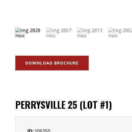
DOWNLOAD BROCHURE
PERRYSVILLE 25 (LOT #1)
ID:
106350