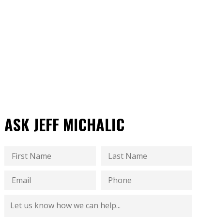
ASK JEFF MICHALIC