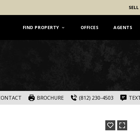
SELL
FIND PROPERTY
OFFICES
AGENTS
CONTACT
BROCHURE
(812) 230-4503
TEX