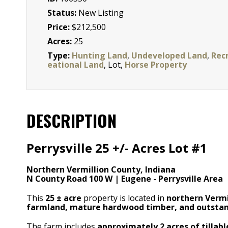
Status:
New Listing
Price:
$212,500
Acres:
25
Type:
Hunting Land
,
Undeveloped Land
,
Rec
eational Land
, Lot,
Horse Property
DESCRIPTION
Perrysville 25 +/- Acres Lot #1
Northern Vermillion County, Indiana
N County Road 100 W | Eugene - Perrysville Area
This
25
± acre
property is located in
northern Vermi
farmland, mature hardwood timber, and outstan
The farm includes
approximately 2 acres of tillab