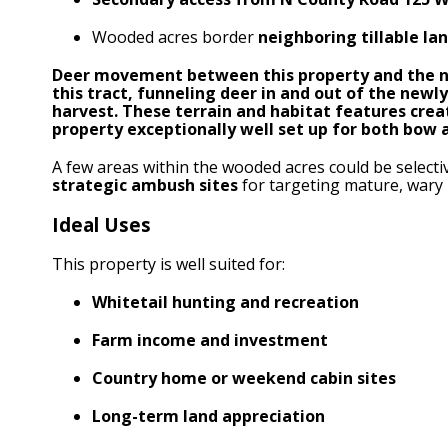
Wooded acres border
neighboring tillable la
Deer movement between this property and the ne
this tract, funneling deer in and out of the new
harvest. These terrain and habitat features cre
property exceptionally well set up for both bow 
A few areas within the wooded acres could be select
strategic ambush sites
for targeting mature, wary 
Ideal Uses
This property is well suited for:
Whitetail hunting and recreation
Farm income and investment
Country home or weekend cabin sites
Long-term land appreciation