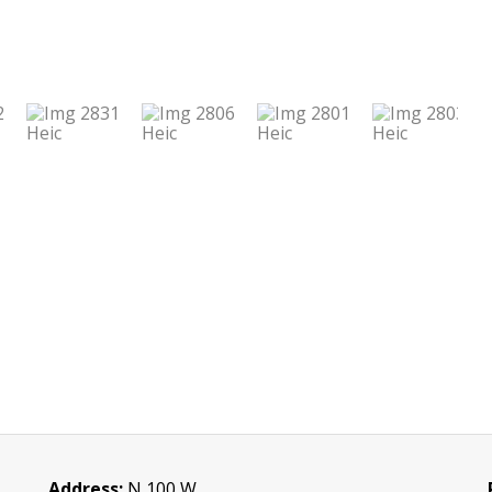
Address:
N 100 W