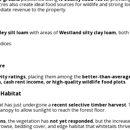
res also create ideal food sources for wildlife and strong 
diate revenue to the property.
ley silt loam
with areas of
Westland silty clay loam
, both
dices:
cre
ity ratings
, placing them among the
better-than-average
, cash rent income, or high-quality wildlife food plots
.
 Habitat
at has just undergone a
recent selective timber harvest
.
anopy to allow sunlight to reach the forest floor.
ons
, the vegetation has
not yet responded
, but the increas
browse, bedding cover, and edge habitat that whitetails thrive