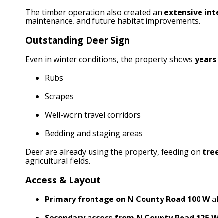
The timber operation also created an
extensive int
maintenance, and future habitat improvements.
Outstanding Deer Sign
Even in winter conditions, the property shows
years 
Rubs
Scrapes
Well-worn travel corridors
Bedding and staging areas
Deer are already using the property, feeding on
tre
agricultural fields.
Access & Layout
Primary frontage on N County Road 100 W
al
Secondary access from N County Road 125 