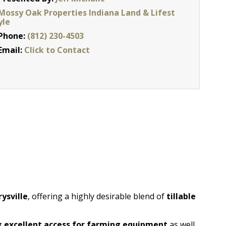
Mossy Oak Properties Indiana Land & Lifest
yle
Phone:
(812) 230-4503
Email:
Click to Contact
ysville
, offering a highly desirable blend of
tillable
ng
excellent access for farming equipment
as well