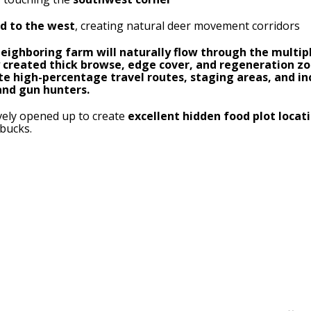
nd to the west
, creating natural deer movement corridors
ighboring farm will naturally flow through the multip
ly created thick browse, edge cover, and regeneration z
ate high-percentage travel routes, staging areas, and 
and gun hunters.
ively opened up to create
excellent hidden food plot locat
bucks.