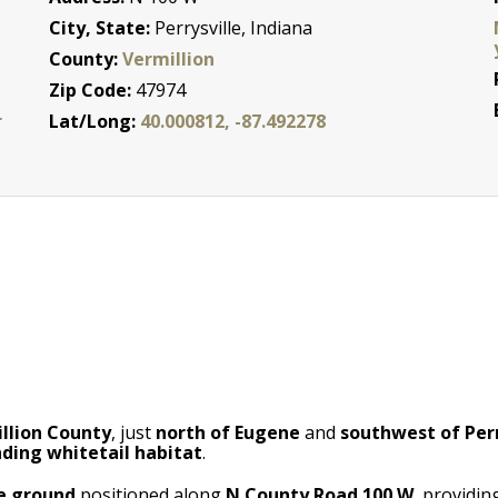
City, State:
Perrysville, Indiana
County:
Vermillion
Zip Code:
47974
r
Lat/Long:
40.000812, -87.492278
llion County
, just
north of Eugene
and
southwest of Perr
ding whitetail habitat
.
le ground
positioned along
N County Road 100 W
, providi