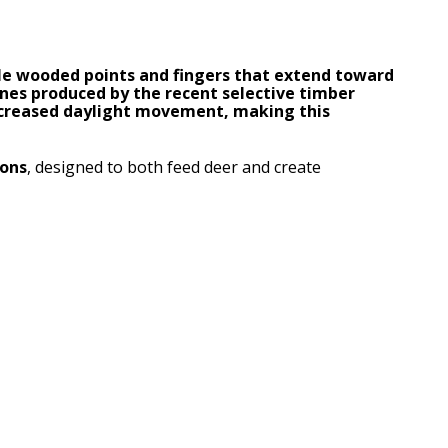
le wooded points and fingers that extend toward
ones produced by the recent selective timber
increased daylight movement, making this
ions
, designed to both feed deer and create