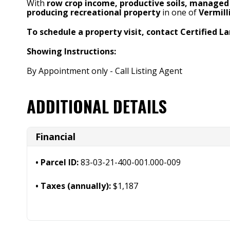
With
row crop income, productive soils, managed 
producing recreational property
in one of
Vermill
To schedule a property visit, contact Certified La
Showing Instructions:
By Appointment only - Call Listing Agent
ADDITIONAL DETAILS
Financial
Parcel ID:
83-03-21-400-001.000-009
Taxes (annually):
$1,187