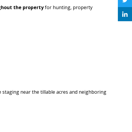
ghout the property
for hunting, property
 staging near the tillable acres and neighboring