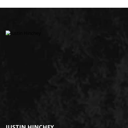
JUSTIN HINCHEY