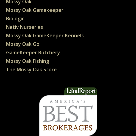
Mossy Oak
Mossy Oak Gamekeeper
Biologic
Nativ Nurseries
Mossy Oak GameKeeper Kennels
Mossy Oak Go
GameKeeper Butchery
Mossy Oak Fishing
The Mossy Oak Store