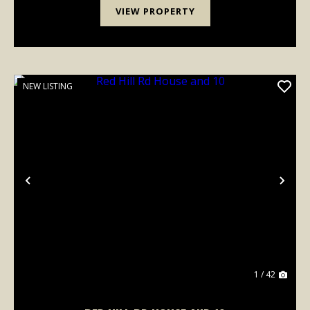
VIEW PROPERTY
NEW LISTING
Previous
Nex
1 / 42