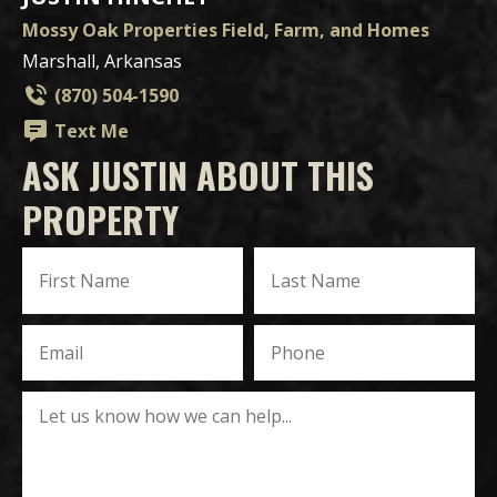
Mossy Oak Properties Field, Farm, and Homes
Marshall, Arkansas
(870) 504-1590
Text Me
ASK JUSTIN ABOUT THIS
PROPERTY