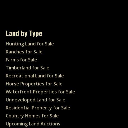
Land by Type
Hunting Land for Sale
Ranches for Sale
Farms for Sale
Timberland for Sale
Recreational Land for Sale
Horse Properties for Sale
Waterfront Properties for Sale
Undeveloped Land for Sale
Residential Property for Sale
Country Homes for Sale
Upcoming Land Auctions