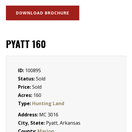
DOWNLOAD BROCHURE
PYATT 160
ID:
100895
Status:
Sold
Price:
Sold
Acres:
160
Type:
Hunting Land
Address:
MC 3016
City, State:
Pyatt, Arkansas
County:
Marion