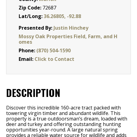
Zip Code:
72687
Lat/Long:
36.26805, -92.88
Presented By:
Justin Hinchey
Mossy Oak Properties Field, Farm, and H
omes
Phone:
(870) 504-1590
Email:
Click to Contact
DESCRIPTION
Discover this incredible 160-acre tract packed with
towering virgin timber and abundant wildlife. This
property is a true outdoorsman’s dream, loaded with
deer and turkey and offering outstanding hunting
opportunities year-round. A large natural spring
provides a reliable water source for wildlife and adds