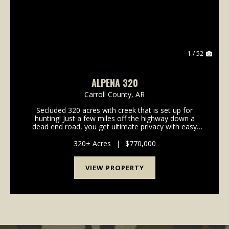
1 / 52
ALPENA 320
Carroll County,
AR
Secluded 320 acres with creek that is set up for
hunting! Just a few miles off the highway down a
dead end road, you get ultimate privacy with easy
access. With a well maintained trail system, two
ponds and multiple plots for wildlife, this one is re...
320± Acres
|
$770,000
VIEW PROPERTY