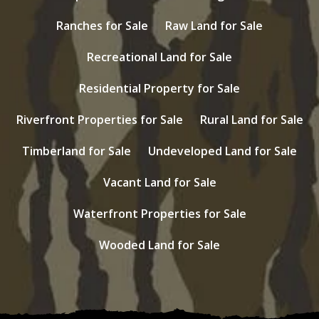
Ranches for Sale
Raw Land for Sale
Recreational Land for Sale
Residential Property for Sale
Riverfront Properties for Sale
Rural Land for Sale
Timberland for Sale
Undeveloped Land for Sale
Vacant Land for Sale
Waterfront Properties for Sale
Wooded Land for Sale