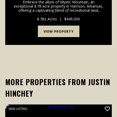
Embrace the allure of Mystic Mountain, an
exceptional 8.78-acre property in Harrison, Arkansas,
offering a captivating blend of recreational land,
residential charm, and business potential. This unique
offering features a beautifully crafted 3-bedroo...
8.78± Acres
|
$449,000
VIEW PROPERTY
MORE PROPERTIES FROM JUSTIN
HINCHEY
NEW LISTING