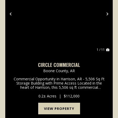
Previous
Nex
1 / 11
CIRCLE COMMERCIAL
Boone County,
AR
Commercial Opportunity in Harrison, AR - 5,506 Sq Ft
Storage Building with Prime Access Located in the
heart of Harrison, this 5,506 sq ft commercial
storage building offers an excellent opportunity for
investors, contractors, or business owners look...
0.2± Acres
|
$112,000
VIEW PROPERTY