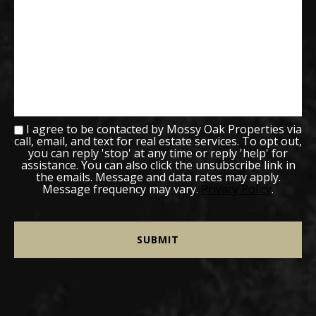
I agree to be contacted by Mossy Oak Properties via
call, email, and text for real estate services. To opt out,
you can reply 'stop' at any time or reply 'help' for
assistance. You can also click the unsubscribe link in
the emails. Message and data rates may apply.
Message frequency may vary.
Privacy Policy
.