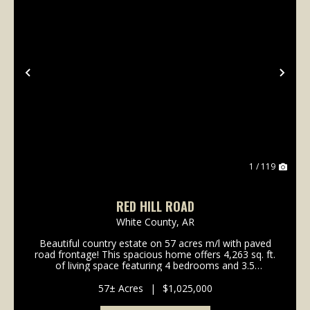
Previous
Nex
1 / 119
RED HILL ROAD
White County,
AR
Beautiful country estate on 57 acres m/l with paved
road frontage! This spacious home offers 4,263 sq. ft.
of living space featuring 4 bedrooms and 3.5
bathrooms, plus a three-car garage. Enjoy outdoor
living with a beautiful in-ground pool, perfect ...
57± Acres
|
$1,025,000