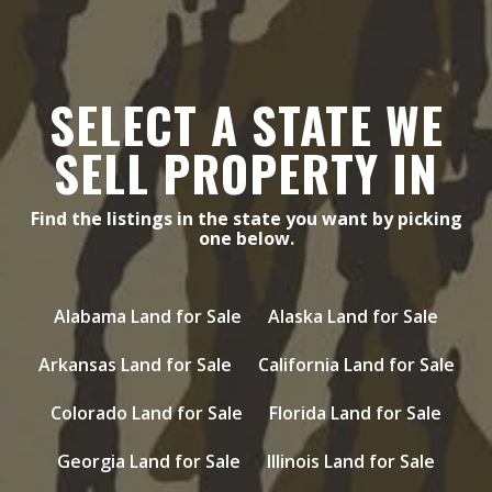
SELECT A STATE WE
SELL PROPERTY IN
Find the listings in the state you want by picking
one below.
Alabama Land for Sale
Alaska Land for Sale
Arkansas Land for Sale
California Land for Sale
Colorado Land for Sale
Florida Land for Sale
Georgia Land for Sale
Illinois Land for Sale