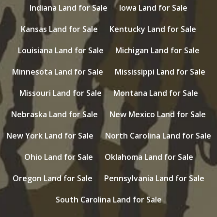
Indiana Land for Sale
Iowa Land for Sale
Kansas Land for Sale
Kentucky Land for Sale
Louisiana Land for Sale
Michigan Land for Sale
Minnesota Land for Sale
Mississippi Land for Sale
Missouri Land for Sale
Montana Land for Sale
Nebraska Land for Sale
New Mexico Land for Sale
New York Land for Sale
North Carolina Land for Sale
Ohio Land for Sale
Oklahoma Land for Sale
Oregon Land for Sale
Pennsylvania Land for Sale
South Carolina Land for Sale