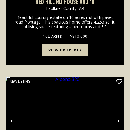
RED HILL RD HOUSE AND 10
Faulkner County,
AR
Beautiful country estate on 10 acres m/l with paved
road frontage! This spacious home offers 4,263 sq. ft.
of living space featuring 4 bedrooms and 3.5
bathrooms, plus a three-car garage. Enjoy outdoor
living with a beautiful in-ground pool, perfect ...
10± Acres
|
$810,000
VIEW PROPERTY
NEW LISTING
Previous
Nex