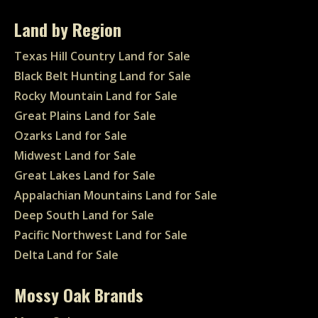
Land by Region
Texas Hill Country Land for Sale
Black Belt Hunting Land for Sale
Rocky Mountain Land for Sale
Great Plains Land for Sale
Ozarks Land for Sale
Midwest Land for Sale
Great Lakes Land for Sale
Appalachian Mountains Land for Sale
Deep South Land for Sale
Pacific Northwest Land for Sale
Delta Land for Sale
Mossy Oak Brands