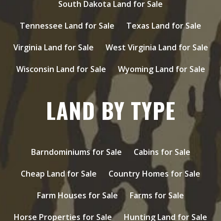
South Dakota Land for Sale
Tennessee Land for Sale
Texas Land for Sale
Virginia Land for Sale
West Virginia Land for Sale
Wisconsin Land for Sale
Wyoming Land for Sale
LAND BY TYPE
Barndominiums for Sale
Cabins for Sale
Cheap Land for Sale
Country Homes for Sale
Farm Houses for Sale
Farms for Sale
Horse Properties for Sale
Hunting Land for Sale