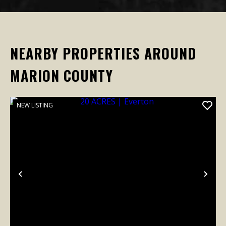
NEARBY PROPERTIES AROUND
MARION COUNTY
NEW LISTING
Previous
Nex