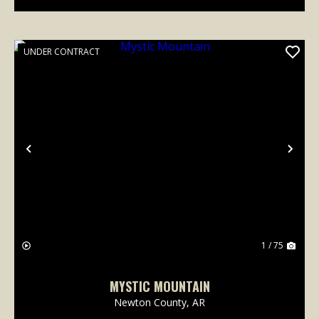
UNDER CONTRACT
Previous
Nex
1 / 75
MYSTIC MOUNTAIN
Newton County,
AR