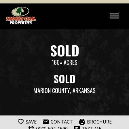
SOLD
160± ACRES
SOLD
MARION COUNTY
, ARKANSAS
SAVE
CONTACT
BROCHURE
(870) 504-1590
TEXT ME