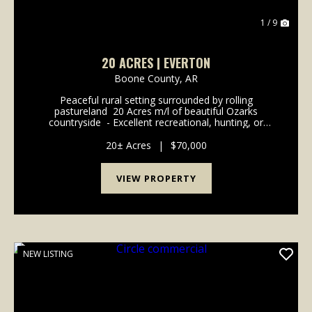
1 / 9
20 ACRES | EVERTON
Boone County,
AR
Peaceful rural setting surrounded by rolling
pastureland ️ 20 Acres m/l of beautiful Ozarks
countryside ️ - Excellent recreational, hunting, or
investment opportunity ️- Abundant deer and native
wildlife ️ - Scenic rural views with plenty of pr...
20± Acres
|
$70,000
VIEW PROPERTY
NEW LISTING