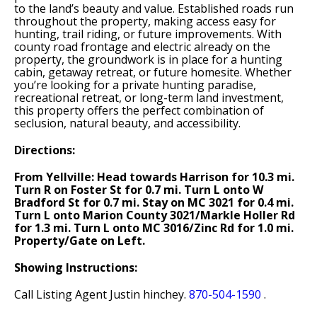
to the land’s beauty and value. Established roads run
throughout the property, making access easy for
hunting, trail riding, or future improvements. With
county road frontage and electric already on the
property, the groundwork is in place for a hunting
cabin, getaway retreat, or future homesite. Whether
you’re looking for a private hunting paradise,
recreational retreat, or long-term land investment,
this property offers the perfect combination of
seclusion, natural beauty, and accessibility.
Directions:
From Yellville: Head towards Harrison for 10.3 mi.
Turn R on Foster St for 0.7 mi. Turn L onto W
Bradford St for 0.7 mi. Stay on MC 3021 for 0.4 mi.
Turn L onto Marion County 3021/Markle Holler Rd
for 1.3 mi. Turn L onto MC 3016/Zinc Rd for 1.0 mi.
Property/Gate on Left.
Showing Instructions:
Call Listing Agent Justin hinchey.
870-504-1590
.