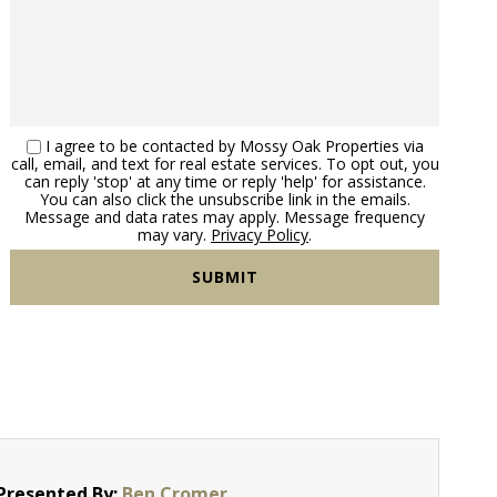
I agree to be contacted by Mossy Oak Properties via
call, email, and text for real estate services. To opt out, you
can reply 'stop' at any time or reply 'help' for assistance.
You can also click the unsubscribe link in the emails.
Message and data rates may apply. Message frequency
may vary.
Privacy Policy
.
Presented By:
Ben Cromer