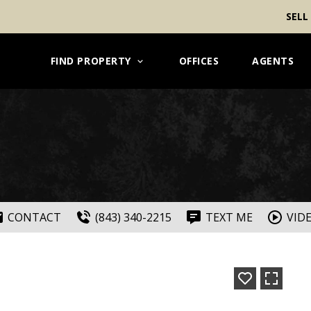
SELL
FIND PROPERTY
OFFICES
AGENTS
CONTACT
(843) 340-2215
TEXT ME
VID