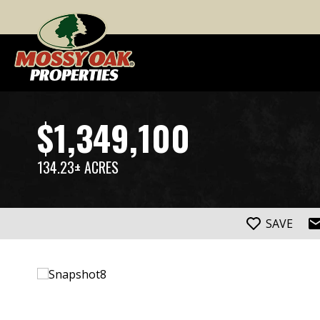
$1,349,100
134.23± ACRES
SAVE