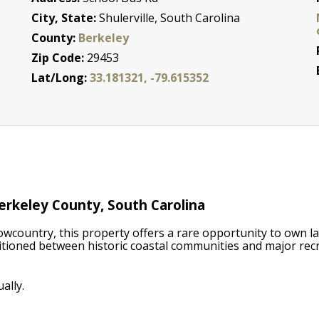
City, State:
Shulerville, South Carolina
County:
Berkeley
Zip Code:
29453
Lat/Long:
33.181321, -79.615352
erkeley County, South Carolina
owcountry, this property offers a rare opportunity to own l
sitioned between historic coastal communities and major recr
ally.