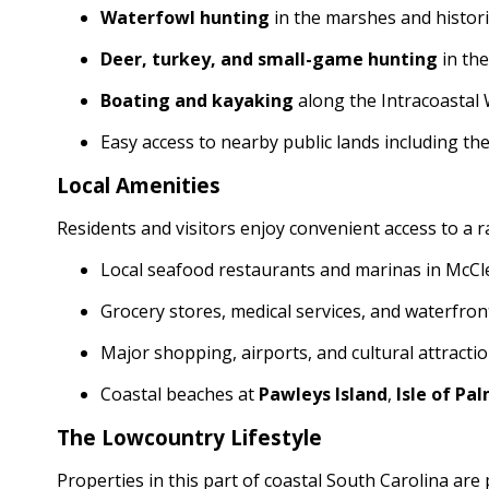
Waterfowl hunting
in the marshes and histori
Deer, turkey, and small-game hunting
in th
Boating and kayaking
along the Intracoastal
Easy access to nearby public lands including th
Local Amenities
Residents and visitors enjoy convenient access to a 
Local seafood restaurants and marinas in McCle
Grocery stores, medical services, and waterfro
Major shopping, airports, and cultural attracti
Coastal beaches at
Pawleys Island
,
Isle of Pa
The Lowcountry Lifestyle
Properties in this part of coastal South Carolina are