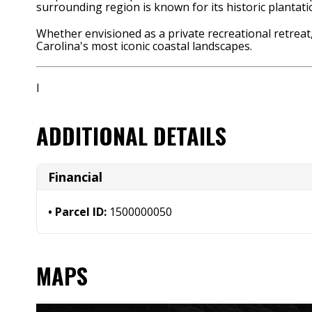
surrounding region is known for its historic plantat
Whether envisioned as a private recreational retreat,
Carolina's most iconic coastal landscapes.
I
ADDITIONAL DETAILS
Financial
Parcel ID:
1500000050
MAPS