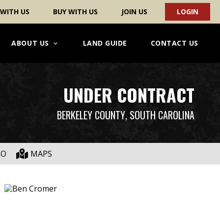
 WITH US
BUY WITH US
JOIN US
LOGIN
ABOUT US
LAND GUIDE
CONTACT US
UNDER CONTRACT
BERKELEY COUNTY
, SOUTH CAROLINA
EO
MAPS