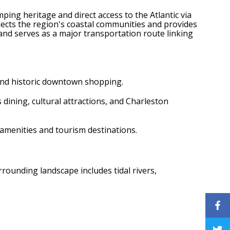
mping heritage and direct access to the Atlantic via
cts the region's coastal communities and provides
and serves as a major transportation route linking
 and historic downtown shopping.
s dining, cultural attractions, and Charleston
 amenities and tourism destinations.
rrounding landscape includes tidal rivers,