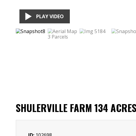
PLAY VIDEO
SHULERVILLE FARM 134 ACRE
ID:
102698