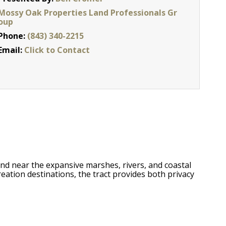
Mossy Oak Properties Land Professionals Gr
oup
Phone:
(843) 340-2215
Email:
Click to Contact
and near the expansive marshes, rivers, and coastal
eation destinations, the tract provides both privacy