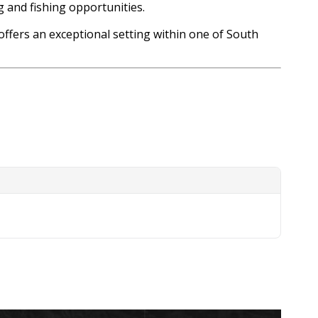
g and fishing opportunities.
offers an exceptional setting within one of South