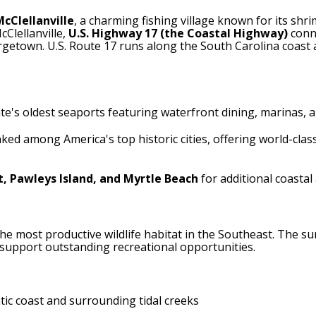
McClellanville
, a charming fishing village known for its shri
Clellanville,
U.S. Highway 17 (the Coastal Highway)
conne
rgetown. U.S. Route 17 runs along the South Carolina coast 
tate's oldest seaports featuring waterfront dining, marinas,
nked among America's top historic cities, offering world-clas
, Pawleys Island, and Myrtle Beach
for additional coastal
the most productive wildlife habitat in the Southeast. The su
support outstanding recreational opportunities.
tic coast and surrounding tidal creeks