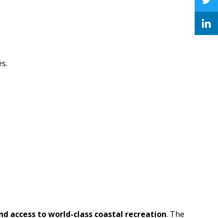
es.
and access to world-class coastal recreation
. The