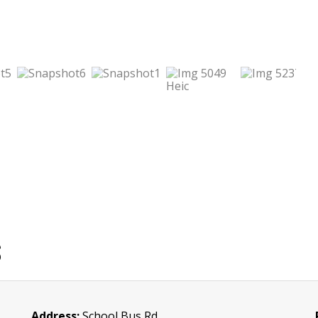
S
Address:
School Bus Rd