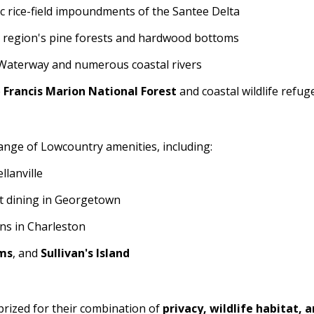
c rice-field impoundments of the Santee Delta
e region's pine forests and hardwood bottoms
 Waterway and numerous coastal rivers
e
Francis Marion National Forest
and coastal wildlife refug
range of Lowcountry amenities, including:
llanville
nt dining in Georgetown
ons in Charleston
lms
, and
Sullivan's Island
 prized for their combination of
privacy, wildlife habitat, 