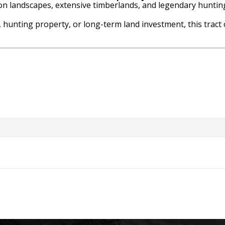
ion landscapes, extensive timberlands, and legendary huntin
 hunting property, or long-term land investment, this tract 