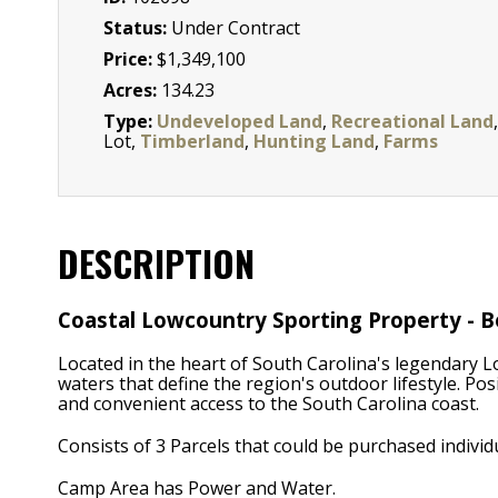
Status:
Under Contract
Price:
$1,349,100
Acres:
134.23
Type:
Undeveloped Land
,
Recreational Land
,
Lot,
Timberland
,
Hunting Land
,
Farms
DESCRIPTION
Coastal Lowcountry Sporting Property - B
Located in the heart of South Carolina's legendary L
waters that define the region's outdoor lifestyle. Po
and convenient access to the South Carolina coast.
Consists of 3 Parcels that could be purchased individu
Camp Area has Power and Water.