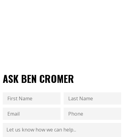
ASK BEN CROMER