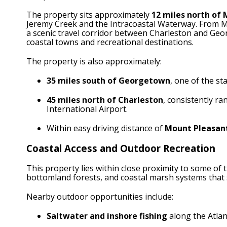
The property sits approximately
12 miles north of 
Jeremy Creek and the Intracoastal Waterway. From Mc
a scenic travel corridor between Charleston and Geo
coastal towns and recreational destinations.
The property is also approximately:
35 miles south of Georgetown
, one of the s
45 miles north of Charleston
, consistently ra
International Airport.
Within easy driving distance of
Mount Pleasant
Coastal Access and Outdoor Recreation
This property lies within close proximity to some of 
bottomland forests, and coastal marsh systems that 
Nearby outdoor opportunities include:
Saltwater and inshore fishing
along the Atlan