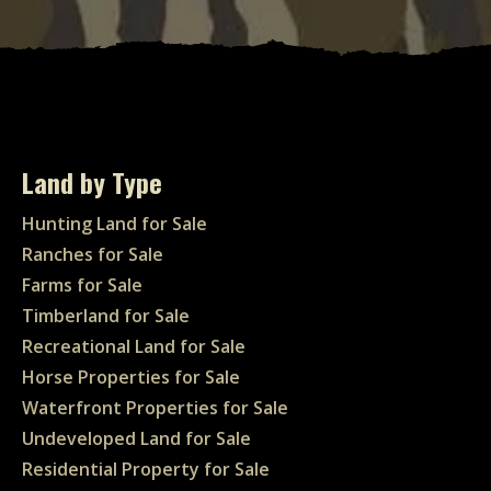
Land by Type
Hunting Land for Sale
Ranches for Sale
Farms for Sale
Timberland for Sale
Recreational Land for Sale
Horse Properties for Sale
Waterfront Properties for Sale
Undeveloped Land for Sale
Residential Property for Sale