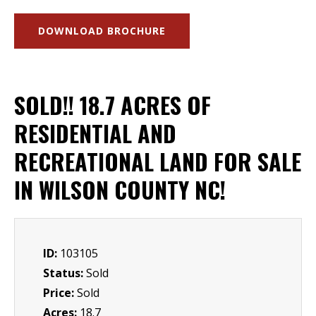
DOWNLOAD BROCHURE
SOLD!! 18.7 ACRES OF
RESIDENTIAL AND
RECREATIONAL LAND FOR SALE
IN WILSON COUNTY NC!
ID:
103105
Status:
Sold
Price:
Sold
Acres:
18.7