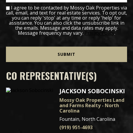
I agree to be contacted by Mossy Oak Properties via
call, email, and text for real estate services. To opt out,
you can reply 'stop' at any time or reply 'help' for
assistance. You can also click the unsubscribe link in
the emails. Message and data rates may apply.
Message frequency may vary.
Privacy Policy
.
CO REPRESENTATIVE(S)
JACKSON SOBOCINSKI
Mossy Oak Properties Land
and Farms Realty - North
Carolina
Fountain, North Carolina
(919) 951-4693