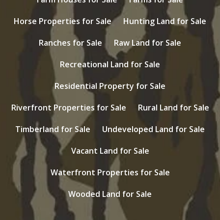
Horse Properties for Sale
Hunting Land for Sale
Ranches for Sale
Raw Land for Sale
Recreational Land for Sale
Residential Property for Sale
Riverfront Properties for Sale
Rural Land for Sale
Timberland for Sale
Undeveloped Land for Sale
Vacant Land for Sale
Waterfront Properties for Sale
Wooded Land for Sale