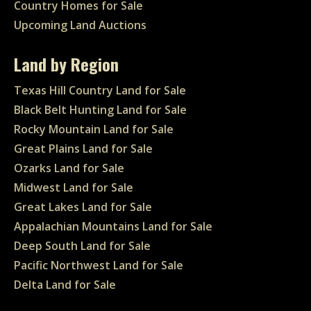
Country Homes for Sale
Upcoming Land Auctions
Land by Region
Texas Hill Country Land for Sale
Black Belt Hunting Land for Sale
Rocky Mountain Land for Sale
Great Plains Land for Sale
Ozarks Land for Sale
Midwest Land for Sale
Great Lakes Land for Sale
Appalachian Mountains Land for Sale
Deep South Land for Sale
Pacific Northwest Land for Sale
Delta Land for Sale