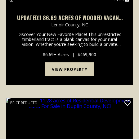
UPDATED!! 86.69 ACRES OF WOODED VACANT
RESIDENTIAL & RECREATIONAL LAND FOR SALE
Lenoir County,
NC
IN WAYNE COUNTY, NC!
Discover Your New Favorite Place! This unrestricted
timberland tract is a blank canvas for your rural
vision. Whether you’re seeking to build a private
estate, a recreational retreat, or manage timber for
future value, this property delivers the flex...
86.69± Acres
|
$469,900
VIEW PROPERTY
PRICE REDUCED