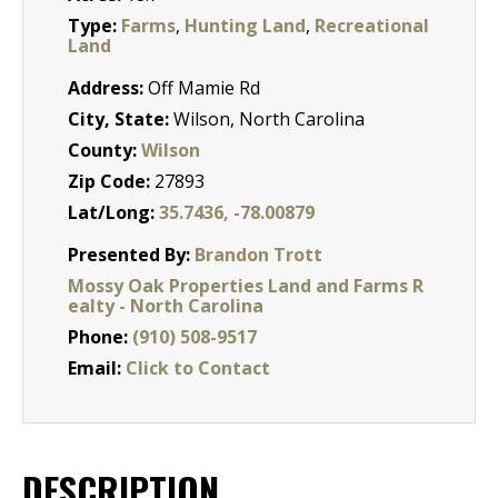
Type:
Farms
,
Hunting Land
,
Recreational
Land
Address:
Off Mamie Rd
City, State:
Wilson, North Carolina
County:
Wilson
Zip Code:
27893
Lat/Long:
35.7436, -78.00879
Presented By:
Brandon Trott
Mossy Oak Properties Land and Farms R
ealty - North Carolina
Phone:
(910) 508-9517
Email:
Click to Contact
DESCRIPTION