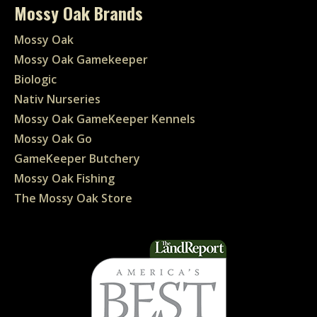
Mossy Oak Brands
Mossy Oak
Mossy Oak Gamekeeper
Biologic
Nativ Nurseries
Mossy Oak GameKeeper Kennels
Mossy Oak Go
GameKeeper Butchery
Mossy Oak Fishing
The Mossy Oak Store