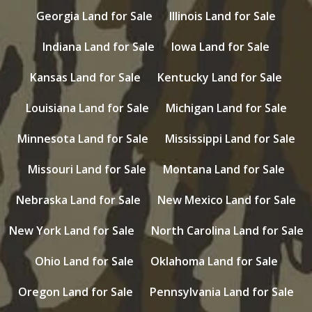
Georgia Land for Sale
Illinois Land for Sale
Indiana Land for Sale
Iowa Land for Sale
Kansas Land for Sale
Kentucky Land for Sale
Louisiana Land for Sale
Michigan Land for Sale
Minnesota Land for Sale
Mississippi Land for Sale
Missouri Land for Sale
Montana Land for Sale
Nebraska Land for Sale
New Mexico Land for Sale
New York Land for Sale
North Carolina Land for Sale
Ohio Land for Sale
Oklahoma Land for Sale
Oregon Land for Sale
Pennsylvania Land for Sale