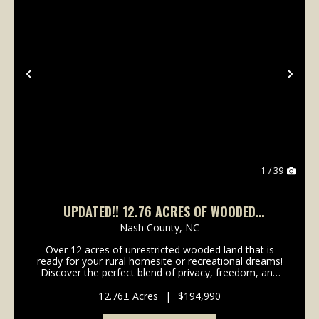
Previous
Nex
1 / 39
UPDATED!! 12.76 ACRES OF WOODED
RESIDENTIAL & RECREATIONAL LAND FOR SALE
Nash County,
NC
IN NASH COUNTY, NC!
Over 12 acres of unrestricted wooded land that is
ready for your rural homesite or recreational dreams!
Discover the perfect blend of privacy, freedom, and
natural beauty with this exceptional 12.76-acre
wooded tract located just off NC HWY 98 near S...
12.76± Acres
|
$194,990