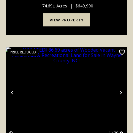
trails, abundant road frontage, and several potential
build sites for a home or hunting cabi...
174.69± Acres
|
$649,990
VIEW PROPERTY
PRICE REDUCED
Previous
Nex
1 / 29