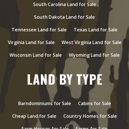
South Carolina Land for Sale
South Dakota Land for Sale
Tennessee Land for Sale
Texas Land for Sale
Virginia Land for Sale
West Virginia Land for Sale
Wisconsin Land for Sale
Wyoming Land for Sale
LAND BY TYPE
Barndominiums for Sale
Cabins for Sale
Cheap Land for Sale
Country Homes for Sale
Farm Houses for Sale
Farms for Sale