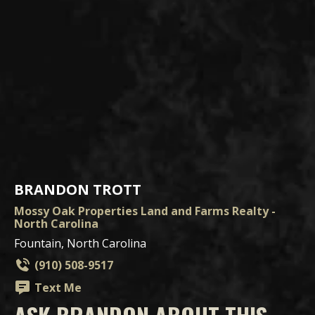
BRANDON TROTT
Mossy Oak Properties Land and Farms Realty -
North Carolina
Fountain, North Carolina
(910) 508-9517
Text Me