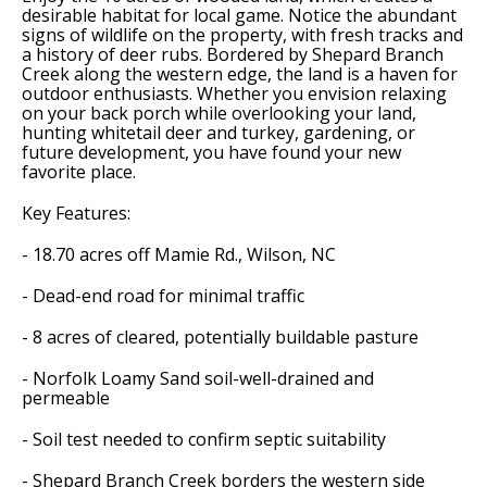
desirable habitat for local game. Notice the abundant
signs of wildlife on the property, with fresh tracks and
a history of deer rubs. Bordered by Shepard Branch
Creek along the western edge, the land is a haven for
outdoor enthusiasts. Whether you envision relaxing
on your back porch while overlooking your land,
hunting whitetail deer and turkey, gardening, or
future development, you have found your new
favorite place.
Key Features:
- 18.70 acres off Mamie Rd., Wilson, NC
- Dead-end road for minimal traffic
- 8 acres of cleared, potentially buildable pasture
- Norfolk Loamy Sand soil-well-drained and
permeable
- Soil test needed to confirm septic suitability
- Shepard Branch Creek borders the western side