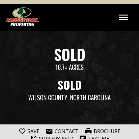
SOLD
18.7± ACRES
SOLD
WILSON COUNTY
, NORTH CAROLINA
SAVE
CONTACT
BROCHURE
(910) 508-9517
TEXT ME