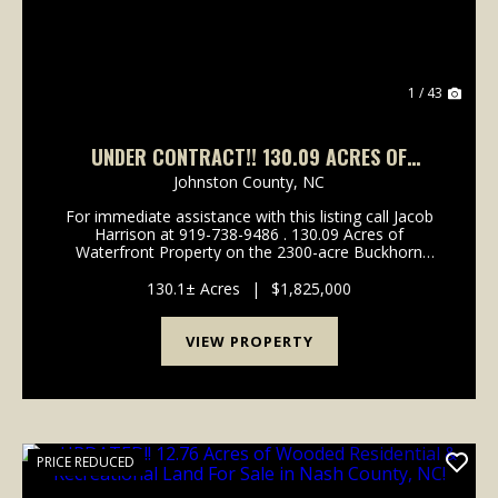
1 / 43
UNDER CONTRACT!! 130.09 ACRES OF
WATERFRONT RESIDENTIAL, RECREATIONAL
Johnston County,
NC
TIMBERLAND FOR SALE IN WILSON COUNTY
For immediate assistance with this listing call Jacob
NC!
Harrison at 919-738-9486 . 130.09 Acres of
Waterfront Property on the 2300-acre Buckhorn
Water Reservoir For Sale in Wilson County, NC! Call
Jacob Harrison at 919-738-9486 to schedule a showi...
130.1± Acres
|
$1,825,000
VIEW PROPERTY
PRICE REDUCED