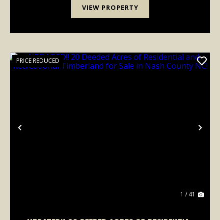
VIEW PROPERTY
PRICE REDUCED
Previous
Nex
1 / 41