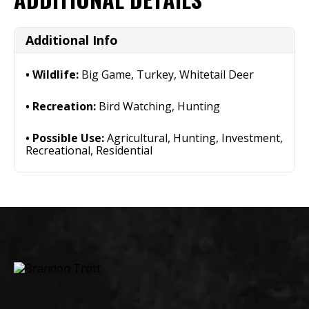
Additional Info
Wildlife:
Big Game, Turkey, Whitetail Deer
Recreation:
Bird Watching, Hunting
Possible Use:
Agricultural, Hunting, Investment,
Recreational, Residential