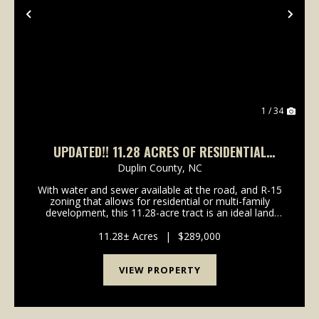
Previous
Nex
1 / 34
UPDATED!! 11.28 ACRES OF RESIDENTIAL
DEVELOPMENT LAND FOR SALE IN DUPLIN
Duplin County,
NC
COUNTY, NC!
With water and sewer available at the road, and R-15
zoning that allows for residential or multi-family
development, this 11.28-acre tract is an ideal land
investment. Presenting a rare investment opportunity:
an expansive 11.28-acre tract ideally po...
11.28± Acres
|
$289,000
VIEW PROPERTY