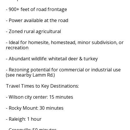
- 900+ feet of road frontage
- Power available at the road
- Zoned rural agricultural
- Ideal for homesite, homestead, minor subdivision, or
recreation
- Abundant wildlife: whitetail deer & turkey
- Rezoning potential for commercial or industrial use
(see nearby Lamm Rd.)
Travel Times to Key Destinations:
- Wilson city center: 15 minutes
- Rocky Mount: 30 minutes
- Raleigh: 1 hour