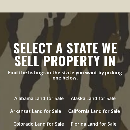
SELECT A STATE WE
SELL PROPERTY IN
Find the listings in the state you want by picking
one below.
Alabama Land for Sale
Alaska Land for Sale
Arkansas Land for Sale
California Land for Sale
Colorado Land for Sale
Florida Land for Sale