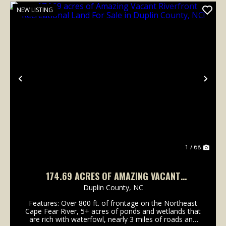
NEW LISTING
Previous
Nex
1 / 68
174.69 ACRES OF AMAZING VACANT
RIVERFRONT RECREATIONAL LAND FOR SALE
Duplin County,
NC
IN DUPLIN COUNTY, NC!
Features: Over 800 ft. of frontage on the Northeast
Cape Fear River, 5+ acres of ponds and wetlands that
are rich with waterfowl, nearly 3 miles of roads and