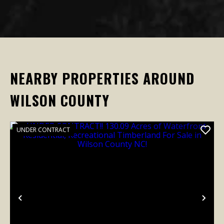
NEARBY PROPERTIES AROUND
WILSON COUNTY
UNDER CONTRACT
Previous
Nex