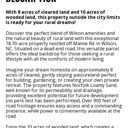
With 8 acres of cleared land and 10 acres of
wooded land, this property outside the city limits
is ready for your rural dreams!
Discover the perfect blend of Wilson amenities and
the natural beauty of rural land with this exceptional
18.70-acre property nestled off Mamie Rd. in Wilson,
NC. Situated on a dead-end road, this versatile parcel
offers the ideal backdrop for those seeking a rural
lifestyle with all the comforts of modern living.
Imagine your dream homesite on approximately 8
acres of cleared, gently sloping pastureland-perfect
for building, gardening, or creating your own private
retreat. The property features Norfolk Loamy Sand,
well-known for its permeability and drainage,
providing excellent potential for future development
(no perk test has been performed). Over 900 feet of
road frontage ensures easy access and a commanding
presence, while power is conveniently available at the
road.
Enjoy the 10 acres of wooded land, which creates a