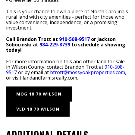
- Greenville: 50 minutes
This is your chance to own a piece of North Carolina's
rural land with city amenities - perfect for those who
value convenience, independence, or a promising
investment.
Call Brandon Trott at
910-508-9517
or Jackson
Sobocinski at
984-229-8739
to schedule a showing
today!
For more information on this and other land for sale
in Wilson County, contact Brandon Trott at
910-508-
9517
or by email at
btrott@mossyoakproperties.com,
or visit landandfarmsrealty.com.
MOG 18 70 WILSON
VLD 18 70 WILSON
ADDITIONAL DETAILS