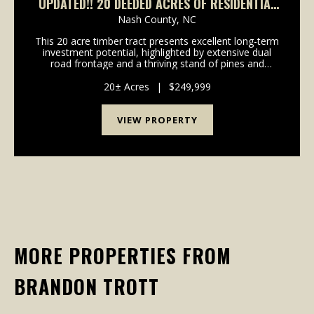
UPDATED!! 20 DEEDED ACRES OF RESIDENTIAL
AND RECREATIONAL TIMBERLAND FOR SALE IN
Nash County,
NC
NASH COUNTY NC!
This 20 acre timber tract presents excellent long-term
investment potential, highlighted by extensive dual
road frontage and a thriving stand of pines and
hardwoods. Whether you're searching for a solid land
investment, a recreational retreat, or a f...
20± Acres
|
$249,999
VIEW PROPERTY
MORE PROPERTIES FROM
BRANDON TROTT