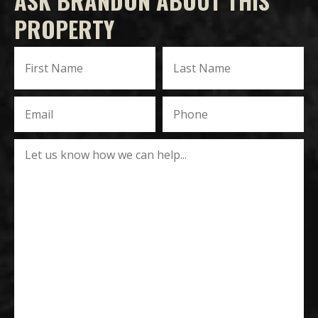
ASK BRANDON ABOUT THIS
PROPERTY