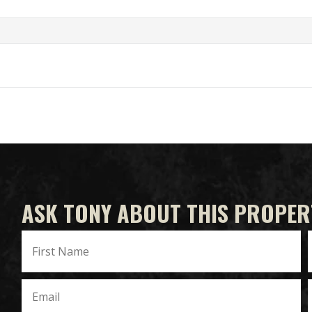
ASK TONY ABOUT THIS PROPER