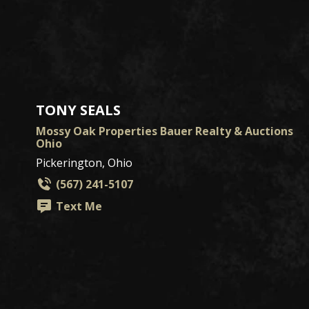
TONY SEALS
Mossy Oak Properties Bauer Realty & Auctions
Ohio
Pickerington, Ohio
(567) 241-5107
Text Me