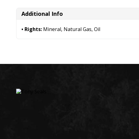
Additional Info
Rights:
Mineral, Natural Gas, Oil