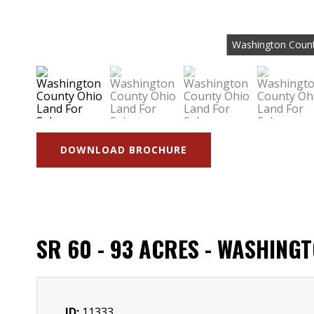
Washington Count
DOWNLOAD BROCHURE
SR 60 - 93 ACRES - WASHING
ID:
11333