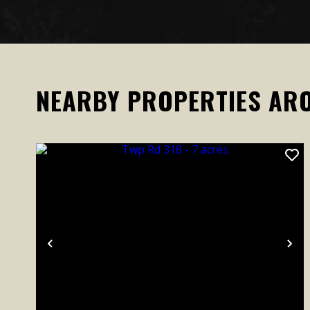
NEARBY PROPERTIES AR
Previous
Ne