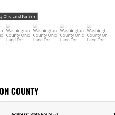
y Ohio Land For Sale
TON COUNTY
Address:
State Route 60