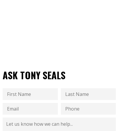
ASK TONY SEALS