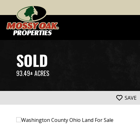
SOLD
93.49± ACRES
SAVE