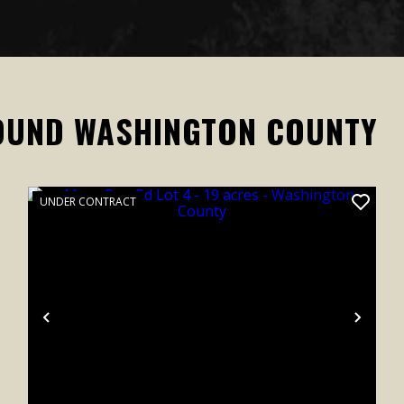
OUND WASHINGTON COUNTY
UNDER CONTRACT
xt
Previous
Next