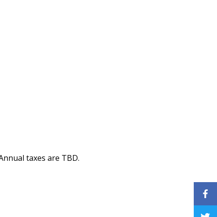
 Annual taxes are TBD.