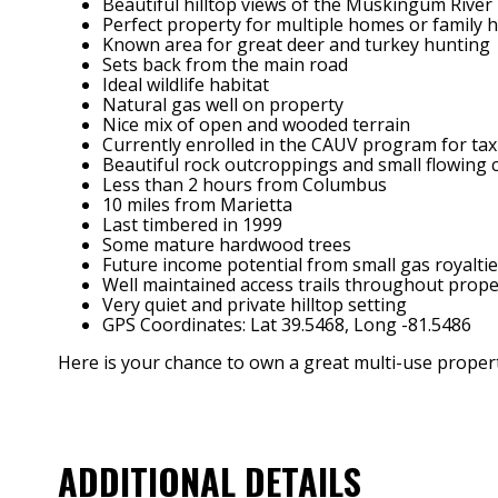
Beautiful hilltop views of the Muskingum River
Perfect property for multiple homes or family
Known area for great deer and turkey hunting
Sets back from the main road
Ideal wildlife habitat
Natural gas well on property
Nice mix of open and wooded terrain
Currently enrolled in the CAUV program for tax
Beautiful rock outcroppings and small flowing 
Less than 2 hours from Columbus
10 miles from Marietta
Last timbered in 1999
Some mature hardwood trees
Future income potential from small gas royaltie
Well maintained access trails throughout prope
Very quiet and private hilltop setting
GPS Coordinates: Lat 39.5468, Long -81.5486
Here is your chance to own a great multi-use property
ADDITIONAL DETAILS