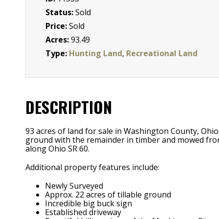
Status:
Sold
Price:
Sold
Acres:
93.49
Type:
Hunting Land
,
Recreational Land
DESCRIPTION
93 acres of land for sale in Washington County, Ohio
ground with the remainder in timber and mowed fronta
along Ohio SR 60.
Additional property features include:
Newly Surveyed
Approx. 22 acres of tillable ground
Incredible big buck sign
Established driveway