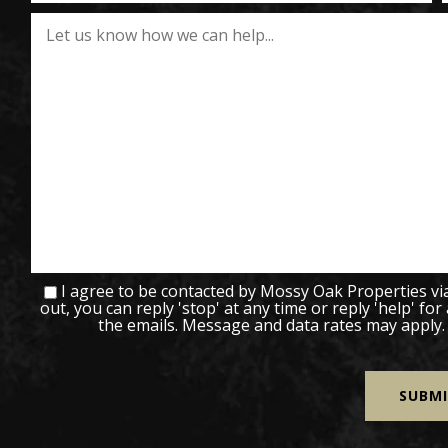
I agree to be contacted by Mossy Oak Properties via c
out, you can reply 'stop' at any time or reply 'help' for
the emails. Message and data rates may apply