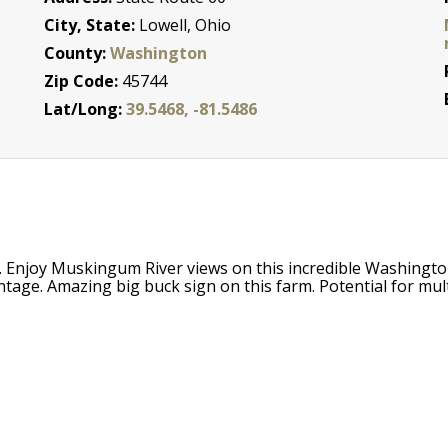
City, State:
Lowell, Ohio
County:
Washington
Zip Code:
45744
Lat/Long:
39.5468, -81.5486
. Enjoy Muskingum River views on this incredible Washington
ge. Amazing big buck sign on this farm. Potential for multi