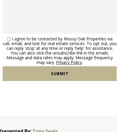
Washington County Ohio Land 
I agree to be contacted by Mossy Oak Properties via
call, email, and text for real estate services. To opt out, you
can reply 'stop' at any time or reply 'help' for assistance.
You can also click the unsubscribe link in the emails.
Message and data rates may apply. Message frequency
may vary.
Privacy Policy
.
Presented By:
Tony Seals