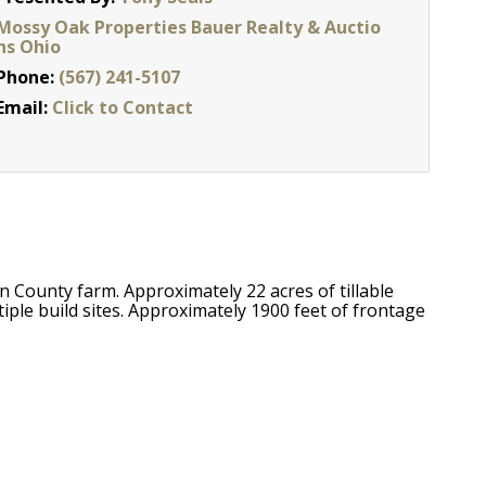
Mossy Oak Properties Bauer Realty & Auctio
ns Ohio
Phone:
(567) 241-5107
Email:
Click to Contact
 County farm. Approximately 22 acres of tillable
ple build sites. Approximately 1900 feet of frontage