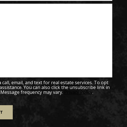
all, email, and text for real estate services. To opt
 assistance. You can also click the unsubscribe link in
. Message frequency may vary.
Privacy Policy
.