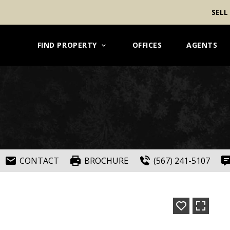
SELL
FIND PROPERTY
OFFICES
AGENTS
CONTACT
BROCHURE
(567) 241-5107