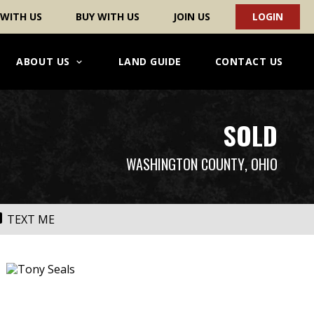
 WITH US
BUY WITH US
JOIN US
LOGIN
ABOUT US
LAND GUIDE
CONTACT US
SOLD
WASHINGTON COUNTY
, OHIO
TEXT ME