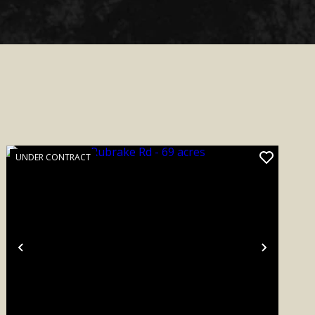
UNDER CONTRACT
Previous
Next