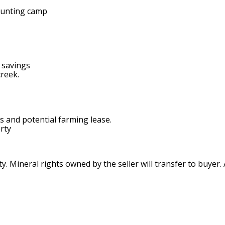
 hunting camp
 savings
creek.
s and potential farming lease.
rty
. Mineral rights owned by the seller will transfer to buyer.