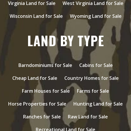
Virginia Land for Sale
West Virginia Land for Sale
Wisconsin Land for Sale
Wyoming Land for Sale
LAND BY TYPE
Barndominiums for Sale
Cabins for Sale
Cheap Land for Sale
Country Homes for Sale
Farm Houses for Sale
Farms for Sale
Horse Properties for Sale
Hunting Land for Sale
Ranches for Sale
Raw Land for Sale
Recreational Land for Sale