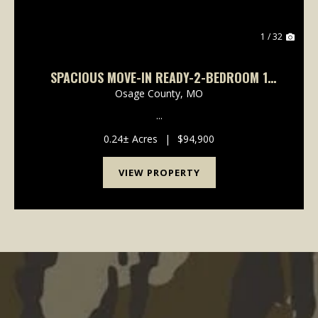
1 / 32
SPACIOUS MOVE-IN READY-2-BEDROOM 1
BATH
Osage County,
MO
...
0.24± Acres
|
$94,900
VIEW PROPERTY