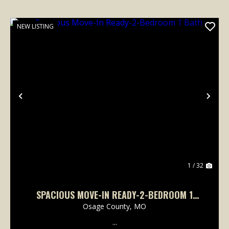
NEW LISTING
Previous
Nex
1 / 32
SPACIOUS MOVE-IN READY-2-BEDROOM 1
BATH
Osage County,
MO
...