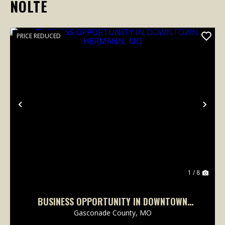
NOLTE
PRICE REDUCED
Previous
Nex
1 / 8
BUSINESS OPPORTUNITY IN DOWNTOWN
HERMANN, MO
Gasconade County,
MO