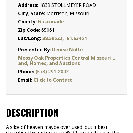
Address:
1839 STOLLMEYER ROAD
City, State:
Morrison, Missouri
County:
Gasconade
Zip Code:
65061
Lat/Long:
38.59522, -91.63454
Presented By:
Denise Nolte
Mossy Oak Properties Central Missouri L
and, Homes, and Auctions
Phone:
(573) 291-2002
Email:
Click to Contact
DESCRIPTION
A slice of heaven maybe over used, but it best
describes this picturesque 99.24 acres sitting in the