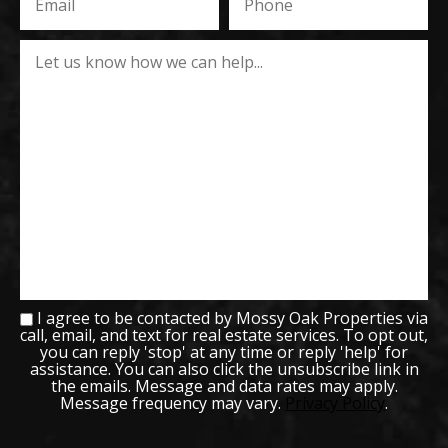
I agree to be contacted by Mossy Oak Properties via
call, email, and text for real estate services. To opt out,
you can reply 'stop' at any time or reply 'help' for
assistance. You can also click the unsubscribe link in
the emails. Message and data rates may apply.
Message frequency may vary.
Privacy Policy
.