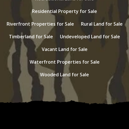
Residential Property for Sale
Riverfront Properties for Sale
Rural Land for Sale
Timberland for Sale
Undeveloped Land for Sale
Vacant Land for Sale
Waterfront Properties for Sale
Wooded Land for Sale