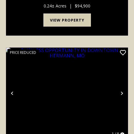
0.24± Acres
|
$94,900
VIEW PROPERTY
PRICE REDUCED
Previous
Nex
1 / 8