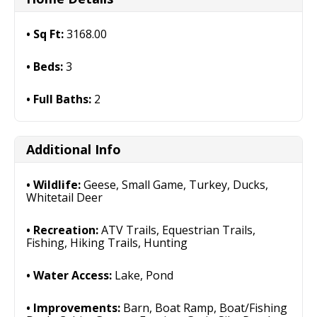
Sq Ft:
3168.00
Beds:
3
Full Baths:
2
Additional Info
Wildlife:
Geese, Small Game, Turkey, Ducks,
Whitetail Deer
Recreation:
ATV Trails, Equestrian Trails,
Fishing, Hiking Trails, Hunting
Water Access:
Lake, Pond
Improvements:
Barn, Boat Ramp, Boat/Fishing