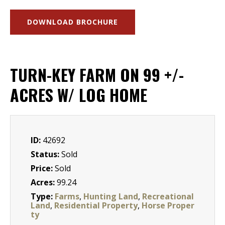
DOWNLOAD BROCHURE
TURN-KEY FARM ON 99 +/-
ACRES W/ LOG HOME
ID:
42692
Status:
Sold
Price:
Sold
Acres:
99.24
Type:
Farms
,
Hunting Land
,
Recreational
Land
,
Residential Property
,
Horse Proper
ty