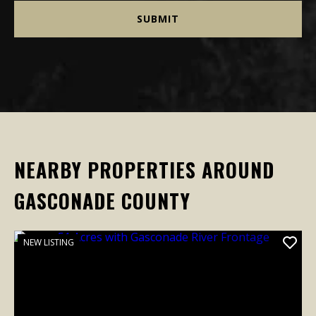
NEARBY PROPERTIES AROUND
GASCONADE COUNTY
NEW LISTING