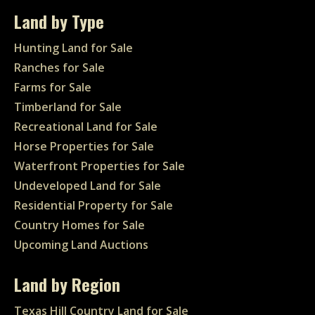
Land by Type
Hunting Land for Sale
Ranches for Sale
Farms for Sale
Timberland for Sale
Recreational Land for Sale
Horse Properties for Sale
Waterfront Properties for Sale
Undeveloped Land for Sale
Residential Property for Sale
Country Homes for Sale
Upcoming Land Auctions
Land by Region
Texas Hill Country Land for Sale