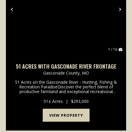
Previous
Nex
1 / 16
51 ACRES WITH GASCONADE RIVER FRONTAGE
Gasconade County,
MO
51 Acres on the Gasconade River - Hunting, Fishing &
Recreation ParadiseDiscover the perfect blend of
productive farmland and exceptional recreational
property. This 51-acre tract features approximately
25 acres of tillable ground, with the remai...
51± Acres
|
$293,000
VIEW PROPERTY