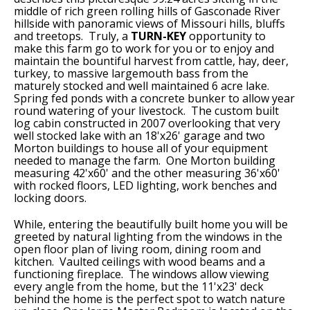
middle of rich green rolling hills of Gasconade River
hillside with panoramic views of Missouri hills, bluffs
and treetops. Truly, a
TURN-KEY
opportunity to
make this farm go to work for you or to enjoy and
maintain the bountiful harvest from cattle, hay, deer,
turkey, to massive largemouth bass from the
maturely stocked and well maintained 6 acre lake.
Spring fed ponds with a concrete bunker to allow year
round watering of your livestock. The custom built
log cabin constructed in 2007 overlooking that very
well stocked lake with an 18'x26' garage and two
Morton buildings to house all of your equipment
needed to manage the farm. One Morton building
measuring 42'x60' and the other measuring 36'x60'
with rocked floors, LED lighting, work benches and
locking doors.
While, entering the beautifully built home you will be
greeted by natural lighting from the windows in the
open floor plan of living room, dining room and
kitchen. Vaulted ceilings with wood beams and a
functioning fireplace. The windows allow viewing
every angle from the home, but the 11'x23' deck
behind the home is the perfect spot to watch nature