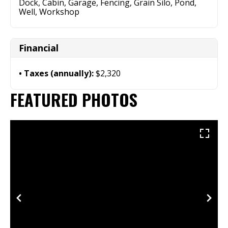
Dock, Cabin, Garage, Fencing, Grain Silo, Pond,
Well, Workshop
Financial
Taxes (annually):
$2,320
FEATURED PHOTOS