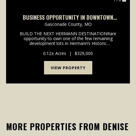
BUSINESS OPPORTUNITY IN DOWNTOWN
HERMANN, MO
Gasconade County,
MO
BUILD THE NEXT HERMANN DESTINATIONRare
opportunity to own one of the few remaining
development lots in Hermann’s Historic
District.Located in the heart of downtown Hermann
and within walking distance of wineries, shopping,
0.12± Acres
|
$329,000
restaurants, festivals, and...
VIEW PROPERTY
MORE PROPERTIES FROM DENISE