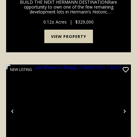
BUILD THE NEXT HERMANN DESTINATIONRare
opportunity to own one of the few remaining
development lots in Hermann’s Historic
District.Located in the heart of downtown Hermann
and within walking distance of wineries, shopping,
0.12± Acres
|
$329,000
restaurants, festivals, and...
VIEW PROPERTY
NEW LISTING
Previous
Nex