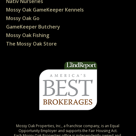
Nativ Nurseries
Mossy Oak GameKeeper Kennels
Mossy Oak Go
GameKeeper Butchery
Mossy Oak Fishing
The Mossy Oak Store
Mossy Oak Properties, Inc., a franchise company, is an Equal 
Opportunity Employer and supports the Fair Housing Act.

Each Mossy Oak Properties office is independently owned and 