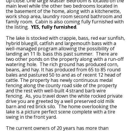
up-close. One large Master Bedroom is located on the
main level while the other two bedrooms located in
the basement of the home, along with a kitchenette,
work shop area, laundry room second bathroom and
family room. Cabin is also coming fully furnished with
the listing.
YES, fully furnished
.
The lake is stocked with crappie, bass, red ear sunfish,
hybrid bluegill, catfish and largemouth bass with a
well-managed program allowing the possibility of
landing an 11 lb. bass this past summer. There are
two other ponds on the property along with a run-off
watering hole. The rich ground has produced corn,
beans, and hay. It has produced from 65 to 85 round
bales and pastured 50 to and as of recent 12 head of
cattle. The property has newly continuous medal
fencing along the county road side of the property
and the rest with well-built 4 strand barb wire
fencing. As, you travel down the white rocked private
drive you are greeted by a well preserved old milk
barn and red brick silo. The home overlooking the
lake is a picture perfect scene complete with a tire
swing in the front yard.
The current owners of 20 years has more than