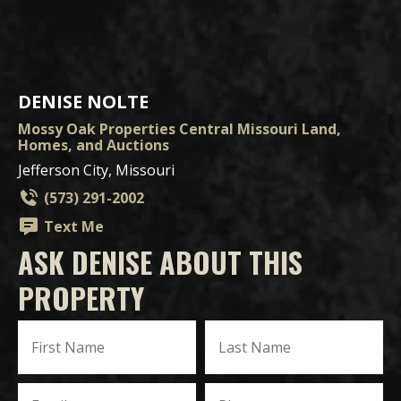
DENISE NOLTE
Mossy Oak Properties Central Missouri Land,
Homes, and Auctions
Jefferson City, Missouri
(573) 291-2002
Text Me
ASK DENISE ABOUT THIS
PROPERTY