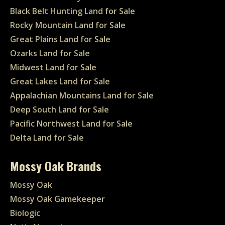
Black Belt Hunting Land for Sale
Rocky Mountain Land for Sale
Great Plains Land for Sale
Ozarks Land for Sale
Midwest Land for Sale
Great Lakes Land for Sale
Appalachian Mountains Land for Sale
Deep South Land for Sale
Pacific Northwest Land for Sale
Delta Land for Sale
Mossy Oak Brands
Mossy Oak
Mossy Oak Gamekeeper
Biologic