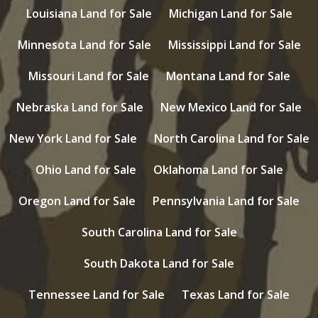
Louisiana Land for Sale
Michigan Land for Sale
Minnesota Land for Sale
Mississippi Land for Sale
Missouri Land for Sale
Montana Land for Sale
Nebraska Land for Sale
New Mexico Land for Sale
New York Land for Sale
North Carolina Land for Sale
Ohio Land for Sale
Oklahoma Land for Sale
Oregon Land for Sale
Pennsylvania Land for Sale
South Carolina Land for Sale
South Dakota Land for Sale
Tennessee Land for Sale
Texas Land for Sale