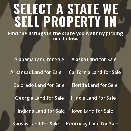
SELECT A STATE WE
SELL PROPERTY IN
Find the listings in the state you want by picking
one below.
Alabama Land for Sale
Alaska Land for Sale
Arkansas Land for Sale
California Land for Sale
Colorado Land for Sale
Florida Land for Sale
Georgia Land for Sale
Illinois Land for Sale
Indiana Land for Sale
Iowa Land for Sale
Kansas Land for Sale
Kentucky Land for Sale