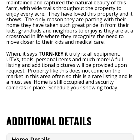
maintained and captured the natural beauty of this
farm, with wide trails throughout the property to
enjoy every acre. They have loved this property and it
shows. The only reason they are parting with their
home they have taken such great pride in from their
kids, grandkids and neighbors to enjoy is they are at a
crossroad in life where they recognize the need to
move closer to their kids and medical care.
When, it says
TURN-KEY
it truly is: all equipment,
UTVs, tools, personal items and much more! A full
listing and additional pictures will be provided upon
request. Property like this does not come on the
market in this area often so this is a rare listing and is
a must see. Home is still occupied and security
cameras in place. Schedule your showing today.
ADDITIONAL DETAILS
Home Details