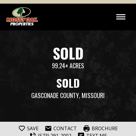
SOLD
99.24± ACRES
SOLD
GASCONADE COUNTY
, MISSOURI
SAVE
CONTACT
BROCHURE
(573) 291-2002
TEXT ME