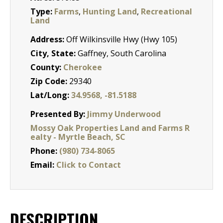
Type:
Farms
,
Hunting Land
,
Recreational
Land
Address:
Off Wilkinsville Hwy (Hwy 105)
City, State:
Gaffney, South Carolina
County:
Cherokee
Zip Code:
29340
Lat/Long:
34.9568, -81.5188
Presented By:
Jimmy Underwood
Mossy Oak Properties Land and Farms R
ealty - Myrtle Beach, SC
Phone:
(980) 734-8065
Email:
Click to Contact
DESCRIPTION