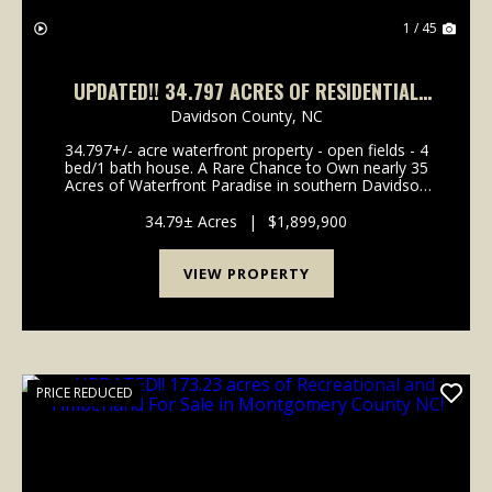
1 / 45
UPDATED!! 34.797 ACRES OF RESIDENTIAL
AND AGRICULTURAL LAND WITH WATER
Davidson County,
NC
FRONTAGE FOR SALE IN DAVIDSON COUNTY,
34.797+/- acre waterfront property - open fields - 4
NC!
bed/1 bath house. A Rare Chance to Own nearly 35
Acres of Waterfront Paradise in southern Davidson
County Opportunities like this don't come around
twice. Imagine owning nearly 35 acres of beautifu...
34.79± Acres
|
$1,899,900
VIEW PROPERTY
PRICE REDUCED