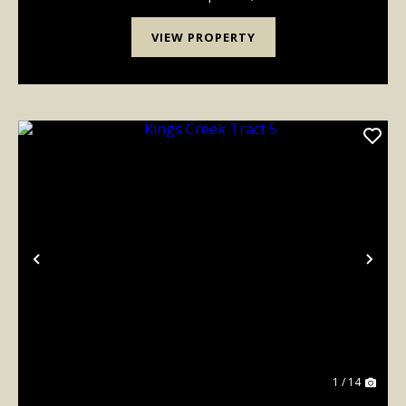
mt-[...
VIEW PROPERTY
Previous
Nex
1 / 14