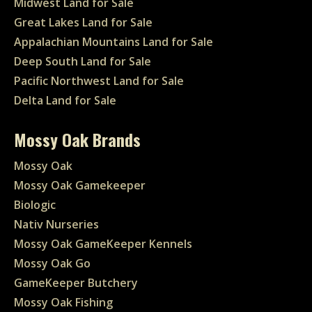
Midwest Land for Sale
Great Lakes Land for Sale
Appalachian Mountains Land for Sale
Deep South Land for Sale
Pacific Northwest Land for Sale
Delta Land for Sale
Mossy Oak Brands
Mossy Oak
Mossy Oak Gamekeeper
Biologic
Nativ Nurseries
Mossy Oak GameKeeper Kennels
Mossy Oak Go
GameKeeper Butchery
Mossy Oak Fishing