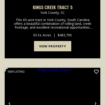
KINGS CREEK TRACT 5
York County,
SC
This 65-acre tract in York County, South Carolina
offers a beautiful combination of rolling land, creek
frontage, and excellent recreational opportunities.
With approximately 1,300 feet of frontage along
Kings Creek, the property features pine planta...
65.5± Acres
|
$483,790
VIEW PROPERTY
NEW LISTING