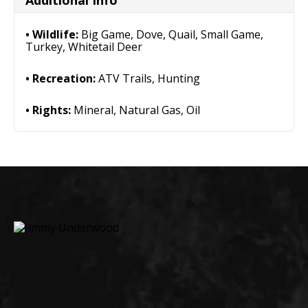
Additional Info
Wildlife:
Big Game, Dove, Quail, Small Game,
Turkey, Whitetail Deer
Recreation:
ATV Trails, Hunting
Rights:
Mineral, Natural Gas, Oil