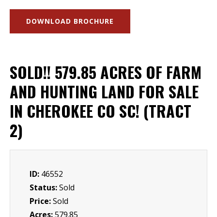
DOWNLOAD BROCHURE
SOLD!! 579.85 ACRES OF FARM
AND HUNTING LAND FOR SALE
IN CHEROKEE CO SC! (TRACT
2)
ID:
46552
Status:
Sold
Price:
Sold
Acres:
579.85