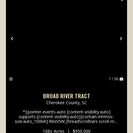
Previous
Nex
1 / 36
BROAD RIVER TRACT
Cherokee County,
SC
*]:pointer-events-auto [content-visibility:auto]
supports-[content-visibility:auto]:[contain-intrinsic-
size:auto_100lvh] R6Vx5W_threadScrollVars scroll-mb-
[calc(var(--scroll-root-safe-area-inset-
bottom,0px)+var(--thread-response-height))] scroll-
108± Acres
|
$950,000