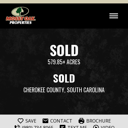
SOLD
579.85± ACRES
SOLD
CHEROKEE COUNTY
, SOUTH CAROLINA
SAVE
CONTACT
BROCHURE
(980) 734-8065
TEXT ME
VIDEO