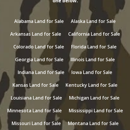
one below.
Alabama Land for Sale
Alaska Land for Sale
Arkansas Land for Sale
California Land for Sale
Colorado Land for Sale
Florida Land for Sale
Georgia Land for Sale
Illinois Land for Sale
Indiana Land for Sale
Iowa Land for Sale
Kansas Land for Sale
Kentucky Land for Sale
Louisiana Land for Sale
Michigan Land for Sale
Minnesota Land for Sale
Mississippi Land for Sale
Missouri Land for Sale
Montana Land for Sale