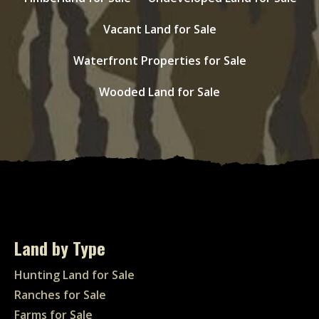
Vacant Land for Sale
Waterfront Properties for Sale
Wooded Land for Sale
Land by Type
Hunting Land for Sale
Ranches for Sale
Farms for Sale