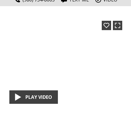
PLAY VIDEO