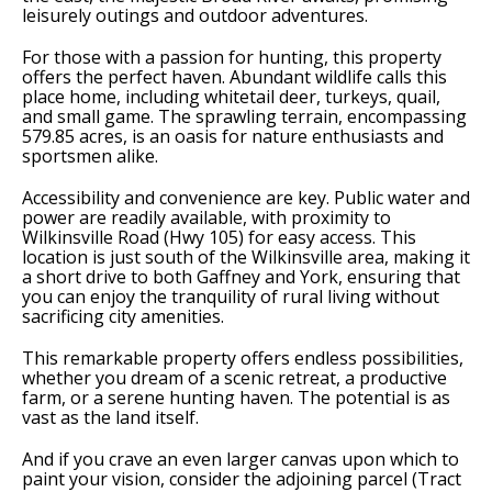
leisurely outings and outdoor adventures.
For those with a passion for hunting, this property
offers the perfect haven. Abundant wildlife calls this
place home, including whitetail deer, turkeys, quail,
and small game. The sprawling terrain, encompassing
579.85 acres, is an oasis for nature enthusiasts and
sportsmen alike.
Accessibility and convenience are key. Public water and
power are readily available, with proximity to
Wilkinsville Road (Hwy 105) for easy access. This
location is just south of the Wilkinsville area, making it
a short drive to both Gaffney and York, ensuring that
you can enjoy the tranquility of rural living without
sacrificing city amenities.
This remarkable property offers endless possibilities,
whether you dream of a scenic retreat, a productive
farm, or a serene hunting haven. The potential is as
vast as the land itself.
And if you crave an even larger canvas upon which to
paint your vision, consider the adjoining parcel (Tract