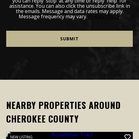
you can reply 'stop' at any time or reply 'help' for
assistance. You can also click the unsubscribe link in
the emails. Message and data rates may apply.
Message frequency may vary.
Privacy Policy
.
NEARBY PROPERTIES AROUND
CHEROKEE COUNTY
NEW LISTING