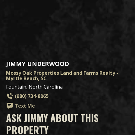
JIMMY UNDERWOOD
Mossy Oak Properties Land and Farms Realty -
Myrtle Beach, SC
Fountain, North Carolina
(980) 734-8065
Text Me
ASK JIMMY ABOUT THIS
PROPERTY