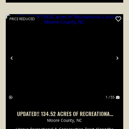
PRICE REDUCED
Previous
Nex
1 / 55
UPDATED!! 134.52 ACRES OF RECREATIONAL
LAND IN MOORE COUNTY, NC
Moore County,
NC