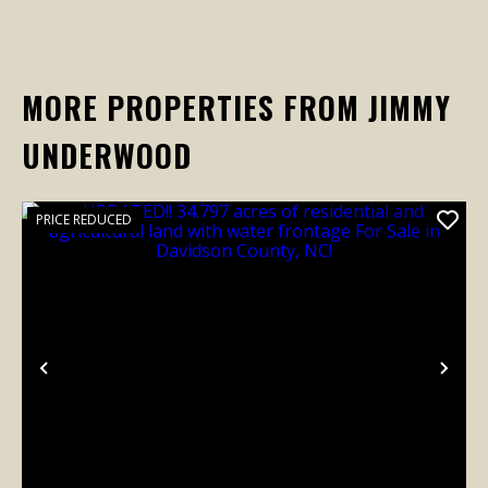
MORE PROPERTIES FROM JIMMY
UNDERWOOD
PRICE REDUCED
Previous
Nex