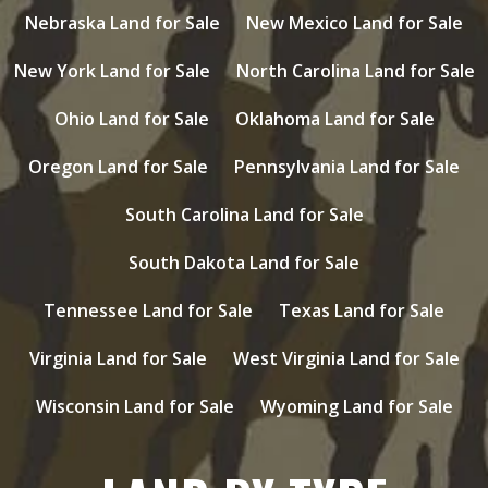
Nebraska Land for Sale
New Mexico Land for Sale
New York Land for Sale
North Carolina Land for Sale
Ohio Land for Sale
Oklahoma Land for Sale
Oregon Land for Sale
Pennsylvania Land for Sale
South Carolina Land for Sale
South Dakota Land for Sale
Tennessee Land for Sale
Texas Land for Sale
Virginia Land for Sale
West Virginia Land for Sale
Wisconsin Land for Sale
Wyoming Land for Sale