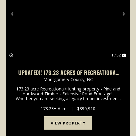
Previous
Nex
1 / 52
UPDATED!! 173.23 ACRES OF RECREATIONAL
AND TIMBERLAND FOR SALE IN MONTGOMERY
Montgomery County,
NC
COUNTY NC!
173.23 acre Recreational/Hunting property - Pine and
Hardwood Timber - Extensive Road Frontage!
Whether you are seeking a legacy timber investment,
a secluded hunting sanctuary, or a private wilderness
retreat, this expansive Montgomery County ...
173.23± Acres
|
$890,910
VIEW PROPERTY