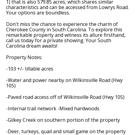
1) that is also 579.85 acres, which shares similar
characteristics and can be accessed from Lowrys Road.
Your options are boundless.
Don't miss the chance to experience the charm of
Cherokee County in South Carolina. To explore this
remarkable property and witness its allure firsthand,
call us today for a private showing. Your South
Carolina dream awaits!
Property Notes:
-103 +/- tillable acres
-Water and power nearby on Wilkinsville Road (Hwy
105)
-Paved road access off of Wilkinsville Road (Hwy 105)
-Internal trail network -Mixed hardwoods
-Gilkey Creek on southern portion of the property
-Deer, turkeys, quail and small game on the property