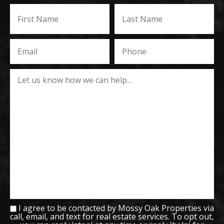
I agree to be contacted by Mossy Oak Properties via
call, email, and text for real estate services. To opt out,