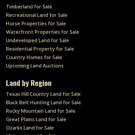
Timberland for Sale
Recreational Land for Sale
Horse Properties for Sale
Waterfront Properties for Sale
Undeveloped Land for Sale
Residential Property for Sale
Country Homes for Sale
Upcoming Land Auctions
Land by Region
Texas Hill Country Land for Sale
Black Belt Hunting Land for Sale
Rocky Mountain Land for Sale
Great Plains Land for Sale
Ozarks Land for Sale