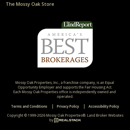
The Mossy Oak Store
Mossy Oak Properties, Inc., a franchise company, is an Equal 
Opportunity Employer and supports the Fair Housing Act.

Each Mossy Oak Properties office is independently owned and 
operated.
Terms and Conditions
Privacy Policy
Accessibility Policy
Copyright © 1999-2026 Mossy Oak Properties®.
Land Broker Websites
by