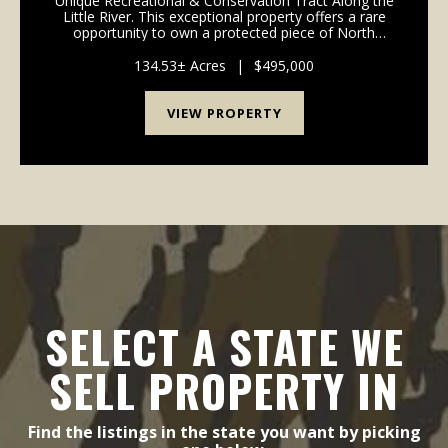
Unique Recreational & Conservation Tract Along the
Little River. This exceptional property offers a rare
opportunity to own a protected piece of North
Carolina's natural beauty. With a conservation
easement in place to ensure the permanent preser...
134.53± Acres
|
$495,000
VIEW PROPERTY
SELECT A STATE WE
SELL PROPERTY IN
Find the listings in the state you want by picking