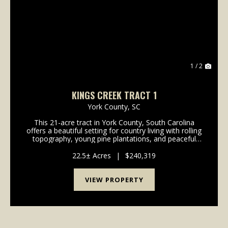
Previous
Nex
1 / 2
KINGS CREEK TRACT 1
York County,
SC
This 21-acre tract in York County, South Carolina
offers a beautiful setting for country living with rolling
topography, young pine plantations, and peaceful
surroundings. With nearly 2,300 feet of paved
frontage on River Road, the property provides ...
22.5± Acres
|
$240,319
VIEW PROPERTY