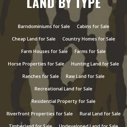
LAND BY TYPE
Barndominiums for Sale
Cabins for Sale
Cheap Land for Sale
Country Homes for Sale
Farm Houses for Sale
Farms for Sale
Horse Properties for Sale
Hunting Land for Sale
Ranches for Sale
Raw Land for Sale
Recreational Land for Sale
Residential Property for Sale
Riverfront Properties for Sale
Rural Land for Sale
Timberland for Sale
Undeveloped Land for Sale