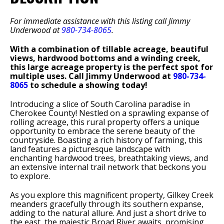
For immediate assistance with this listing call Jimmy
Underwood at
980-734-8065
.
With a combination of tillable acreage, beautiful
views, hardwood bottoms and a winding creek,
this large acreage property is the perfect spot for
multiple uses. Call Jimmy Underwood at
980-734-
8065
to schedule a showing today!
Introducing a slice of South Carolina paradise in
Cherokee County! Nestled on a sprawling expanse of
rolling acreage, this rural property offers a unique
opportunity to embrace the serene beauty of the
countryside. Boasting a rich history of farming, this
land features a picturesque landscape with
enchanting hardwood trees, breathtaking views, and
an extensive internal trail network that beckons you
to explore.
As you explore this magnificent property, Gilkey Creek
meanders gracefully through its southern expanse,
adding to the natural allure. And just a short drive to
the east, the majestic Broad River awaits, promising