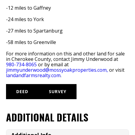
-12 miles to Gaffney
-24 miles to York
-27 miles to Spartanburg
-58 miles to Greenville
For more information on this and other land for sale
in Cherokee County, contact Jimmy Underwood at
980-734-8065
or by email at
jimmyunderwood@mossyoakproperties.com,
or visit
landandfarmsrealty.com
.
DEED
SURVEY
ADDITIONAL DETAILS