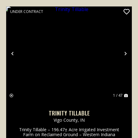
UNDER CONTRACT
Previous
Nex
1 / 47
TRINITY TILLABLE
Vigo County,
IN
Trinity Tillable – 196.47± Acre Irrigated Investment
Farm on Reclaimed Ground – Western Indiana