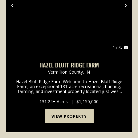
Previous
Nex
1 / 75
HAZEL BLUFF RIDGE FARM
Vermillion County,
IN
Hazel Bluff Ridge Farm Welcome to Hazel Bluff Ridge
Farm, an exceptional 131-acre recreational, hunting,
farming, and investment property located just west
of Clinton, Indiana. Offering a rare combination of
productive farmland, mature hardwood timbe...
131.24± Acres
|
$1,150,000
VIEW PROPERTY