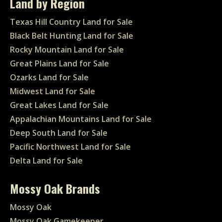
Land by Region
Texas Hill Country Land for Sale
Black Belt Hunting Land for Sale
Rocky Mountain Land for Sale
Great Plains Land for Sale
Ozarks Land for Sale
Midwest Land for Sale
Great Lakes Land for Sale
Appalachian Mountains Land for Sale
Deep South Land for Sale
Pacific Northwest Land for Sale
Delta Land for Sale
Mossy Oak Brands
Mossy Oak
Mossy Oak Gamekeeper