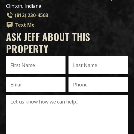
Clinton, Indiana
(812) 230-4503
Text Me
ASK JEFF ABOUT THIS
PROPERTY