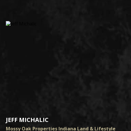
JEFF MICHALIC
Mossy Oak Properties Indiana Land & Lifestyle