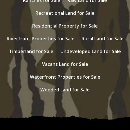
Ranches for Sale
Raw Land for Sale
Recreational Land for Sale
Residential Property for Sale
Riverfront Properties for Sale
Rural Land for Sale
Timberland for Sale
Undeveloped Land for Sale
Vacant Land for Sale
Waterfront Properties for Sale
Wooded Land for Sale