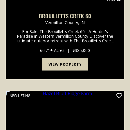
BROUILLETTS CREEK 60
Vermillion County,
IN
For Sale: The Brouilletts Creek 60 - A Hunter's
Paradise in Western Vermillion County Discover the
ultimate outdoor retreat with The Brouilletts Creek
60, a prime piece of real estate located in the
picturesque western Vermillion County. This proper...
60.71± Acres
|
$385,000
VIEW PROPERTY
NEW LISTING