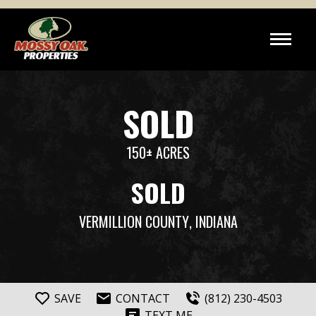
SOLD
150± ACRES
SOLD
VERMILLION COUNTY
, INDIANA
SAVE
CONTACT
(812) 230-4503
TEXT ME