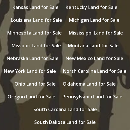
Kansas Land for Sale
Kentucky Land for Sale
Louisiana Land for Sale
Michigan Land for Sale
Minnesota Land for Sale
Mississippi Land for Sale
Missouri Land for Sale
Montana Land for Sale
Nebraska Land for Sale
New Mexico Land for Sale
New York Land for Sale
North Carolina Land for Sale
Ohio Land for Sale
Oklahoma Land for Sale
Oregon Land for Sale
Pennsylvania Land for Sale
South Carolina Land for Sale
South Dakota Land for Sale