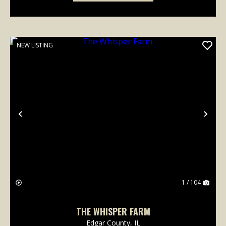
NEW LISTING
Previous
Nex
1 / 104
THE WHISPER FARM
Edgar County,
IL