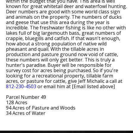
within the budget that you have. This area is well
known for great whitetail deer and waterfowl hunting.
Deer numbers are good with some world class sign
and animals on the property. The numbers of ducks
and geese that use this area during the year is
incredible. The freshwater fishing is like no other with
lakes full of big largemouth bass, great numbers of
crappie, bluegills and catfish. If that wasn't enough,
how about a strong population of native wild
pheasant and quail. With the tillable acres in
production and pasture ground now void of cattle,
these numbers will only get better. This is truly a
hunter's paradise. Buyer will be responsible for
survey cost for acres being purchased. So if you're
looking for a recreational property, tillable farm
acres, or pasture for cattle, give Jeff Michalic a call at
812-230-4503
or email him at [Email listed above]
Parcel Number 49
128 Acres
94 Acres of Pasture and Woods
34 Acres of Water