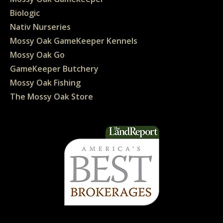
Biologic
Nativ Nurseries
Mossy Oak GameKeeper Kennels
Mossy Oak Go
GameKeeper Butchery
Mossy Oak Fishing
The Mossy Oak Store