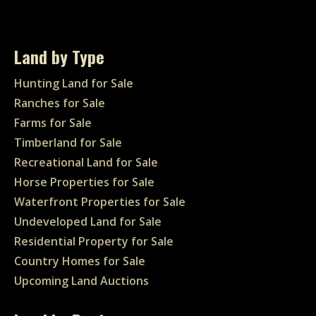
Land by Type
Hunting Land for Sale
Ranches for Sale
Farms for Sale
Timberland for Sale
Recreational Land for Sale
Horse Properties for Sale
Waterfront Properties for Sale
Undeveloped Land for Sale
Residential Property for Sale
Country Homes for Sale
Upcoming Land Auctions