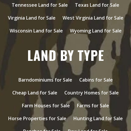
Tennessee Land for Sale
Texas Land for Sale
Virginia Land for Sale
West Virginia Land for Sale
Wisconsin Land for Sale
Wyoming Land for Sale
LAND BY TYPE
Barndominiums for Sale
Cabins for Sale
Cheap Land for Sale
Country Homes for Sale
Farm Houses for Sale
Farms for Sale
Horse Properties for Sale
Hunting Land for Sale