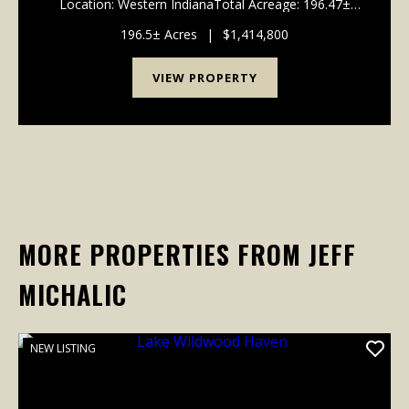
Location: Western IndianaTotal Acreage: 196.47±
Acres Tillable (FSA): 149.20± Acres Irrigated Acres:
120.50± Acres Water (Pond/Lake): 22.97± Acres ...
196.5± Acres
|
$1,414,800
VIEW PROPERTY
MORE PROPERTIES FROM JEFF
MICHALIC
NEW LISTING