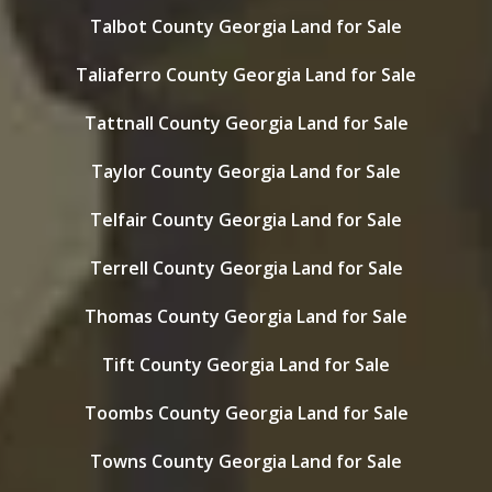
Talbot County Georgia Land for Sale
Taliaferro County Georgia Land for Sale
Tattnall County Georgia Land for Sale
Taylor County Georgia Land for Sale
Telfair County Georgia Land for Sale
Terrell County Georgia Land for Sale
Thomas County Georgia Land for Sale
Tift County Georgia Land for Sale
Toombs County Georgia Land for Sale
Towns County Georgia Land for Sale