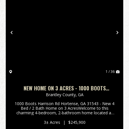
Previous
Nex
1 / 36
NEW HOME ON 3 ACRES - 1000 BOOTS
HARRISON RD HORTENSE, GA
Brantley County,
GA
1000 Boots Harrison Rd Hortense, GA 31543 - New 4
Bed / 2 Bath Home on 3 AcresWelcome to this
charming 4-bedroom, 2-bathroom home located at
1000 Boots Harrison Rd Hortense, Georgia. Brand
New Home on 3 Acres is a rare find, offering the
3± Acres
|
$245,900
perfect blen...