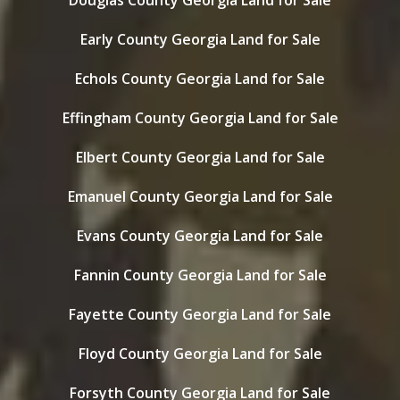
Douglas County Georgia Land for Sale
Early County Georgia Land for Sale
Echols County Georgia Land for Sale
Effingham County Georgia Land for Sale
Elbert County Georgia Land for Sale
Emanuel County Georgia Land for Sale
Evans County Georgia Land for Sale
Fannin County Georgia Land for Sale
Fayette County Georgia Land for Sale
Floyd County Georgia Land for Sale
Forsyth County Georgia Land for Sale