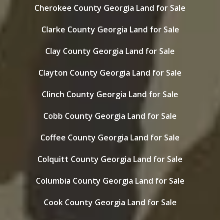
Cherokee County Georgia Land for Sale
Clarke County Georgia Land for Sale
Clay County Georgia Land for Sale
Clayton County Georgia Land for Sale
Clinch County Georgia Land for Sale
Cobb County Georgia Land for Sale
Coffee County Georgia Land for Sale
Colquitt County Georgia Land for Sale
Columbia County Georgia Land for Sale
Cook County Georgia Land for Sale