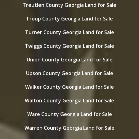
Treutlen County Georgia Land for Sale
Troup County Georgia Land for Sale
Turner County Georgia Land for Sale
Twiggs County Georgia Land for Sale
Union County Georgia Land for Sale
Upson County Georgia Land for Sale
Walker County Georgia Land for Sale
Walton County Georgia Land for Sale
Ware County Georgia Land for Sale
Warren County Georgia Land for Sale