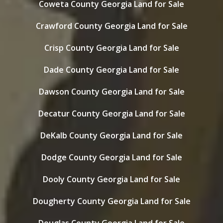
Coweta County Georgia Land for Sale
Crawford County Georgia Land for Sale
Crisp County Georgia Land for Sale
Dade County Georgia Land for Sale
Dawson County Georgia Land for Sale
Decatur County Georgia Land for Sale
DeKalb County Georgia Land for Sale
Dodge County Georgia Land for Sale
Dooly County Georgia Land for Sale
Dougherty County Georgia Land for Sale