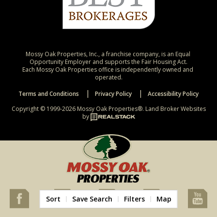
Mossy Oak Properties, Inc., a franchise company, is an Equal 
Opportunity Employer and supports the Fair Housing Act.

Each Mossy Oak Properties office is independently owned and 
operated.
Terms and Conditions
Privacy Policy
Accessibility Policy
Copyright © 1999-2026 Mossy Oak Properties®.
Land Broker Websites
by
Sort
Save Search
Filters
Map