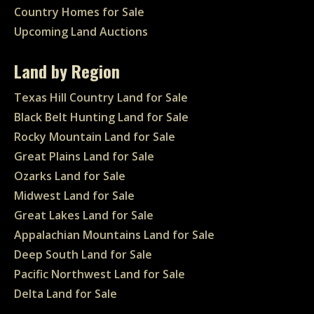
Country Homes for Sale
Upcoming Land Auctions
Land by Region
Texas Hill Country Land for Sale
Black Belt Hunting Land for Sale
Rocky Mountain Land for Sale
Great Plains Land for Sale
Ozarks Land for Sale
Midwest Land for Sale
Great Lakes Land for Sale
Appalachian Mountains Land for Sale
Deep South Land for Sale
Pacific Northwest Land for Sale
Delta Land for Sale