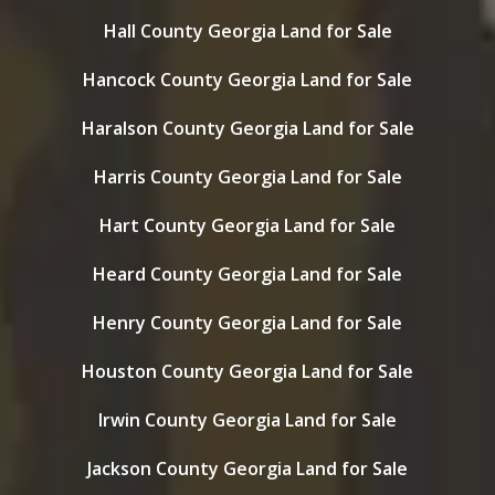
Hall County Georgia Land for Sale
Hancock County Georgia Land for Sale
Haralson County Georgia Land for Sale
Harris County Georgia Land for Sale
Hart County Georgia Land for Sale
Heard County Georgia Land for Sale
Henry County Georgia Land for Sale
Houston County Georgia Land for Sale
Irwin County Georgia Land for Sale
Jackson County Georgia Land for Sale