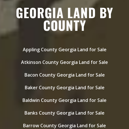
GEORGIA LAND BY
COUNTY
Appling County Georgia Land for Sale
Atkinson County Georgia Land for Sale
Bacon County Georgia Land for Sale
Baker County Georgia Land for Sale
Baldwin County Georgia Land for Sale
Banks County Georgia Land for Sale
Barrow County Georgia Land for Sale