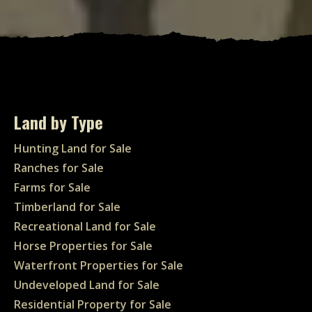
Land by Type
Hunting Land for Sale
Ranches for Sale
Farms for Sale
Timberland for Sale
Recreational Land for Sale
Horse Properties for Sale
Waterfront Properties for Sale
Undeveloped Land for Sale
Residential Property for Sale