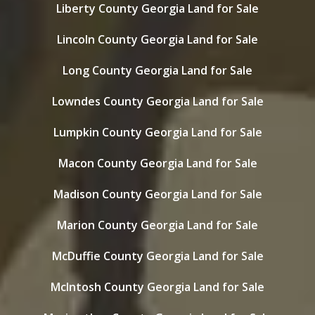
Liberty County Georgia Land for Sale
Lincoln County Georgia Land for Sale
Long County Georgia Land for Sale
Lowndes County Georgia Land for Sale
Lumpkin County Georgia Land for Sale
Macon County Georgia Land for Sale
Madison County Georgia Land for Sale
Marion County Georgia Land for Sale
McDuffie County Georgia Land for Sale
McIntosh County Georgia Land for Sale