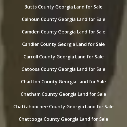
Butts County Georgia Land for Sale
Calhoun County Georgia Land for Sale
Camden County Georgia Land for Sale
Candler County Georgia Land for Sale
Carroll County Georgia Land for Sale
Catoosa County Georgia Land for Sale
Charlton County Georgia Land for Sale
Chatham County Georgia Land for Sale
Chattahoochee County Georgia Land for Sale
Chattooga County Georgia Land for Sale