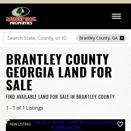
Search
Brantley County, GA
BRANTLEY COUNTY
GEORGIA LAND FOR
SALE
FIND AVAILABLE LAND FOR SALE IN BRANTLEY COUNTY
1 - 1 of 1 Listings
NEW LISTING