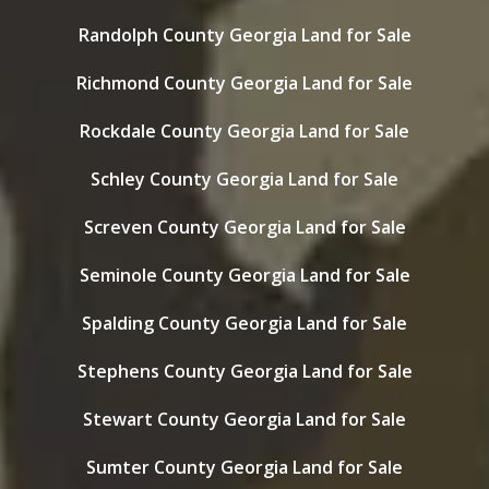
Randolph County Georgia Land for Sale
Richmond County Georgia Land for Sale
Rockdale County Georgia Land for Sale
Schley County Georgia Land for Sale
Screven County Georgia Land for Sale
Seminole County Georgia Land for Sale
Spalding County Georgia Land for Sale
Stephens County Georgia Land for Sale
Stewart County Georgia Land for Sale
Sumter County Georgia Land for Sale