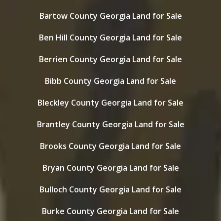
Bartow County Georgia Land for Sale
Ben Hill County Georgia Land for Sale
Berrien County Georgia Land for Sale
Bibb County Georgia Land for Sale
Bleckley County Georgia Land for Sale
Brantley County Georgia Land for Sale
Brooks County Georgia Land for Sale
Bryan County Georgia Land for Sale
Bulloch County Georgia Land for Sale
Burke County Georgia Land for Sale