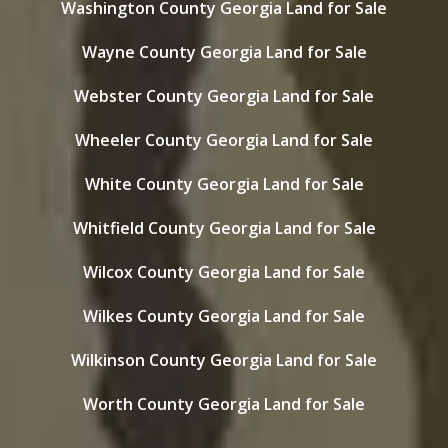
Washington County Georgia Land for Sale
Wayne County Georgia Land for Sale
Webster County Georgia Land for Sale
Wheeler County Georgia Land for Sale
White County Georgia Land for Sale
Whitfield County Georgia Land for Sale
Wilcox County Georgia Land for Sale
Wilkes County Georgia Land for Sale
Wilkinson County Georgia Land for Sale
Worth County Georgia Land for Sale