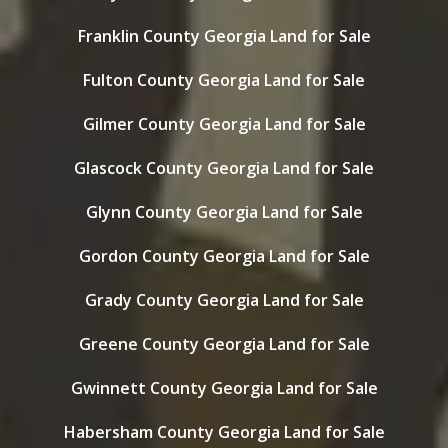
Franklin County Georgia Land for Sale
Fulton County Georgia Land for Sale
Gilmer County Georgia Land for Sale
Glascock County Georgia Land for Sale
Glynn County Georgia Land for Sale
Gordon County Georgia Land for Sale
Grady County Georgia Land for Sale
Greene County Georgia Land for Sale
Gwinnett County Georgia Land for Sale
Habersham County Georgia Land for Sale