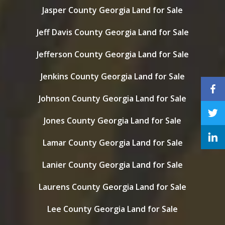
Jasper County Georgia Land for Sale
Jeff Davis County Georgia Land for Sale
Jefferson County Georgia Land for Sale
Jenkins County Georgia Land for Sale
Johnson County Georgia Land for Sale
Jones County Georgia Land for Sale
Lamar County Georgia Land for Sale
Lanier County Georgia Land for Sale
Laurens County Georgia Land for Sale
Lee County Georgia Land for Sale