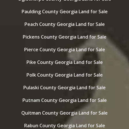
Paulding County Georgia Land for Sale
Peach County Georgia Land for Sale
Pickens County Georgia Land for Sale
Pierce County Georgia Land for Sale
Pike County Georgia Land for Sale
Polk County Georgia Land for Sale
Pulaski County Georgia Land for Sale
Putnam County Georgia Land for Sale
Quitman County Georgia Land for Sale
Rabun County Georgia Land for Sale