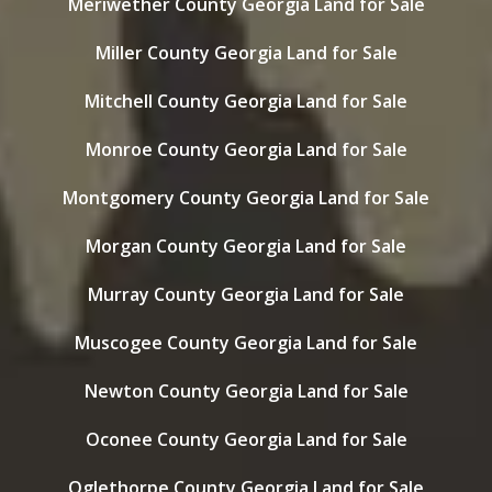
Meriwether County Georgia Land for Sale
Miller County Georgia Land for Sale
Mitchell County Georgia Land for Sale
Monroe County Georgia Land for Sale
Montgomery County Georgia Land for Sale
Morgan County Georgia Land for Sale
Murray County Georgia Land for Sale
Muscogee County Georgia Land for Sale
Newton County Georgia Land for Sale
Oconee County Georgia Land for Sale
Oglethorpe County Georgia Land for Sale