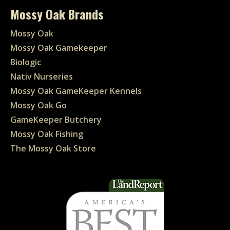
Mossy Oak Brands
Mossy Oak
Mossy Oak Gamekeeper
Biologic
Nativ Nurseries
Mossy Oak GameKeeper Kennels
Mossy Oak Go
GameKeeper Butchery
Mossy Oak Fishing
The Mossy Oak Store