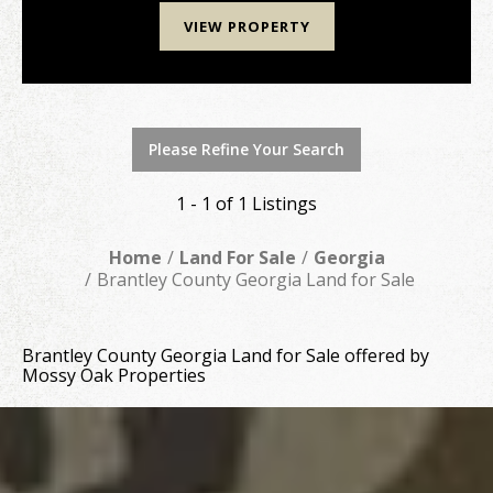
VIEW PROPERTY
Please Refine Your Search
1 - 1 of 1 Listings
Home
Land For Sale
Georgia
Brantley County Georgia Land for Sale
Brantley County Georgia Land for Sale offered by
Mossy Oak Properties