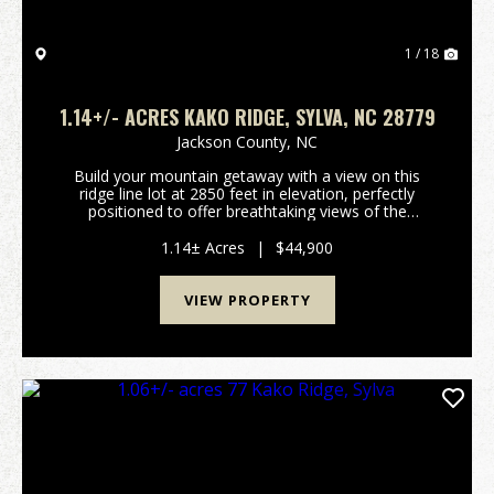
1 / 18
1.14+/- ACRES KAKO RIDGE, SYLVA, NC 28779
Jackson County,
NC
Build your mountain getaway with a view on this
ridge line lot at 2850 feet in elevation, perfectly
positioned to offer breathtaking views of the
surrounding scenery. Situated in a prime location, this
community provides the ideal balance of secluded...
1.14± Acres
|
$44,900
VIEW PROPERTY