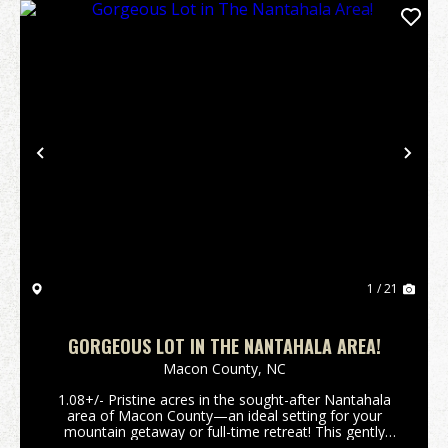
Previous
Nex
1 / 21
GORGEOUS LOT IN THE NANTAHALA AREA!
Macon County,
NC
1.08+/- Pristine acres in the sought-after Nantahala
area of Macon County—an ideal setting for your
mountain getaway or full-time retreat! This gently
laying parcel offers gorgeous potential views with