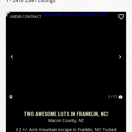
1 - 24 of 2,681 Listings
UNDER CONTRACT
Previous
Nex
1 / 17
TWO AWESOME LOTS IN FRANKLIN, NC!
Macon County,
NC
3.2 +/- Acre mountain escape in Franklin, NC! Tucked