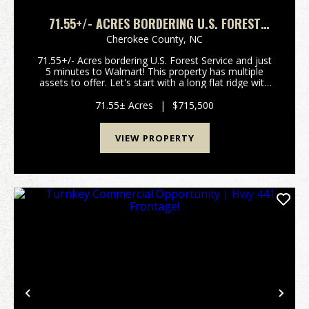
71.55+/- ACRES BORDERING U.S. FOREST
SERVICE - 5 MINUTES TO WALMART!!
Cherokee County,
NC
71.55+/- Acres bordering U.S. Forest Service and just
5 minutes to Walmart! This property has multiple
assets to offer. Let's start with a long flat ridge with
multiple house sites with long range views. You can
also access several already platted lo...
71.55± Acres
|
$715,500
VIEW PROPERTY
Previous
Nex