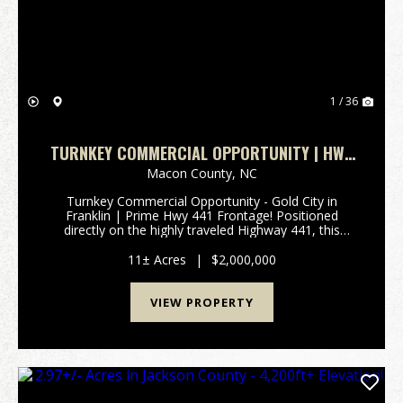
1 / 36
TURNKEY COMMERCIAL OPPORTUNITY | HWY
441 FRONTAGE!
Macon County,
NC
Turnkey Commercial Opportunity - Gold City in
Franklin | Prime Hwy 441 Frontage! Positioned
directly on the highly traveled Highway 441, this
exceptional 11+/- acre commercial property offers
outstanding visibility and immediate income potential
11± Acres
|
$2,000,000
in t...
VIEW PROPERTY