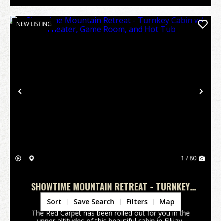
NEW LISTING
Previous
Nex
1 / 80
SHOWTIME MOUNTAIN RETREAT - TURNKEY
CABIN W/ THEATER, GAME ROOM, AND HOT
Gilmer County,
GA
Sort
Save Search
Filters
Map
TUB
The Red Carpet has been rolled out for you in the
upper altitudes of this beautiful cabin in Ellijay,