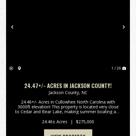
Previous
Nex
1 / 26
24.47+/- ACRES IN JACKSON COUNTY!
Jackson County,
NC
24.46+/- Acres in Cullowhee North Carolina with
3000ft elevation! This property is located very close
to Cedar and Bear Lake, making summer boating and
water activities convenient. There are gorgeous
views, privacy, a stream on one boundary, well and...
24.46± Acres
|
$275,000