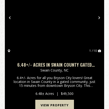
Previous
Nex
1 / 10
6.48+/- ACRES IN SWAIN COUNTY GATED
COMMUNITY!
Swain County,
NC
6.4+/- Acres for all you Bryson City lovers! Great
location in Swain County in a gated community, just
15 minutes from downtown Bryson City. This
beautiful property is in close proximity to the Little
Tennessee River, and thousands of acres of Nantah...
6.48± Acres
|
$49,500
VIEW PROPERTY