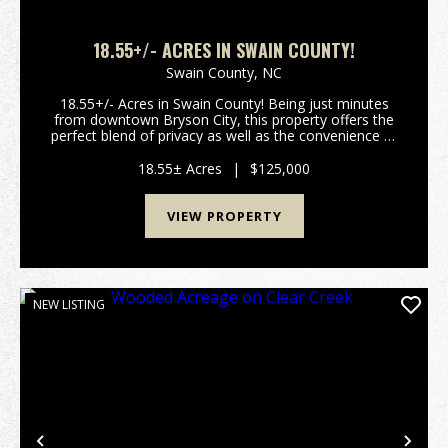
18.55+/- ACRES IN SWAIN COUNTY!
Swain County,
NC
18.55+/- Acres in Swain County! Being just minutes
from downtown Bryson City, this property offers the
perfect blend of privacy as well as the convenience of
city living! This property has the potential to have
gorgeous mountain views with a little t...
18.55± Acres
|
$125,000
VIEW PROPERTY
NEW LISTING