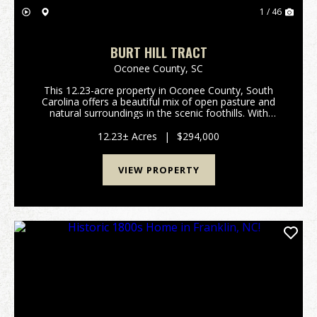
1 / 46
BURT HILL TRACT
Oconee County,
SC
This 12.23-acre property in Oconee County, South
Carolina offers a beautiful mix of open pasture and
natural surroundings in the scenic foothills. With
frontage on Highway 11, the land is easy to access
while still feeling private and peaceful. The p...
12.23± Acres
|
$294,000
VIEW PROPERTY