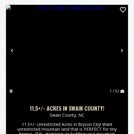
Previous
Nex
1 / 52
11.5+/- ACRES IN SWAIN COUNTY!
Swain County,
NC
11.5+/- Unrestricted Acres in Bryson City! Want
unrestricted mountain land that is PERFECT for tiny
homes, RV’s, glamping, or building your mountain