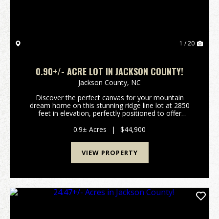
1 / 20
0.90+/- ACRE LOT IN JACKSON COUNTY!
Jackson County,
NC
Discover the perfect canvas for your mountain
dream home on this stunning ridge line lot at 2850
feet in elevation, perfectly positioned to offer
breathtaking views of the surrounding scenery.
Situated in a prime location, this community provides
0.9± Acres
|
$44,900
the...
VIEW PROPERTY