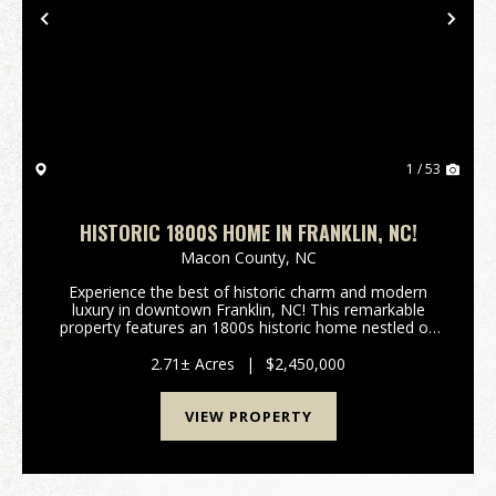
Previous
Nex
1 / 53
HISTORIC 1800S HOME IN FRANKLIN, NC!
Macon County,
NC
Experience the best of historic charm and modern
luxury in downtown Franklin, NC! This remarkable
property features an 1800s historic home nestled on
Main Street, paired seamlessly with a contemporary,
smaller residence—creating a combined 5,50...
2.71± Acres
|
$2,450,000
VIEW PROPERTY