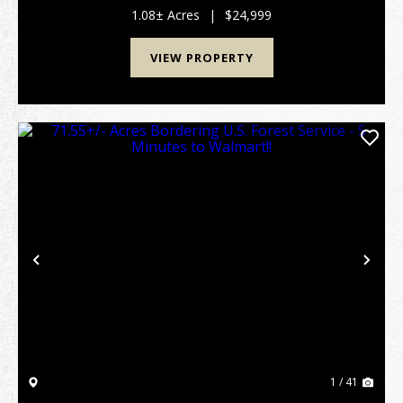
selective tree removal. Situated along a w...
1.08± Acres
|
$24,999
VIEW PROPERTY
Previous
Nex
1 / 41