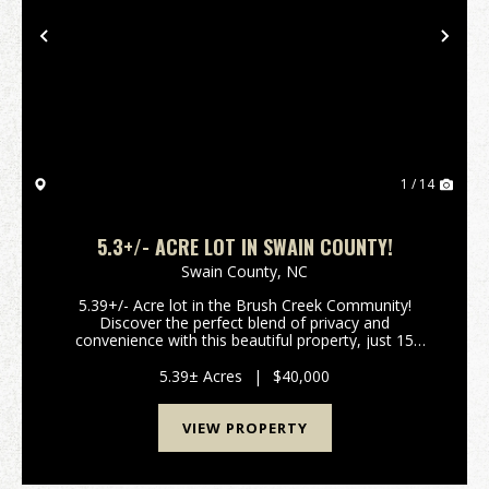
Previous
Nex
1 / 14
5.3+/- ACRE LOT IN SWAIN COUNTY!
Swain County,
NC
5.39+/- Acre lot in the Brush Creek Community!
Discover the perfect blend of privacy and
convenience with this beautiful property, just 15
minutes from downtown Bryson City! Nestled in a
serene mountain community with paved roads, this
5.39± Acres
|
$40,000
property offer...
VIEW PROPERTY