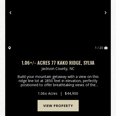
Previous
Nex
1 / 20
1.06+/- ACRES 77 KAKO RIDGE, SYLVA
Jackson County,
NC
Build your mountain getaway with a view on this
ridge line lot at 2850 feet in elevation, perfectly
positioned to offer breathtaking views of the
surrounding scenery. Situated in a prime location, this
community provides the ideal balance of secluded...
1.06± Acres
|
$44,900
VIEW PROPERTY