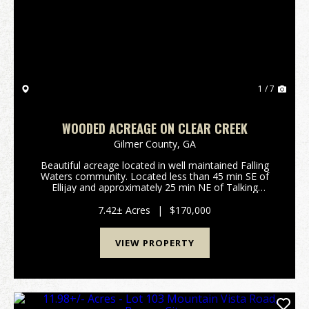
Previous
Nex
1 / 7
WOODED ACREAGE ON CLEAR CREEK
Gilmer County,
GA
Beautiful acreage located in well maintained Falling
Waters community. Located less than 45 min SE of
Ellijay and approximately 25 min NE of Talking
Rock.Features Include: 7.42 surveyed acres in Gilmer
County GA: Rockwood Ct, Ellijay Private gated ...
7.42± Acres
|
$170,000
VIEW PROPERTY