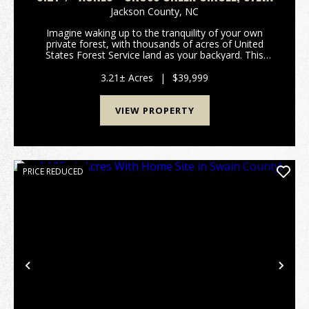
Jackson County,
NC
Imagine waking up to the tranquility of your own
private forest, with thousands of acres of United
States Forest Service land as your backyard. This
stunning 3.21+/- acre tract offers a rare opportunity
to own a peaceful retreat where you can truly c...
3.21± Acres
|
$39,999
VIEW PROPERTY
PRICE REDUCED
Previous
Nex