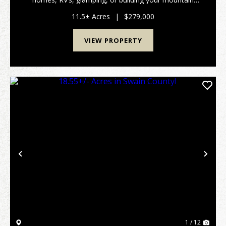
getaway? This outstanding mountain property has
fenced pastures, a private creek and even a barn.
11.5± Acres
|
$279,000
Wit...
VIEW PROPERTY
Previous
Nex
1 / 12