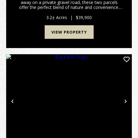
away on a private gravel road, these two parcels
offer the perfect blend of nature and convenience.
Power is already on the property, giving you a head
start on development. Whether you envision a ...
3.2± Acres
|
$39,900
VIEW PROPERTY
Previous
Nex