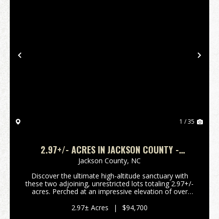
Previous
Nex
1 / 35
2.97+/- ACRES IN JACKSON COUNTY -
4,200FT+ ELEVATION!
Jackson County,
NC
Discover the ultimate high-altitude sanctuary with
these two adjoining, unrestricted lots totaling 2.97+/-
acres. Perched at an impressive elevation of over
4,200 feet, this property boasts breathtaking, long-
range southern and southeastern views tha...
2.97± Acres
|
$94,700