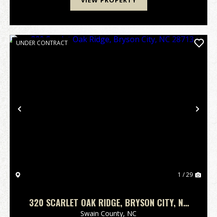
VIEW PROPERTY
UNDER CONTRACT
Previous
Nex
1 / 29
320 SCARLET OAK RIDGE, BRYSON CITY, NC
28713
Swain County,
NC