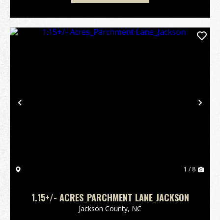
Previous
Nex
1 / 8
1.15+/- ACRES_PARCHMENT LANE_JACKSON
Jackson County,
NC