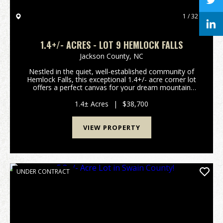
1 / 32
1.4+/- ACRES - LOT 9 HEMLOCK FALLS
Jackson County,
NC
Nestled in the quiet, well-established community of
Hemlock Falls, this exceptional 1.4+/- acre corner lot
offers a perfect canvas for your dream mountain
home. The property features gentle, highly usable
topography that ensures an easy build process...
1.4± Acres
|
$38,700
VIEW PROPERTY
UNDER CONTRACT