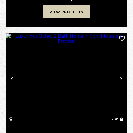
VIEW PROPERTY
Previous
Nex
1 / 36