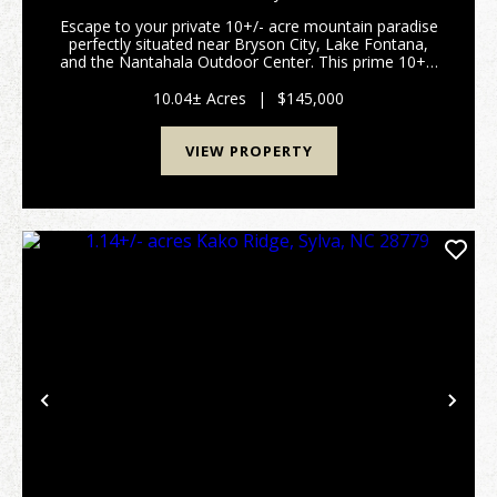
Escape to your private 10+/- acre mountain paradise
perfectly situated near Bryson City, Lake Fontana,
and the Nantahala Outdoor Center. This prime 10+/-
acre parcel offers the ultimate blend of privacy,
development flexibility, and outdoor adventure...
10.04± Acres
|
$145,000
VIEW PROPERTY
Previous
Nex