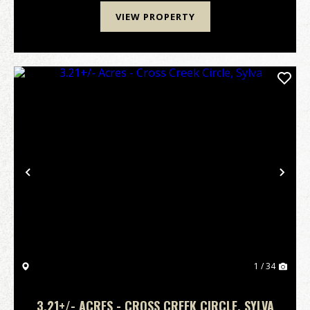
VIEW PROPERTY
Previous
Nex
1 / 34
3.21+/- ACRES - CROSS CREEK CIRCLE, SYLVA