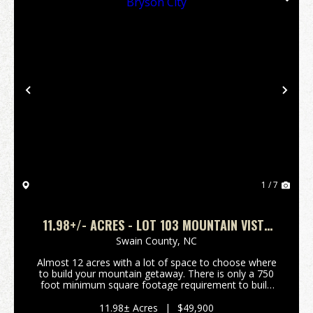
Previous
Nex
1 / 7
11.98+/- ACRES - LOT 103 MOUNTAIN VISTA
ROAD, BRYSON CITY
Swain County,
NC
Almost 12 acres with a lot of space to choose where
to build your mountain getaway. There is only a 750
foot minimum square footage requirement to build
and vacation rentals are allowed. Close to Bryson
City and the Great Smoky Mountains National Par...
11.98± Acres
|
$49,900