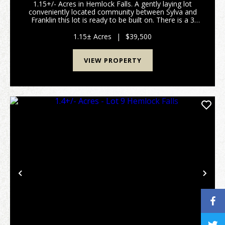
1.15+/- Acres in Hemlock Falls. A gently laying lot
conveniently located community between Sylva and
Franklin this lot is ready to be built on. There is a 3
bedroom septic permit issued, a 60 foot by 40 foot
step out basement has already been excavat...
1.15± Acres
|
$39,500
VIEW PROPERTY
Previous
Nex