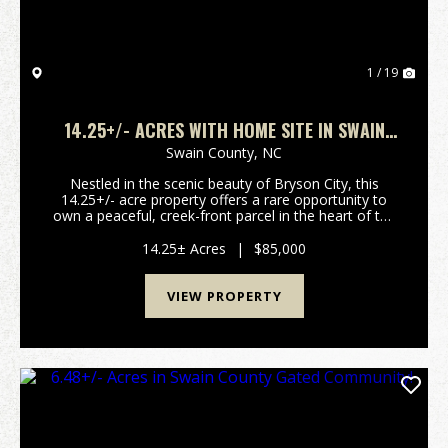
1 / 19
14.25+/- ACRES WITH HOME SITE IN SWAIN
COUNTY!
Swain County,
NC
Nestled in the scenic beauty of Bryson City, this
14.25+/- acre property offers a rare opportunity to
own a peaceful, creek-front parcel in the heart of the
Smoky Mountains. A perfect setting for your
mountain retreat, the property comes with a clear...
14.25± Acres
|
$85,000
VIEW PROPERTY