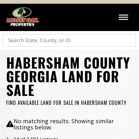
Search
HABERSHAM COUNTY
GEORGIA LAND FOR
SALE
FIND AVAILABLE LAND FOR SALE IN HABERSHAM COUNTY
No matching results. Showing similar
listings below.