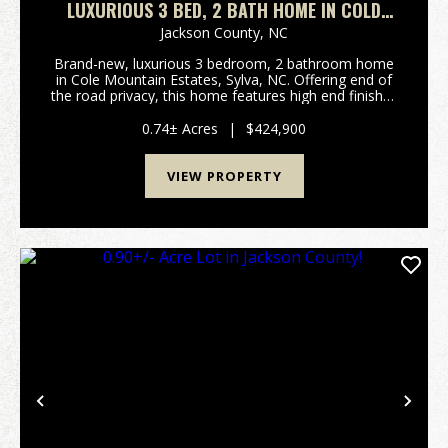
LUXURIOUS 3 BED, 2 BATH HOME IN COLD
MOUNTAIN ESTATES!
Jackson County,
NC
Brand-new, luxurious 3 bedroom, 2 bathroom home
in Cole Mountain Estates, Sylva, NC. Offering end of
the road privacy, this home features high end finishes
like custom granite countertops, a black walnut
topped island, luxury cabinetry, and a Kitchen...
0.74± Acres
|
$424,900
VIEW PROPERTY
Previous
Nex