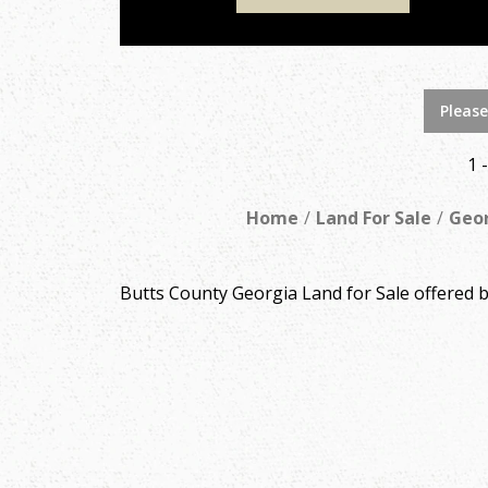
Please
1 
Home
Land For Sale
Geo
Butts County Georgia Land for Sale offered 