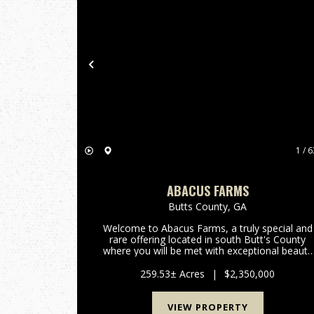
Previous
1 / 6
ABACUS FARMS
Butts County,
GA
Welcome to Abacus Farms, a truly special and
rare offering located in south Butt's County
where you will be met with exceptional beauty
the minute you drive through the gate and lay
eyes on the rolling vistas. This 259+/- acre
259.53± Acres
|
$2,350,000
property features...
VIEW PROPERTY