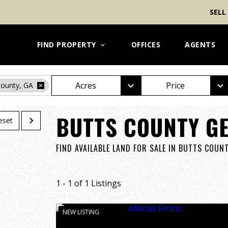
SELL
FIND PROPERTY
OFFICES
AGENTS
Acres
Price
County, GA
BUTTS COUNTY GE
eset
FIND AVAILABLE LAND FOR SALE IN BUTTS COUN
1 - 1 of 1 Listings
NEW LISTING