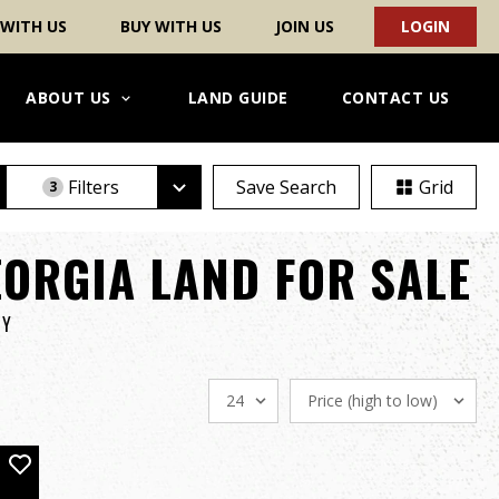
 WITH US
BUY WITH US
JOIN US
LOGIN
ABOUT US
LAND GUIDE
CONTACT US
Filters
Save Search
Grid
3
ORGIA LAND FOR SALE
TY