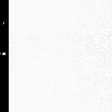
Next
3