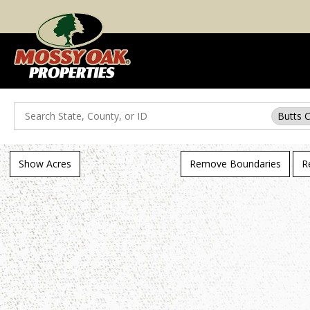
Search
Butts 
Show Acres
Remove Boundaries
R