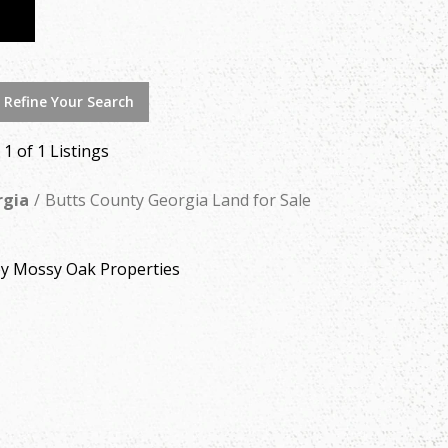
 Refine Your Search
- 1 of 1 Listings
rgia
Butts County Georgia Land for Sale
by Mossy Oak Properties