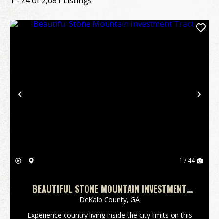
1 - 24 of 2,681 Listings
Previous
Nex
1 / 44
BEAUTIFUL STONE MOUNTAIN INVESTMENT
TRACT
DeKalb County,
GA
Experience country living inside the city limits on this