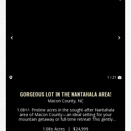
Previous
Nex
1 / 21
GORGEOUS LOT IN THE NANTAHALA AREA!
Macon County,
NC
1.08+/- Pristine acres in the sought-after Nantahala
area of Macon County—an ideal setting for your
mountain getaway or full-time retreat! This gently
laying parcel offers gorgeous potential views with
selective tree removal. Situated along a w...
1.08± Acres
|
$24,999