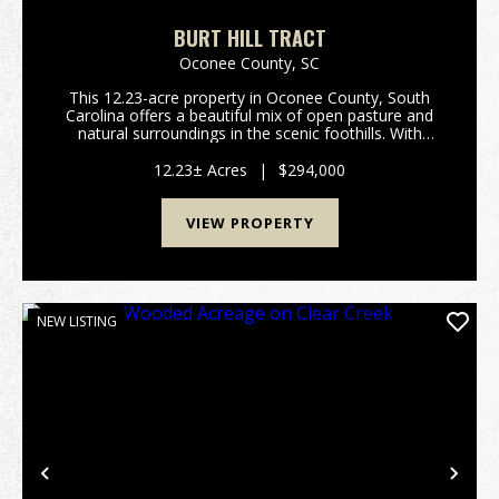
BURT HILL TRACT
Oconee County,
SC
This 12.23-acre property in Oconee County, South
Carolina offers a beautiful mix of open pasture and
natural surroundings in the scenic foothills. With
frontage on Highway 11, the land is easy to access
while still feeling private and peaceful. The p...
12.23± Acres
|
$294,000
VIEW PROPERTY
NEW LISTING
Previous
Nex