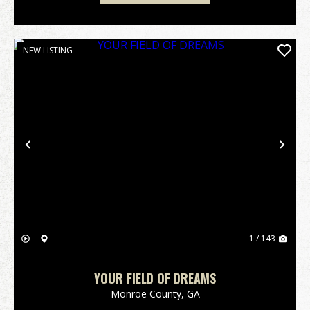
NEW LISTING
Previous
Nex
1 / 143
YOUR FIELD OF DREAMS
Monroe County,
GA