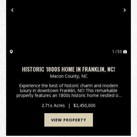
Previous
Nex
1 / 53
HISTORIC 1800S HOME IN FRANKLIN, NC!
Macon County,
NC
Experience the best of historic charm and modern
luxury in downtown Franklin, NC! This remarkable
property features an 1800s historic home nestled on
Main Street, paired seamlessly with a contemporary,
smaller residence—creating a combined 5,50...
2.71± Acres
|
$2,450,000
VIEW PROPERTY