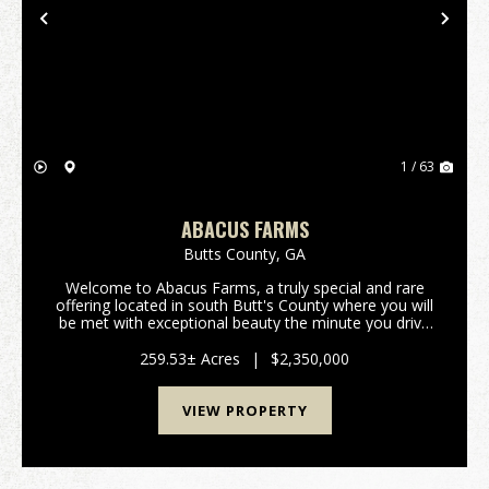
Previous
Nex
1 / 63
ABACUS FARMS
Butts County,
GA
Welcome to Abacus Farms, a truly special and rare
offering located in south Butt's County where you will
be met with exceptional beauty the minute you drive
through the gate and lay eyes on the rolling vistas.
This 259+/- acre property features...
259.53± Acres
|
$2,350,000
VIEW PROPERTY