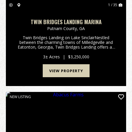
1 / 35
TWIN BRIDGES LANDING MARINA
Putnam County,
GA
Twin Bridges Landing on Lake SinclairNestled
between the charming towns of Milledgeville and
Eatonton, Georgia, Twin Bridges Landing offers an
exceptional opportunity to own a full-service marina
and convenience store on the picturesque Lake
3± Acres
|
$3,250,000
Sinclair...
VIEW PROPERTY
NEW LISTING