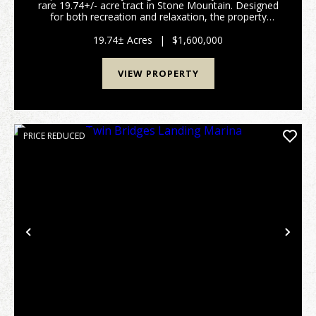
rare 19.74+/- acre tract in Stone Mountain. Designed
for both recreation and relaxation, the property
features improved roads and ATV trails that provide
easy access throughout, along with two ...
19.74± Acres
|
$1,600,000
VIEW PROPERTY
PRICE REDUCED
Previous
Nex