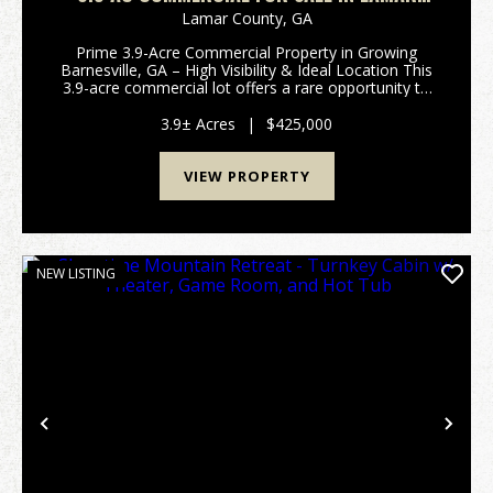
COUNTY
Lamar County,
GA
Prime 3.9-Acre Commercial Property in Growing
Barnesville, GA – High Visibility & Ideal Location This
3.9-acre commercial lot offers a rare opportunity to
establish your business in one of Barnesville’s
fastest-growing areas. Ideally situated jus...
3.9± Acres
|
$425,000
VIEW PROPERTY
NEW LISTING
Previous
Nex