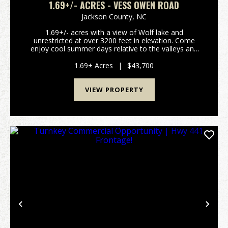
1.69+/- ACRES - VESS OWEN ROAD
Jackson County,
NC
1.69+/- acres with a view of Wolf lake and
unrestricted at over 3200 feet in elevation. Come
enjoy cool summer days relative to the valleys and
have fun on the lake. This lot has a great view of
Wolf lake which has a public access ramp less than a
1.69± Acres
|
$43,700
mi...
VIEW PROPERTY
Previous
Nex