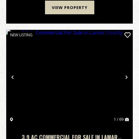
VIEW PROPERTY
NEW LISTING
Previous
Nex
1 / 69
3.9 AC COMMERCIAL FOR SALE IN LAMAR