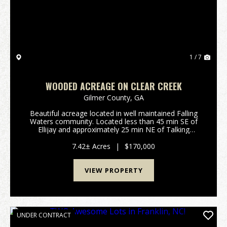
1 / 7
WOODED ACREAGE ON CLEAR CREEK
Gilmer County,
GA
Beautiful acreage located in well maintained Falling
Waters community. Located less than 45 min SE of
Ellijay and approximately 25 min NE of Talking
Rock.Features Include: 7.42 surveyed acres in Gilmer
County GA: Rockwood Ct, Ellijay Private gated ...
7.42± Acres
|
$170,000
VIEW PROPERTY
UNDER CONTRACT