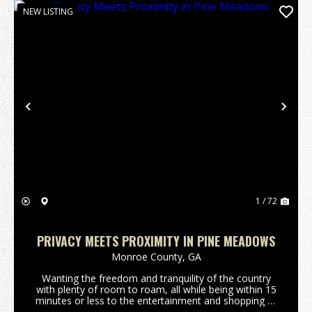
NEW LISTING
Previous
Nex
1 / 72
PRIVACY MEETS PROXIMITY IN PINE MEADOWS
Monroe County,
GA
Wanting the freedom and tranquility of the country
with plenty of room to roam, all while being within 15
minutes or less to the entertainment and shopping of
downtown Forsyth, Ga or Interstate 75? Are you