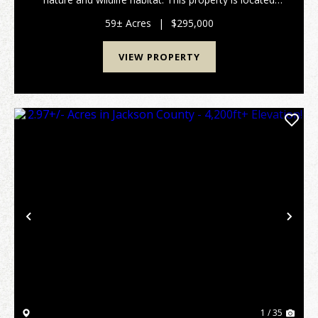
approximately 15 min NE of Thomaston and only 5
min to Upson County Airport. Features I...
59± Acres
|
$295,000
VIEW PROPERTY
Previous
Nex
1 / 35