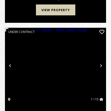
VIEW PROPERTY
UNDER CONTRACT
Previous
Nex
1 / 15