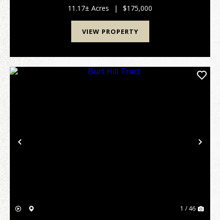
wanting to enjoy life in an upscale rural su...
11.17± Acres
|
$175,000
VIEW PROPERTY
Previous
Nex
1 / 46