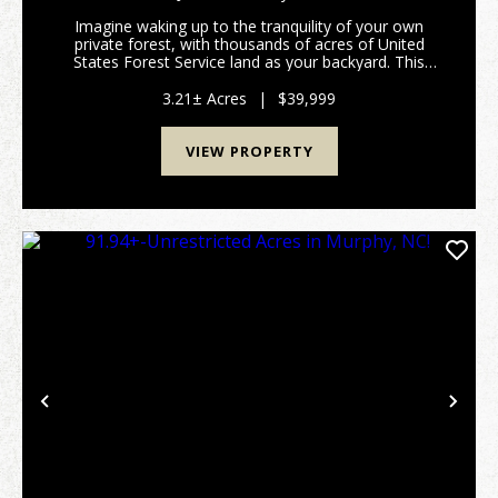
Imagine waking up to the tranquility of your own
private forest, with thousands of acres of United
States Forest Service land as your backyard. This
stunning 3.21+/- acre tract offers a rare opportunity
to own a peaceful retreat where you can truly c...
3.21± Acres
|
$39,999
VIEW PROPERTY
Previous
Nex