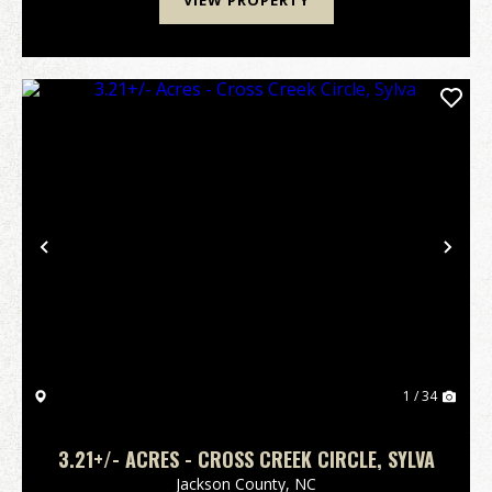
VIEW PROPERTY
Previous
Nex
1 / 34
3.21+/- ACRES - CROSS CREEK CIRCLE, SYLVA
Jackson County,
NC