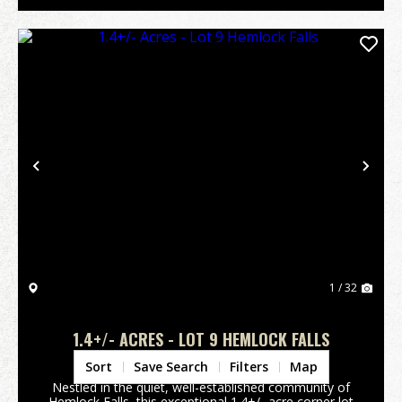
Previous
Nex
1 / 32
1.4+/- ACRES - LOT 9 HEMLOCK FALLS
Jackson County,
NC
Sort
Save Search
Filters
Map
Nestled in the quiet, well-established community of
Hemlock Falls, this exceptional 1.4+/- acre corner lot