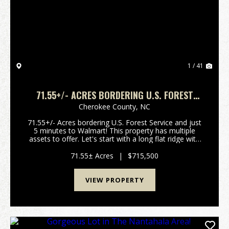
Previous
Nex
1 / 41
71.55+/- ACRES BORDERING U.S. FOREST
SERVICE - 5 MINUTES TO WALMART!!
Cherokee County,
NC
71.55+/- Acres bordering U.S. Forest Service and just
5 minutes to Walmart! This property has multiple
assets to offer. Let's start with a long flat ridge with
multiple house sites with long range views. You can
also access several already platted lo...
71.55± Acres
|
$715,500
VIEW PROPERTY