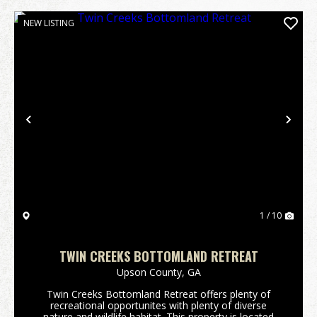
NEW LISTING
Previous
Nex
1 / 10
TWIN CREEKS BOTTOMLAND RETREAT
Upson County,
GA
Twin Creeks Bottomland Retreat offers plenty of
recreational opportunites with plenty of diverse
nature and wildlife habitat. This property is located