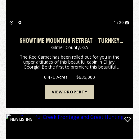
1 / 80
SHOWTIME MOUNTAIN RETREAT - TURNKEY
CABIN W/ THEATER, GAME ROOM, AND HOT
Gilmer County,
GA
TUB
The Red Carpet has been rolled out for you in the
upper altitudes of this beautiful cabin in Ellijay,
Georgia! Be the first to premiere this beautiful
Mountain Cabin with built-in Movie Theater Room!
Critics will all agree, this property will be an a...
0.47± Acres
|
$635,000
VIEW PROPERTY
NEW LISTING