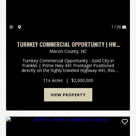
1 / 36
TURNKEY COMMERCIAL OPPORTUNITY | HWY
441 FRONTAGE!
Macon County,
NC
Turnkey Commercial Opportunity - Gold City in
Franklin | Prime Hwy 441 Frontage! Positioned
directly on the highly traveled Highway 441, this
exceptional 11+/- acre commercial property offers
outstanding visibility and immediate income potential
11± Acres
|
$2,000,000
in t...
VIEW PROPERTY