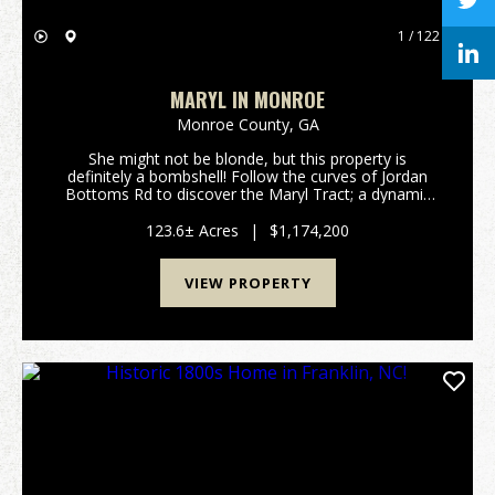
1 / 122
MARYL IN MONROE
Monroe County,
GA
She might not be blonde, but this property is
definitely a bombshell! Follow the curves of Jordan
Bottoms Rd to discover the Maryl Tract; a dynamic
123.6+/- acre legacy property located in highly sought
after Monroe County, Georgia. With big mature t...
123.6± Acres
|
$1,174,200
VIEW PROPERTY