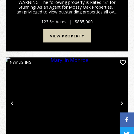
WARNING! The following property is Rated "S" for
Stunning! As an Agent for Mossy Oak Properties, I
am privileged to view outstanding properties all over
Georgia; but occasionally the red clay of a parcel just
sticks to your soul, the image of a beaut...
123.6± Acres
|
$885,000
VIEW PROPERTY
NEW LISTING
Previous
Nex