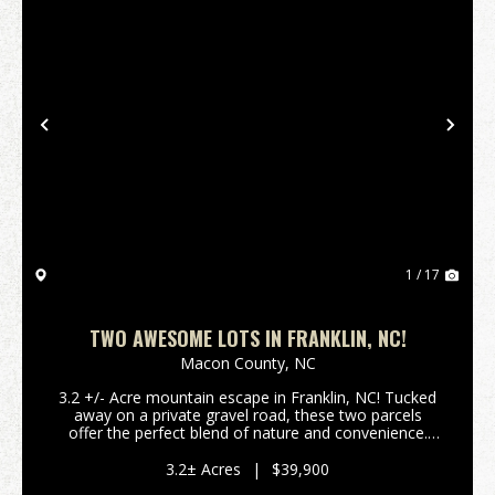
Previous
Nex
1 / 17
TWO AWESOME LOTS IN FRANKLIN, NC!
Macon County,
NC
3.2 +/- Acre mountain escape in Franklin, NC! Tucked
away on a private gravel road, these two parcels
offer the perfect blend of nature and convenience.
Power is already on the property, giving you a head
start on development. Whether you envision a ...
3.2± Acres
|
$39,900