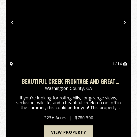
Previous
Nex
1 / 14
BEAUTIFUL CREEK FRONTAGE AND GREAT
HUNTING
Washington County,
GA
If you're looking for rolling hills, long-range views,
seclusion, wildlife, and a beautiful creek to cool off in
the summer, this could be for you! This property
offers plenty of natural regrowth wooded acreage for
wildife habitat and has frontage on...
223± Acres
|
$780,500
VIEW PROPERTY