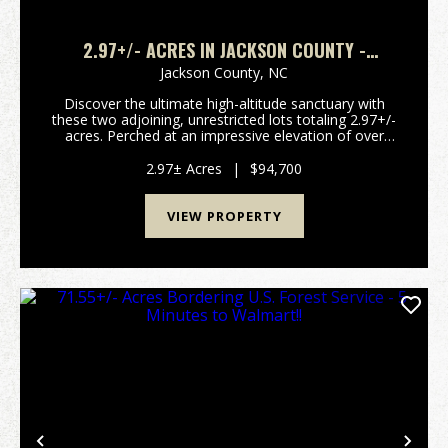
2.97+/- ACRES IN JACKSON COUNTY -
4,200FT+ ELEVATION!
Jackson County,
NC
Discover the ultimate high-altitude sanctuary with
these two adjoining, unrestricted lots totaling 2.97+/-
acres. Perched at an impressive elevation of over
4,200 feet, this property boasts breathtaking, long-
range southern and southeastern views tha...
2.97± Acres
|
$94,700
VIEW PROPERTY