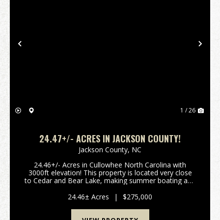
Previous
Nex
1 / 26
24.47+/- ACRES IN JACKSON COUNTY!
Jackson County,
NC
24.46+/- Acres in Cullowhee North Carolina with
3000ft elevation! This property is located very close
to Cedar and Bear Lake, making summer boating and
water activities convenient. There are gorgeous
views, privacy, a stream on one boundary, well and...
24.46± Acres
|
$275,000