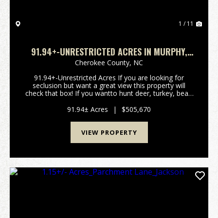
1 / 11
91.94+-UNRESTRICTED ACRES IN MURPHY,
NC!
Cherokee County,
NC
91.94+-Unrestricted Acres If you are looking for
seclusion but want a great view this property will
check that box! If you wantto hunt deer, turkey, bear,
or wild pigs you can check another box! This property
is only a few minutes out of Copperhill a...
91.94± Acres
|
$505,670
VIEW PROPERTY