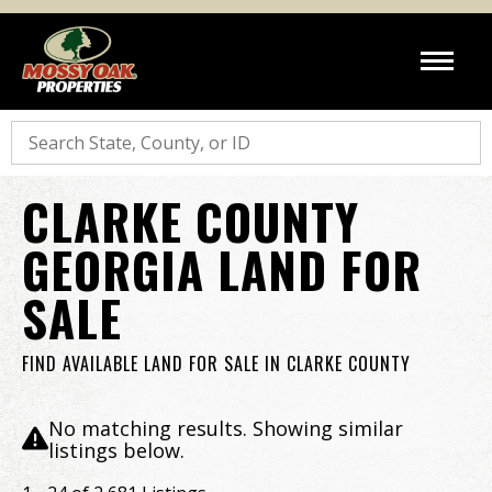
Search
CLARKE COUNTY
GEORGIA LAND FOR
SALE
FIND AVAILABLE LAND FOR SALE IN CLARKE COUNTY
No matching results. Showing similar
listings below.