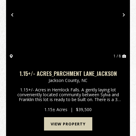
Previous
Nex
1 / 8
1.15+/- ACRES_PARCHMENT LANE_JACKSON
Jackson County,
NC
1.15+/- Acres in Hemlock Falls. A gently laying lot
conveniently located community between Sylva and
Franklin this lot is ready to be built on. There is a 3
bedroom septic permit issued, a 60 foot by 40 foot
step out basement has already been excavat...
1.15± Acres
|
$39,500
VIEW PROPERTY