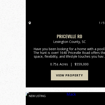
1 / 5
PRICEVILLE RD
Lexington County,
SC
Have you been looking for a home with a pool
The hunt is over! 1640 Priceville Road offers th
space, flexibility, and lifestyle touches you hav
been dreaming of. Inside, the expansive layout
features airy high ceilings, gorgeous hardwood
0.75± Acres
|
$559,000
floors, a...
VIEW PROPERTY
NEW LISTING