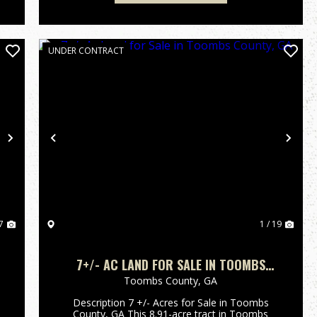
UNDER CONTRACT
Next
Previous
Nex
7
1 / 19
7+/- AC LAND FOR SALE IN TOOMBS
COUNTY, GA
Toombs County,
GA
Description 7 +/- Acres for Sale in Toombs
County, GA This 8.91-acre tract in Toombs