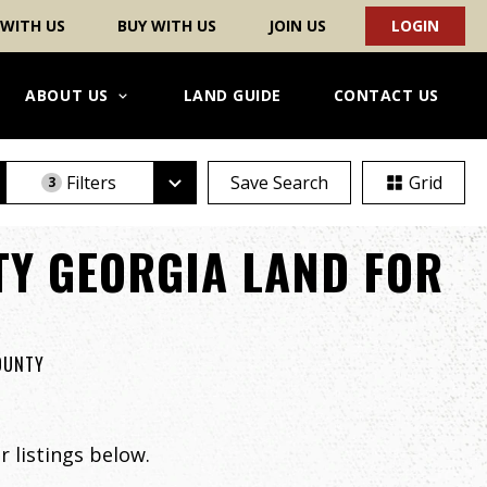
 WITH US
BUY WITH US
JOIN US
LOGIN
ABOUT US
LAND GUIDE
CONTACT US
Filters
Save Search
Grid
3
Y GEORGIA LAND FOR
COUNTY
 listings below.