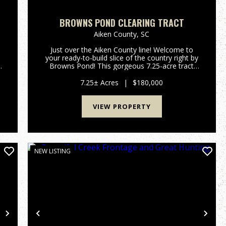
BROWNS POND CLEARING TRACT
Aiken County,
SC
Just over the Aiken County line! Welcome to
your ready-to-build slice of the country right by
Browns Pond! This gorgeous 7.25-acre tract
,
gives you the perfect mix of wide-open space
and natural privacy. The sellers have done the
7.25± Acres
|
$180,000
hard work so you can ...
VIEW PROPERTY
NEW LISTING
Next
Previous
Nex