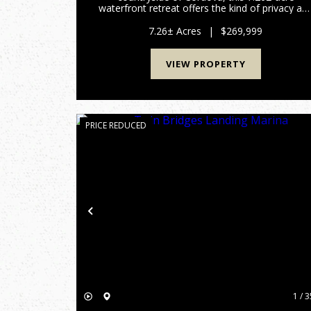
waterfront retreat offers the kind of privacy an
outdoor experience that is becoming
increasingly difficult to find. Designed for
7.26± Acres
|
$269,999
recreation and relaxation, the propert...
VIEW PROPERTY
PRICE REDUCED
Previous
1 / 3