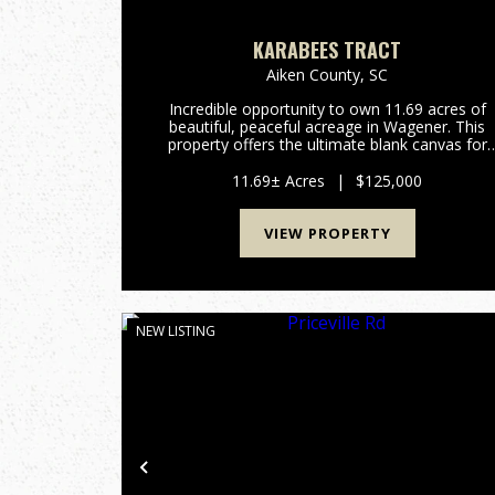
KARABEES TRACT
Aiken County,
SC
Incredible opportunity to own 11.69 acres of
beautiful, peaceful acreage in Wagener. This
property offers the ultimate blank canvas for
your dream home, a private weekend getaway
or a long-term land investment. One of the
11.69± Acres
|
$125,000
standout features of this t...
VIEW PROPERTY
NEW LISTING
Previous