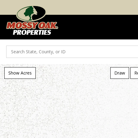
Search
Show Acres
Draw
R