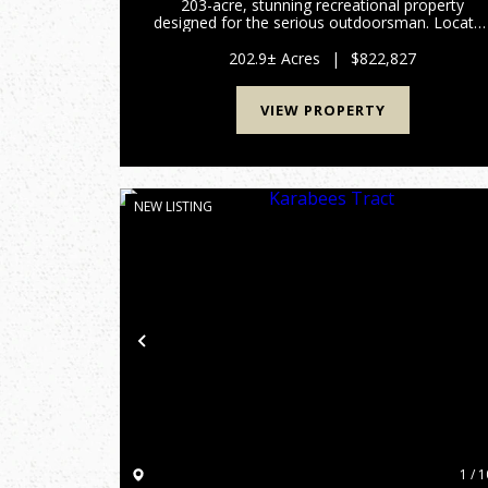
203-acre, stunning recreational property
designed for the serious outdoorsman. Locate
in the heart of Northern Burke County, this trac
offers the perfect blend of managed timber,
202.9± Acres
|
$822,827
diverse topography, and exc...
VIEW PROPERTY
NEW LISTING
Previous
1 / 1