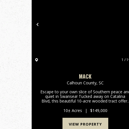
Previous
1 / 1
MACK
Calhoun County,
SC
Escape to your own slice of Southern peace an
quiet in Swansea! Tucked away on Catalina
Blvd, this beautiful 10-acre wooded tract offer
the perfect rural setting for your next chapter. I
you have been dreaming of a quiet spot
10± Acres
|
$149,000
surrounded by nature ...
VIEW PROPERTY