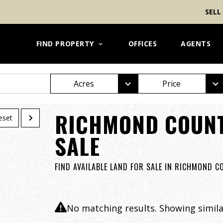
SELL
FIND PROPERTY
OFFICES
AGENTS
Acres
Price
RICHMOND COUNT
eset
SALE
FIND AVAILABLE LAND FOR SALE IN RICHMOND 
No matching results. Showing similar