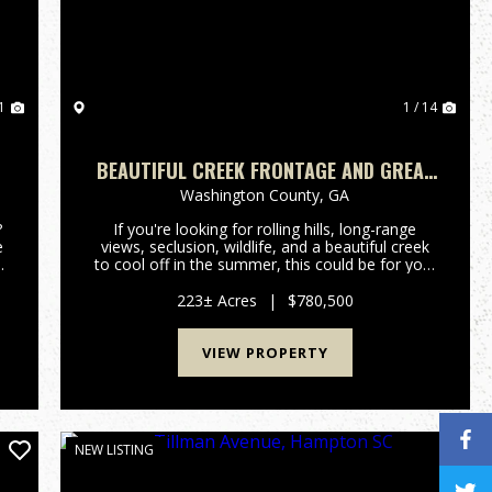
1
1 / 14
BEAUTIFUL CREEK FRONTAGE AND GREAT
HUNTING
Washington County,
GA
?
If you're looking for rolling hills, long-range
e
views, seclusion, wildlife, and a beautiful creek
e
to cool off in the summer, this could be for you!
This property offers plenty of natural regrowth
wooded acreage for wildife habitat and has
223± Acres
|
$780,500
frontage on...
VIEW PROPERTY
NEW LISTING