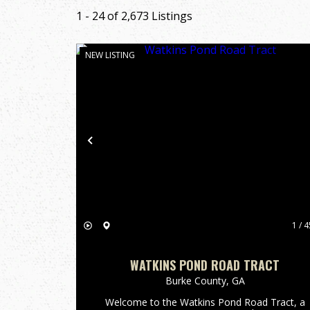
1 - 24 of 2,673 Listings
NEW LISTING
Previous
1 / 4
WATKINS POND ROAD TRACT
Burke County,
GA
Welcome to the Watkins Pond Road Tract, a