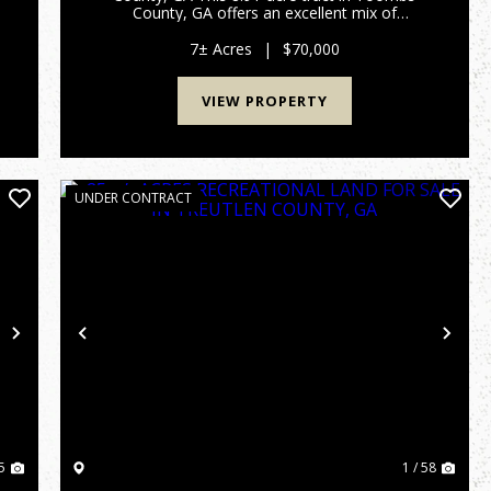
d
County, GA offers an excellent mix of
accessibility and recreational potential. With
frontage on Findley Cemetery Road, power at
7± Acres
|
$70,000
the road, the property is easy to ac...
VIEW PROPERTY
UNDER CONTRACT
Next
Previous
Nex
5
1 / 58