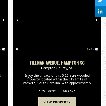
Next
Previous
Nex
9
1 / 19
TILLMAN AVENUE, HAMPTON SC
Hampton County,
SC
d
Enjoy the privacy of this 5.25-acre wooded
property located within the city limits of
s
Varnville, South Carolina. With approximately
f
550 feet of paved frontage on Tillman Avenue,
this naturally forested tract offers a peaceful
5.25± Acres
|
$63,525
setting with plenty of r...
VIEW PROPERTY