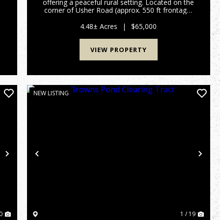
offering a peaceful rural setting. Located on the
d
corner of Usher Road (approx. 550 ft frontage)
t
and Auction Drive (over 600 ft frontage), this
property offers excellent access from two
4.48± Acres
|
$65,000
county-maintai...
VIEW PROPERTY
NEW LISTING
Next
Previous
Nex
0
1 / 19