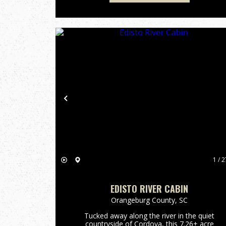
Previous
1 / 2
EDISTO RIVER CABIN
Orangeburg County,
SC
Tucked away along the river in the quiet
countryside of Cordova, this 7.26± acre