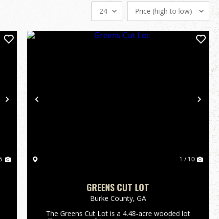
Next
Previous
Nex
5
1 / 10
GREENS CUT LOT
Burke County,
GA
The Greens Cut Lot is a 4.48-acre wooded lot