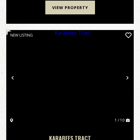
VIEW PROPERTY
NEW LISTING
Previous
Nex
1 / 10
KARABEES TRACT