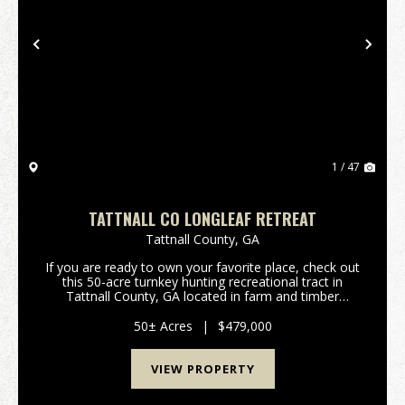
Previous
Nex
1 / 47
TATTNALL CO LONGLEAF RETREAT
Tattnall County,
GA
If you are ready to own your favorite place, check out
this 50-acre turnkey hunting recreational tract in
Tattnall County, GA located in farm and timber
country. This tract has a 2,604 sq ft(under roof)
cabin with 2 bedrooms/2 baths, large encl...
50± Acres
|
$479,000
VIEW PROPERTY