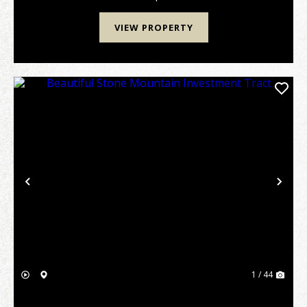
VIEW PROPERTY
Previous
Nex
1 / 44