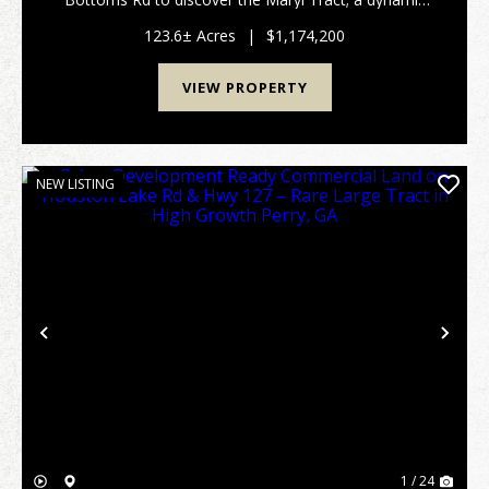
123.6+/- acre legacy property located in highly sought
after Monroe County, Georgia. With big mature t...
123.6± Acres
|
$1,174,200
VIEW PROPERTY
NEW LISTING
Previous
Nex
1 / 24