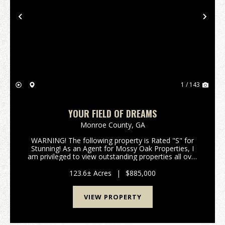
Previous
Nex
1 / 143
YOUR FIELD OF DREAMS
Monroe County,
GA
WARNING! The following property is Rated "S" for
Stunning! As an Agent for Mossy Oak Properties, I
am privileged to view outstanding properties all over
Georgia; but occasionally the red clay of a parcel just
sticks to your soul, the image of a beaut...
123.6± Acres
|
$885,000
VIEW PROPERTY