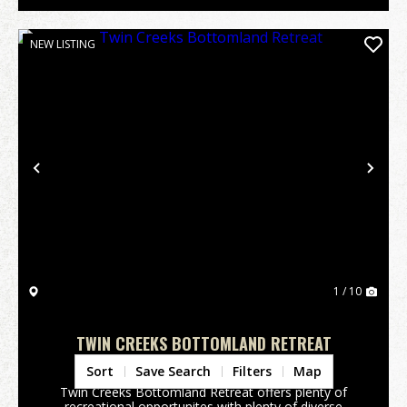
NEW LISTING
Previous
Nex
1 / 10
TWIN CREEKS BOTTOMLAND RETREAT
Upson County,
GA
Sort
Save Search
Filters
Map
Twin Creeks Bottomland Retreat offers plenty of
recreational opportunites with plenty of diverse