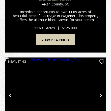
Aiken County,
SC
Incredible opportunity to own 11.69 acres of
beautiful, peaceful acreage in Wagener. This property
offers the ultimate blank canvas for your dream
home, a private weekend getaway, or a long-term
land investment. One of the standout features of this
11.69± Acres
|
$125,000
t...
VIEW PROPERTY
NEW LISTING
Previous
Nex