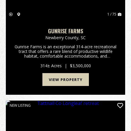
1 / 75
GUNRISE FARMS
Newberry County,
SC
Gunrise Farms is an exceptional 314-acre recreational
tract that offers a rare blend of productive wildlife
habitat, comfortable accommodations, and
functional infrastructure - all meticulously managed
with an emphasis on quail. Bordering Indian Cree...
314± Acres
|
$3,500,000
VIEW PROPERTY
NEW LISTING