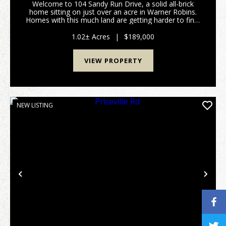
Welcome to 104 Sandy Run Drive, a solid all-brick
home sitting on just over an acre in Warner Robins.
Homes with this much land are getting harder to find,
especially inside the city, and this property delivers
space, privacy, and flexibility. Locate...
1.02± Acres
|
$189,000
VIEW PROPERTY
NEW LISTING
Previous
Nex