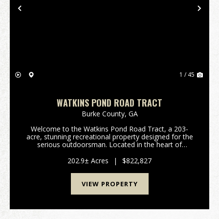
Previous
Nex
1 / 45
WATKINS POND ROAD TRACT
Burke County,
GA
Welcome to the Watkins Pond Road Tract, a 203-
acre, stunning recreational property designed for the
serious outdoorsman. Located in the heart of
Northern Burke County, this tract offers the perfect
blend of managed timber, diverse topography, and
202.9± Acres
|
$822,827
exc...
VIEW PROPERTY