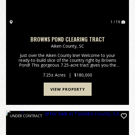
1 / 19
BROWNS POND CLEARING TRACT
Aiken County,
SC
Just over the Aiken County line! Welcome to your
ready-to-build slice of the country right by Browns
Pond! This gorgeous 7.25-acre tract gives you the
perfect mix of wide-open space and natural privacy.
The sellers have done the hard work so you can ...
7.25± Acres
|
$180,000
VIEW PROPERTY
UNDER CONTRACT