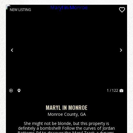
NEW LISTING
Previous
Nex
1 / 122
MARYL IN MONROE
Monroe County,
GA
She might not be blonde, but this property is
definitely a bombshell! Follow the curves of Jordan
Bottoms Rd to discover the Maryl Tract; a dynamic