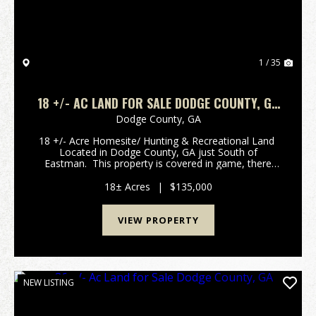
1 / 35
18 +/- AC LAND FOR SALE DODGE COUNTY, GA
TRACT A
Dodge County,
GA
18 +/- Acre Homesite/ Hunting & Recreational Land
Located in Dodge County, GA just South of
Eastman. This property is covered in game, there
pictures are solid proof there is an abundance of
Deer & Turkey offering an above average...
18± Acres
|
$135,000
VIEW PROPERTY
NEW LISTING