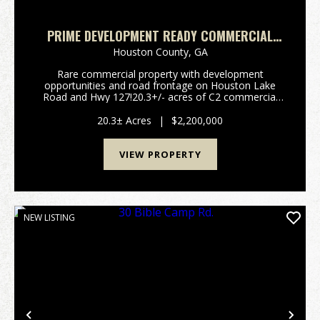
PRIME DEVELOPMENT READY COMMERCIAL
LAND ON HOUSTON LAKE RD & HWY 127 –
Houston County,
GA
RARE LARGE TRACT IN HIGH GROWTH PERRY,
Rare commercial property with development
GA
opportunities and road frontage on Houston Lake
Road and Hwy 127!20.3+/- acres of C2 commercial
zoned mixed-use property available at the high-traffic
intersection of Houston Lake Road and GA Highway
20.3± Acres
|
$2,200,000
127. Lar...
VIEW PROPERTY
NEW LISTING