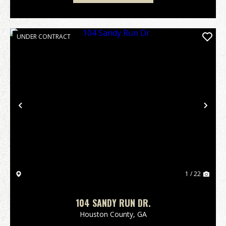
UNDER CONTRACT
Previous
Nex
1 / 22
104 SANDY RUN DR.
Houston County,
GA