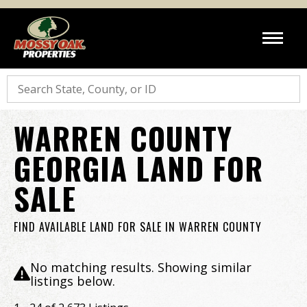
Search
WARREN COUNTY
GEORGIA LAND FOR
SALE
FIND AVAILABLE LAND FOR SALE IN WARREN COUNTY
No matching results. Showing similar
listings below.