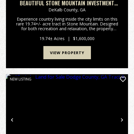
BEAUTIFUL STONE MOUNTAIN INVESTMENT
TRACT
DeKalb County,
GA
Experience country living inside the city limits on this
rare 19.74+/- acre tract in Stone Mountain. Designed
for both recreation and relaxation, the property
features improved roads and ATV trails that provide
easy access throughout, along with two ...
19.74± Acres
|
$1,600,000
VIEW PROPERTY
NEW LISTING
Previous
Nex