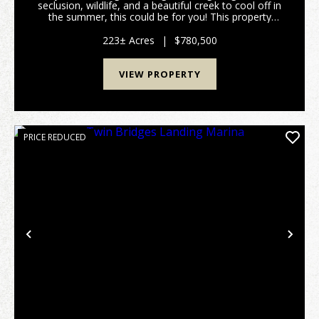
seclusion, wildlife, and a beautiful creek to cool off in
the summer, this could be for you! This property
offers plenty of natural regrowth wooded acreage for
wildife habitat and has frontage on...
223± Acres
|
$780,500
VIEW PROPERTY
PRICE REDUCED
Previous
Nex