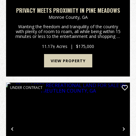
PRIVACY MEETS PROXIMITY IN PINE MEADOWS
Monroe County,
GA
Wanting the freedom and tranquility of the country
with plenty of room to roam, all while being within 15
minutes or less to the entertainment and shopping of
downtown Forsyth, Ga or Interstate 75? Are you
wanting to enjoy life in an upscale rural su...
11.17± Acres
|
$175,000
VIEW PROPERTY
UNDER CONTRACT
Previous
Nex