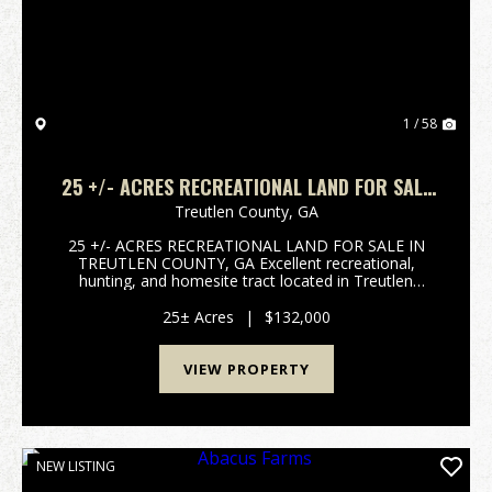
1 / 58
25 +/- ACRES RECREATIONAL LAND FOR SALE
IN TREUTLEN COUNTY, GA
Treutlen County,
GA
25 +/- ACRES RECREATIONAL LAND FOR SALE IN
TREUTLEN COUNTY, GA Excellent recreational,
hunting, and homesite tract located in Treutlen
County, GA. This 25 +/- acre property features paved
road frontage, an established trail system throughout
25± Acres
|
$132,000
the prop...
VIEW PROPERTY
NEW LISTING