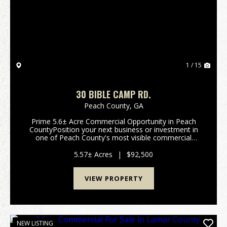
Previous
Nex
1 / 15
30 BIBLE CAMP RD.
Peach County,
GA
Prime 5.6± Acre Commercial Opportunity in Peach
CountyPosition your next business or investment in
one of Peach County's most visible commercial
corridors. This 5.6± acre C-1 zoned tract offers
exceptional frontage along Peach Parkway (...
5.57± Acres
|
$92,500
VIEW PROPERTY
NEW LISTING