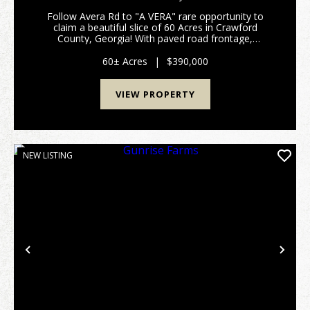
Follow Avera Rd to "A VERA" rare opportunity to
claim a beautiful slice of 60 Acres in Crawford
County, Georgia! With paved road frontage,
awesome creek frontage, abundant wildlife, tall
timber, neighboring large acre tracts, multiple
60± Acres
|
$390,000
homesites, acce...
VIEW PROPERTY
NEW LISTING
Previous
Nex