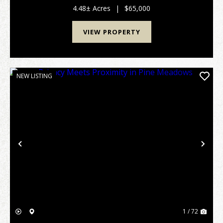
offers excellent access from two county-maintai...
4.48± Acres
|
$65,000
VIEW PROPERTY
NEW LISTING
Previous
Nex
1 / 72