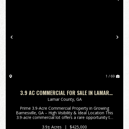
Previous
Nex
1 / 69
3.9 AC COMMERCIAL FOR SALE IN LAMAR
COUNTY
Lamar County,
GA
Prime 3.9-Acre Commercial Property in Growing
Barnesville, GA – High Visibility & Ideal Location This
3.9-acre commercial lot offers a rare opportunity to
establish your business in one of Barnesville’s
fastest-growing areas. Ideally situated jus...
3.9± Acres
|
$425,000