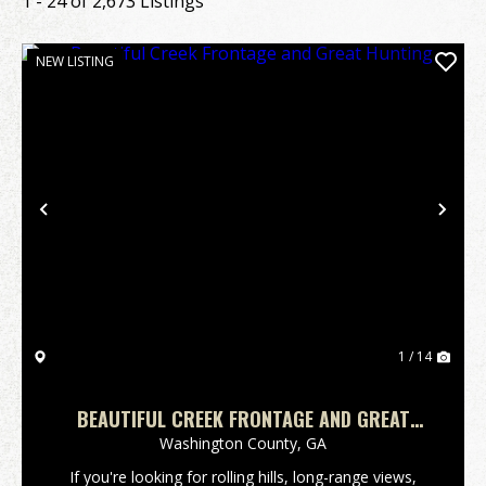
1 - 24 of 2,673 Listings
NEW LISTING
Previous
Nex
1 / 14
BEAUTIFUL CREEK FRONTAGE AND GREAT
HUNTING
Washington County,
GA
If you're looking for rolling hills, long-range views,