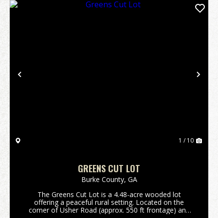
Previous
Nex
1 / 10
GREENS CUT LOT
Burke County,
GA
The Greens Cut Lot is a 4.48-acre wooded lot
offering a peaceful rural setting. Located on the
corner of Usher Road (approx. 550 ft frontage) and
Auction Drive (over 600 ft frontage), this property