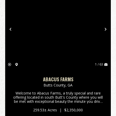
Previous
Nex
1 / 63
ABACUS FARMS
Butts County,
GA
Welcome to Abacus Farms, a truly special and rare
offering located in south Butt's County where you will
be met with exceptional beauty the minute you drive
through the gate and lay eyes on the rolling vistas.
This 259+/- acre property features...
259.53± Acres
|
$2,350,000