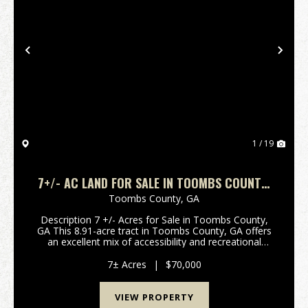
Previous
Nex
1 / 19
7+/- AC LAND FOR SALE IN TOOMBS COUNTY,
GA
Toombs County,
GA
Description 7 +/- Acres for Sale in Toombs County,
GA This 8.91-acre tract in Toombs County, GA offers
an excellent mix of accessibility and recreational
potential. With frontage on Findley Cemetery Road,
power at the road, the property is easy to ac...
7± Acres
|
$70,000
VIEW PROPERTY