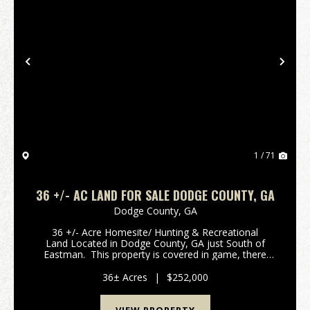
Previous
Nex
1 / 71
36 +/- AC LAND FOR SALE DODGE COUNTY, GA
Dodge County,
GA
36 +/- Acre Homesite/ Hunting & Recreational
Land Located in Dodge County, GA just South of
Eastman. This property is covered in game, there
pictures are solid proof there is an abundance of
Deer & Turkey offering an above average ...
36± Acres
|
$252,000