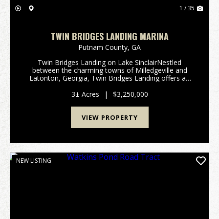
1 / 35
TWIN BRIDGES LANDING MARINA
Putnam County,
GA
Twin Bridges Landing on Lake SinclairNestled
between the charming towns of Milledgeville and
Eatonton, Georgia, Twin Bridges Landing offers an
exceptional opportunity to own a full-service marina
and convenience store on the picturesque Lake
3± Acres
|
$3,250,000
Sinclair...
VIEW PROPERTY
NEW LISTING