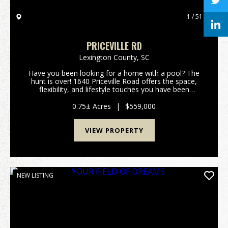
1 / 51
PRICEVILLE RD
Lexington County,
SC
Have you been looking for a home with a pool? The
hunt is over! 1640 Priceville Road offers the space,
flexibility, and lifestyle touches you have been
dreaming of. Inside, the expansive layout features
airy high ceilings, gorgeous hardwood floors, a...
0.75± Acres
|
$559,000
VIEW PROPERTY
NEW LISTING