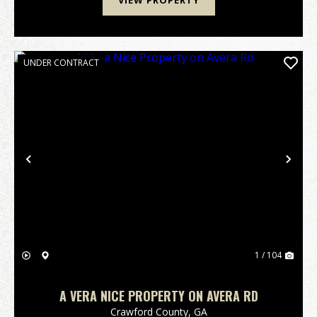
VIEW PROPERTY
UNDER CONTRACT
Previous
Nex
1 / 104
A VERA NICE PROPERTY ON AVERA RD
Crawford County,
GA