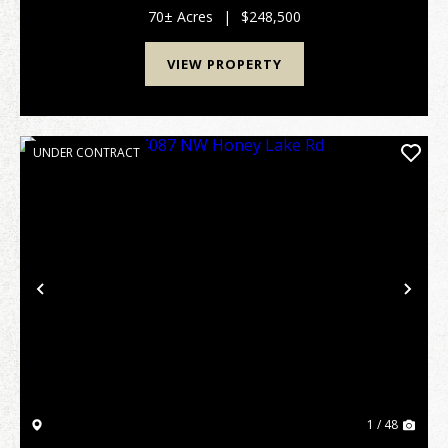
on Cal Thomas Road in Grady Cou...
70± Acres
|
$248,500
VIEW PROPERTY
UNDER CONTRACT
Previous
Nex
1 / 48