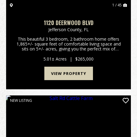
1 / 45
1120 DEERWOOD BLVD
Jefferson County,
FL
This beautiful 3 bedroom, 2 bathroom home offers
1,865+/- square feet of comfortable living space and
sits on 5+/- acres, giving you the perfect mix of
country living, privacy, and convenience. With large
road frontage and a privacy fence stretching ...
5.01± Acres
|
$265,000
VIEW PROPERTY
NEW LISTING