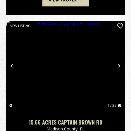
VIEW PROPERTY
NEW LISTING
Previous
Nex
1 / 39
15.66 ACRES CAPTAIN BROWN RD
Madison County,
FL