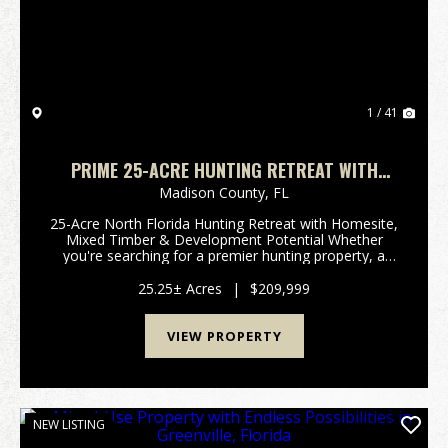
1 / 41
PRIME 25-ACRE HUNTING RETREAT WITH
HOMESITE, MULTIPLE STRUCTURES &
Madison County,
FL
DEVELOPMENT POTENTIAL
25-Acre North Florida Hunting Retreat with Homesite,
Mixed Timber & Development Potential Whether
you're searching for a premier hunting property, a
private weekend retreat, or a versatile North Florida
investment, this exceptional 25-acre tract ...
25.25± Acres
|
$209,999
VIEW PROPERTY
NEW LISTING