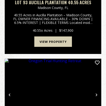
LOT 93 AUCILLA PLANTATION 40.55 ACRES
Madison County,
FL
40.55 Acres in Aucilla Plantation – Madison County,
FL OWNER FINANCING AVAILABLE – 30% DOWN |
6.5% INTEREST | FLEXIBLE TERMS Located inside
Aucilla Plantation, a deed-restricted community, this
40.55-acre tract offers the perfect blend of privacy,
40.55± Acres
|
$147,900
re...
VIEW PROPERTY
Previous
Nex