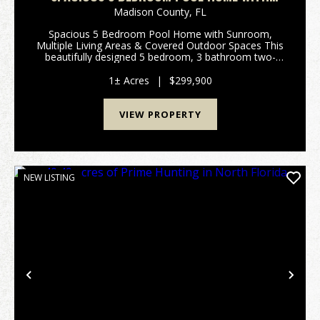
SUNROOM, MULTIPLE LIVING AREAS &
Madison County,
FL
COVERED OUTDOOR SPACES
Spacious 5 Bedroom Pool Home with Sunroom,
Multiple Living Areas & Covered Outdoor Spaces This
beautifully designed 5 bedroom, 3 bathroom two-
story home offering approximately 3,399 square feet
provides exceptional space for both everyday li...
1± Acres
|
$299,900
VIEW PROPERTY
NEW LISTING
Previous
Nex