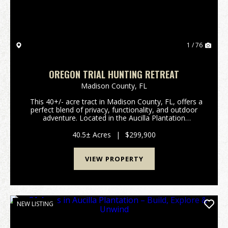
1 / 76
OREGON TRIAL HUNTING RETREAT
Madison County,
FL
This 40+/- acre tract in Madison County, FL, offers a
perfect blend of privacy, functionality, and outdoor
adventure. Located in the Aucilla Plantation
subdivision with gated access it offers ample security
as well. The property features...
40.5± Acres
|
$299,900
VIEW PROPERTY
NEW LISTING