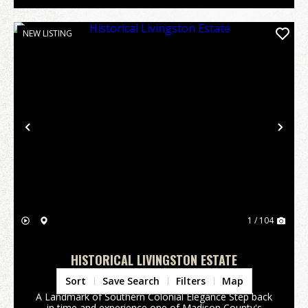
NEW LISTING
Previous
Nex
1 / 104
HISTORICAL LIVINGSTON ESTATE
Madison County,
FL
Sort
Save Search
Filters
Map
A Landmark of Southern Colonial Elegance Step back
in time and experience one of Madison County's