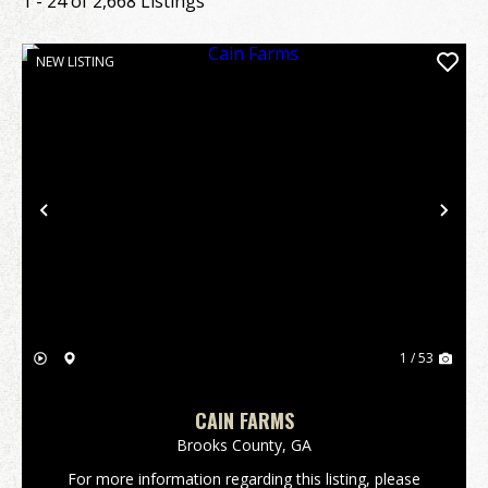
1 - 24 of 2,668 Listings
NEW LISTING
Previous
Nex
1 / 53
CAIN FARMS
Brooks County,
GA
For more information regarding this listing, please