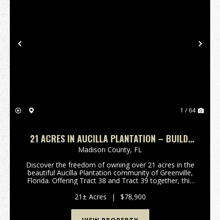
Previous
Nex
1 / 64
21 ACRES IN AUCILLA PLANTATION – BUILD,
EXPLORE & UNWIND
Madison County,
FL
Discover the freedom of owning over 21 acres in the
beautiful Aucilla Plantation community of Greenville,
Florida. Offering Tract 38 and Tract 39 together, this
unique opportunity includes two adjoining 10.5-acre
wooded parcels for a total of approxi...
21± Acres
|
$78,900