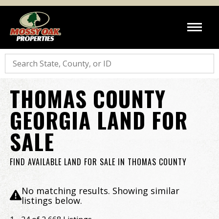
Search
THOMAS COUNTY
GEORGIA LAND FOR
SALE
FIND AVAILABLE LAND FOR SALE IN THOMAS COUNTY
No matching results. Showing similar
listings below.