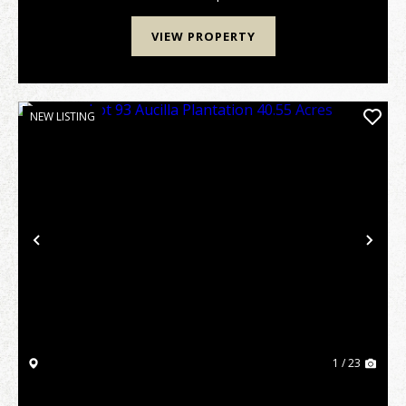
VIEW PROPERTY
NEW LISTING
Previous
Nex
1 / 23