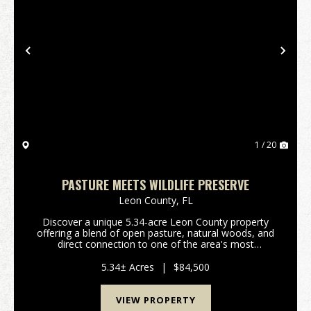
Previous
Nex
1 / 20
PASTURE MEETS WILDLIFE PRESERVE
Leon County,
FL
Discover a unique 5.34-acre Leon County property
offering a blend of open pasture, natural woods, and
direct connection to one of the area's most
distinctive conservation landscapes. Located along
Lower Lake Lafayette, this parcel provides a quiet, r...
5.34± Acres
|
$84,500
VIEW PROPERTY