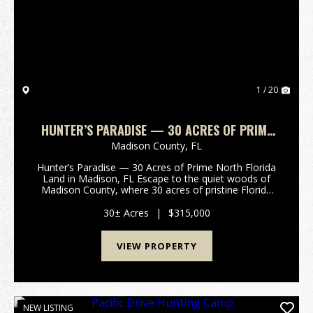
Previous
Nex
1 / 20
HUNTER’S PARADISE — 30 ACRES OF PRIME
NORTH FLORIDA LAND IN MADISON, FL
Madison County,
FL
Hunter’s Paradise — 30 Acres of Prime North Florida
Land in Madison, FL Escape to the quiet woods of
Madison County, where 30 acres of pristine Florida
land are waiting for your next outdoor adventure.
Tucked away off a peaceful country ...
30± Acres
|
$315,000
VIEW PROPERTY
NEW LISTING