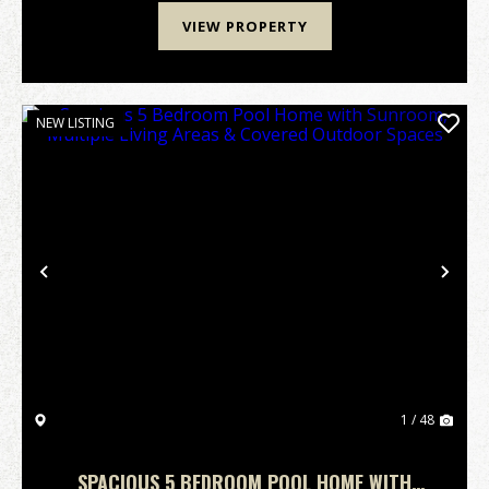
VIEW PROPERTY
NEW LISTING
Previous
Nex
1 / 48
SPACIOUS 5 BEDROOM POOL HOME WITH