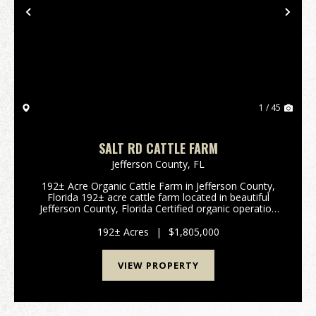
Previous
Nex
1 / 45
SALT RD CATTLE FARM
Jefferson County,
FL
192± Acre Organic Cattle Farm in Jefferson County,
Florida 192± acre cattle farm located in beautiful
Jefferson County, Florida Certified organic operation
for 20+ years with a long-standing history of
sustainable land stewardship ...
192± Acres
|
$1,805,000
VIEW PROPERTY