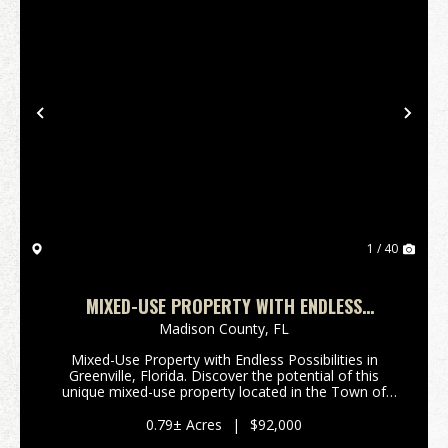
Previous
Nex
1 / 40
MIXED-USE PROPERTY WITH ENDLESS
POSSIBILITIES IN GREENVILLE, FLORIDA
Madison County,
FL
Mixed-Use Property with Endless Possibilities in
Greenville, Florida. Discover the potential of this
unique mixed-use property located in the Town of
Greenville, Florida. Situated on 0.79 acres and
formerly home to an active church, this versati...
0.79± Acres
|
$92,000