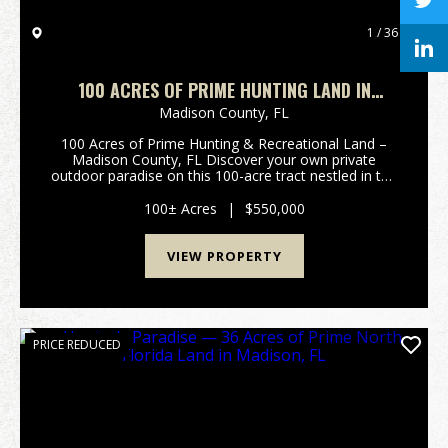
1 / 36
100 ACRES OF PRIME HUNTING LAND IN
MADISON COUNTY
Madison County,
FL
100 Acres of Prime Hunting & Recreational Land –
Madison County, FL Discover your own private
outdoor paradise on this 100-acre tract nestled in the
heart of Madison County, Florida. This exceptional
property offers a perfect blend of mature hard...
100± Acres
|
$550,000
VIEW PROPERTY
PRICE REDUCED