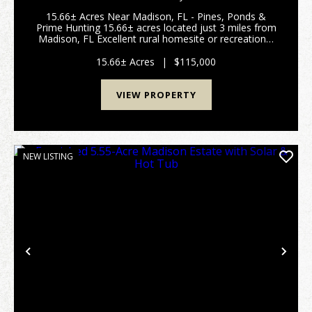
15.66± Acres Near Madison, FL - Pines, Ponds &
Prime Hunting 15.66± acres located just 3 miles from
Madison, FL Excellent rural homesite or recreational
tract in North Florida Planted pine timber offering
future investment potential County road ...
15.66± Acres
|
$115,000
VIEW PROPERTY
NEW LISTING
Previous
Nex