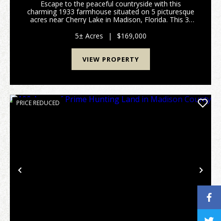
Escape to the peaceful countryside with this
charming 1933 farmhouse situated on 5 picturesque
acres near Cherry Lake in Madison, Florida. This 3-
bedroom, 2-bath home is full of character and offers
the space and privacy you've been looking for. The ...
5± Acres
|
$169,000
VIEW PROPERTY
PRICE REDUCED
Previous
Nex