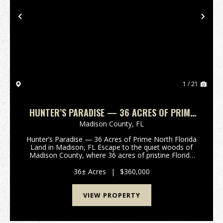
Previous
Nex
1 / 21
HUNTER’S PARADISE — 36 ACRES OF PRIME
NORTH FLORIDA LAND IN MADISON, FL
Madison County,
FL
Hunter’s Paradise — 36 Acres of Prime North Florida
Land in Madison, FL Escape to the quiet woods of
Madison County, where 36 acres of pristine Florida
land are waiting for your next outdoor adventure.
Tucked away off a peaceful country road, this pr...
36± Acres
|
$360,000
VIEW PROPERTY