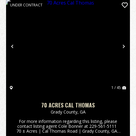
UNDER CONTRACT
Previous
Nex
1 / 45
70 ACRES CAL THOMAS
Grady County,
GA
For more information regarding this listing, please
contact listing agent Cole Bonner at 229-561-5111
70 ± Acres | Cal Thomas Road | Grady County, GA
This 70-acre tract sits just outside Whigham, Georgia,