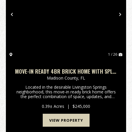
Previous
Nex
1 / 26
MOVE-IN READY 4BR BRICK HOME WITH SPLIT
FLOOR PLAN, FENCED YARD & NO HOA
Madison County,
FL
Located in the desirable Livingston Springs
neighborhood, this move-in ready brick home offers
the perfect combination of space, updates, and
convenience just minutes from downtown Madison,
Florida.Featuring 4 bedrooms, 2.5 bathrooms, and
0.39± Acres
|
$245,000
1,881 heate...
VIEW PROPERTY