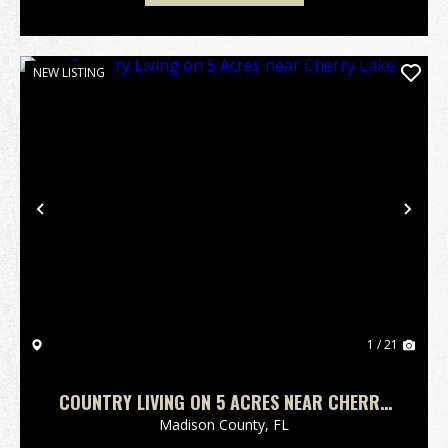
NEW LISTING
Previous
Nex
1 / 21
COUNTRY LIVING ON 5 ACRES NEAR CHERRY
LAKE
Madison County,
FL