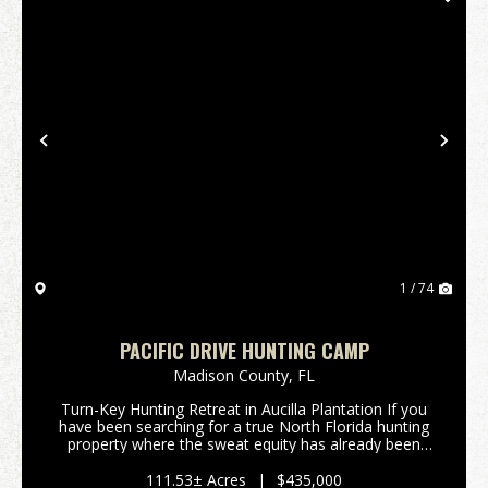
Previous
Nex
1 / 74
PACIFIC DRIVE HUNTING CAMP
Madison County,
FL
Turn-Key Hunting Retreat in Aucilla Plantation If you
have been searching for a true North Florida hunting
property where the sweat equity has already been
invested, this 111.5-acre tract in Madison County
deserves a closer look. Tucked away within A...
111.53± Acres
|
$435,000