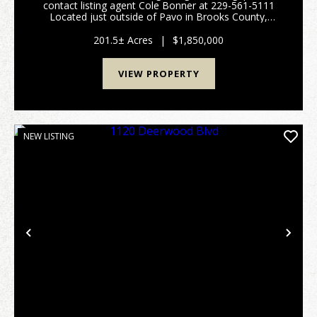
contact listing agent Cole Bonner at 229-561-5111
Located just outside of Pavo in Brooks County,
Georgia, this exceptional 201.5-acre turnkey cattle
farm offers the perfect blend of productive ...
201.5± Acres
|
$1,850,000
VIEW PROPERTY
NEW LISTING
Previous
Nex