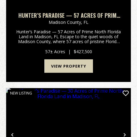
HUNTER’S PARADISE — 57 ACRES OF PRIME
NORTH FLORIDA LAND IN MADISON, FL
Madison County,
FL
Hunter’s Paradise — 57 Acres of Prime North Florida
Land in Madison, FL Escape to the quiet woods of
Madison County, where 57 acres of pristine Florida
land are waiting for your next outdoor adventure.
Tucked away off a peaceful country road, this pr...
57± Acres
|
$427,500
VIEW PROPERTY
NEW LISTING