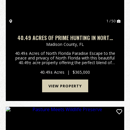
1 / 50
40.49 ACRES OF PRIME HUNTING IN NORTH
FLORIDA
Madison County,
FL
40.49± Acres of North Florida Paradise Escape to the
peace and privacy of North Florida with this beautiful
40.49± acre property offering the perfect blend of
recreation, hunting, and country living. Located just
outside Greenville in Madison County,...
40.49± Acres
|
$365,000
VIEW PROPERTY