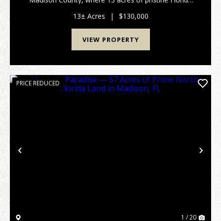
land are waiting for your next outdoor adventure.
Tucked away off a peaceful country road, this pr...
13± Acres
|
$130,000
VIEW PROPERTY
PRICE REDUCED
Previous
Nex
1 / 20