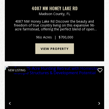
4087 NW HONEY LAKE RD
Madison County,
FL
4087 NW Honey Lake Rd Discover the beauty and
freedom of true country living on this expansive 96-
acre farmstead, offering the perfect blend of open
fields, mature hardwoods, and North Florida charm.
Charming 1,450 Sq Ft HomeThis cozy and inviting
96± Acres
|
$700,000
ho...
VIEW PROPERTY
NEW LISTING
Previous
Nex