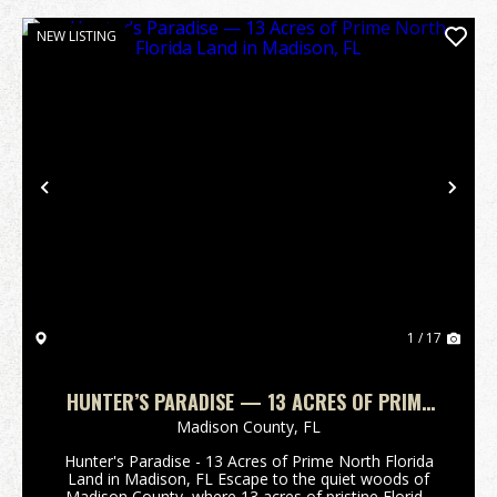
NEW LISTING
Previous
Nex
1 / 17
HUNTER’S PARADISE — 13 ACRES OF PRIME
NORTH FLORIDA LAND IN MADISON, FL
Madison County,
FL
Hunter's Paradise - 13 Acres of Prime North Florida
Land in Madison, FL Escape to the quiet woods of
Madison County, where 13 acres of pristine Florida