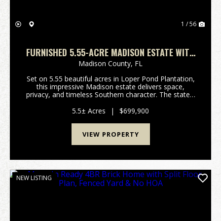
1 / 56
FURNISHED 5.55-ACRE MADISON ESTATE WITH
SOLAR & HOT TUB
Madison County,
FL
Set on 5.55 beautiful acres in Loper Pond Plantation,
this impressive Madison estate delivers space,
privacy, and timeless Southern character. The stately
brick exterior, welcoming covered front porch,
dormer windows, and established landscaping crea...
5.5± Acres
|
$699,900
VIEW PROPERTY
NEW LISTING