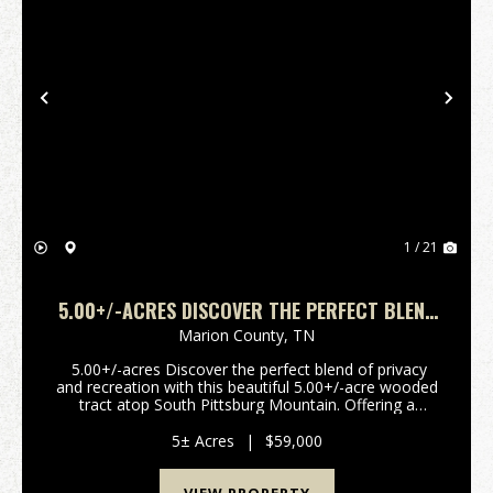
Previous
Nex
1 / 21
5.00+/-ACRES DISCOVER THE PERFECT BLEND
OF PRIVACY AND RECREATION WITH THIS
Marion County,
TN
BEAUTIFUL
5.00+/-acres Discover the perfect blend of privacy
and recreation with this beautiful 5.00+/-acre wooded
tract atop South Pittsburg Mountain. Offering a
peaceful setting to build your dream home or
weekend retreat. This property is rich with wi...
5± Acres
|
$59,000