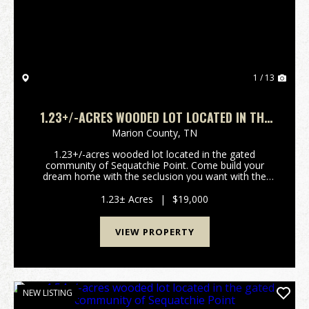
1 / 13
1.23+/-ACRES WOODED LOT LOCATED IN THE
GATED COMMUNITY OF SEQUATCHIE POINT.
Marion County,
TN
1.23+/-acres wooded lot located in the gated
community of Sequatchie Point. Come build your
dream home with the seclusion you want with the
convenience to shopping and dining with just a short
commute to Chattanooga TN and Trenton GA.
1.23± Acres
|
$19,000
****Buyer is re...
VIEW PROPERTY
NEW LISTING