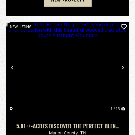
VIEW PROPERTY
NEW LISTING
Previous
Nex
1 / 13
5.01+/-ACRES DISCOVER THE PERFECT BLEND
OF PRIVACY AND RECREATION WITH THIS
Marion County,
TN