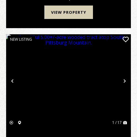
over...
VIEW PROPERTY
NEW LISTING
Previous
Nex
1 / 17