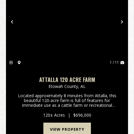
Previous
Nex
1 / 11
ATTALLA 120 ACRE FARM
Etowah County,
AL
Located approximately 8 minutes from Attalla, this
beautiful 120-acre farm is full of features for
immediate use as a cattle farm or recreational
property. The land features fenced/cross fenced
open pastures and mixed hardwood timber. Healthy
120± Acres
|
$696,000
populat...
VIEW PROPERTY