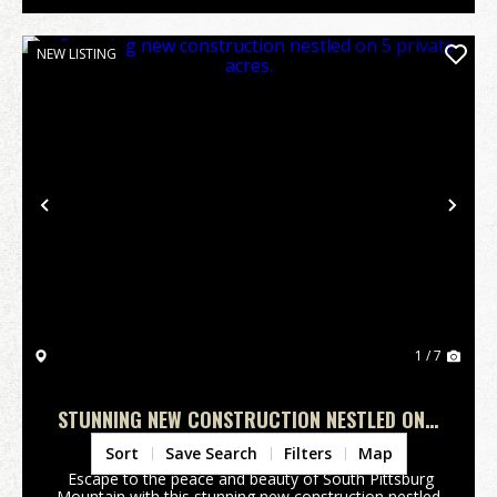
NEW LISTING
Previous
Nex
1 / 7
STUNNING NEW CONSTRUCTION NESTLED ON 5
PRIVATE ACRES.
Marion County,
TN
Sort
Save Search
Filters
Map
Escape to the peace and beauty of South Pittsburg
Mountain with this stunning new construction nestled