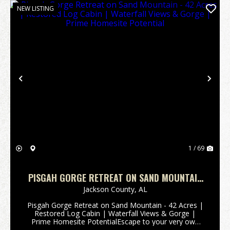
NEW LISTING
Previous
Nex
1 / 69
PISGAH GORGE RETREAT ON SAND MOUNTAIN
- 42 ACRES | RESTORED LOG CABIN |
Jackson County,
AL
WATERFALL VIEWS & GORGE | PRIME HOMESITE
Pisgah Gorge Retreat on Sand Mountain - 42 Acres |
POTENTIAL
Restored Log Cabin | Waterfall Views & Gorge |
Prime Homesite PotentialEscape to your very own
state park-esque sanctuary, just far enough from it