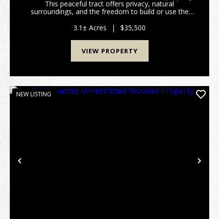
This peaceful tract offers privacy, natural
surroundings, and the freedom to build or use the
land. Perfect for a homesite, cabin, recreational
retreat, or investment property. Conveniently locate...
3.1± Acres
|
$35,500
VIEW PROPERTY
NEW LISTING
Previous
Nex