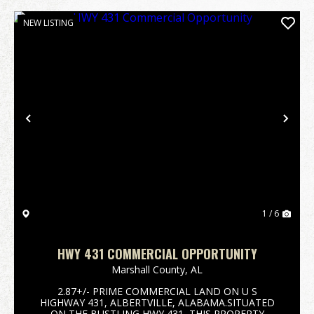
NEW LISTING
Previous
Nex
1 / 6
HWY 431 COMMERCIAL OPPORTUNITY
Marshall County,
AL
2.87+/- PRIME COMMERCIAL LAND ON U S
HIGHWAY 431, ALBERTVILLE, ALABAMA.SITUATED
ON THE BUSTLING HWY 431, THIS PROPERTY