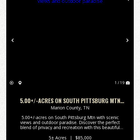
Previous
Nex
1 / 19
5.00+/-ACRES ON SOUTH PITTSBURG MTN
WITH SCENIC VIEWS AND OUTDOOR PARADISE
Marion County,
TN
5.00+/-acres on South Pittsburg Mtn with scenic
views and outdoor paradise. Discover the perfect
blend of privacy and recreation with this beautiful
5.00+/-acre wooded tract atop South Pittsburg
Mountain. Enjoy breathtaking scenic mountain views
5± Acres
|
$85,000