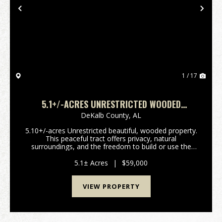
Previous
Nex
1 / 17
5.1+/-ACRES UNRESTRICTED WOODED
PROPERTY
DeKalb County,
AL
5.10+/-acres Unrestricted beautiful, wooded property.
This peaceful tract offers privacy, natural
surroundings, and the freedom to build or use the
land. Perfect for a homesite, cabin, recreational
retreat, or investment property. Conveniently locate...
5.1± Acres
|
$59,000
VIEW PROPERTY