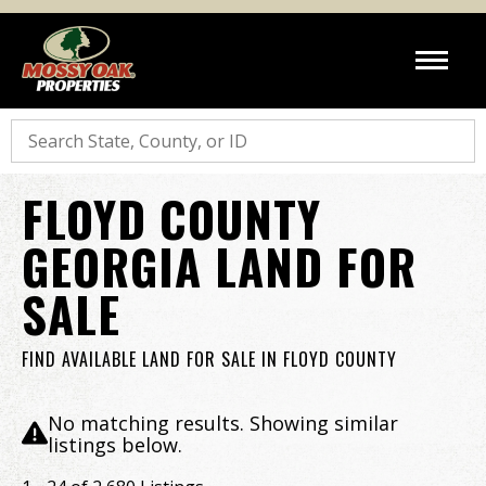
Search
FLOYD COUNTY
GEORGIA LAND FOR
SALE
FIND AVAILABLE LAND FOR SALE IN FLOYD COUNTY
No matching results. Showing similar
listings below.