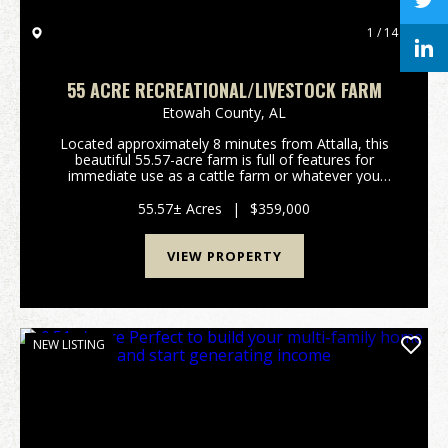
1 / 14
55 ACRE RECREATIONAL/LIVESTOCK FARM
Etowah County,
AL
Located approximately 8 minutes from Attalla, this
beautiful 55.57-acre farm is full of features for
immediate use as a cattle farm or whatever you
would like to make of it! The land features fenced
and cross fenced open pastures and a small amount
55.57± Acres
|
$359,000
o...
VIEW PROPERTY
NEW LISTING