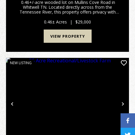
0.46+/-acre wooded lot on Mullins Cove Road in
Whitwell TN. Located directly across from the
Tennessee River, this property offers privacy with
mature trees and beautiful surroundings. Convenient
to Whitwell and within commuting distance to Cha...
0.46± Acres
|
$29,000
VIEW PROPERTY
NEW LISTING
Previous
Nex