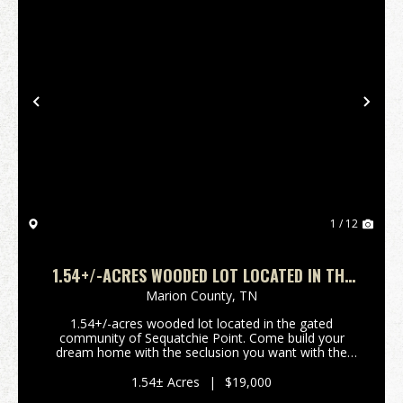
Previous
Nex
1 / 12
1.54+/-ACRES WOODED LOT LOCATED IN THE
GATED COMMUNITY OF SEQUATCHIE POINT
Marion County,
TN
1.54+/-acres wooded lot located in the gated
community of Sequatchie Point. Come build your
dream home with the seclusion you want with the
convenience to shopping and dining with just a short
commute to Chattanooga TN and Trenton GA.
1.54± Acres
|
$19,000
****Buyer is re...