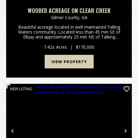
WOODED ACREAGE ON CLEAR CREEK
Gilmer County,
GA
Beautiful acreage located in well maintained Falling
Waters community. Located less than 45 min SE of
Ellijay and approximately 25 min NE of Talking
Rock.Features Include: 7.42 surveyed acres in Gilmer
County GA: Rockwood Ct, Ellijay Private gated ...
7.42± Acres
|
$170,000
VIEW PROPERTY
NEW LISTING
Previous
Nex