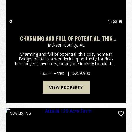
1 / 53
CHARMING AND FULL OF POTENTIAL, THIS
COZY HOME IN BRIDGEPORT AL
Jackson County,
AL
Charming and full of potential, this cozy home in
Bridgeport AL is a wonderful opportunity for first-
time buyers, investors, or anyone looking to add their
personal touch. Built in 1980, the property offers a
solid foundation and classic character, w...
3.35± Acres
|
$259,900
VIEW PROPERTY
NEW LISTING