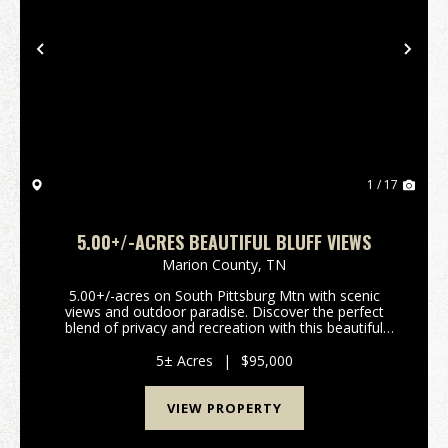
Previous
Nex
1 / 17
5.00+/-ACRES BEAUTIFUL BLUFF VIEWS
Marion County,
TN
5.00+/-acres on South Pittsburg Mtn with scenic
views and outdoor paradise. Discover the perfect
blend of privacy and recreation with this beautiful
5.00+/-acre wooded tract atop South Pittsburg
Mountain. Enjoy breathtaking scenic mountain views
5± Acres
|
$95,000
over...
VIEW PROPERTY