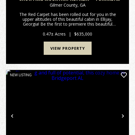
CABIN W/ THEATER, GAME ROOM, AND HOT
Gilmer County,
GA
TUB
The Red Carpet has been rolled out for you in the
upper altitudes of this beautiful cabin in Ellijay,
Georgia! Be the first to premiere this beautiful
Mountain Cabin with built-in Movie Theater Room!
Critics will all agree, this property will be an a...
0.47± Acres
|
$635,000
VIEW PROPERTY
NEW LISTING
Previous
Nex