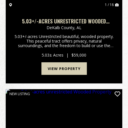
1 / 18
5.03+/-ACRES UNRESTRICTED WOODED
PROPERTY
DeKalb County,
AL
5.03+/-acres Unrestricted beautiful, wooded property.
This peaceful tract offers privacy, natural
surroundings, and the freedom to build or use the
land. Perfect for a homesite, cabin, recreational
retreat, or investment property. Conveniently locate...
5.03± Acres
|
$59,000
VIEW PROPERTY
NEW LISTING