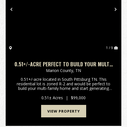
Previous
Nex
1 / 9
0.51+/-ACRE PERFECT TO BUILD YOUR MULTI-
FAMILY HOME AND START GENERATING INCOME
Marion County,
TN
0.51+/-acre located in South Pittsburg TN. This
residential lot is zoned R-2 and would be perfect to
build your multi-family home and start generating
income. Home of the Cornbread festival and minutes
from Restaurants. electricity and water availabl...
0.51± Acres
|
$99,000
VIEW PROPERTY