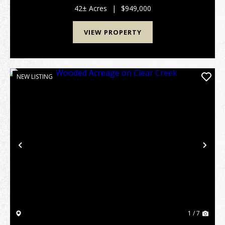
all on Sand Mountain. The property's centerpiece...
42± Acres
|
$949,000
VIEW PROPERTY
NEW LISTING
Previous
Nex
1 / 7