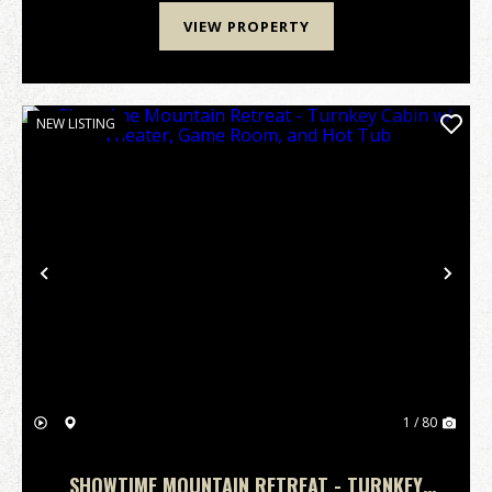
VIEW PROPERTY
NEW LISTING
Previous
Nex
1 / 80
SHOWTIME MOUNTAIN RETREAT - TURNKEY