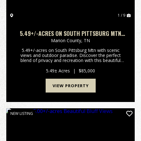
1 / 9
5.49+/-ACRES ON SOUTH PITTSBURG MTN
WITH SCENIC VIEWS AND OUTDOOR PARADISE
Marion County,
TN
5.49+/-acres on South Pittsburg Mtn with scenic
views and outdoor paradise. Discover the perfect
blend of privacy and recreation with this beautiful
5.49+/-acre wooded tract atop South Pittsburg
Mountain. Enjoy breathtaking scenic mountain views
5.49± Acres
|
$85,000
over...
VIEW PROPERTY
NEW LISTING