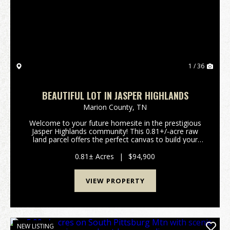
Previous
Nex
1 / 36
BEAUTIFUL LOT IN JASPER HIGHLANDS
Marion County,
TN
Welcome to your future homesite in the prestigious
Jasper Highlands community! This 0.81+/-acre raw
land parcel offers the perfect canvas to build your
dream home surrounded by nature, scenic views, and
upscale amenities. Located atop the stunning Cu...
0.81± Acres
|
$94,900
VIEW PROPERTY
NEW LISTING