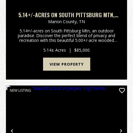
5.14+/-ACRES ON SOUTH PITTSBURG MTN,
AN OUTDOOR PARADISE
Marion County,
TN
5.14+/-acres on South Pittsburg Mtn, an outdoor
paradise. Discover the perfect blend of privacy and
recreation with this beautiful 5.00+/-acre wooded
tract atop South Pittsburg Mountain. Enjoy the
peaceful setting to build your dream home or
5.14± Acres
|
$85,000
weekend ...
VIEW PROPERTY
NEW LISTING