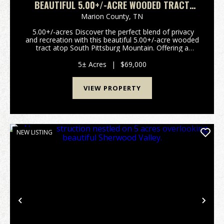
BEAUTIFUL 5.00+/-ACRE WOODED TRACT
ATOP SOUTH PITTSBURG MOUNTAIN.
Marion County,
TN
5.00+/-acres Discover the perfect blend of privacy
and recreation with this beautiful 5.00+/-acre wooded
tract atop South Pittsburg Mountain. Offering a
peaceful setting to build your dream home or
weekend retreat. This property is rich with wi...
5± Acres
|
$69,000
VIEW PROPERTY
NEW LISTING
Previous
Nex