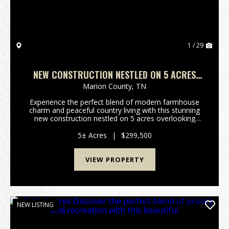
1 / 29
NEW CONSTRUCTION NESTLED ON 5 ACRES
OVERLOOKING BEAUTIFUL SHERWOOD VALLEY.
Marion County,
TN
Experience the perfect blend of modern farmhouse
charm and peaceful country living with this stunning
new construction nestled on 5 acres overlooking
beautiful Sherwood Valley. This thoughtfully designed
2-bedroom 2.5 bath home offers efficient livin...
5± Acres
|
$299,500
VIEW PROPERTY
NEW LISTING