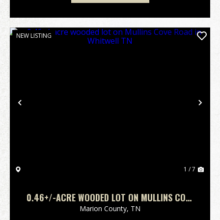
NEW LISTING
Previous
Nex
1 / 7
0.46+/-ACRE WOODED LOT ON MULLINS COVE
ROAD IN WHITWELL TN
Marion County,
TN