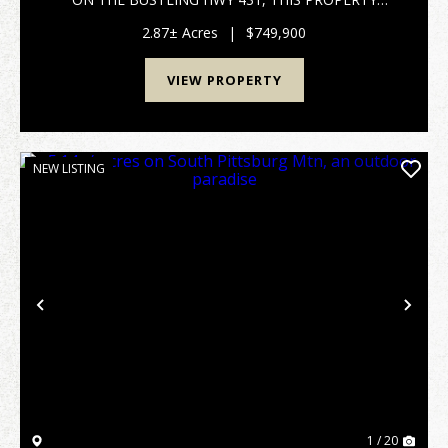
ENJOYS PRIME VISIBILITY, HIGH TRAFFIC COUNT
ENSURES MAXIMUM EXPOSURE FOR YOUR
2.87± Acres
|
$749,900
BUSINESS, MAKING IT AN IDEAL LOCATION FOR A
WIDE RANG...
VIEW PROPERTY
NEW LISTING
Previous
Nex
1 / 20