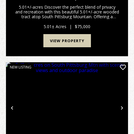
BEAUTIFUL WOODED TRACT ATOP SOUTH
5.01+/-acres Discover the perfect blend of privacy
PITTSBURG MOUNTAIN
and recreation with this beautiful 5.01+/-acre wooded
tract atop South Pittsburg Mountain. Offering a
peaceful setting to build your dream home or
weekend retreat. This property is rich with wildlife...
5.01± Acres
|
$75,000
VIEW PROPERTY
NEW LISTING
Previous
Nex