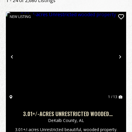
1 - 24 of 2,680 Listings
NEW LISTING
Previous
Nex
1 / 13
3.01+/-ACRES UNRESTRICTED WOODED
PROPERTY
DeKalb County,
AL
3.01+/-acres Unrestricted beautiful, wooded property.