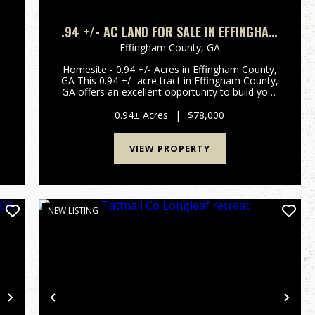
.94 +/- AC LAND FOR SALE IN EFFINGHAM
COUNTY, GA
Effingham County,
GA
Homesite - 0.94 +/- Acres in Effingham County,
GA This 0.94 +/- acre tract in Effingham County,
d
GA offers an excellent opportunity to build your
t
dream home or make a investment. Featuring
paved road frontage and a spacious lot, this
0.94± Acres
|
$78,000
property provides...
VIEW PROPERTY
NEW LISTING
Next
Previous
Nex