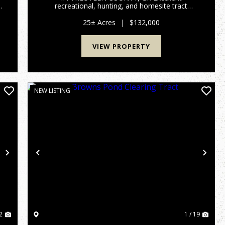
recreational, hunting, and homesite tract
,
located in Treutlen County, GA. This 25 +/- acre
property features paved road frontage, an
25± Acres
|
$132,000
established trail system throughout the prop...
VIEW PROPERTY
NEW LISTING
Next
Previous
Nex
2
1 / 19