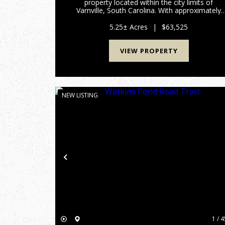
property located within the city limits of
Varnville, South Carolina. With approximately
550 feet of paved frontage on Tillman Avenue,
this naturally forested tract offers a peaceful
5.25± Acres
|
$63,525
setting with plenty of r...
VIEW PROPERTY
NEW LISTING
Previous
1 / 4