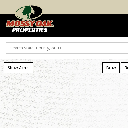
Search
Show Acres
Draw
R