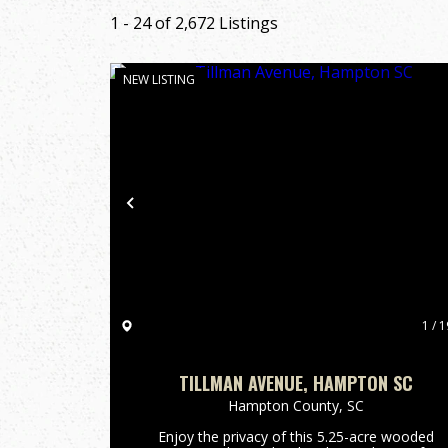
1 - 24 of 2,672 Listings
NEW LISTING
Previous
1 / 1
TILLMAN AVENUE, HAMPTON SC
Hampton County,
SC
Enjoy the privacy of this 5.25-acre wooded