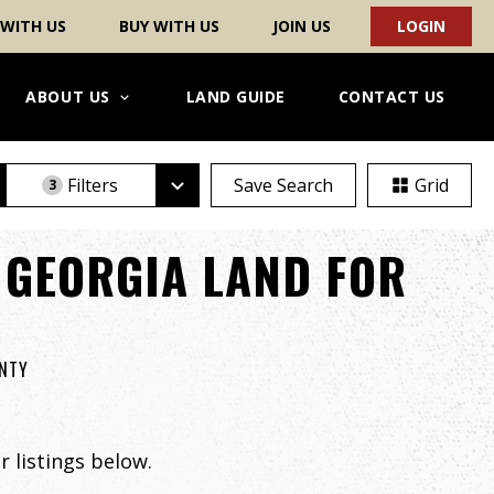
 WITH US
BUY WITH US
JOIN US
LOGIN
ABOUT US
LAND GUIDE
CONTACT US
Filters
Save Search
Grid
3
 GEORGIA LAND FOR
UNTY
 listings below.