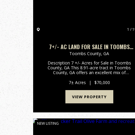
1 / 1
7+/- AC LAND FOR SALE IN TOOMBS
COUNTY, GA
Toombs County,
GA
Description 7 +/- Acres for Sale in Toombs
County, GA This 8.91-acre tract in Toombs
County, GA offers an excellent mix of
accessibility and recreational potential. With
frontage on Findley Cemetery Road, power at
7± Acres
|
$70,000
the road, the property is easy to ac...
VIEW PROPERTY
NEW LISTING