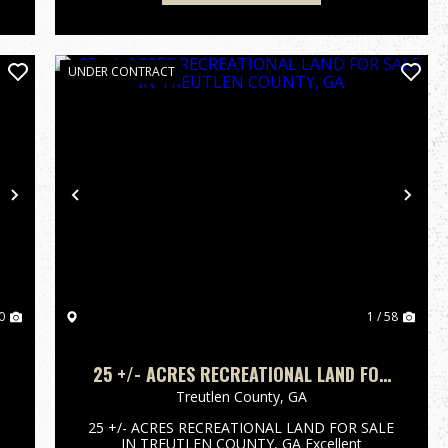
UNDER CONTRACT
Next
Previous
Nex
0
1 / 58
25 +/- ACRES RECREATIONAL LAND FOR
SALE IN TREUTLEN COUNTY, GA
Treutlen County,
GA
25 +/- ACRES RECREATIONAL LAND FOR SALE
IN TREUTLEN COUNTY, GA Excellent