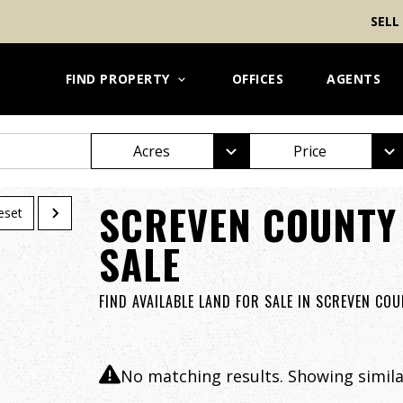
SELL
FIND PROPERTY
OFFICES
AGENTS
Acres
Price
SCREVEN COUNTY
eset
SALE
FIND AVAILABLE LAND FOR SALE IN SCREVEN CO
No matching results. Showing similar