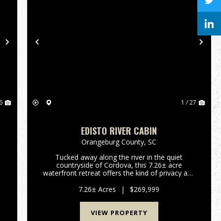
Next
Previous
Nex
6
1 / 27
EDISTO RIVER CABIN
Orangeburg County,
SC
Tucked away along the river in the quiet
countryside of Cordova, this 7.26± acre
e
waterfront retreat offers the kind of privacy and
outdoor experience that is becoming
increasingly difficult to find. Designed for
7.26± Acres
|
$269,999
recreation and relaxation, the propert...
VIEW PROPERTY