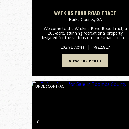
WATKINS POND ROAD TRACT
Burke County,
GA
Welcome to the Watkins Pond Road Tract, a
203-acre, stunning recreational property
designed for the serious outdoorsman. Locate
in the heart of Northern Burke County, this trac
offers the perfect blend of managed timber,
202.9± Acres
|
$822,827
diverse topography, and exc...
VIEW PROPERTY
UNDER CONTRACT
Previous