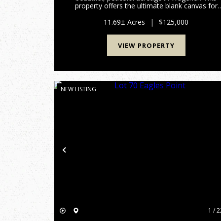
property offers the ultimate blank canvas for
your dream home, a private weekend getaway
or a long-term land investment. One of the
11.69± Acres
|
$125,000
standout features of this t...
VIEW PROPERTY
NEW LISTING
Previous
1 / 2