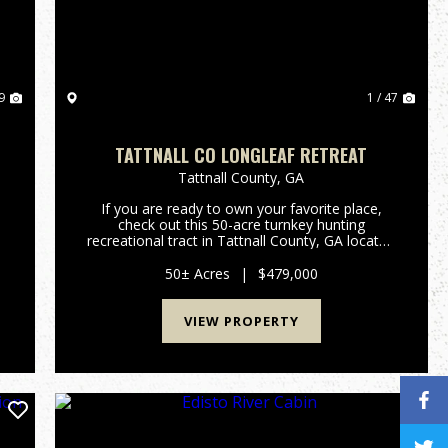
9
1 / 47
TATTNALL CO LONGLEAF RETREAT
Tattnall County,
GA
If you are ready to own your favorite place,
check out this 50-acre turnkey hunting
recreational tract in Tattnall County, GA located
in farm and timber country. This tract has a
2,604 sq ft(under roof) cabin with 2 bedrooms/2
50± Acres
|
$479,000
baths, large encl...
VIEW PROPERTY