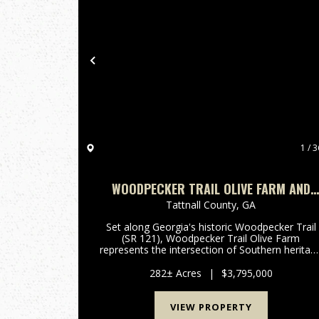
Previous
1 / 3
WOODPECKER TRAIL OLIVE FARM AND
RECREATION
Tattnall County,
GA
Set along Georgia's historic Woodpecker Trail
(SR 121), Woodpecker Trail Olive Farm
represents the intersection of Southern heritag
and modern agribusiness excellence.
Established in 1854 and stewarded by six
282± Acres
|
$3,795,000
generations of the same family, this 282...
VIEW PROPERTY