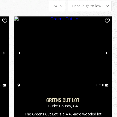
Next
Previous
Nex
9
1 / 10
GREENS CUT LOT
Burke County,
GA
The Greens Cut Lot is a 4.48-acre wooded lot