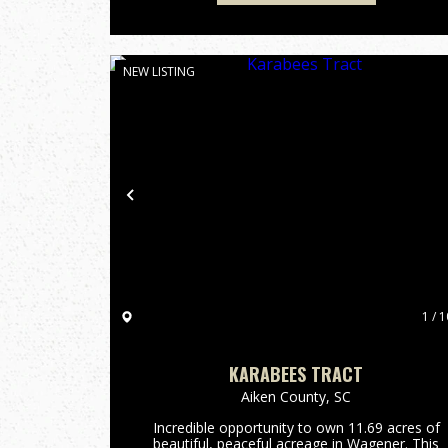
NEW LISTING
Previous
1 / 1
KARABEES TRACT
Aiken County,
SC
Incredible opportunity to own 11.69 acres of
beautiful, peaceful acreage in Wagener. This