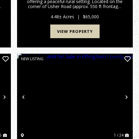
offering a peaceful rural setting. Located on the
corner of Usher Road (approx. 550 ft frontage)
and Auction Drive (over 600 ft frontage), this
property offers excellent access from two
4.48± Acres
|
$65,000
county-maintai...
VIEW PROPERTY
NEW LISTING
Next
Previous
Nex
5
1 / 24