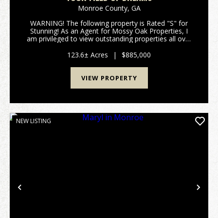
Monroe County,
GA
WARNING! The following property is Rated "S" for
Stunning! As an Agent for Mossy Oak Properties, I
am privileged to view outstanding properties all over
Georgia; but occasionally the red clay of a parcel just
sticks to your soul, the image of a beaut...
123.6± Acres
|
$885,000
VIEW PROPERTY
NEW LISTING
Previous
Nex