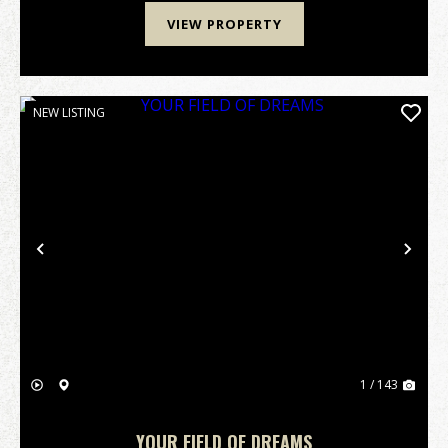
VIEW PROPERTY
NEW LISTING
Previous
Nex
1 / 143
YOUR FIELD OF DREAMS