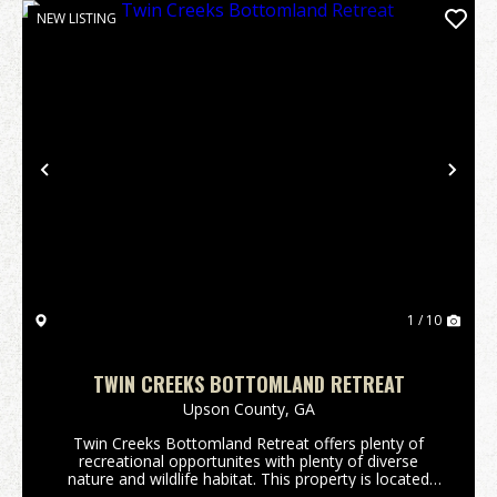
NEW LISTING
Previous
Nex
1 / 10
TWIN CREEKS BOTTOMLAND RETREAT
Upson County,
GA
Twin Creeks Bottomland Retreat offers plenty of
recreational opportunites with plenty of diverse
nature and wildlife habitat. This property is located
approximately 15 min NE of Thomaston and only 5