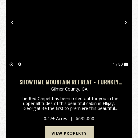
Previous
Nex
1 / 80
SHOWTIME MOUNTAIN RETREAT - TURNKEY
CABIN W/ THEATER, GAME ROOM, AND HOT
Gilmer County,
GA
TUB
The Red Carpet has been rolled out for you in the
upper altitudes of this beautiful cabin in Ellijay,
Georgia! Be the first to premiere this beautiful
Mountain Cabin with built-in Movie Theater Room!
Critics will all agree, this property will be an a...
0.47± Acres
|
$635,000
VIEW PROPERTY