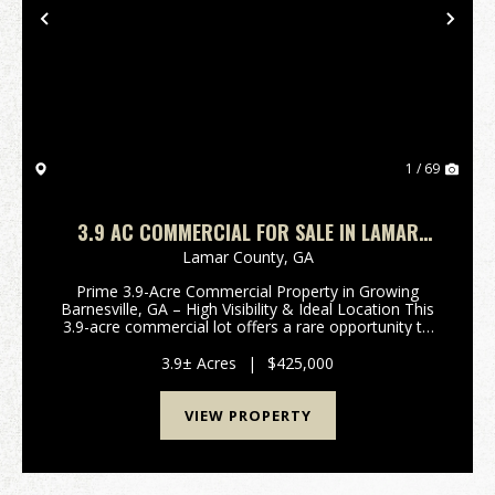
Previous
Nex
1 / 69
3.9 AC COMMERCIAL FOR SALE IN LAMAR
COUNTY
Lamar County,
GA
Prime 3.9-Acre Commercial Property in Growing
Barnesville, GA – High Visibility & Ideal Location This
3.9-acre commercial lot offers a rare opportunity to
establish your business in one of Barnesville’s
fastest-growing areas. Ideally situated jus...
3.9± Acres
|
$425,000
VIEW PROPERTY