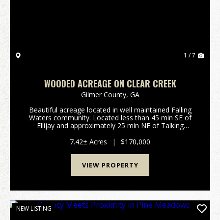
1 / 7
WOODED ACREAGE ON CLEAR CREEK
Gilmer County,
GA
Beautiful acreage located in well maintained Falling
Waters community. Located less than 45 min SE of
Ellijay and approximately 25 min NE of Talking
Rock.Features Include: 7.42 surveyed acres in Gilmer
County GA: Rockwood Ct, Ellijay Private gated ...
7.42± Acres
|
$170,000
VIEW PROPERTY
NEW LISTING