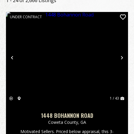
1 - 24 of 2,666 Listings
UNDER CONTRACT
Previous
Nex
1 / 43
1448 BOHANNON ROAD
Coweta County,
GA
Motivated Sellers. Priced below appraisal, this 3-