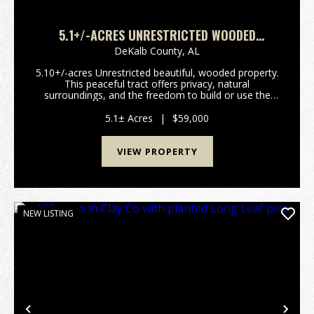
5.1+/-ACRES UNRESTRICTED WOODED
PROPERTY
DeKalb County,
AL
5.10+/-acres Unrestricted beautiful, wooded property.
This peaceful tract offers privacy, natural
surroundings, and the freedom to build or use the
land. Perfect for a homesite, cabin, recreational
retreat, or investment property. Conveniently locate...
5.1± Acres
|
$59,000
VIEW PROPERTY
NEW LISTING