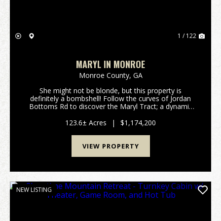
1 / 122
MARYL IN MONROE
Monroe County,
GA
She might not be blonde, but this property is
definitely a bombshell! Follow the curves of Jordan
Bottoms Rd to discover the Maryl Tract; a dynamic
123.6+/- acre legacy property located in highly sought
after Monroe County, Georgia. With big mature t...
123.6± Acres
|
$1,174,200
VIEW PROPERTY
NEW LISTING