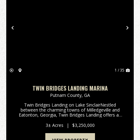
Previous
Nex
1 / 35
TWIN BRIDGES LANDING MARINA
Putnam County,
GA
Twin Bridges Landing on Lake SinclairNestled
between the charming towns of Milledgeville and
Eatonton, Georgia, Twin Bridges Landing offers an
exceptional opportunity to own a full-service marina
and convenience store on the picturesque Lake
3± Acres
|
$3,250,000
Sinclair...