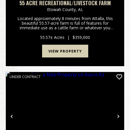
55 ACRE RECREATIONAL/LIVESTOCK FARM
Etowah County,
AL
Located approximately 8 minutes from Attalla, this
beautiful 55.57-acre farm is full of features for
immediate use as a cattle farm or whatever you
would like to make of it! The land features fenced
and cross fenced open pastures and a small amount
55.57± Acres
|
$359,000
o...
VIEW PROPERTY
UNDER CONTRACT
Previous
Nex