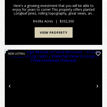
Here's a growing investment that you will be able to
enjoy for years to come! This property offers planted
Longleaf pines, rolling topography, great views, and
multiple options for a cabin or home-site. Located in
NE Marion County between Buena...
84.08± Acres
|
$332,500
VIEW PROPERTY
NEW LISTING
Previous
Nex