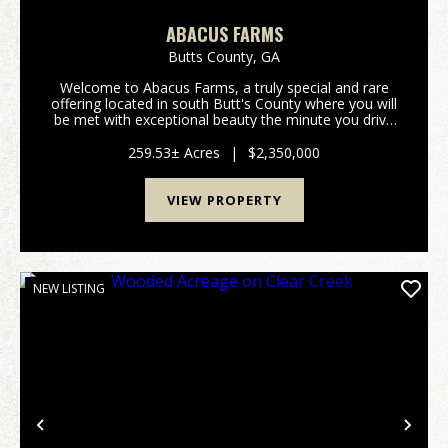
ABACUS FARMS
Butts County,
GA
Welcome to Abacus Farms, a truly special and rare
offering located in south Butt's County where you will
be met with exceptional beauty the minute you drive
through the gate and lay eyes on the rolling vistas.
This 259+/- acre property features...
259.53± Acres
|
$2,350,000
VIEW PROPERTY
NEW LISTING
Previous
Nex