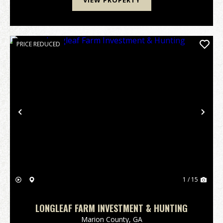
VIEW PROPERTY
PRICE REDUCED
Previous
Nex
1 / 15
LONGLEAF FARM INVESTMENT & HUNTING
Marion County,
GA