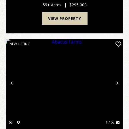
min to Upson County Airport. Features I...
59± Acres
|
$295,000
VIEW PROPERTY
NEW LISTING
Previous
Nex
1 / 63