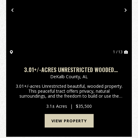
Previous
Nex
1 / 13
3.01+/-ACRES UNRESTRICTED WOODED
PROPERTY
DeKalb County,
AL
3.01+/-acres Unrestricted beautiful, wooded property.
This peaceful tract offers privacy, natural
surroundings, and the freedom to build or use the
land. Perfect for a homesite, cabin, recreational
retreat, or investment property. Conveniently locate...
3.1± Acres
|
$35,500
VIEW PROPERTY