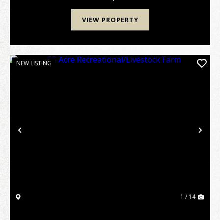
populat...
VIEW PROPERTY
NEW LISTING
Previous
Nex
1 / 14