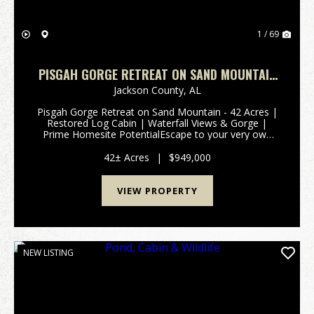
1 / 69
PISGAH GORGE RETREAT ON SAND MOUNTAIN
- 42 ACRES | RESTORED LOG CABIN |
Jackson County,
AL
WATERFALL VIEWS & GORGE | PRIME HOMESITE
Pisgah Gorge Retreat on Sand Mountain - 42 Acres |
POTENTIAL
Restored Log Cabin | Waterfall Views & Gorge |
Prime Homesite PotentialEscape to your very own
state park-esque sanctuary, just far enough from it
all on Sand Mountain. The property's centerpiece...
42± Acres
|
$949,000
VIEW PROPERTY
NEW LISTING