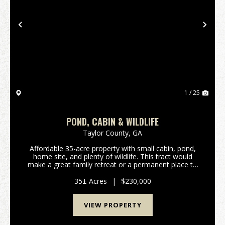
Previous
Nex
1 / 25
POND, CABIN & WILDLIFE
Taylor County,
GA
Affordable 35-acre property with small cabin, pond,
home site, and plenty of wildlife. This tract would
make a great family retreat or a permanent place to
build a home. Located less than 15 min SW of
Reynolds, and 40 min west of Perry/I-75. Features...
35± Acres
|
$230,000
VIEW PROPERTY