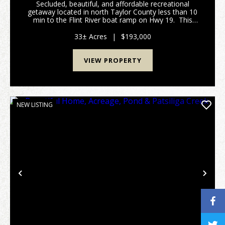
Secluded, beautiful, and affordable recreational
getaway located in north Taylor County less than 10
min to the Flint River boat ramp on Hwy 19. This
property is availble just in time to start making
preparations for this year's hunting season....
33± Acres
|
$193,000
VIEW PROPERTY
NEW LISTING
Previous
Nex