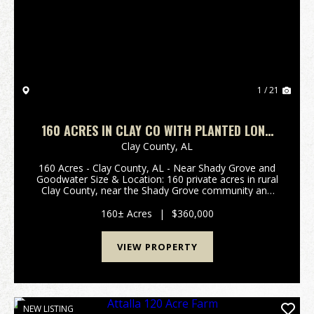
Previous
Nex
1 / 21
160 ACRES IN CLAY CO WITH PLANTED LONG
LEAF PINE
Clay County,
AL
160 Acres - Clay County, AL - Near Shady Grove and
Goodwater Size & Location: 160 private acres in rural
Clay County, near the Shady Grove community and
North of Goodwater. Timber: Well-established
longleaf pine plantation with scattered hardwoo...
160± Acres
|
$360,000
VIEW PROPERTY
NEW LISTING