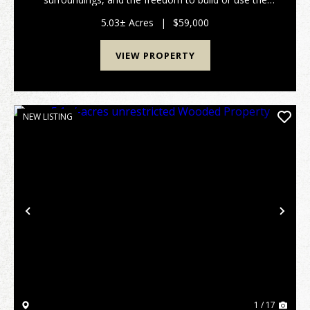
land. Perfect for a homesite, cabin, recreational
retreat, or investment property. Conveniently locate...
5.03± Acres
|
$59,000
VIEW PROPERTY
NEW LISTING
Previous
Nex
1 / 17