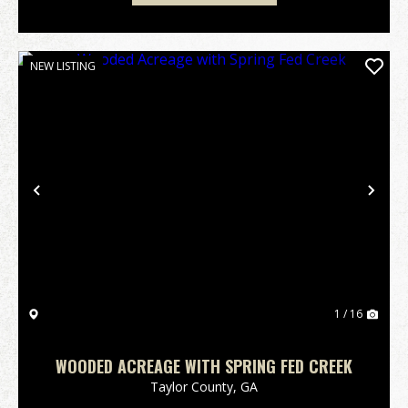
NEW LISTING
Previous
Nex
1 / 16
WOODED ACREAGE WITH SPRING FED CREEK
Taylor County,
GA