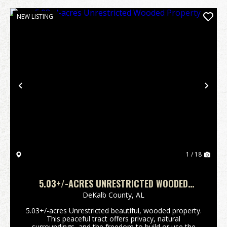
NEW LISTING
Previous
Nex
1 / 18
5.03+/-ACRES UNRESTRICTED WOODED
PROPERTY
DeKalb County,
AL
5.03+/-acres Unrestricted beautiful, wooded property.
This peaceful tract offers privacy, natural
surroundings, and the freedom to build or use the