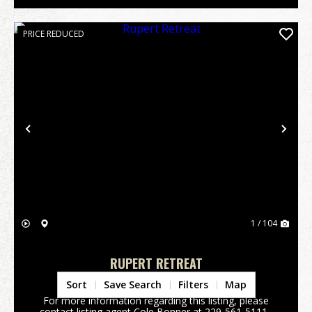
PRICE REDUCED
Previous
Nex
1 / 104
RUPERT RETREAT
Taylor County,
GA
Sort
Save Search
Filters
Map
For more information regarding this listing, please
contact listing agent Cole Bonner at 229-561-5111