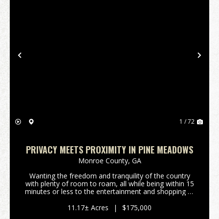
Previous
Nex
1 / 72
PRIVACY MEETS PROXIMITY IN PINE MEADOWS
Monroe County,
GA
Wanting the freedom and tranquility of the country
with plenty of room to roam, all while being within 15
minutes or less to the entertainment and shopping of
downtown Forsyth, Ga or Interstate 75? Are you
wanting to enjoy life in an upscale rural su...
11.17± Acres
|
$175,000