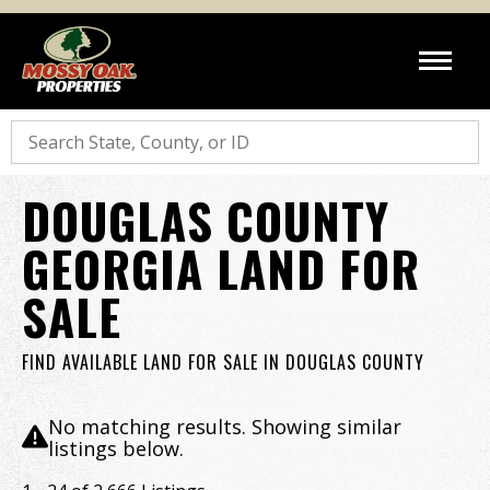
Search
DOUGLAS COUNTY
GEORGIA LAND FOR
SALE
FIND AVAILABLE LAND FOR SALE IN DOUGLAS COUNTY
No matching results. Showing similar
listings below.