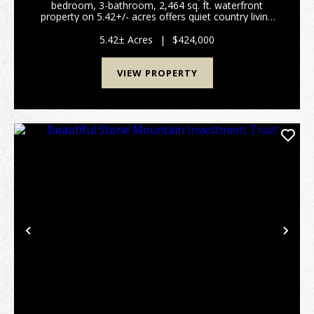
bedroom, 3-bathroom, 2,464 sq. ft. waterfront
property on 5.42+/- acres offers quiet country living
and exceptional privacy. A large front porch with a
daybed swing welcomes you home. Inside, the main...
5.42± Acres
|
$424,000
VIEW PROPERTY
Previous
Nex