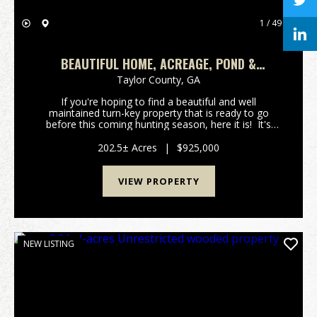
1 / 49
BEAUTIFUL HOME, ACREAGE, POND &
PATSILIGA CREEK
Taylor County,
GA
If you're hoping to find a beautiful and well
maintained turn-key property that is ready to go
before this coming hunting season, here it is! It's
very rare to find such a diverse property that comes
with a fully furnished house, creeks, timber...
202.5± Acres
|
$925,000
VIEW PROPERTY
NEW LISTING