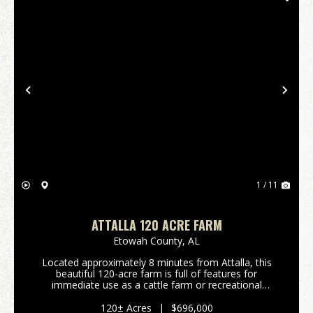
Previous
Nex
1 / 11
ATTALLA 120 ACRE FARM
Etowah County,
AL
Located approximately 8 minutes from Attalla, this
beautiful 120-acre farm is full of features for
immediate use as a cattle farm or recreational
property. The land features fenced/cross fenced
open pastures and mixed hardwood timber. Healthy
120± Acres
|
$696,000