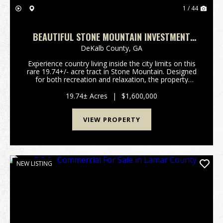
1 / 44
BEAUTIFUL STONE MOUNTAIN INVESTMENT
TRACT
DeKalb County,
GA
Experience country living inside the city limits on this
rare 19.74+/- acre tract in Stone Mountain. Designed
for both recreation and relaxation, the property
features improved roads and ATV trails that provide
easy access throughout, along with two ...
19.74± Acres
|
$1,600,000
VIEW PROPERTY
NEW LISTING