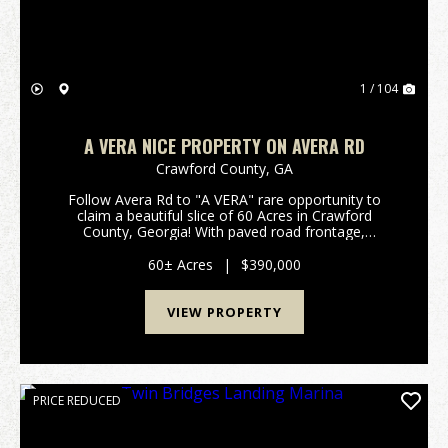
1 / 104
A VERA NICE PROPERTY ON AVERA RD
Crawford County,
GA
Follow Avera Rd to "A VERA" rare opportunity to
claim a beautiful slice of 60 Acres in Crawford
County, Georgia! With paved road frontage,
awesome creek frontage, abundant wildlife, tall
timber, neighboring large acre tracts, multiple
60± Acres
|
$390,000
homesites, acce...
VIEW PROPERTY
PRICE REDUCED