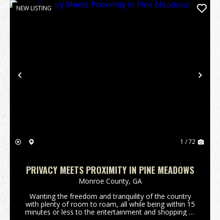
NEW LISTING
Previous
Nex
1 / 72
PRIVACY MEETS PROXIMITY IN PINE MEADOWS
Monroe County,
GA
Wanting the freedom and tranquility of the country
with plenty of room to roam, all while being within 15
minutes or less to the entertainment and shopping of
downtown Forsyth, Ga or Interstate 75? Are you