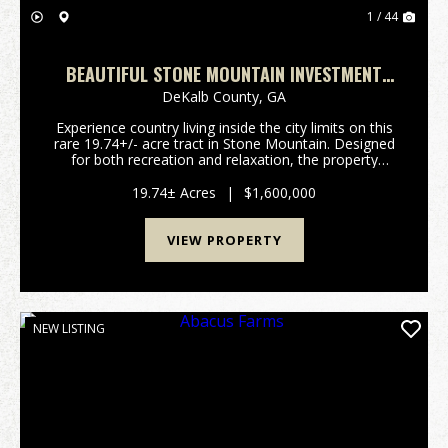
1 / 44
BEAUTIFUL STONE MOUNTAIN INVESTMENT
TRACT
DeKalb County,
GA
Experience country living inside the city limits on this
rare 19.74+/- acre tract in Stone Mountain. Designed
for both recreation and relaxation, the property
features improved roads and ATV trails that provide
easy access throughout, along with two ...
19.74± Acres
|
$1,600,000
VIEW PROPERTY
NEW LISTING