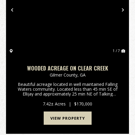
Previous
Nex
1 / 7
WOODED ACREAGE ON CLEAR CREEK
Gilmer County,
GA
Beautiful acreage located in well maintained Falling
Waters community. Located less than 45 min SE of
Ellijay and approximately 25 min NE of Talking
Rock.Features Include: 7.42 surveyed acres in Gilmer
County GA: Rockwood Ct, Ellijay Private gated ...
7.42± Acres
|
$170,000
VIEW PROPERTY