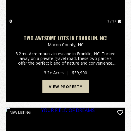
1 / 17
TWO AWESOME LOTS IN FRANKLIN, NC!
Macon County,
NC
3.2 +/- Acre mountain escape in Franklin, NC! Tucked
away on a private gravel road, these two parcels
offer the perfect blend of nature and convenience.
Power is already on the property, giving you a head
start on development. Whether you envision a ...
3.2± Acres
|
$39,900
VIEW PROPERTY
NEW LISTING