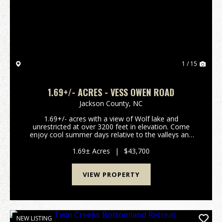
Previous
Nex
1 / 15
1.69+/- ACRES - VESS OWEN ROAD
Jackson County,
NC
1.69+/- acres with a view of Wolf lake and
unrestricted at over 3200 feet in elevation. Come
enjoy cool summer days relative to the valleys and
have fun on the lake. This lot has a great view of
Wolf lake which has a public access ramp less than a
1.69± Acres
|
$43,700
mi...
VIEW PROPERTY
NEW LISTING