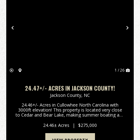
Previous
Nex
1 / 26
24.47+/- ACRES IN JACKSON COUNTY!
Jackson County,
NC
24.46+/- Acres in Cullowhee North Carolina with
3000ft elevation! This property is located very close
to Cedar and Bear Lake, making summer boating and
water activities convenient. There are gorgeous
views, privacy, a stream on one boundary, well and...
24.46± Acres
|
$275,000