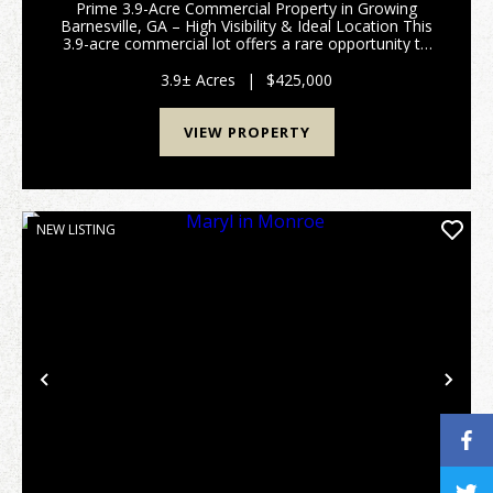
Prime 3.9-Acre Commercial Property in Growing
Barnesville, GA – High Visibility & Ideal Location This
3.9-acre commercial lot offers a rare opportunity to
establish your business in one of Barnesville’s
fastest-growing areas. Ideally situated jus...
3.9± Acres
|
$425,000
VIEW PROPERTY
NEW LISTING
Previous
Nex