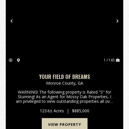
Previous
Nex
1 / 143
YOUR FIELD OF DREAMS
Monroe County,
GA
WARNING! The following property is Rated "S" for
Stunning! As an Agent for Mossy Oak Properties, I
am privileged to view outstanding properties all over
Georgia; but occasionally the red clay of a parcel just
sticks to your soul, the image of a beaut...
123.6± Acres
|
$885,000
VIEW PROPERTY