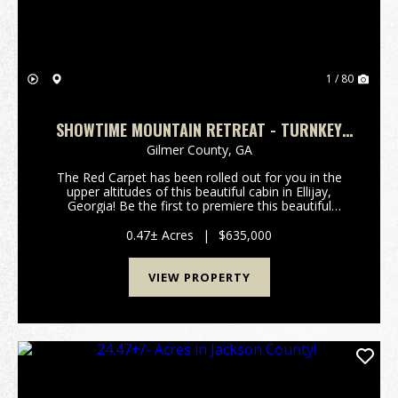
1 / 80
SHOWTIME MOUNTAIN RETREAT - TURNKEY
CABIN W/ THEATER, GAME ROOM, AND HOT
Gilmer County,
GA
TUB
The Red Carpet has been rolled out for you in the
upper altitudes of this beautiful cabin in Ellijay,
Georgia! Be the first to premiere this beautiful
Mountain Cabin with built-in Movie Theater Room!
Critics will all agree, this property will be an a...
0.47± Acres
|
$635,000
VIEW PROPERTY