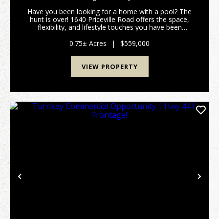
Have you been looking for a home with a pool? The
hunt is over! 1640 Priceville Road offers the space,
flexibility, and lifestyle touches you have been
dreaming of. Inside, the expansive layout features
airy high ceilings, gorgeous hardwood floors, a...
0.75± Acres
|
$559,000
VIEW PROPERTY
Previous
Nex