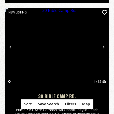
NEW LISTING
Previous
Nex
1 / 15
30 BIBLE CAMP RD.
Peach County,
GA
Sort
Save Search
Filters
Map
Prime 5.6± Acre Commercial Opportunity in Peach
CountyPosition your next business or investment in