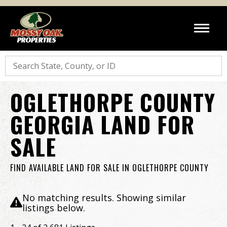
Search
OGLETHORPE COUNTY
GEORGIA LAND FOR
SALE
FIND AVAILABLE LAND FOR SALE IN OGLETHORPE COUNTY
No matching results. Showing similar
listings below.