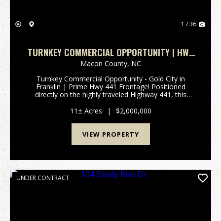
1 / 36
TURNKEY COMMERCIAL OPPORTUNITY | HWY
441 FRONTAGE!
Macon County,
NC
Turnkey Commercial Opportunity - Gold City in
Franklin | Prime Hwy 441 Frontage! Positioned
directly on the highly traveled Highway 441, this
exceptional 11+/- acre commercial property offers
outstanding visibility and immediate income potential
11± Acres
|
$2,000,000
in t...
VIEW PROPERTY
UNDER CONTRACT