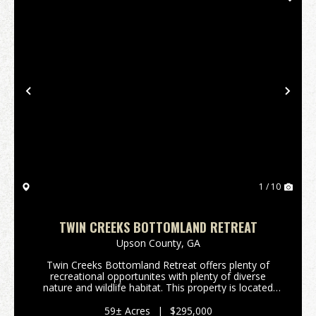
Previous
Nex
1 / 10
TWIN CREEKS BOTTOMLAND RETREAT
Upson County,
GA
Twin Creeks Bottomland Retreat offers plenty of
recreational opportunites with plenty of diverse
nature and wildlife habitat. This property is located
approximately 15 min NE of Thomaston and only 5
min to Upson County Airport. Features I...
59± Acres
|
$295,000