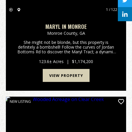
1 / 122
MARYL IN MONROE
Monroe County,
GA
She might not be blonde, but this property is
definitely a bombshell! Follow the curves of Jordan
Bottoms Rd to discover the Maryl Tract; a dynamic
123.6+/- acre legacy property located in highly sought
after Monroe County, Georgia. With big mature t...
123.6± Acres
|
$1,174,200
VIEW PROPERTY
NEW LISTING