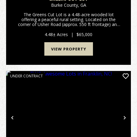
Burke County,
GA
The Greens Cut Lot is a 4.48-acre wooded lot
offering a peaceful rural setting. Located on the
corner of Usher Road (approx. 550 ft frontage) and
Auction Drive (over 600 ft frontage), this property
offers excellent access from two county-maintai...
4.48± Acres
|
$65,000
VIEW PROPERTY
UNDER CONTRACT
Previous
Nex