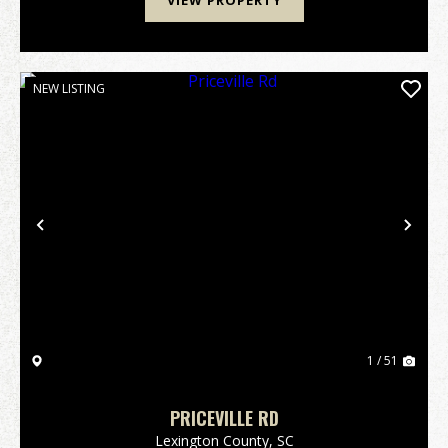
VIEW PROPERTY
NEW LISTING
Previous
Nex
1 / 51
PRICEVILLE RD
Lexington County,
SC