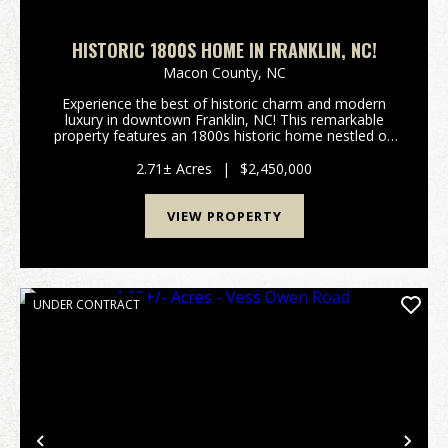
HISTORIC 1800S HOME IN FRANKLIN, NC!
Macon County,
NC
Experience the best of historic charm and modern
luxury in downtown Franklin, NC! This remarkable
property features an 1800s historic home nestled on
Main Street, paired seamlessly with a contemporary,
smaller residence—creating a combined 5,50...
2.71± Acres
|
$2,450,000
VIEW PROPERTY
UNDER CONTRACT