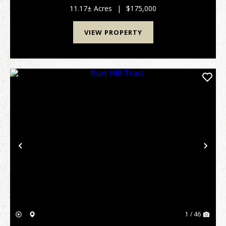
wanting to enjoy life in an upscale rural su...
11.17± Acres
|
$175,000
VIEW PROPERTY
Previous
Nex
1 / 46