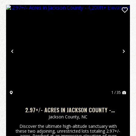
Previous
Nex
1 / 35
2.97+/- ACRES IN JACKSON COUNTY -
4,200FT+ ELEVATION!
Jackson County,
NC
Discover the ultimate high-altitude sanctuary with
these two adjoining, unrestricted lots totaling 2.97+/-
acres. Perched at an impressive elevation of over