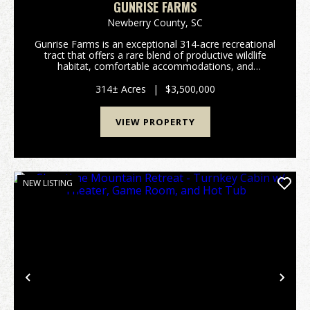
GUNRISE FARMS
Newberry County,
SC
Gunrise Farms is an exceptional 314-acre recreational
tract that offers a rare blend of productive wildlife
habitat, comfortable accommodations, and
functional infrastructure - all meticulously managed
with an emphasis on quail. Bordering Indian Cree...
314± Acres
|
$3,500,000
VIEW PROPERTY
NEW LISTING
Previous
Nex