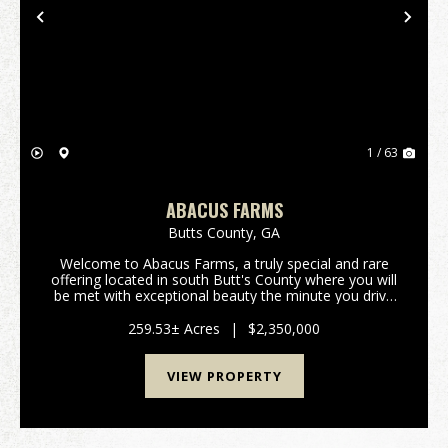
Previous
Nex
1 / 63
ABACUS FARMS
Butts County,
GA
Welcome to Abacus Farms, a truly special and rare
offering located in south Butt's County where you will
be met with exceptional beauty the minute you drive
through the gate and lay eyes on the rolling vistas.
This 259+/- acre property features...
259.53± Acres
|
$2,350,000
VIEW PROPERTY