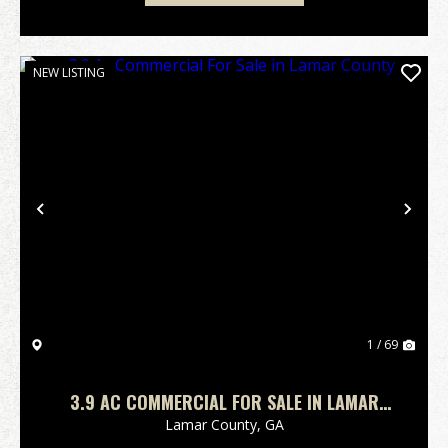
NEW LISTING
Previous
Nex
1 / 69
3.9 AC COMMERCIAL FOR SALE IN LAMAR
COUNTY
Lamar County,
GA