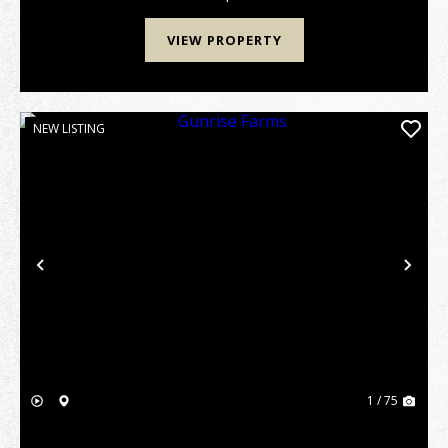
VIEW PROPERTY
NEW LISTING
Previous
Nex
1 / 75