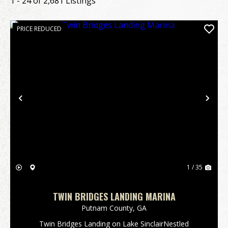
1 - 24 of 2,681 Listings
PRICE REDUCED
Previous
Nex
1 / 35
TWIN BRIDGES LANDING MARINA
Putnam County,
GA
Twin Bridges Landing on Lake SinclairNestled