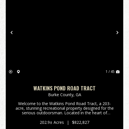
Previous
Nex
1 / 45
WATKINS POND ROAD TRACT
Burke County,
GA
Welcome to the Watkins Pond Road Tract, a 203-
acre, stunning recreational property designed for the
serious outdoorsman. Located in the heart of
Northern Burke County, this tract offers the perfect
blend of managed timber, diverse topography, and
202.9± Acres
|
$822,827
exc...