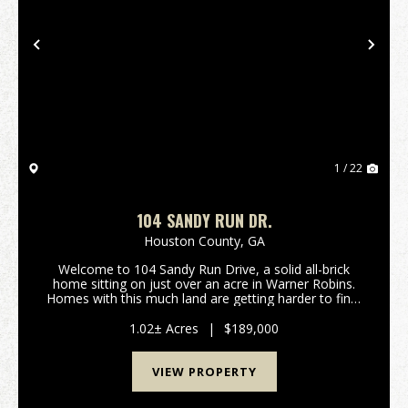
Previous
Nex
1 / 22
104 SANDY RUN DR.
Houston County,
GA
Welcome to 104 Sandy Run Drive, a solid all-brick
home sitting on just over an acre in Warner Robins.
Homes with this much land are getting harder to find,
especially inside the city, and this property delivers
space, privacy, and flexibility. Locate...
1.02± Acres
|
$189,000
VIEW PROPERTY