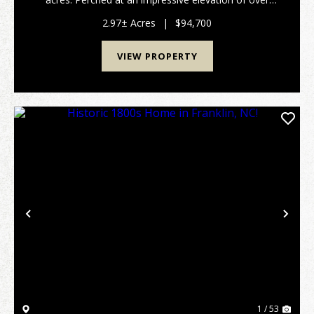
4,200 feet, this property boasts breathtaking, long-
range southern and southeastern views tha...
2.97± Acres
|
$94,700
VIEW PROPERTY
Previous
Nex
1 / 53