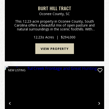
BURT HILL TRACT
Oconee County,
SC
This 12.23-acre property in Oconee County, South
Carolina offers a beautiful mix of open pasture and
natural surroundings in the scenic foothills. With
frontage on Highway 11, the land is easy to access
while still feeling private and peaceful. The p...
12.23± Acres
|
$294,000
VIEW PROPERTY
NEW LISTING
Previous
Nex