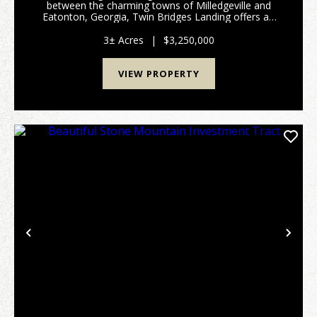
between the charming towns of Milledgeville and
Eatonton, Georgia, Twin Bridges Landing offers an
exceptional opportunity to own a full-service marina
and convenience store on the picturesque Lake
3± Acres
|
$3,250,000
Sinclair...
VIEW PROPERTY
Previous
Nex