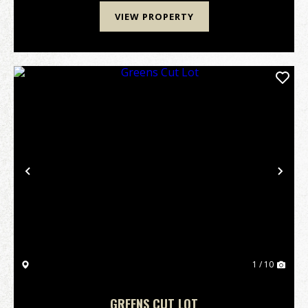
VIEW PROPERTY
Previous
Nex
1 / 10
GREENS CUT LOT