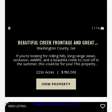
1 / 14
BEAUTIFUL CREEK FRONTAGE AND GREAT
HUNTING
Washington County,
GA
If you're looking for rolling hills, long-range views,
seclusion, wildlife, and a beautiful creek to cool off in
the summer, this could be for you! This property
offers plenty of natural regrowth wooded acreage for
wildife habitat and has frontage on...
223± Acres
|
$780,500
VIEW PROPERTY
NEW LISTING