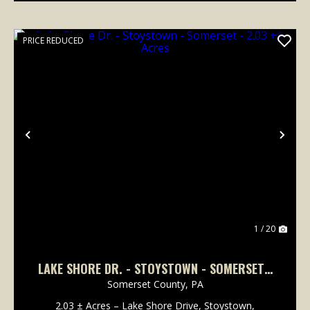
PRICE REDUCED
Previous
Nex
1 / 20
LAKE SHORE DR. - STOYSTOWN - SOMERSET -
2.03 +/- ACRES
Somerset County,
PA
2.03 ± Acres – Lake Shore Drive, Stoystown,