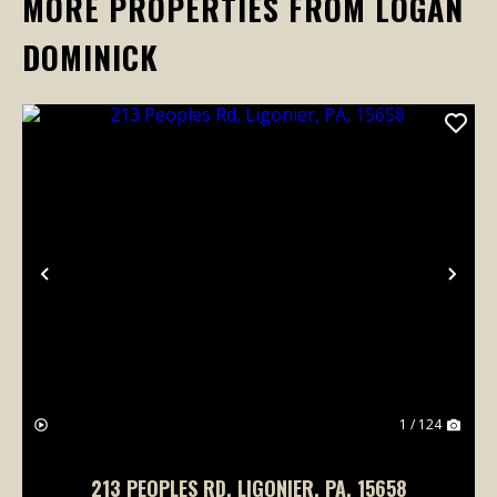
MORE PROPERTIES FROM LOGAN
DOMINICK
Previous
Nex
1 / 124
213 PEOPLES RD, LIGONIER, PA, 15658