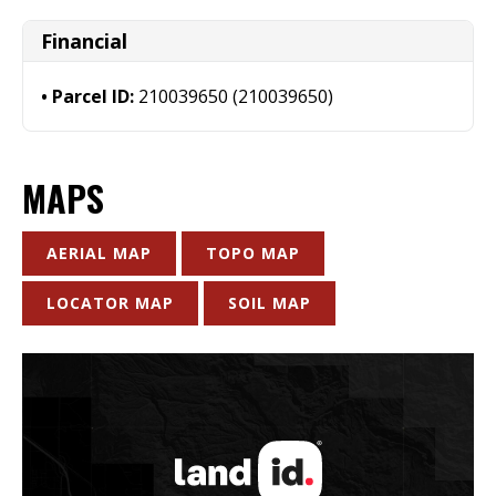
Financial
Parcel ID:
210039650 (210039650)
MAPS
AERIAL MAP
TOPO MAP
LOCATOR MAP
SOIL MAP