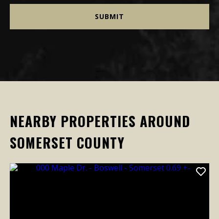
NEARBY PROPERTIES AROUND
SOMERSET COUNTY