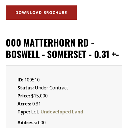
DOWNLOAD BROCHURE
000 MATTERHORN RD -
BOSWELL - SOMERSET - 0.31 +-
ID:
100510
Status:
Under Contract
Price:
$15,000
Acres:
0.31
Type:
Lot,
Undeveloped Land
Address:
000