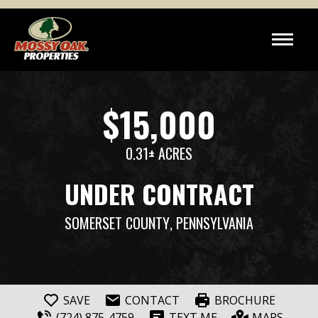
$15,000
0.31± ACRES
UNDER CONTRACT
SOMERSET COUNTY
, PENNSYLVANIA
SAVE
CONTACT
BROCHURE
(724) 875-4759
TEXT ME
MAPS