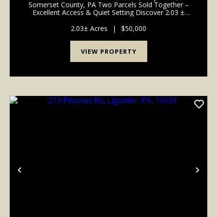
Somerset County, PA Two Parcels Sold Together –
Excellent Access & Quiet Setting Discover 2.03 ±
acres of peaceful living along Lake Shore Drive in
Stoystown, Somerset County. This property consists
2.03± Acres
|
$50,000
of ...
VIEW PROPERTY
Previous
Nex