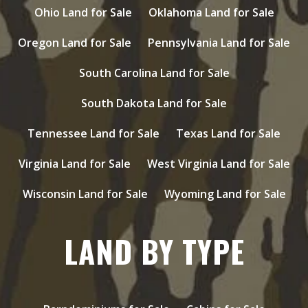
Ohio Land for Sale
Oklahoma Land for Sale
Oregon Land for Sale
Pennsylvania Land for Sale
South Carolina Land for Sale
South Dakota Land for Sale
Tennessee Land for Sale
Texas Land for Sale
Virginia Land for Sale
West Virginia Land for Sale
Wisconsin Land for Sale
Wyoming Land for Sale
LAND BY TYPE