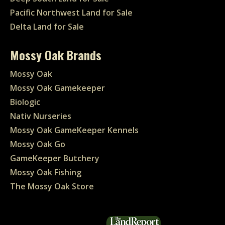
Pacific Northwest Land for Sale
Delta Land for Sale
Mossy Oak Brands
Mossy Oak
Mossy Oak Gamekeeper
Biologic
Nativ Nurseries
Mossy Oak GameKeeper Kennels
Mossy Oak Go
GameKeeper Butchery
Mossy Oak Fishing
The Mossy Oak Store