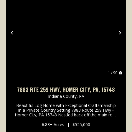
Previous
Nex
1 / 90
7883 RTE 259 HWY, HOMER CITY, PA, 15748
Indiana County,
PA
Beautiful Log Home with Exceptional Craftsmanship
in a Private Country Setting 7883 Route 259 Hwy -
Homer City, PA 15748 Nestled back off the main road
in a quiet and private country setting, this beautifully
crafted log home offers timeless rustic c...
6.83± Acres
|
$525,000