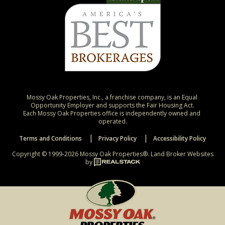
Mossy Oak Properties, Inc., a franchise company, is an Equal 
Opportunity Employer and supports the Fair Housing Act.

Each Mossy Oak Properties office is independently owned and 
operated.
Terms and Conditions
Privacy Policy
Accessibility Policy
Copyright © 1999-2026 Mossy Oak Properties®.
Land Broker Websites
by