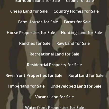
Barndominiums for Sale
Cabins for Sale
Cheap Land for Sale
Country Homes for Sale
Farm Houses for Sale
Farms for Sale
Horse Properties for Sale
Hunting Land for Sale
Ranches for Sale
Raw Land for Sale
Recreational Land for Sale
Residential Property for Sale
Riverfront Properties for Sale
Rural Land for Sale
Timberland for Sale
Undeveloped Land for Sale
Vacant Land for Sale
Waterfront Properties for Sale