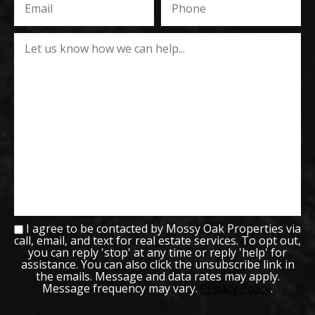
I agree to be contacted by Mossy Oak Properties via
call, email, and text for real estate services. To opt out,
you can reply 'stop' at any time or reply 'help' for
assistance. You can also click the unsubscribe link in
the emails. Message and data rates may apply.
Message frequency may vary.
Privacy Policy
.