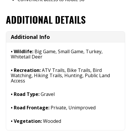
ADDITIONAL DETAILS
Additional Info
Wildlife:
Big Game, Small Game, Turkey,
Whitetail Deer
Recreation:
ATV Trails, Bike Trails, Bird
Watching, Hiking Trails, Hunting, Public Land
Access
Road Type:
Gravel
Road Frontage:
Private, Unimproved
Vegetation:
Wooded