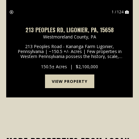
1 / 124
213 PEOPLES RD, LIGONIER, PA, 15658
Westmoreland County,
PA
213 Peoples Road - Kananga Farm Ligonier,
Pennsylvania | ~150.5 +/- Acres | Few properties in
Western Pennsylvania possess the history, scale,
beauty, and enduring legacy of Kananga Farm. Set
across approximately 150.5 +/- pristine acres just one
150.5± Acres
|
$2,100,000
mil...
VIEW PROPERTY