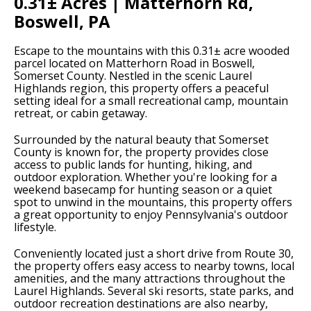
0.31± Acres | Matterhorn Rd,
Boswell, PA
Escape to the mountains with this 0.31± acre wooded
parcel located on Matterhorn Road in Boswell,
Somerset County. Nestled in the scenic Laurel
Highlands region, this property offers a peaceful
setting ideal for a small recreational camp, mountain
retreat, or cabin getaway.
Surrounded by the natural beauty that Somerset
County is known for, the property provides close
access to public lands for hunting, hiking, and
outdoor exploration. Whether you're looking for a
weekend basecamp for hunting season or a quiet
spot to unwind in the mountains, this property offers
a great opportunity to enjoy Pennsylvania's outdoor
lifestyle.
Conveniently located just a short drive from Route 30,
the property offers easy access to nearby towns, local
amenities, and the many attractions throughout the
Laurel Highlands. Several ski resorts, state parks, and
outdoor recreation destinations are also nearby,