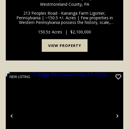
Westmoreland County,
PA
213 Peoples Road - Kananga Farm Ligonier,
Pennsylvania | ~150.5 +/- Acres | Few properties in
Western Pennsylvania possess the history, scale,
beauty, and enduring legacy of Kananga Farm. Set
across approximately 150.5 +/- pristine acres just one
150.5± Acres
|
$2,100,000
mil...
VIEW PROPERTY
NEW LISTING
Previous
Nex