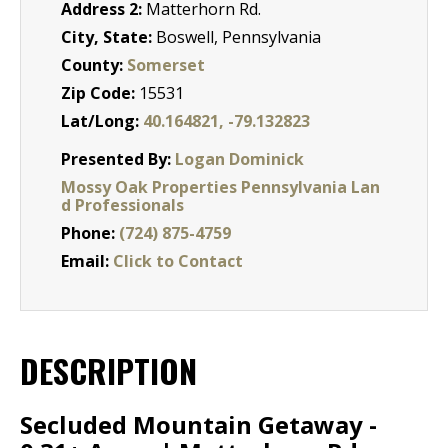
Address 2:
Matterhorn Rd.
City, State:
Boswell, Pennsylvania
County:
Somerset
Zip Code:
15531
Lat/Long:
40.164821, -79.132823
Presented By:
Logan Dominick
Mossy Oak Properties Pennsylvania Lan
d Professionals
Phone:
(724) 875-4759
Email:
Click to Contact
DESCRIPTION
Secluded Mountain Getaway -