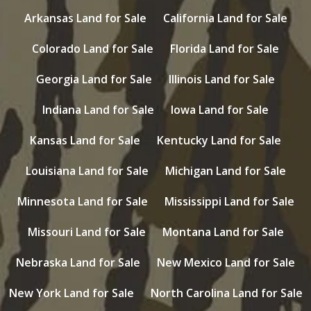
Arkansas Land for Sale
California Land for Sale
Colorado Land for Sale
Florida Land for Sale
Georgia Land for Sale
Illinois Land for Sale
Indiana Land for Sale
Iowa Land for Sale
Kansas Land for Sale
Kentucky Land for Sale
Louisiana Land for Sale
Michigan Land for Sale
Minnesota Land for Sale
Mississippi Land for Sale
Missouri Land for Sale
Montana Land for Sale
Nebraska Land for Sale
New Mexico Land for Sale
New York Land for Sale
North Carolina Land for Sale