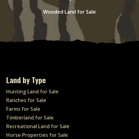
Wooded Land for Sale
Land by Type
Hunting Land for Sale
Ranches for Sale
Farms for Sale
Timberland for Sale
Recreational Land for Sale
Horse Properties for Sale