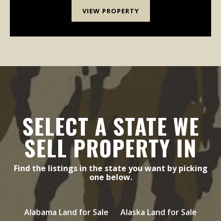
VIEW PROPERTY
SELECT A STATE WE
SELL PROPERTY IN
Find the listings in the state you want by picking
one below.
Alabama Land for Sale
Alaska Land for Sale