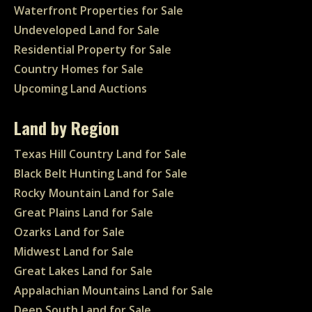
Waterfront Properties for Sale
Undeveloped Land for Sale
Residential Property for Sale
Country Homes for Sale
Upcoming Land Auctions
Land by Region
Texas Hill Country Land for Sale
Black Belt Hunting Land for Sale
Rocky Mountain Land for Sale
Great Plains Land for Sale
Ozarks Land for Sale
Midwest Land for Sale
Great Lakes Land for Sale
Appalachian Mountains Land for Sale
Deep South Land for Sale