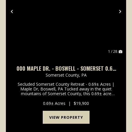
Previous
Nex
1 / 28
000 MAPLE DR. - BOSWELL - SOMERSET 0.69
+-
Somerset County,
PA
Secluded Somerset County Retreat - 0.69± Acres |
Maple Dr, Boswell, PA Tucked away in the quiet
mountains of Somerset County, this 0.69± acre
wooded property on Maple Drive in Boswell offers
the perfect setting for a private camp or future
0.69± Acres
|
$19,900
mountain c...
VIEW PROPERTY