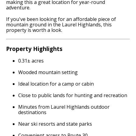
making this a great location for year-round
adventure.
If you've been looking for an affordable piece of
mountain ground in the Laurel Highlands, this
property is worth a look.
Property Highlights
0.31± acres
Wooded mountain setting
Ideal location for a camp or cabin
Close to public lands for hunting and recreation
Minutes from Laurel Highlands outdoor
destinations
Near ski resorts and state parks
Convenient access to Route 30