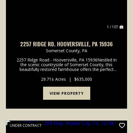
1 / 107
2257 RIDGE RD. HOOVERSVILLE, PA 15936
Somerset County,
PA
2257 Ridge Road - Hooversville, PA 15936Nestled in
the scenic countryside of Somerset County, this
beautifully restored farmhouse offers the perfect
blend of rural charm, functional agricultural
infrastructure, recreational opportunity, and income-
29.71± Acres
|
$635,000
pr...
VIEW PROPERTY
UNDER CONTRACT