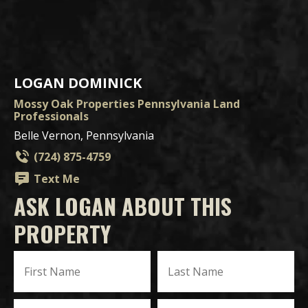
LOGAN DOMINICK
Mossy Oak Properties Pennsylvania Land
Professionals
Belle Vernon, Pennsylvania
(724) 875-4759
Text Me
ASK LOGAN ABOUT THIS
PROPERTY