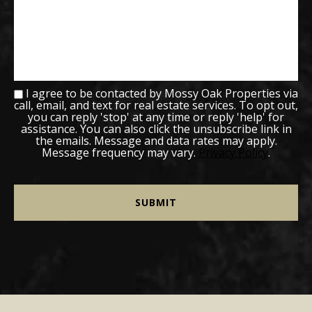
I agree to be contacted by Mossy Oak Properties via
call, email, and text for real estate services. To opt out,
you can reply 'stop' at any time or reply 'help' for
assistance. You can also click the unsubscribe link in
the emails. Message and data rates may apply.
Message frequency may vary.
Privacy Policy
.