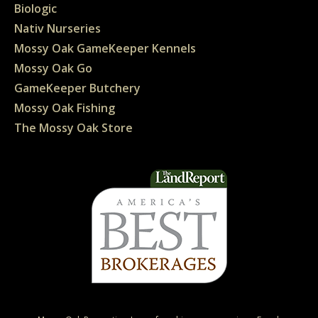
Biologic
Nativ Nurseries
Mossy Oak GameKeeper Kennels
Mossy Oak Go
GameKeeper Butchery
Mossy Oak Fishing
The Mossy Oak Store