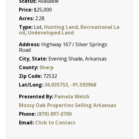
Status:
Available
Price:
$25,000
Acres:
2.28
Type:
Lot,
Hunting Land
,
Recreational La
nd
,
Undeveloped Land
Address:
Highway 167 / Silver Springs
Road
City, State:
Evening Shade, Arkansas
County:
Sharp
Zip Code:
72532
Lat/Long:
36.035753, -91.593968
Presented By:
Pamela Welch
Mossy Oak Properties Selling Arkansas
Phone:
(870) 897-0700
Email:
Click to Contact