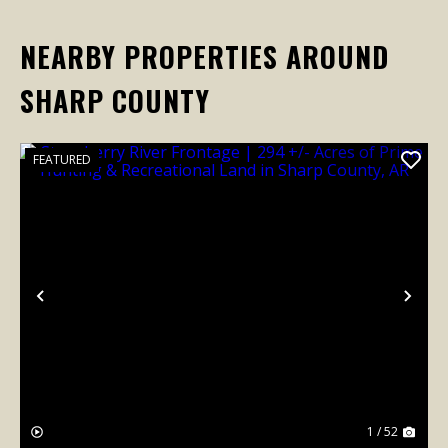
NEARBY PROPERTIES AROUND
SHARP COUNTY
FEATURED
Previous
Nex
1 / 52