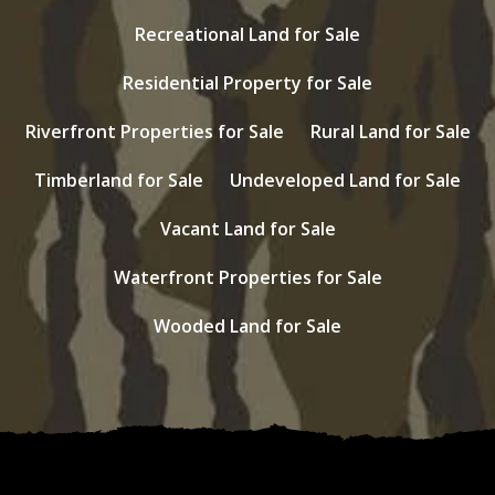
Recreational Land for Sale
Residential Property for Sale
Riverfront Properties for Sale
Rural Land for Sale
Timberland for Sale
Undeveloped Land for Sale
Vacant Land for Sale
Waterfront Properties for Sale
Wooded Land for Sale