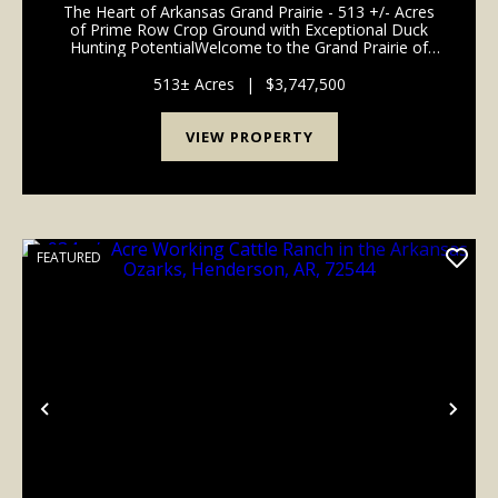
The Heart of Arkansas Grand Prairie - 513 +/- Acres
of Prime Row Crop Ground with Exceptional Duck
Hunting PotentialWelcome to the Grand Prairie of
Arkansas, where rich soil, water access, and world-
class waterfowl habitat come together to create
513± Acres
|
$3,747,500
one...
VIEW PROPERTY
FEATURED
Previous
Nex