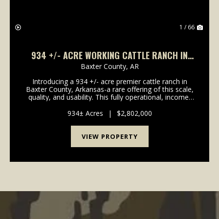
1 / 66
934 +/- ACRE WORKING CATTLE RANCH IN
THE ARKANSAS OZARKS, HENDERSON, AR,
Baxter County,
AR
72544
Introducing a 934 +/- acre premier cattle ranch in
Baxter County, Arkansas-a rare offering of this scale,
quality, and usability. This fully operational, income-
producing ranch is designed for efficiency,
productivity, and long-term value. The proper...
934± Acres
|
$2,802,000
VIEW PROPERTY