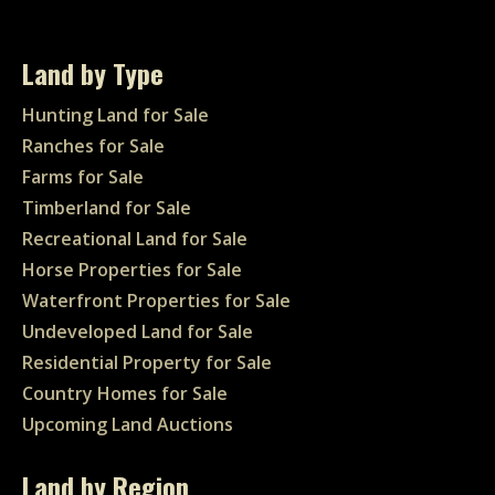
Land by Type
Hunting Land for Sale
Ranches for Sale
Farms for Sale
Timberland for Sale
Recreational Land for Sale
Horse Properties for Sale
Waterfront Properties for Sale
Undeveloped Land for Sale
Residential Property for Sale
Country Homes for Sale
Upcoming Land Auctions
Land by Region