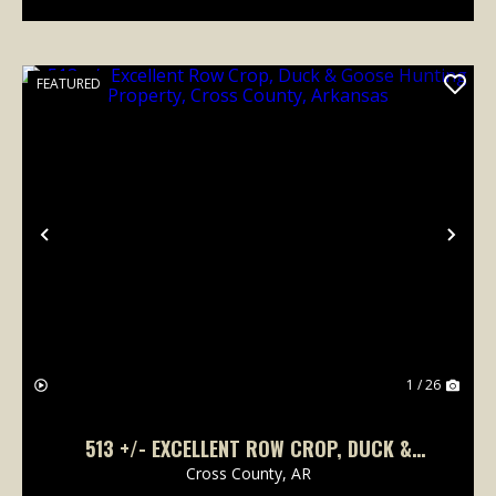
FEATURED
Previous
Nex
1 / 26
513 +/- EXCELLENT ROW CROP, DUCK &
GOOSE HUNTING PROPERTY, CROSS COUNTY,
Cross County,
AR
ARKANSAS