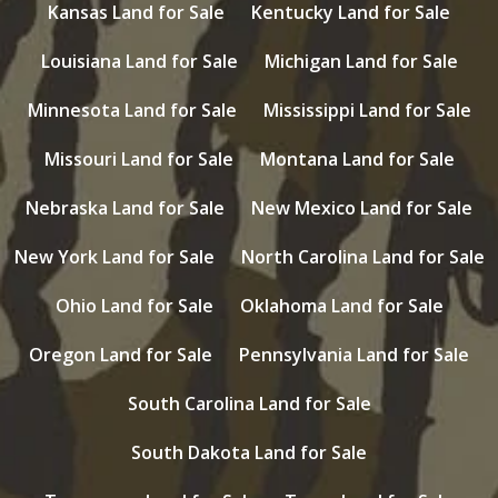
Kansas Land for Sale
Kentucky Land for Sale
Louisiana Land for Sale
Michigan Land for Sale
Minnesota Land for Sale
Mississippi Land for Sale
Missouri Land for Sale
Montana Land for Sale
Nebraska Land for Sale
New Mexico Land for Sale
New York Land for Sale
North Carolina Land for Sale
Ohio Land for Sale
Oklahoma Land for Sale
Oregon Land for Sale
Pennsylvania Land for Sale
South Carolina Land for Sale
South Dakota Land for Sale