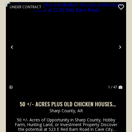
UNDER CONTRACT
Previous
Nex
1 / 47
50 +/- ACRES PLUS OLD CHICKEN HOUSES
AND MOBILE HOME AT 523 E RED BARN ROAD
Sharp County,
AR
50 +/- Acres of Opportunity in Sharp County, Hobby
Farm, Hunting Land, or Investment Property Discover
the potential at 523 E Red Barn Road in Cave City,