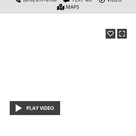
MAPS
PLAY VIDEO