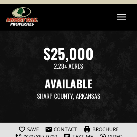
$25,000
2.28± ACRES
AVAILABLE
SHARP COUNTY
, ARKANSAS
SAVE
CONTACT
BROCHURE
(870) 897-0700
TEXT ME
VIDEO