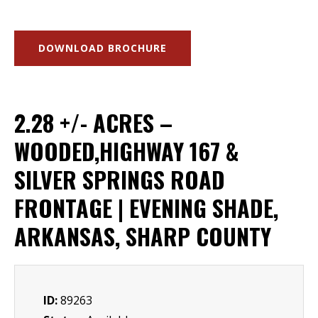
DOWNLOAD BROCHURE
2.28 +/- ACRES –
WOODED,HIGHWAY 167 &
SILVER SPRINGS ROAD
FRONTAGE | EVENING SHADE,
ARKANSAS, SHARP COUNTY
ID:
89263