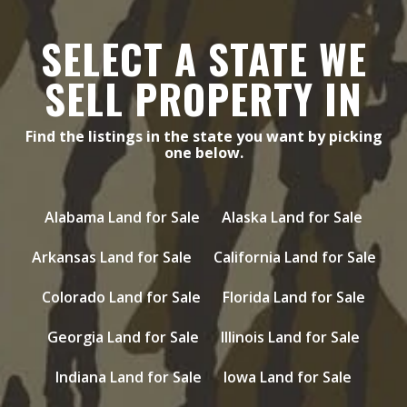
SELECT A STATE WE
SELL PROPERTY IN
Find the listings in the state you want by picking
one below.
Alabama Land for Sale
Alaska Land for Sale
Arkansas Land for Sale
California Land for Sale
Colorado Land for Sale
Florida Land for Sale
Georgia Land for Sale
Illinois Land for Sale
Indiana Land for Sale
Iowa Land for Sale