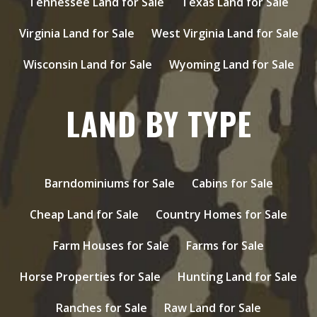
Tennessee Land for Sale
Texas Land for Sale
Virginia Land for Sale
West Virginia Land for Sale
Wisconsin Land for Sale
Wyoming Land for Sale
LAND BY TYPE
Barndominiums for Sale
Cabins for Sale
Cheap Land for Sale
Country Homes for Sale
Farm Houses for Sale
Farms for Sale
Horse Properties for Sale
Hunting Land for Sale
Ranches for Sale
Raw Land for Sale