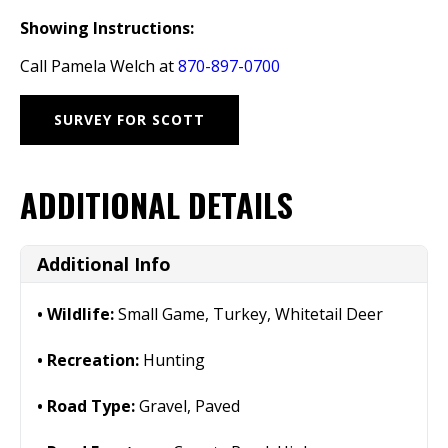
Showing Instructions:
Call Pamela Welch at
870-897-0700
SURVEY FOR SCOTT
ADDITIONAL DETAILS
Additional Info
Wildlife:
Small Game, Turkey, Whitetail Deer
Recreation:
Hunting
Road Type:
Gravel, Paved