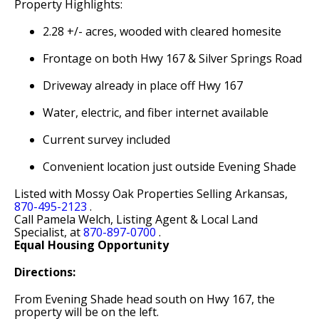
Property Highlights:
2.28 +/- acres, wooded with cleared homesite
Frontage on both Hwy 167 & Silver Springs Road
Driveway already in place off Hwy 167
Water, electric, and fiber internet available
Current survey included
Convenient location just outside Evening Shade
Listed with Mossy Oak Properties Selling Arkansas,
870-495-2123
.
Call Pamela Welch, Listing Agent & Local Land
Specialist, at
870-897-0700
.
Equal Housing Opportunity
Directions:
From Evening Shade head south on Hwy 167, the
property will be on the left.