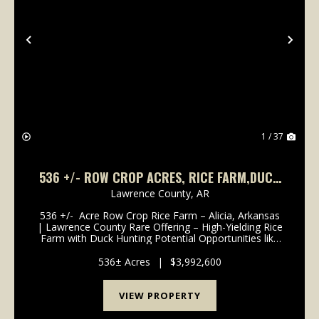
Previous
Nex
1 / 37
536 +/- ROW CROP ACRES, RICE FARM,DUCK
HUNTING, ALICIA, ARKANSAS, LAWRENCE
Lawrence County,
AR
COUNTY
536 +/- Acre Row Crop Rice Farm – Alicia, Arkansas
| Lawrence County Rare Offering – High-Yielding Rice
Farm with Duck Hunting Potential Opportunities like
this don’t come along often in Lawrence County. This
536 +/- acre farm, located just out...
536± Acres
|
$3,992,600
VIEW PROPERTY