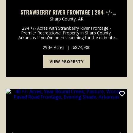
STRAWBERRY RIVER FRONTAGE | 294 +/-
ACRES OF PRIME HUNTING & RECREATIONAL
Sharp County,
AR
LAND IN SHARP COUNTY, AR
294 +/- Acres with Strawberry River Frontage -
Premier Recreational Property in Sharp County,
Arkansas If you've been searching for the ultimate
Ozark recreational property, this 294 +/- acre tract
just outside Evening Shade, Arkansas is the one. Off...
294± Acres
|
$874,900
VIEW PROPERTY