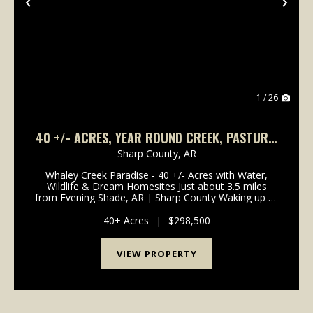
Previous
Nex
1 / 26
40 +/- ACRES, YEAR ROUND CREEK, PASTURE,
WOODS, PAVED ROAD FRONTAGE, EVENING
Sharp County,
AR
SHADE, ARKANSAS
Whaley Creek Paradise - 40 +/- Acres with Water,
Wildlife & Dream Homesites Just about 3.5 miles
from Evening Shade, AR | Sharp County Waking up to
a crisp, cool morning in the Ozarks is one of life's
simple joys-and this property lets you e...
40± Acres
|
$298,500
VIEW PROPERTY