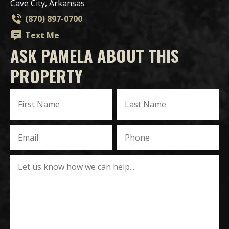
Cave City, Arkansas
(870) 897-0700
Text Me
ASK PAMELA ABOUT THIS
PROPERTY