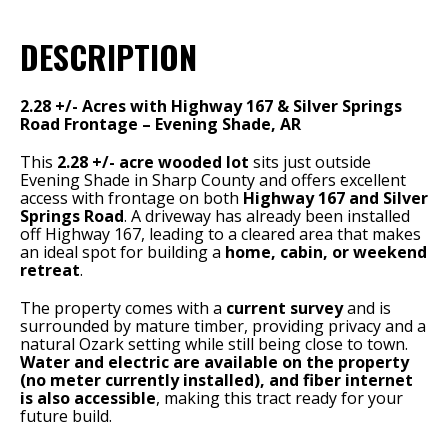
DESCRIPTION
2.28 +/- Acres with Highway 167 & Silver Springs
Road Frontage – Evening Shade, AR
This
2.28 +/- acre wooded lot
sits just outside
Evening Shade in Sharp County and offers excellent
access with frontage on both
Highway 167 and Silver
Springs Road
. A driveway has already been installed
off Highway 167, leading to a cleared area that makes
an ideal spot for building a
home, cabin, or weekend
retreat
.
The property comes with a
current survey
and is
surrounded by mature timber, providing privacy and a
natural Ozark setting while still being close to town.
Water and electric are available on the property
(no meter currently installed), and fiber internet
is also accessible
, making this tract ready for your
future build.