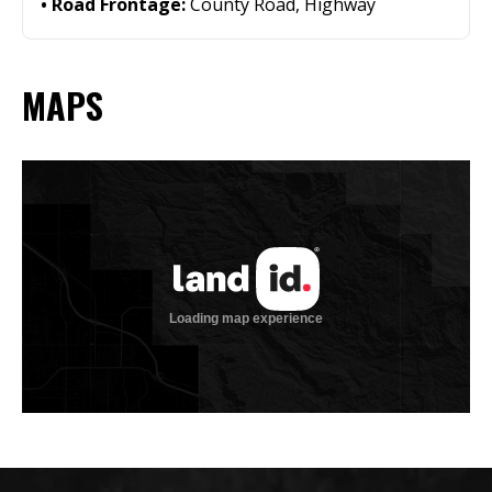
Road Frontage:
County Road, Highway
MAPS