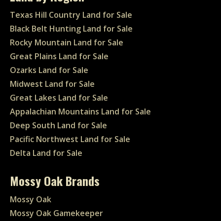
Texas Hill Country Land for Sale
Black Belt Hunting Land for Sale
Rocky Mountain Land for Sale
Great Plains Land for Sale
Ozarks Land for Sale
Midwest Land for Sale
Great Lakes Land for Sale
Appalachian Mountains Land for Sale
Deep South Land for Sale
Pacific Northwest Land for Sale
Delta Land for Sale
Mossy Oak Brands
Mossy Oak
Mossy Oak Gamekeeper