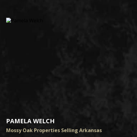
PAMELA WELCH
Mossy Oak Properties Selling Arkansas