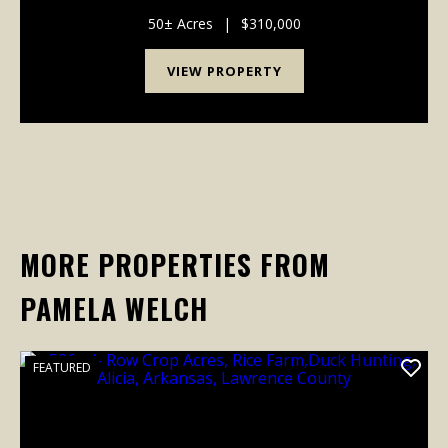
Arkansas, offering approximately 50 acres of rural
land well-suited for a variety of uses. This ...
50± Acres
|
$310,000
VIEW PROPERTY
MORE PROPERTIES FROM
PAMELA WELCH
FEATURED