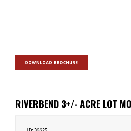
DOWNLOAD BROCHURE
RIVERBEND 3+/- ACRE LOT MO
ID:
39625