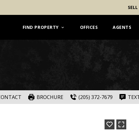
SELL
FIND PROPERTY
OFFICES
AGENTS
CONTACT
BROCHURE
(205) 372-7679
TEX