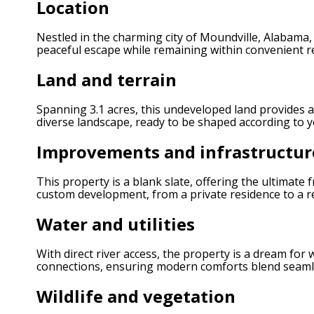
Location
Nestled in the charming city of Moundville, Alabama,
peaceful escape while remaining within convenient re
Land and terrain
Spanning 3.1 acres, this undeveloped land provides a
diverse landscape, ready to be shaped according to y
Improvements and infrastructur
This property is a blank slate, offering the ultimate
custom development, from a private residence to a rec
Water and utilities
With direct river access, the property is a dream for
connections, ensuring modern comforts blend seamle
Wildlife and vegetation