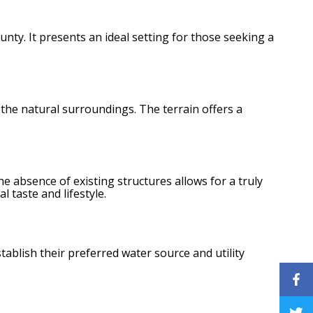
nty. It presents an ideal setting for those seeking a
the natural surroundings. The terrain offers a
he absence of existing structures allows for a truly
 taste and lifestyle.
tablish their preferred water source and utility