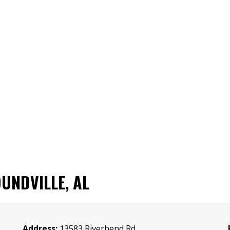
UNDVILLE, AL
Address:
13583 Riverbend Rd