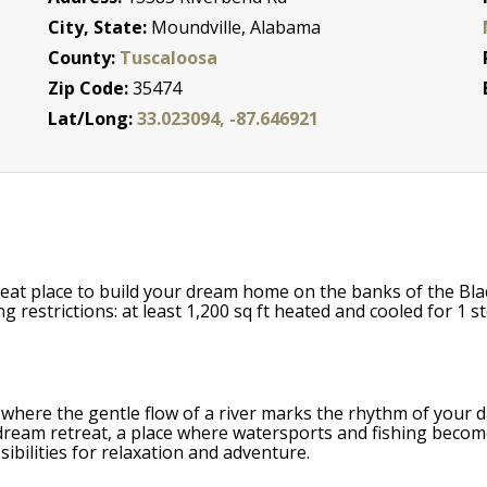
City, State:
Moundville, Alabama
County:
Tuscaloosa
Zip Code:
35474
Lat/Long:
33.023094, -87.646921
reat place to build your dream home on the banks of the Bla
estrictions: at least 1,200 sq ft heated and cooled for 1 st
where the gentle flow of a river marks the rhythm of your day
ream retreat, a place where watersports and fishing become da
ibilities for relaxation and adventure.