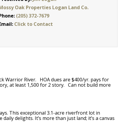
Mossy Oak Properties Logan Land Co.
Phone:
(205) 372-7679
Email:
Click to Contact
ck Warrior River. HOA dues are $400/yr. pays for
ory, at least 1,500 for 2 story. Can not build more
s. This exceptional 3.1-acre riverfront lot in
ily delights. It’s more than just land; it’s a canvas