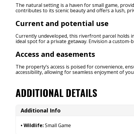
The natural setting is a haven for small game, provi
contributes to its scenic beauty and offers a lush, p
Current and potential use
Currently undeveloped, this riverfront parcel holds im
ideal spot for a private getaway. Envision a custom-
Access and easements
The property’s access is poised for convenience, ens
accessibility, allowing for seamless enjoyment of you
ADDITIONAL DETAILS
Additional Info
Wildlife:
Small Game