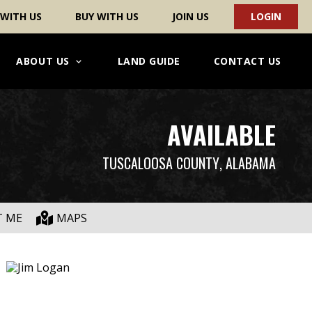
 WITH US
BUY WITH US
JOIN US
LOGIN
ABOUT US
LAND GUIDE
CONTACT US
AVAILABLE
TUSCALOOSA COUNTY
, ALABAMA
T ME
MAPS