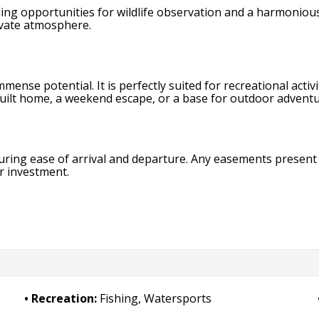
ding opportunities for wildlife observation and a harmoniou
rivate atmosphere.
mense potential. It is perfectly suited for recreational activ
built home, a weekend escape, or a base for outdoor adventur
uring ease of arrival and departure. Any easements present 
r investment.
Recreation:
Fishing, Watersports