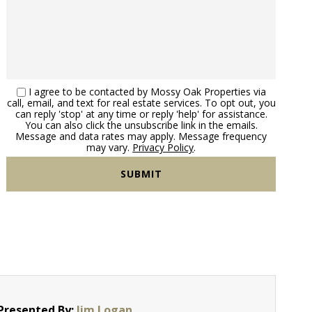
I agree to be contacted by Mossy Oak Properties via
call, email, and text for real estate services. To opt out, you
can reply 'stop' at any time or reply 'help' for assistance.
You can also click the unsubscribe link in the emails.
Message and data rates may apply. Message frequency
may vary.
Privacy Policy
.
Presented By:
Jim Logan