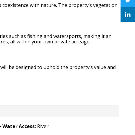
s coexistence with nature. The property’s vegetation
ities such as fishing and watersports, making it an
es, all within your own private acreage.
will be designed to uphold the property’s value and
Water Access:
River