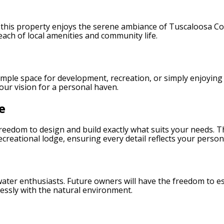
 this property enjoys the serene ambiance of Tuscaloosa Cou
ach of local amenities and community life.
mple space for development, recreation, or simply enjoying 
our vision for a personal haven.
e
 freedom to design and build exactly what suits your needs. T
reational lodge, ensuring every detail reflects your personal
 water enthusiasts. Future owners will have the freedom to es
ssly with the natural environment.