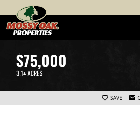
$75,000
3.1± ACRES
SAVE