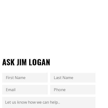
ASK JIM LOGAN