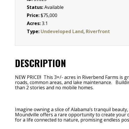
Status:
Available
Price:
$75,000
Acres:
3.1
Type:
Undeveloped Land
,
Riverfront
DESCRIPTION
NEW PRICE!! This 3+/- acres in Riverbend Farms is g
roads, common areas, and lake maintenance. Building r
than 2 stories and no mobile homes.
Imagine owning a slice of Alabama’s tranquil beauty, 
Moundville offers a rare opportunity to create your d
for a life connected to nature, promising endless poss