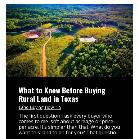
What to Know Before Buying
Rural Land in Texas
Land Buying How-To
The first question I ask every buyer who
comes to me isn’t about acreage or price
per acre. It’s simpler than that. What do you
want this land to do for you? That question
changes everything. It determines which