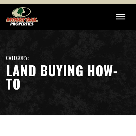
CATEGORY:
LAND BUYING HOW-
TO