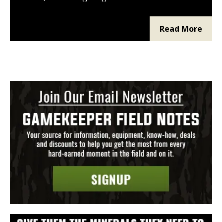
pulls higher interest rates and bigger down
payments. Improved land with utilities and
a build-to-suit pad can be financed more
Read More
easily. USDA, SBA, and seller financing fill