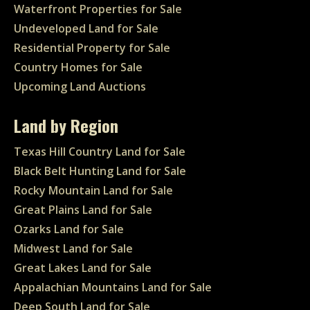
Waterfront Properties for Sale
Undeveloped Land for Sale
Residential Property for Sale
Country Homes for Sale
Upcoming Land Auctions
Land by Region
Texas Hill Country Land for Sale
Black Belt Hunting Land for Sale
Rocky Mountain Land for Sale
Great Plains Land for Sale
Ozarks Land for Sale
Midwest Land for Sale
Great Lakes Land for Sale
Appalachian Mountains Land for Sale
Deep South Land for Sale