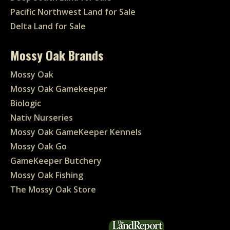
Pacific Northwest Land for Sale
Delta Land for Sale
Mossy Oak Brands
Mossy Oak
Mossy Oak Gamekeeper
Biologic
Nativ Nurseries
Mossy Oak GameKeeper Kennels
Mossy Oak Go
GameKeeper Butchery
Mossy Oak Fishing
The Mossy Oak Store