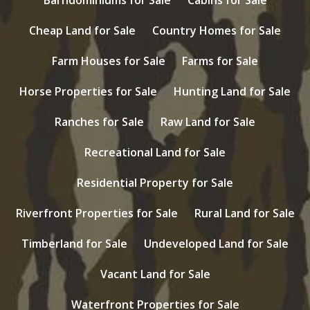
Cheap Land for Sale
Country Homes for Sale
Farm Houses for Sale
Farms for Sale
Horse Properties for Sale
Hunting Land for Sale
Ranches for Sale
Raw Land for Sale
Recreational Land for Sale
Residential Property for Sale
Riverfront Properties for Sale
Rural Land for Sale
Timberland for Sale
Undeveloped Land for Sale
Vacant Land for Sale
Waterfront Properties for Sale