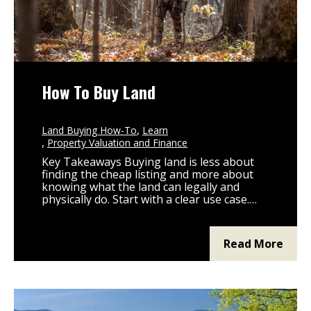
How To Buy Land
Land Buying How-To
Learn
Property Valuation and Finance
Key Takeaways Buying land is less about
finding the cheap listing and more about
knowing what the land can legally and
physically do. Start with a clear use case.
Hunting, building, ag, recreation, and a
long-term hold each shape every other
decision. Land financing is not a home loan.
Read More
Plan the loan path, down payment,