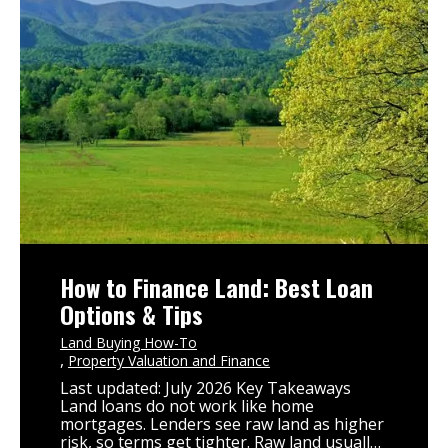
How to Finance Land: Best Loan
Options & Tips
Land Buying How-To
Property Valuation and Finance
Last updated: July 2026 Key Takeaways
Land loans do not work like home
mortgages. Lenders see raw land as higher
risk, so terms get tighter. Raw land usually