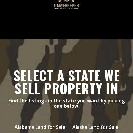
SELECT A STATE WE
SELL PROPERTY IN
Find the listings in the state you want by picking
one below.
Alabama Land for Sale
Alaska Land for Sale