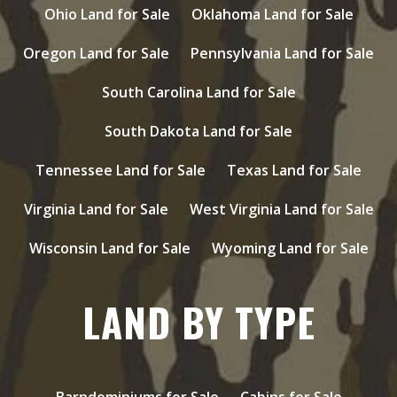
Ohio Land for Sale
Oklahoma Land for Sale
Oregon Land for Sale
Pennsylvania Land for Sale
South Carolina Land for Sale
South Dakota Land for Sale
Tennessee Land for Sale
Texas Land for Sale
Virginia Land for Sale
West Virginia Land for Sale
Wisconsin Land for Sale
Wyoming Land for Sale
LAND BY TYPE
Barndominiums for Sale
Cabins for Sale