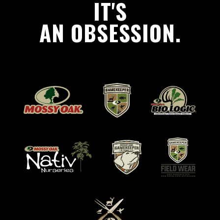
IT'S
AN OBSESSION.