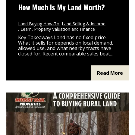
How Much Is My Land Worth?
Land Buying How-To
Land Selling & Income
Learn
Property Valuation and Finance
Key Takeaways Land has no fixed price.
What it sells for depends on local demand,
allowed use, and what nearby tracts have
closed for. Recent comparable sales beat
any pricing formula. Pull sold data on
similar acreage, soil type, and zoning within
a 10 to 20 mile radius. Zoning, utility access,
Read More
road frontage, and nearby