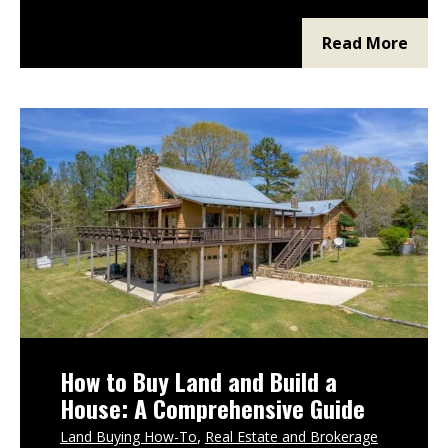
region deserves your attention, which
features matter most, which due diligence
Read More
items are non-negotiable, and whether
How to Buy Land and Build a
House: A Comprehensive Guide
Land Buying How-To
Real Estate and Brokerage