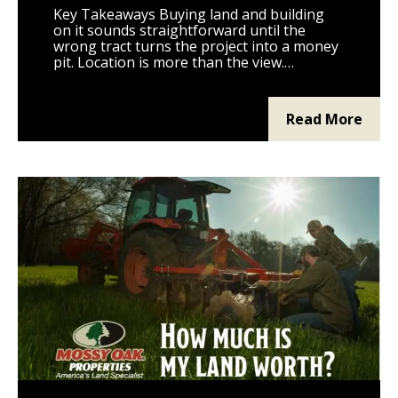
Key Takeaways Buying land and building
on it sounds straightforward until the
wrong tract turns the project into a money
pit. Location is more than the view.
Distance to utilities, county roads, schools,
fire service, and grocery stores will define
daily life on the property. Zoning, deed
Read More
restrictions, and county permits decide
what you can