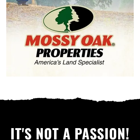
IT'S NOT A PASSION!