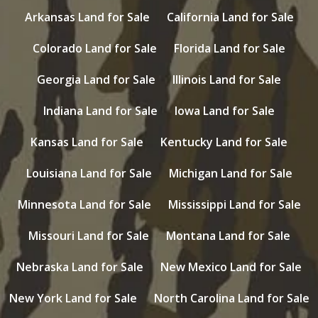
Arkansas Land for Sale
California Land for Sale
Colorado Land for Sale
Florida Land for Sale
Georgia Land for Sale
Illinois Land for Sale
Indiana Land for Sale
Iowa Land for Sale
Kansas Land for Sale
Kentucky Land for Sale
Louisiana Land for Sale
Michigan Land for Sale
Minnesota Land for Sale
Mississippi Land for Sale
Missouri Land for Sale
Montana Land for Sale
Nebraska Land for Sale
New Mexico Land for Sale
New York Land for Sale
North Carolina Land for Sale