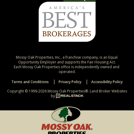
Mossy Oak Properties, Inc., a franchise company, is an Equal 
Opportunity Employer and supports the Fair Housing Act.

Each Mossy Oak Properties office is independently owned and 
operated.
Terms and Conditions
Privacy Policy
Accessibility Policy
Copyright © 1999-2026 Mossy Oak Properties®.
Land Broker Websites
by