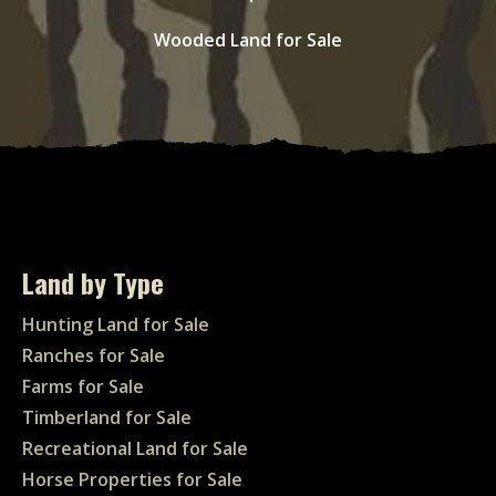
Wooded Land for Sale
Land by Type
Hunting Land for Sale
Ranches for Sale
Farms for Sale
Timberland for Sale
Recreational Land for Sale
Horse Properties for Sale