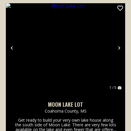
Previous
Nex
1 / 5
MOON LAKE LOT
Coahoma County,
MS
Get ready to build your very own lake house along
the south side of Moon Lake. There are very few lots
available on the lake and even fewer that are offered