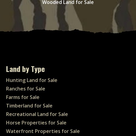
Wooded Land for Sale
Land by Type
Hunting Land for Sale
Ranches for Sale
Farms for Sale
Timberland for Sale
Recreational Land for Sale
Horse Properties for Sale
Waterfront Properties for Sale