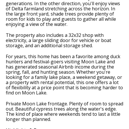
generations. In the other direction, you'll enjoy views
of Delta farmland stretching across the horizon. In
the large front yard, shade trees provide plenty of
room for kids to play and guests to gather all while
enjoying a view of the water.
The property also includes a 32x32 shop with
electricity, a large sliding door for vehicle or boat
storage, and an additional storage shed.
For years, this home has been a favorite among duck
hunters and festival-goers visiting Moon Lake and
has generated seasonal Airbnb income during the
spring, fall, and hunting season. Whether you're
looking for a family lake place, a weekend getaway, or
a property with rental potential, this one offers a lot
of flexibility at a price point that is becoming harder to
find on Moon Lake.
Private Moon Lake frontage. Plenty of room to spread
out. Beautiful cypress trees along the water's edge.
The kind of place where weekends tend to last a little
longer than planned.