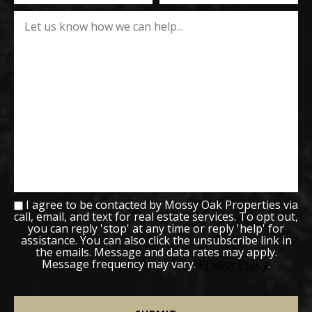
I agree to be contacted by Mossy Oak Properties via
call, email, and text for real estate services. To opt out,
you can reply 'stop' at any time or reply 'help' for
assistance. You can also click the unsubscribe link in
the emails. Message and data rates may apply.
Message frequency may vary.
Privacy Policy
.