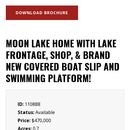
DOWNLOAD BROCHURE
MOON LAKE HOME WITH LAKE
FRONTAGE, SHOP, & BRAND
NEW COVERED BOAT SLIP AND
SWIMMING PLATFORM!
ID:
110888
Status:
Available
Price:
$470,000
Acres:
0.7