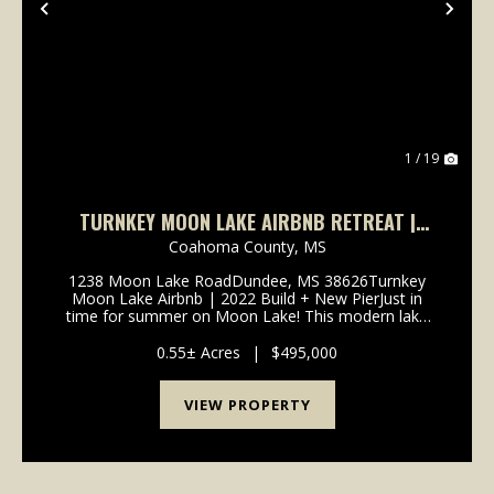
Previous
Nex
1 / 19
TURNKEY MOON LAKE AIRBNB RETREAT |
2022 BUILD + BRAND-NEW PIER
Coahoma County,
MS
1238 Moon Lake RoadDundee, MS 38626Turnkey
Moon Lake Airbnb | 2022 Build + New PierJust in
time for summer on Moon Lake! This modern lake
cottage with a full-length screen porch was built in
2022 and overlooks Moon Lake with a brand new
0.55± Acres
|
$495,000
pier and boat...
VIEW PROPERTY