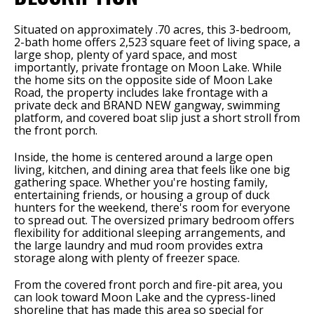
Situated on approximately .70 acres, this 3-bedroom,
2-bath home offers 2,523 square feet of living space, a
large shop, plenty of yard space, and most
importantly, private frontage on Moon Lake. While
the home sits on the opposite side of Moon Lake
Road, the property includes lake frontage with a
private deck and BRAND NEW gangway, swimming
platform, and covered boat slip just a short stroll from
the front porch.
Inside, the home is centered around a large open
living, kitchen, and dining area that feels like one big
gathering space. Whether you're hosting family,
entertaining friends, or housing a group of duck
hunters for the weekend, there's room for everyone
to spread out. The oversized primary bedroom offers
flexibility for additional sleeping arrangements, and
the large laundry and mud room provides extra
storage along with plenty of freezer space.
From the covered front porch and fire-pit area, you
can look toward Moon Lake and the cypress-lined
shoreline that has made this area so special for