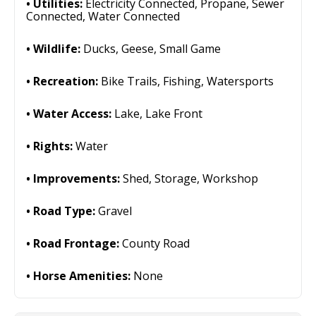
Utilities:
Electricity Connected, Propane, Sewer
Connected, Water Connected
Wildlife:
Ducks, Geese, Small Game
Recreation:
Bike Trails, Fishing, Watersports
Water Access:
Lake, Lake Front
Rights:
Water
Improvements:
Shed, Storage, Workshop
Road Type:
Gravel
Road Frontage:
County Road
Horse Amenities:
None