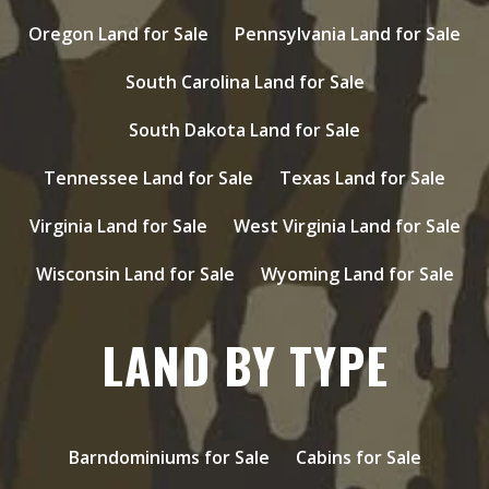
Oregon Land for Sale
Pennsylvania Land for Sale
South Carolina Land for Sale
South Dakota Land for Sale
Tennessee Land for Sale
Texas Land for Sale
Virginia Land for Sale
West Virginia Land for Sale
Wisconsin Land for Sale
Wyoming Land for Sale
LAND BY TYPE
Barndominiums for Sale
Cabins for Sale