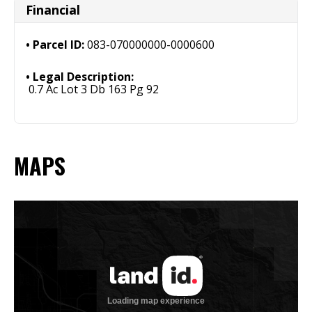
Financial
Parcel ID:
083-070000000-0000600
Legal Description:
0.7 Ac Lot 3 Db 163 Pg 92
MAPS