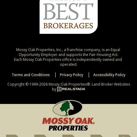
Mossy Oak Properties, Inc., a franchise company, is an Equal 
Opportunity Employer and supports the Fair Housing Act.

Each Mossy Oak Properties office is independently owned and 
operated.
Terms and Conditions
Privacy Policy
Accessibility Policy
Copyright © 1999-2026 Mossy Oak Properties®.
Land Broker Websites
by