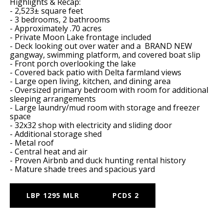
Highlights & Recap:
- 2,523± square feet
- 3 bedrooms, 2 bathrooms
- Approximately .70 acres
- Private Moon Lake frontage included
- Deck looking out over water and a BRAND NEW
gangway, swimming platform, and covered boat slip
- Front porch overlooking the lake
- Covered back patio with Delta farmland views
- Large open living, kitchen, and dining area
- Oversized primary bedroom with room for additional
sleeping arrangements
- Large laundry/mud room with storage and freezer
space
- 32x32 shop with electricity and sliding door
- Additional storage shed
- Metal roof
- Central heat and air
- Proven Airbnb and duck hunting rental history
- Mature shade trees and spacious yard
LBP 1295 MLR
PCDS 2