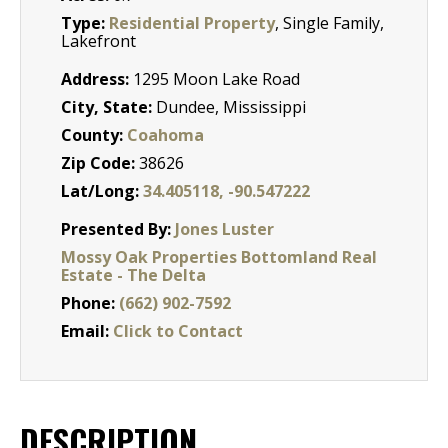
Type:
Residential Property
, Single Family,
Lakefront
Address:
1295 Moon Lake Road
City, State:
Dundee, Mississippi
County:
Coahoma
Zip Code:
38626
Lat/Long:
34.405118, -90.547222
Presented By:
Jones Luster
Mossy Oak Properties Bottomland Real
Estate - The Delta
Phone:
(662) 902-7592
Email:
Click to Contact
DESCRIPTION