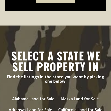
SELECT A STATE WE
SELL PROPERTY IN
Find the listings in the state you want by picking
one below.
Alabama Land for Sale
Alaska Land for Sale
Arkansas Land for Sale
California Land for Sale