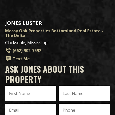
JONES LUSTER
Mossy Oak Properties Bottomland Real Estate -
The Delta
Clarksdale, Mississippi
(662) 902-7592
Text Me
ASK JONES ABOUT THIS
PROPERTY