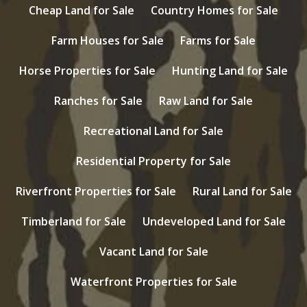
Cheap Land for Sale
Country Homes for Sale
Farm Houses for Sale
Farms for Sale
Horse Properties for Sale
Hunting Land for Sale
Ranches for Sale
Raw Land for Sale
Recreational Land for Sale
Residential Property for Sale
Riverfront Properties for Sale
Rural Land for Sale
Timberland for Sale
Undeveloped Land for Sale
Vacant Land for Sale
Waterfront Properties for Sale