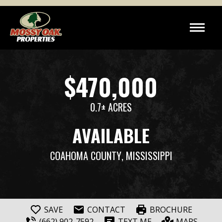
$470,000
0.7± ACRES
AVAILABLE
COAHOMA COUNTY
, MISSISSIPPI
SAVE
CONTACT
BROCHURE
(662) 902-7592
TEXT ME
MAPS