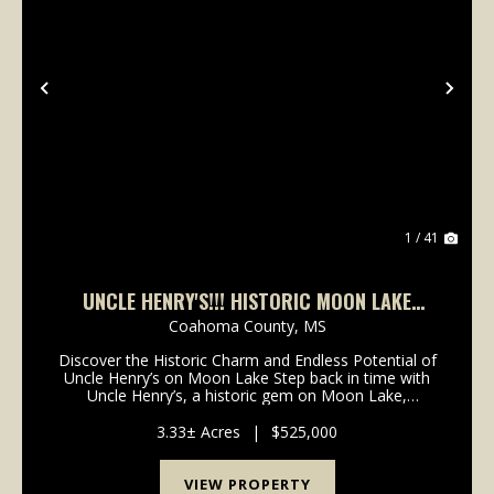
Previous
Nex
1 / 41
UNCLE HENRY'S!!! HISTORIC MOON LAKE
LANDMARK AND 3.33 ACRES
Coahoma County,
MS
Discover the Historic Charm and Endless Potential of
Uncle Henry’s on Moon Lake Step back in time with
Uncle Henry’s, a historic gem on Moon Lake,
renowned for its rich past and timeless charm.
Originally built in 1926 by the Elks Club of Clarksdale,...
3.33± Acres
|
$525,000
VIEW PROPERTY