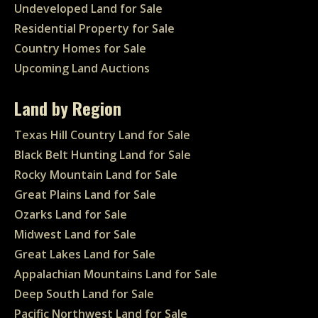
Undeveloped Land for Sale
Residential Property for Sale
Country Homes for Sale
Upcoming Land Auctions
Land by Region
Texas Hill Country Land for Sale
Black Belt Hunting Land for Sale
Rocky Mountain Land for Sale
Great Plains Land for Sale
Ozarks Land for Sale
Midwest Land for Sale
Great Lakes Land for Sale
Appalachian Mountains Land for Sale
Deep South Land for Sale
Pacific Northwest Land for Sale