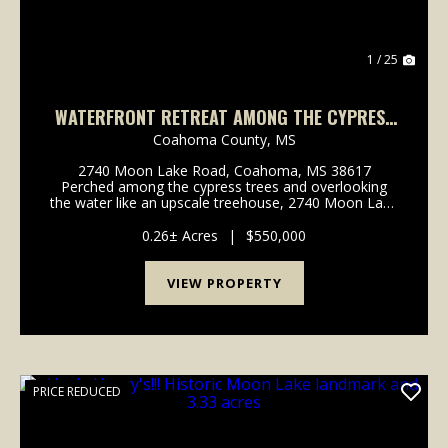
1 / 25
WATERFRONT RETREAT AMONG THE CYPRESS
TREES ON MOON LAKE!
Coahoma County,
MS
2740 Moon Lake Road, Coahoma, MS 38617
Perched among the cypress trees and overlooking
the water like an upscale treehouse, 2740 Moon Lake
Road places you in the middle of the scenery that
makes Moon Lake such a special place. This home
0.26± Acres
|
$550,000
can be yours ...
VIEW PROPERTY
PRICE REDUCED