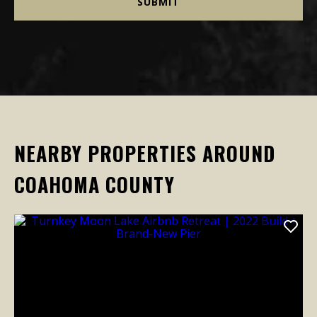
NEARBY PROPERTIES AROUND
COAHOMA COUNTY