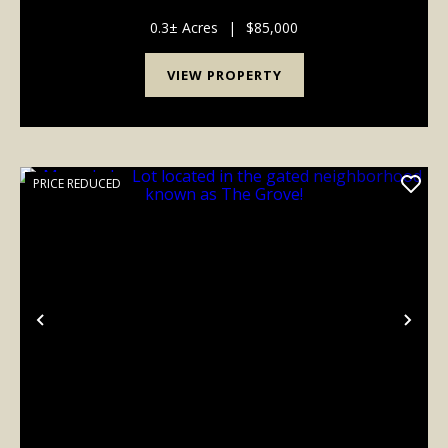
for sale. This is a lake side lot on Moon Lake with an
additional lot across the road to park...
0.3± Acres
|
$85,000
VIEW PROPERTY
PRICE REDUCED
Previous
Nex