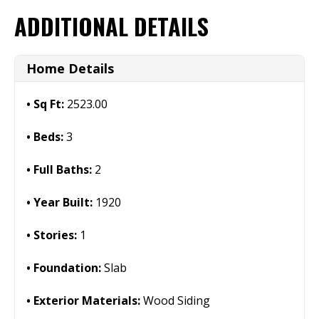
ADDITIONAL DETAILS
Home Details
Sq Ft:
2523.00
Beds:
3
Full Baths:
2
Year Built:
1920
Stories:
1
Foundation:
Slab
Exterior Materials:
Wood Siding