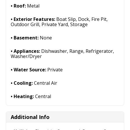
Roof:
Metal
Exterior Features:
Boat Slip, Dock, Fire Pit,
Outdoor Grill, Private Yard, Storage
Basement:
None
Appliances:
Dishwasher, Range, Refrigerator,
Washer/Dryer
Water Source:
Private
Cooling:
Central Air
Heating:
Central
Additional Info