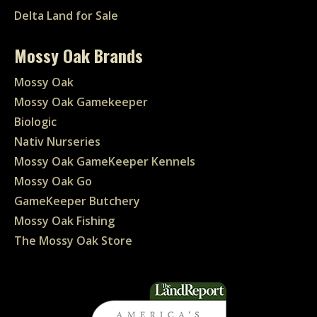
Delta Land for Sale
Mossy Oak Brands
Mossy Oak
Mossy Oak Gamekeeper
Biologic
Nativ Nurseries
Mossy Oak GameKeeper Kennels
Mossy Oak Go
GameKeeper Butchery
Mossy Oak Fishing
The Mossy Oak Store