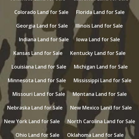
Colorado Land for Sale
Florida Land for Sale
Georgia Land for Sale
Illinois Land for Sale
Indiana Land for Sale
Iowa Land for Sale
Kansas Land for Sale
Kentucky Land for Sale
Louisiana Land for Sale
Michigan Land for Sale
Minnesota Land for Sale
Mississippi Land for Sale
Missouri Land for Sale
Montana Land for Sale
Nebraska Land for Sale
New Mexico Land for Sale
New York Land for Sale
North Carolina Land for Sale
Ohio Land for Sale
Oklahoma Land for Sale