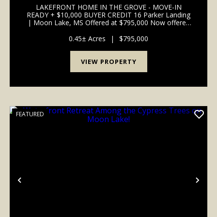
BOAT SLIPS
LAKEFRONT HOME IN THE GROVE - MOVE-IN
READY + $10,000 BUYER CREDIT 16 Parker Landing
| Moon Lake, MS Offered at $795,000 Now offered
with a $10,000 buyer credit available-use toward a
rate buydown or to customize the home to your
0.45± Acres
|
$795,000
personal style, this...
VIEW PROPERTY
FEATURED
Previous
Nex