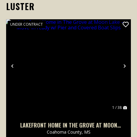
LUSTER
UNDER CONTRACT
Previous
Nex
1 / 38
LAKEFRONT HOME IN THE GROVE AT MOON
LAKE – MOVE-IN READY W/ PIER AND COVERED
Coahoma County,
MS