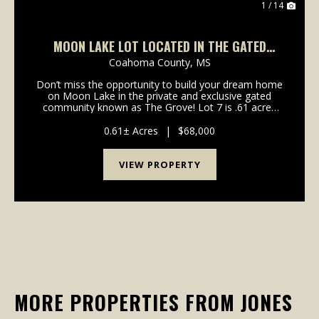
1 / 14
MOON LAKE LOT LOCATED IN THE GATED
NEIGHBORHOOD KNOWN AS THE GROVE!
Coahoma County,
MS
Don’t miss the opportunity to build your dream home
on Moon Lake in the private and exclusive gated
community known as The Grove! Lot 7 is .61 acres
and includes deeded access to the lake and a
community pier. This lot has all the ingredients for a
0.61± Acres
|
$68,000
b...
VIEW PROPERTY
MORE PROPERTIES FROM JONES