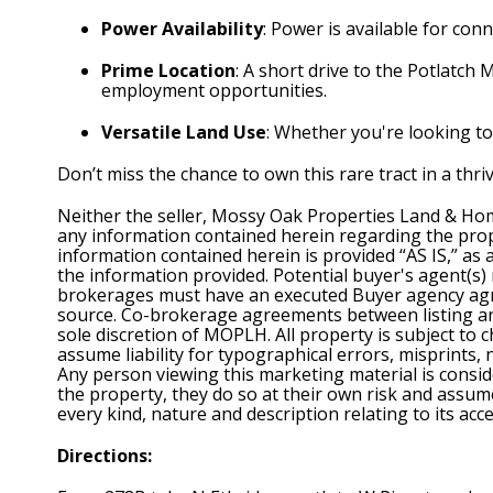
Power Availability
: Power is available for conn
Prime Location
: A short drive to the Potlatch 
employment opportunities.
Versatile Land Use
: Whether you're looking to 
Don’t miss the chance to own this rare tract in a thr
Neither the seller, Mossy Oak Properties Land & Hom
any information contained herein regarding the prope
information contained herein is provided “AS IS,” as
the information provided. Potential buyer's agent(s
brokerages must have an executed Buyer agency agree
source. Co-brokerage agreements between listing and 
sole discretion of MOPLH. All property is subject to 
assume liability for typographical errors, misprints,
Any person viewing this marketing material is consid
the property, they do so at their own risk and assume 
every kind, nature and description relating to its ac
Directions: