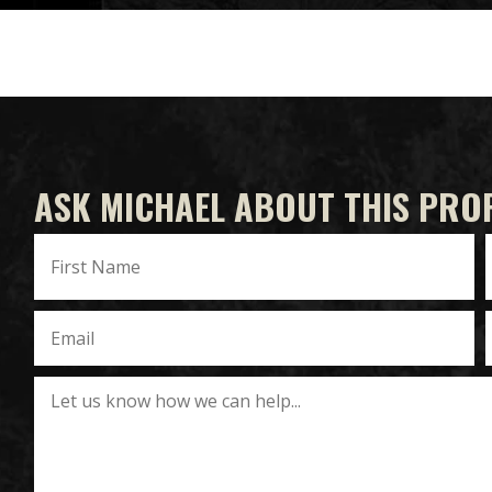
ASK MICHAEL ABOUT THIS PRO