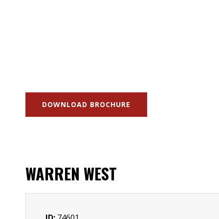
DOWNLOAD BROCHURE
WARREN WEST
ID:
74601