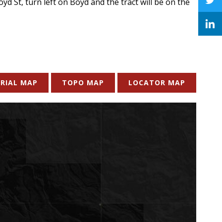
d St, turn left on Boyd and the tract will be on the
RIAL MAP
TOPO MAP
LOCATOR MAP