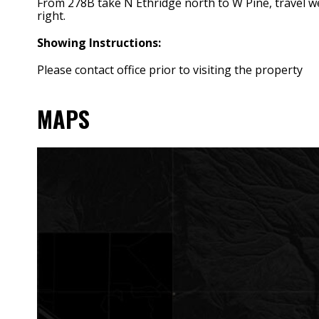
From 278B take N Ethridge north to W Pine, travel wes
right.
Showing Instructions:
Please contact office prior to visiting the property
MAPS