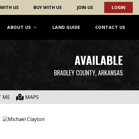
 WITH US
BUY WITH US
JOIN US
LOGIN
ABOUT US
LAND GUIDE
CONTACT US
AVAILABLE
BRADLEY COUNTY
, ARKANSAS
T ME
MAPS