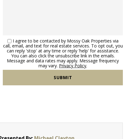
I agree to be contacted by Mossy Oak Properties via
call, email, and text for real estate services. To opt out, you
can reply 'stop' at any time or reply 'help' for assistance.
You can also click the unsubscribe link in the emails.
Message and data rates may apply. Message frequency
may vary.
Privacy Policy
.
Presented By:
Michael Clayton