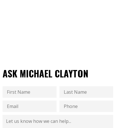
ASK MICHAEL CLAYTON