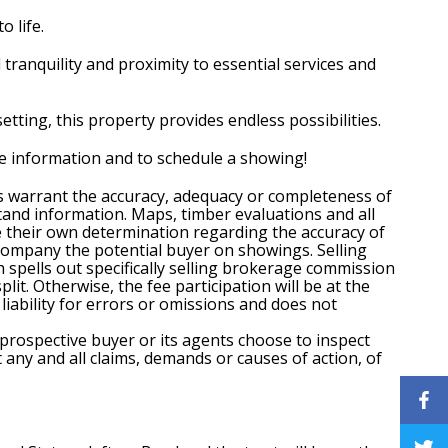
o life.
l tranquility and proximity to essential services and
etting, this property provides endless possibilities.
ore information and to schedule a showing!
es warrant the accuracy, adequacy or completeness of
tand information. Maps, timber evaluations and all
ke their own determination regarding the accuracy of
ccompany the potential buyer on showings. Selling
spells out specifically selling brokerage commission
t. Otherwise, the fee participation will be at the
liability for errors or omissions and does not
 prospective buyer or its agents choose to inspect
t any and all claims, demands or causes of action, of