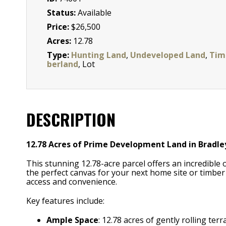
Status:
Available
Price:
$26,500
Acres:
12.78
Type:
Hunting Land
,
Undeveloped Land
,
Tim
berland
, Lot
DESCRIPTION
12.78 Acres of Prime Development Land in Bradle
This stunning 12.78-acre parcel offers an incredible o
the perfect canvas for your next home site or timber
access and convenience.
Key features include:
Ample Space
: 12.78 acres of gently rolling te