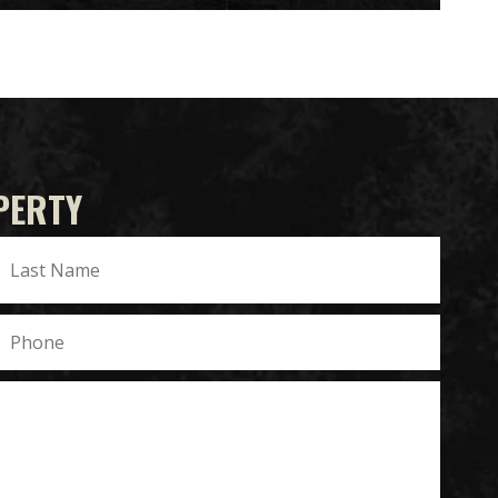
PERTY