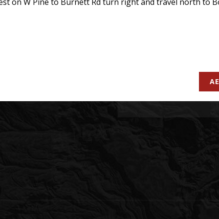
t on W Pine to Burnett Rd turn right and travel north to Boy
AE