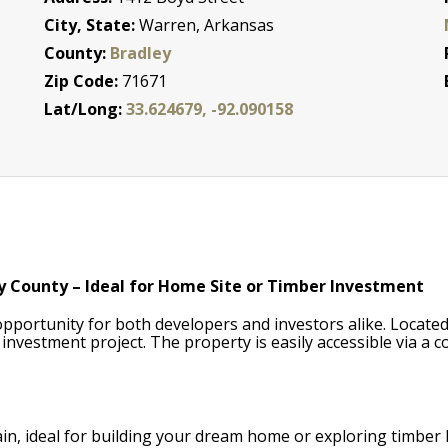
City, State:
Warren, Arkansas
County:
Bradley
Zip Code:
71671
Lat/Long:
33.624679, -92.090158
y County – Ideal for Home Site or Timber Investment
pportunity for both developers and investors alike. Located i
 investment project. The property is easily accessible via a
rrain, ideal for building your dream home or exploring timber 