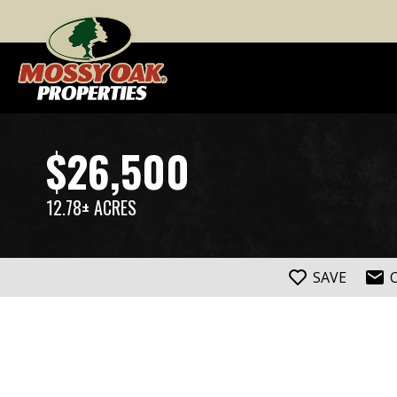
$26,500
12.78± ACRES
SAVE