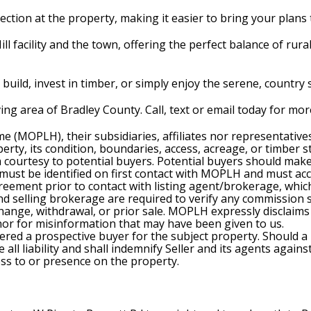
ection at the property, making it easier to bring your plans t
Mill facility and the town, offering the perfect balance of rura
build, invest in timber, or simply enjoy the serene, country s
iving area of Bradley County. Call, text or email today for m
e (MOPLH), their subsidiaries, affiliates nor representativ
rty, its condition, boundaries, access, acreage, or timber s
 a courtesy to potential buyers. Potential buyers should ma
) must be identified on first contact with MOPLH and must a
ment prior to contact with listing agent/brokerage, which 
selling brokerage are required to verify any commission spli
change, withdrawal, or prior sale. MOPLH expressly disclaims 
 nor for misinformation that may have been given to us.
ered a prospective buyer for the subject property. Should a
all liability and shall indemnify Seller and its agents agains
cess to or presence on the property.