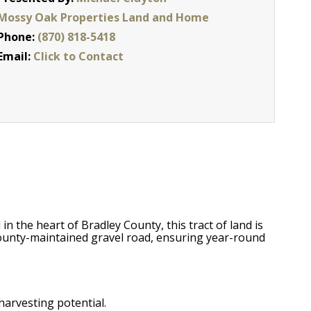
Mossy Oak Properties Land and Home
Phone:
(870) 818-5418
Email:
Click to Contact
n the heart of Bradley County, this tract of land is
 county-maintained gravel road, ensuring year-round
harvesting potential.