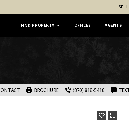
SELL
FIND PROPERTY
OFFICES
AGENTS
CONTACT
BROCHURE
(870) 818-5418
TEX